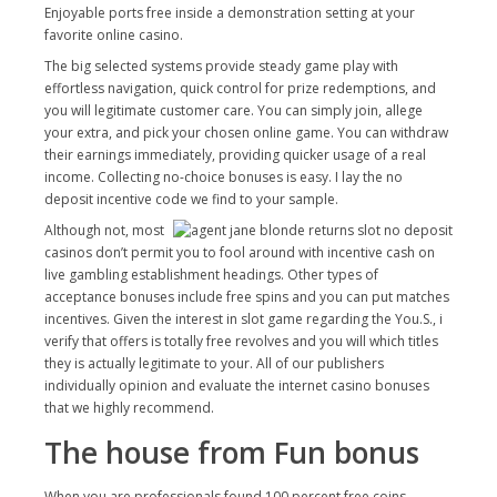
Enjoyable ports free inside a demonstration setting at your
favorite online casino.
The big selected systems provide steady game play with
effortless navigation, quick control for prize redemptions, and
you will legitimate customer care. You can simply join, allege
your extra, and pick your chosen online game. You can withdraw
their earnings immediately, providing quicker usage of a real
income. Collecting no-choice bonuses is easy. I lay the no
deposit incentive code we find to your sample.
Although not, most
casinos don’t permit you to fool around with incentive cash on
live gambling establishment headings. Other types of
acceptance bonuses include free spins and you can put matches
incentives. Given the interest in slot game regarding the You.S., i
verify that offers is totally free revolves and you will which titles
they is actually legitimate to your. All of our publishers
individually opinion and evaluate the internet casino bonuses
that we highly recommend.
The house from Fun bonus
When you are professionals found 100 percent free coins