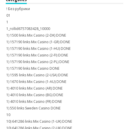
! Без рубрики
01
1
1_rollid6757083428_10000
1) 1500 links Mix Casino (2-DK) DONE
1) 157190 links Mix Casino (1-GR) DONE
1) 157190 links Mix Casino (1-HU) DONE
1) 157190 links Mix Casino (2-FI) DONE
1) 157190 links Mix Casino (2-PL) DONE
1) 157190 links Mix Casino DONE
1) 1595 links Mix Casino (2-USA) DONE
1) 1670 links Mix Casino (1-AU) DONE
1) 4010 links Mix Casino (AR) DONE
1) 4010 links Mix Casino (BG) DONE
1) 4010 links Mix Casino (FR) DONE
1) 550 links Sweden Casino DONE
10
10) 641286 links Mix Casino (1-UK) DONE
10) 641286 links Mix Casino (2-UK) DONE