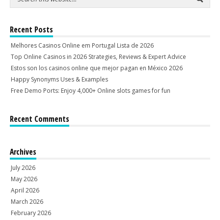
Recent Posts
Melhores Casinos Online em Portugal Lista de 2026
Top Online Casinos in 2026 Strategies, Reviews & Expert Advice
Estos son los casinos online que mejor pagan en México 2026
Happy Synonyms Uses & Examples
Free Demo Ports: Enjoy 4,000+ Online slots games for fun
Recent Comments
Archives
July 2026
May 2026
April 2026
March 2026
February 2026