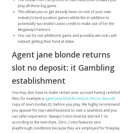
play all these big game.
This allows you to get already been on one of your own
industry’s best position games whilst the in addition to
potentially successful casino credit to make use of for the
Megaways harbors.
You can try out additional game and possibly win real cash
instead getting their fund at stake.
Agent jane blonde returns
slot no deposit: it Gambling
establishment
You may also have to make certain your account having certified
files, for example a
agent jane blonde returns slot no deposit
copy of one’s bodies ID, before you play. We highly recommend
you appear for top-rated business to own a seamless and you
can safer experience. Sweeps Coins must be starred 1-3x
according to the merchant. Zero, Coins features zero
playthrough conditions because they are employed for freeplay