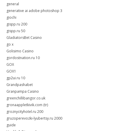
general
generative ai adobe photoshop 3
giochi
gispp.ru 200
gispp.ru 50
GladiatorsBet Casino
go x
Golisimo Casino
gordostnation.ru 10
GOX
GOX1
gp2ui.ru 10
Grandpashabet
Granpampa Casino
greenchillibangor.co.uk
gronaappletkivik.com (tr)
groznycityhotel.ru 200
gruzoperevozki-lyubertsy.ru 2000
guide