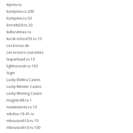
kipmu.ru
kompmix.ru 200
kompmix.ru 50
korrekt29.ru 20
kulturatinao.ru
kursk-school33.ru 10
Les bonus de
Les erreurs courantes
lesparksad.ru 10
lightnovosti.ru 150
login
Lucky Elektra Casino
Lucky Meister Casino
Lucky Minning Casino
magistral8.ru 1
maxtextures.ru 10
mbdou-18-41.ru
mbousosh10.ru 10
mbousosh10.ru 100