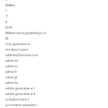
686Bet
7
71
8
8) UK
888starz-pl.org.plaplikacja c4
8k
a16z generative ai
Ace Spinz Casino
addicted2heroines.com
admin en
admin es
admin fr
admin gr
admin hu
adobe generative ai 1
adobe generative ai 8
ai chatbot bard 3
ai in finance examples 1