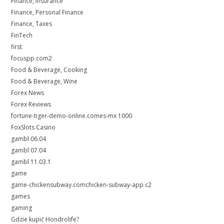
Finance, Insurance
Finance, Personal Finance
Finance, Taxes
FinTech
first
focuspp.com2
Food & Beverage, Cooking
Food & Beverage, Wine
Forex News
Forex Reviews
fortune-tiger-demo-online.comes-mx 1000
FoxSlots Casino
gambl 06.04
gambl 07.04
gambl 11.03.1
game
game-chickensubway.comchicken-subway-app c2
games
gaming
Gdzie kupić Hondrolife?