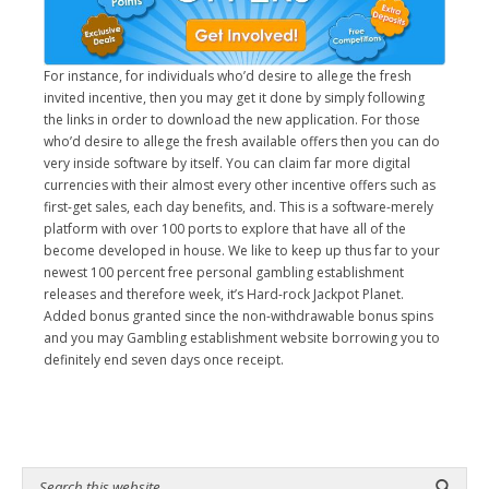
For instance, for individuals who’d desire to allege the fresh
invited incentive, then you may get it done by simply following
the links in order to download the new application. For those
who’d desire to allege the fresh available offers then you can do
very inside software by itself. You can claim far more digital
currencies with their almost every other incentive offers such as
first-get sales, each day benefits, and. This is a software-merely
platform with over 100 ports to explore that have all of the
become developed in house. We like to keep up thus far to your
newest 100 percent free personal gambling establishment
releases and therefore week, it’s Hard-rock Jackpot Planet.
Added bonus granted since the non-withdrawable bonus spins
and you may Gambling establishment website borrowing you to
definitely end seven days once receipt.