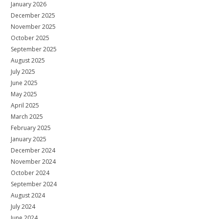
January 2026
December 2025
November 2025
October 2025
September 2025
August 2025
July 2025
June 2025
May 2025
April 2025
March 2025
February 2025
January 2025
December 2024
November 2024
October 2024
September 2024
August 2024
July 2024
June 2024