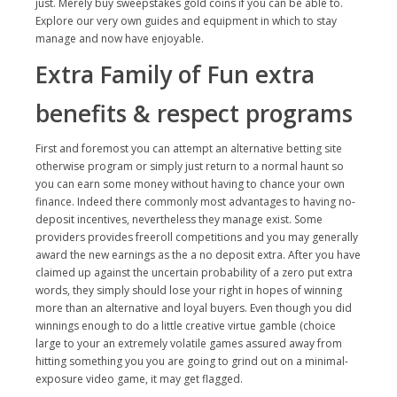
just. Merely buy sweepstakes gold coins if you can be able to.
Explore our very own guides and equipment in which to stay
manage and now have enjoyable.
Extra Family of Fun extra
benefits & respect programs
First and foremost you can attempt an alternative betting site
otherwise program or simply just return to a normal haunt so
you can earn some money without having to chance your own
finance. Indeed there commonly most advantages to having no-
deposit incentives, nevertheless they manage exist. Some
providers provides freeroll competitions and you may generally
award the new earnings as the a no deposit extra. After you have
claimed up against the uncertain probability of a zero put extra
words, they simply should lose your right in hopes of winning
more than an alternative and loyal buyers. Even though you did
winnings enough to do a little creative virtue gamble (choice
large to your an extremely volatile games assured away from
hitting something you you are going to grind out on a minimal-
exposure video game, it may get flagged.