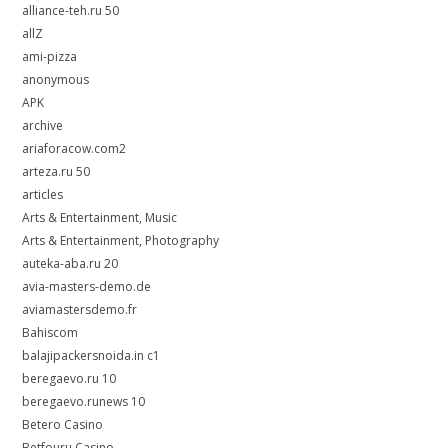
alliance-teh.ru 50
allZ
ami-pizza
anonymous
APK
archive
ariaforacow.com2
arteza.ru 50
articles
Arts & Entertainment, Music
Arts & Entertainment, Photography
auteka-aba.ru 20
avia-masters-demo.de
aviamastersdemo.fr
Bahiscom
balajipackersnoida.in c1
beregaevo.ru 10
beregaevo.runews 10
Betero Casino
Betfouru Casino