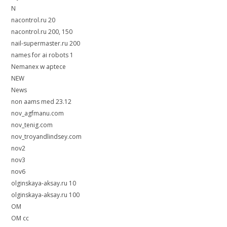
N
nacontrol.ru 20
nacontrol.ru 200, 150
nail-supermaster.ru 200
names for ai robots 1
Nemanex w aptece
NEW
News
non aams med 23.12
nov_agfmanu.com
nov_tenig.com
nov_troyandlindsey.com
nov2
nov3
nov6
olginskaya-aksay.ru 10
olginskaya-aksay.ru 100
OM
OM cc