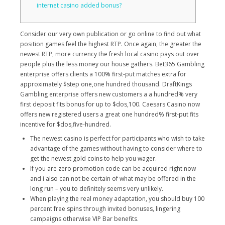
internet casino added bonus?
Consider our very own publication or go online to find out what
position games feel the highest RTP. Once again, the greater the
newest RTP, more currency the fresh local casino pays out over
people plus the less money our house gathers. Bet365 Gambling
enterprise offers clients a 100% first-put matches extra for
approximately $step one,one hundred thousand. DraftKings
Gambling enterprise offers new customers a a hundred% very
first deposit fits bonus for up to $dos,100.
Caesars Casino now
offers new registered users a great one hundred% first-put fits
incentive for $dos,five-hundred.
The newest casino is perfect for participants who wish to take
advantage of the games without having to consider where to
get the newest gold coins to help you wager.
If you are zero promotion code can be acquired right now –
and i also can not be certain of what may be offered in the
long run – you to definitely seems very unlikely.
When playing the real money adaptation, you should buy 100
percent free spins through invited bonuses, lingering
campaigns otherwise VIP Bar benefits.