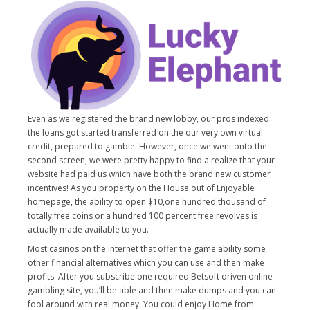
Even as we registered the brand new lobby, our pros indexed
the loans got started transferred on the our very own virtual
credit, prepared to gamble. However, once we went onto the
second screen, we were pretty happy to find a realize that your
website had paid us which have both the brand new customer
incentives! As you property on the House out of Enjoyable
homepage, the ability to open $10,one hundred thousand of
totally free coins or a hundred 100 percent free revolves is
actually made available to you.
Most casinos on the internet that offer the game ability some
other financial alternatives which you can use and then make
profits. After you subscribe one required Betsoft driven online
gambling site, you’ll be able and then make dumps and you can
fool around with real money. You could enjoy Home from