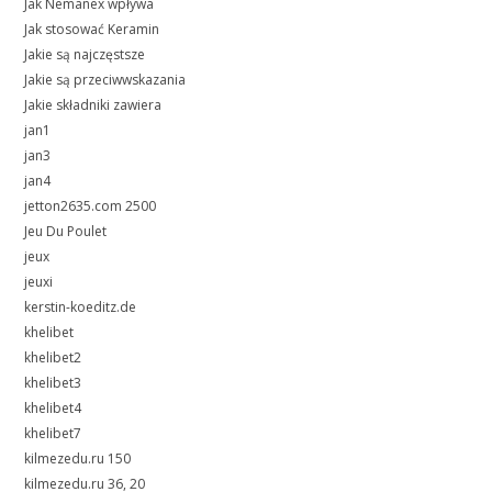
Jak Nemanex wpływa
Jak stosować Keramin
Jakie są najczęstsze
Jakie są przeciwwskazania
Jakie składniki zawiera
jan1
jan3
jan4
jetton2635.com 2500
Jeu Du Poulet
jeux
jeuxi
kerstin-koeditz.de
khelibet
khelibet2
khelibet3
khelibet4
khelibet7
kilmezedu.ru 150
kilmezedu.ru 36, 20