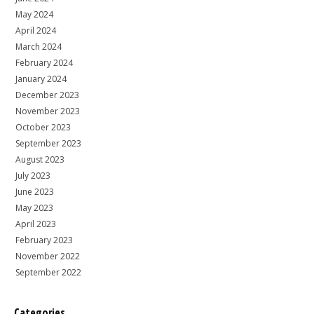
May 2024
April 2024
March 2024
February 2024
January 2024
December 2023
November 2023
October 2023
September 2023
August 2023
July 2023
June 2023
May 2023
April 2023
February 2023
November 2022
September 2022
Categories