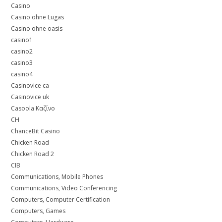
Casino
Casino ohne Lugas
Casino ohne oasis
casino1
casino2
casino3
casino4
Casinovice ca
Casinovice uk
Casoola Καζίνο
CH
ChanceBit Casino
Chicken Road
Chicken Road 2
CIB
Communications, Mobile Phones
Communications, Video Conferencing
Computers, Computer Certification
Computers, Games