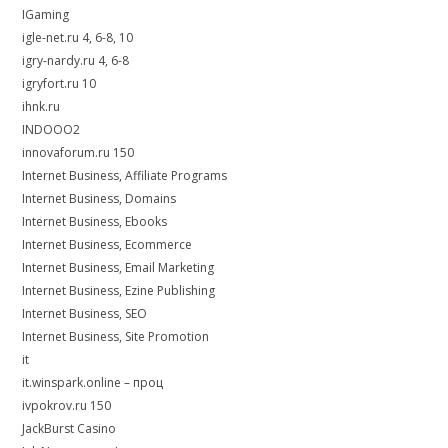
IGaming
igle-net.ru 4, 6-8, 10
igry-nardy.ru 4, 6-8
igryfort.ru 10
ihnk.ru
INDOOO2
innovaforum.ru 150
Internet Business, Affiliate Programs
Internet Business, Domains
Internet Business, Ebooks
Internet Business, Ecommerce
Internet Business, Email Marketing
Internet Business, Ezine Publishing
Internet Business, SEO
Internet Business, Site Promotion
it
it.winspark.online – проц
ivpokrov.ru 150
JackBurst Casino