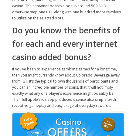
casino. The container boasts a bonus around 500 AUD
otherwise step one BTC along with one hundred more revolves
to utilize on the selected slots.
Do you know the benefits of
for each and every internet
casino added bonus?
If you’ve been to experience gambling games for a long time,
then you might currently know about Colorado Beverage away
from IGT. It’s the typical to own thousands of participants and
you can an incredible number of spins, that it will not imply
exactly what any one player’s experience might possibly be.
Their full apple’s ios app produces it sense also simpler,with
receptive gameplay and easy usage of everyday rewards.