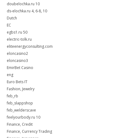
doubelochka.ru 10
ds-elochka.ru 4, 6-8, 10
Dutch
EC
egbs1.ru 50
electric-tolk.ru
eliteenergyconsulting.com
eloncasino2
eloncasino3
EmirBet Casino
eng
Euro Bets IT
Fashion, Jewelry
feb_rb
feb_slappshop
feb_welderscave
feelyourbody.ru 10
Finance, Credit
Finance, Currency Trading