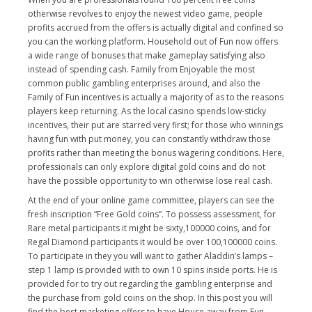
otherwise revolves to enjoy the newest video game, people
profits accrued from the offers is actually digital and confined so
you can the working platform. Household out of Fun now offers
a wide range of bonuses that make gameplay satisfying also
instead of spending cash. Family from Enjoyable the most
common public gambling enterprises around, and also the
Family of Fun incentives is actually a majority of as to the reasons
players keep returning. As the local casino spends low-sticky
incentives, their put are starred very first; for those who winnings
having fun with put money, you can constantly withdraw those
profits rather than meeting the bonus wagering conditions. Here,
professionals can only explore digital gold coins and do not
have the possible opportunity to win otherwise lose real cash.
At the end of your online game committee, players can see the
fresh inscription “Free Gold coins”. To possess assessment, for
Rare metal participants it might be sixty,100000 coins, and for
Regal Diamond participants it would be over 100,100000 coins.
To participate in they you will want to gather Aladdin’s lamps –
step 1 lamp is provided with to own 10 spins inside ports. He is
provided for to try out regarding the gambling enterprise and
the purchase from gold coins on the shop. In this post you will
find the best marketing offers to have House away from Fun