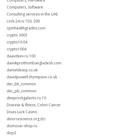
Computers, Hardware
Computers, Software
Consulting services in the UAE
cork-24.ru 150, 200
cpmhealthgrades.com
crypto 3003
crypto10.04
crypto1004
daavdeev.ru 100
dainikprothombangladesh.com
danieldeasy.co.uk
davidpowell-thompson.co.uk
dec_bh_common
dec_pb_common
deeprockgalactic.ru 10
Disease & Illness, Colon Cancer
Divas Luck Casino
divorcescience.org (tr)
domovar-shop.ru
dopZ