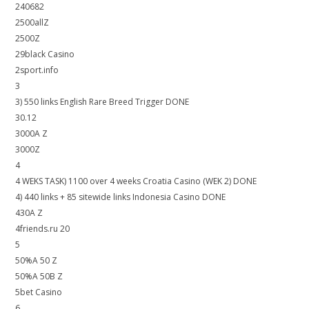
240682
2500allZ
2500Z
29black Casino
2sport.info
3
3) 550 links English Rare Breed Trigger DONE
30.12
3000A Z
3000Z
4
4 WEKS TASK) 1100 over 4 weeks Croatia Casino (WEK 2) DONE
4) 440 links + 85 sitewide links Indonesia Casino DONE
430A Z
4friends.ru 20
5
50%A 50 Z
50%A 50B Z
5bet Casino
6