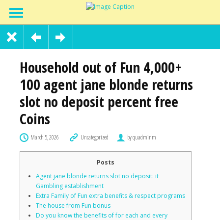
Household out of Fun 4,000+
100 agent jane blonde returns
slot no deposit percent free
Coins
March 5, 2026
Uncategorized
by quadminm
Posts
Agent jane blonde returns slot no deposit: it
Gambling establishment
Extra Family of Fun extra benefits & respect programs
The house from Fun bonus
Do you know the benefits of for each and every