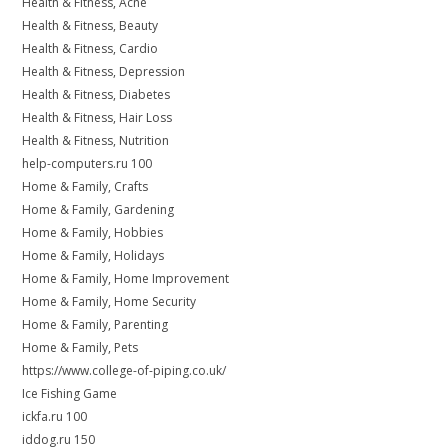
Health & Fitness, Acne
Health & Fitness, Beauty
Health & Fitness, Cardio
Health & Fitness, Depression
Health & Fitness, Diabetes
Health & Fitness, Hair Loss
Health & Fitness, Nutrition
help-computers.ru 100
Home & Family, Crafts
Home & Family, Gardening
Home & Family, Hobbies
Home & Family, Holidays
Home & Family, Home Improvement
Home & Family, Home Security
Home & Family, Parenting
Home & Family, Pets
https://www.college-of-piping.co.uk/
Ice Fishing Game
ickfa.ru 100
iddog.ru 150