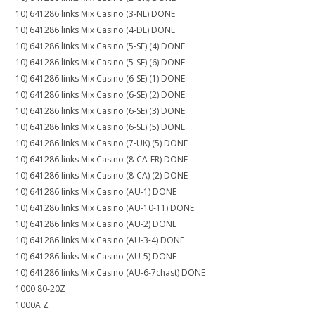
10) 641286 links Mix Casino (3-NL) DONE
10) 641286 links Mix Casino (4-DE) DONE
10) 641286 links Mix Casino (5-SE) (4) DONE
10) 641286 links Mix Casino (5-SE) (6) DONE
10) 641286 links Mix Casino (6-SE) (1) DONE
10) 641286 links Mix Casino (6-SE) (2) DONE
10) 641286 links Mix Casino (6-SE) (3) DONE
10) 641286 links Mix Casino (6-SE) (5) DONE
10) 641286 links Mix Casino (7-UK) (5) DONE
10) 641286 links Mix Casino (8-CA-FR) DONE
10) 641286 links Mix Casino (8-CA) (2) DONE
10) 641286 links Mix Casino (AU-1) DONE
10) 641286 links Mix Casino (AU-10-11) DONE
10) 641286 links Mix Casino (AU-2) DONE
10) 641286 links Mix Casino (AU-3-4) DONE
10) 641286 links Mix Casino (AU-5) DONE
10) 641286 links Mix Casino (AU-6-7chast) DONE
1000 80-20Z
1000A Z