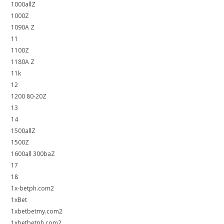
1000allZ
1000Z
1090A Z
11
1100Z
1180A Z
11k
12
1200 80-20Z
13
14
1500allZ
1500Z
1600all 300baZ
17
18
1x-betph.com2
1xBet
1xbetbetmy.com2
1xbetbetph.com2