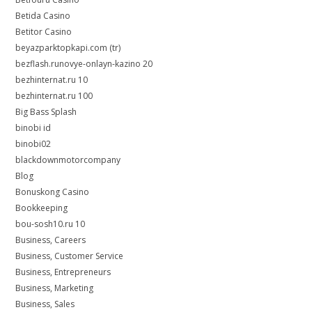
Betida Casino
Betitor Casino
beyazparktopkapi.com (tr)
bezflash.runovye-onlayn-kazino 20
bezhinternat.ru 10
bezhinternat.ru 100
Big Bass Splash
binobi id
binobi02
blackdownmotorcompany
Blog
Bonuskong Casino
Bookkeeping
bou-sosh10.ru 10
Business, Careers
Business, Customer Service
Business, Entrepreneurs
Business, Marketing
Business, Sales