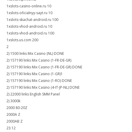
1xslots-casino-online.ru 10
1xslots-oficialnyy-sayt.ru 10
1xslots-skachat-android.ru 100
1xslots-vhod-android.ru 10
1xslots-vhod-android.ru 100
1xslots.us.com 200
2
2) 1500 links Mix Casino (NL) DONE
2) 157190 links Mix Casino (1-FR-DE-GR)
2) 157190 links Mix Casino (1-FR-DE-GR) DONE
2) 157190 links Mix Casino (1-GR)1
2) 157190 links Mix Casino (1-RO) DONE
2) 157190 links Mix Casino (4-IT-JP-NL) DONE
2) 22000 links English SMM Panel
2) 3000k
2000 80-20Z
2000A Z
2000AB Z
23.12