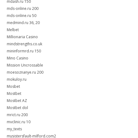
mdash.ru 150
mds-online.ru 200
mds-online.ru 50
medmind.ru 36, 20
Melbet
Millionaria Casino
mindstrengths.co.uk
mininformrd.ru 150
Mino Casino
Mission Uncrossable
moesoznanye.ru 200
mokuloy.ru
Mosbet
Mostbet
Mostbet AZ
Mostbet dol
mrict.ru 200
mvclinic.ru 10
my_texts
mysistersfault-milford.com2