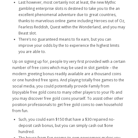
Last however, most certainly not at least, the new Mythic
gambling enterprise slots is destined to take you to the an
excellent phenomenal adventure due to great countries,
thanks to marvelous online game including Heroes out of Oz,
Fearless Reddish, Quest within the Wonderland, and you may
Beast slot.
There’s no guaranteed means to fix earn, but you can
improve your odds by the to experience the highest limits
you are able to.
Up on signing up for, people try very first provided with a certain
number of free coins which may be used in slot gamble – the
modern greeting bonus readily available are a thousand coins
or one hundred free spins. And playing totally free games to the
social media, you could potentially provide Family from
Enjoyable free gold coins to many other players to your Fb and
you may discover free gold coins yourself. To assist other other
position professionals to get free gold coins to own household
from fun.
Such, you could earn $150 that have a $30 repaired no-
deposit cash bonus, but you can simply cash out $one
hundred.
The house from Fun promo to own newcomers makes you