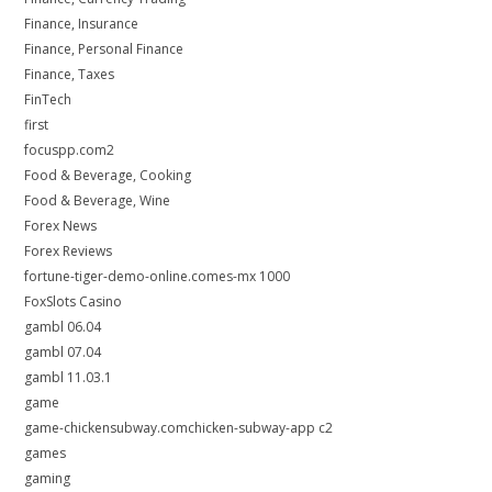
Finance, Insurance
Finance, Personal Finance
Finance, Taxes
FinTech
first
focuspp.com2
Food & Beverage, Cooking
Food & Beverage, Wine
Forex News
Forex Reviews
fortune-tiger-demo-online.comes-mx 1000
FoxSlots Casino
gambl 06.04
gambl 07.04
gambl 11.03.1
game
game-chickensubway.comchicken-subway-app c2
games
gaming