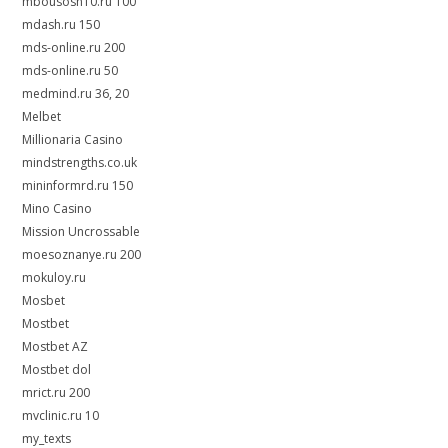
mbousosh10.ru 100
mdash.ru 150
mds-online.ru 200
mds-online.ru 50
medmind.ru 36, 20
Melbet
Millionaria Casino
mindstrengths.co.uk
mininformrd.ru 150
Mino Casino
Mission Uncrossable
moesoznanye.ru 200
mokuloy.ru
Mosbet
Mostbet
Mostbet AZ
Mostbet dol
mrict.ru 200
mvclinic.ru 10
my_texts