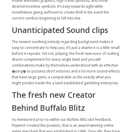
insane animated graphics, high credit symbols, and those
desired incentive symbols. It’s easy towards sight while
nonetheless giving sufficient to create thrill in the event the
correct combos beginning to fall into line.
Unanticipated Sound clips
The newest soothing melody regarding background makes it
easy to concentrate to help you, it’s just a shame it is a little small
before it repeats. Yet not, playing, the fresh new voice of rushing
drums complement for every single twist and you will
combinations make by themselves understood with an effective
�ping� to possess short victories and a lot more sound-effects
that have large gains, a comparable as the exactly what you
might predict inside the a land-established gambling enterprise.
The fresh new Creator
Behind Buffalo Blitz
As mentioned prior to within our Buffalo Blitz slot feedback,
Playtech created the position, that is an award-winning online
game merchant that was established in 1996. Typically, they have