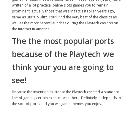
written of a lot practical online slots games you to remain
prominent, actually those that was in fact establish years ago,
same as Buffalo Blitz. You’ll find the very best of the classics as
well as the most recent launches during the Playtech casinos on
the internet in america.
The the most popular ports
because of the Playtech we
think your you are going to
see!
Because the invention cluster at the Playtech created a standard
line of games, certain excel more others. Definitely, it depends to
the sort of ports and you will game themes you enjoy.