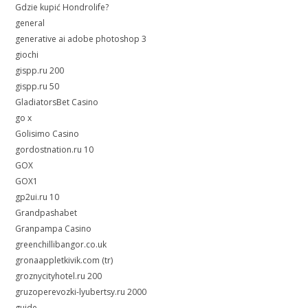
Gdzie kupić Hondrolife?
general
generative ai adobe photoshop 3
giochi
gispp.ru 200
gispp.ru 50
GladiatorsBet Casino
go x
Golisimo Casino
gordostnation.ru 10
GOX
GOX1
gp2ui.ru 10
Grandpashabet
Granpampa Casino
greenchillibangor.co.uk
gronaappletkivik.com (tr)
groznycityhotel.ru 200
gruzoperevozki-lyubertsy.ru 2000
guide