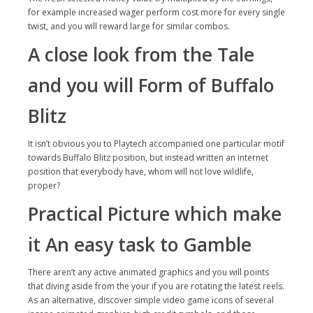
for example increased wager perform cost more for every single
twist, and you will reward large for similar combos.
A close look from the Tale
and you will Form of Buffalo
Blitz
It isn’t obvious you to Playtech accompanied one particular motif
towards Buffalo Blitz position, but instead written an internet
position that everybody have, whom will not love wildlife,
proper?
Practical Picture which make
it An easy task to Gamble
There aren’t any active animated graphics and you will points
that diving aside from the your if you are rotating the latest reels.
As an alternative, discover simple video game icons of several