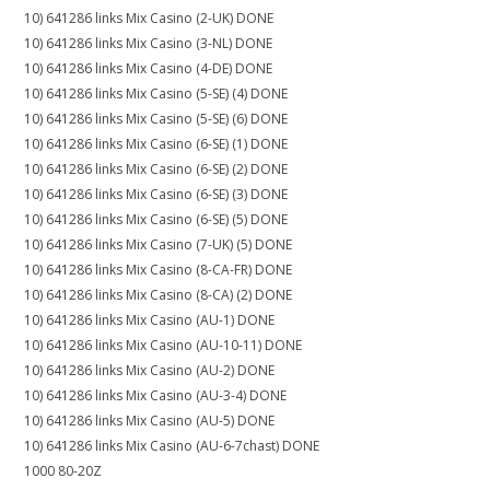
10) 641286 links Mix Casino (2-UK) DONE
10) 641286 links Mix Casino (3-NL) DONE
10) 641286 links Mix Casino (4-DE) DONE
10) 641286 links Mix Casino (5-SE) (4) DONE
10) 641286 links Mix Casino (5-SE) (6) DONE
10) 641286 links Mix Casino (6-SE) (1) DONE
10) 641286 links Mix Casino (6-SE) (2) DONE
10) 641286 links Mix Casino (6-SE) (3) DONE
10) 641286 links Mix Casino (6-SE) (5) DONE
10) 641286 links Mix Casino (7-UK) (5) DONE
10) 641286 links Mix Casino (8-CA-FR) DONE
10) 641286 links Mix Casino (8-CA) (2) DONE
10) 641286 links Mix Casino (AU-1) DONE
10) 641286 links Mix Casino (AU-10-11) DONE
10) 641286 links Mix Casino (AU-2) DONE
10) 641286 links Mix Casino (AU-3-4) DONE
10) 641286 links Mix Casino (AU-5) DONE
10) 641286 links Mix Casino (AU-6-7chast) DONE
1000 80-20Z