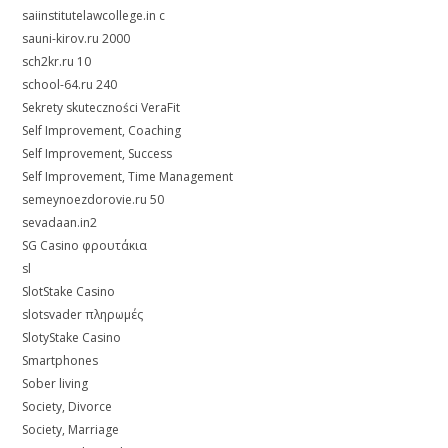
saiinstitutelawcollege.in c
sauni-kirov.ru 2000
sch2kr.ru 10
school-64.ru 240
Sekrety skuteczności VeraFit
Self Improvement, Coaching
Self Improvement, Success
Self Improvement, Time Management
semeynoezdorovie.ru 50
sevadaan.in2
SG Casino φρουτάκια
sl
SlotStake Casino
slotsvader πληρωμές
SlotyStake Casino
Smartphones
Sober living
Society, Divorce
Society, Marriage