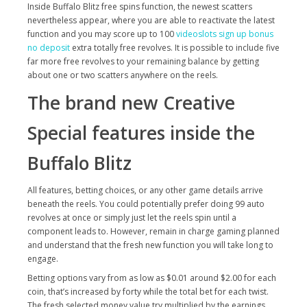
Inside Buffalo Blitz free spins function, the newest scatters
nevertheless appear, where you are able to reactivate the latest
function and you may score up to 100
videoslots sign up bonus
no deposit
extra totally free revolves. It is possible to include five
far more free revolves to your remaining balance by getting
about one or two scatters anywhere on the reels.
The brand new Creative
Special features inside the
Buffalo Blitz
All features, betting choices, or any other game details arrive
beneath the reels. You could potentially prefer doing 99 auto
revolves at once or simply just let the reels spin until a
component leads to. However, remain in charge gaming planned
and understand that the fresh new function you will take long to
engage.
Betting options vary from as low as $0.01 around $2.00 for each
coin, that’s increased by forty while the total bet for each twist.
The fresh selected money value try multiplied by the earnings,