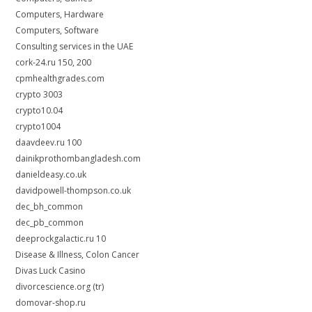
Computers, Hardware
Computers, Software
Consulting services in the UAE
cork-24.ru 150, 200
cpmhealthgrades.com
crypto 3003
crypto10.04
crypto1004
daavdeev.ru 100
dainikprothombangladesh.com
danieldeasy.co.uk
davidpowell-thompson.co.uk
dec_bh_common
dec_pb_common
deeprockgalactic.ru 10
Disease & Illness, Colon Cancer
Divas Luck Casino
divorcescience.org (tr)
domovar-shop.ru