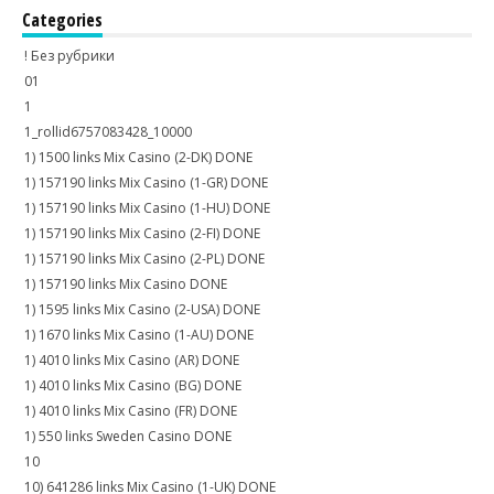
Categories
! Без рубрики
01
1
1_rollid6757083428_10000
1) 1500 links Mix Casino (2-DK) DONE
1) 157190 links Mix Casino (1-GR) DONE
1) 157190 links Mix Casino (1-HU) DONE
1) 157190 links Mix Casino (2-FI) DONE
1) 157190 links Mix Casino (2-PL) DONE
1) 157190 links Mix Casino DONE
1) 1595 links Mix Casino (2-USA) DONE
1) 1670 links Mix Casino (1-AU) DONE
1) 4010 links Mix Casino (AR) DONE
1) 4010 links Mix Casino (BG) DONE
1) 4010 links Mix Casino (FR) DONE
1) 550 links Sweden Casino DONE
10
10) 641286 links Mix Casino (1-UK) DONE