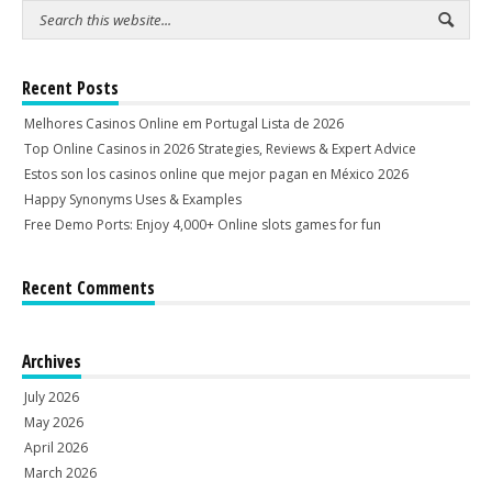
Recent Posts
Melhores Casinos Online em Portugal Lista de 2026
Top Online Casinos in 2026 Strategies, Reviews & Expert Advice
Estos son los casinos online que mejor pagan en México 2026
Happy Synonyms Uses & Examples
Free Demo Ports: Enjoy 4,000+ Online slots games for fun
Recent Comments
Archives
July 2026
May 2026
April 2026
March 2026