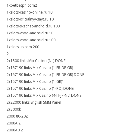
1xbetbetph.com2
1xslots-casino-online.ru 10
1xslots-oficialnyy-sayt.ru 10
1xslots-skachat-android.ru 100
1xslots-vhod-android.ru 10
1xslots-vhod-android.ru 100
1xslots.us.com 200
2
2) 1500 links Mix Casino (NL) DONE
2) 157190 links Mix Casino (1-FR-DE-GR)
2) 157190 links Mix Casino (1-FR-DE-GR) DONE
2) 157190 links Mix Casino (1-GR)1
2) 157190 links Mix Casino (1-RO) DONE
2) 157190 links Mix Casino (4-IT-JP-NL) DONE
2) 22000 links English SMM Panel
2) 3000k
2000 80-20Z
2000A Z
2000AB Z