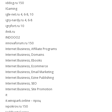
iddog.ru 150
IGaming
igle-net.ru 4, 6-8, 10
igry-nardy.ru 4, 6-8
igryfort.ru 10
ihnk.ru
INDOOO2
innovaforum.ru 150
Internet Business, Affiliate Programs
Internet Business, Domains
Internet Business, Ebooks
Internet Business, Ecommerce
Internet Business, Email Marketing
Internet Business, Ezine Publishing
Internet Business, SEO
Internet Business, Site Promotion
it
it.winspark.online – проц
ivpokrov.ru 150