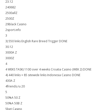
23.12
240682
2500allZ
2500Z
29black Casino
2sport.info
3
3) 550 links English Rare Breed Trigger DONE
30.12
3000A Z
3000Z
4
4 WEKS TASK) 1100 over 4 weeks Croatia Casino (WEK 2) DONE
4) 440 links + 85 sitewide links Indonesia Casino DONE
430A Z
4friends.ru 20
5
50%A 50 Z
50%A 50B Z
5bet Casino