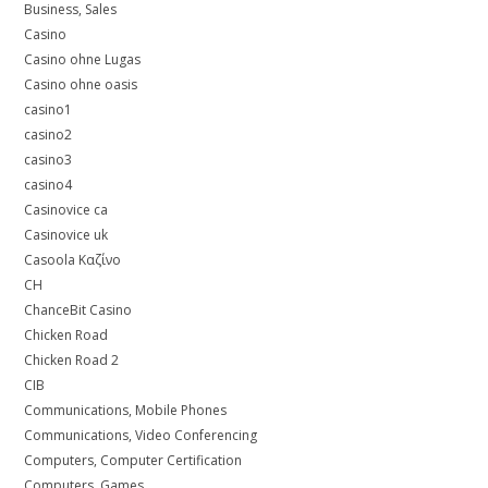
Business, Sales
Casino
Casino ohne Lugas
Casino ohne oasis
casino1
casino2
casino3
casino4
Casinovice ca
Casinovice uk
Casoola Καζίνο
CH
ChanceBit Casino
Chicken Road
Chicken Road 2
CIB
Communications, Mobile Phones
Communications, Video Conferencing
Computers, Computer Certification
Computers, Games