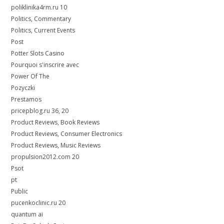
poliklinika4rm.ru 10
Politics, Commentary
Politics, Current Events
Post
Potter Slots Casino
Pourquoi s'inscrire avec
Power Of The
Pozyczki
Prestamos
pricepblog.ru 36, 20
Product Reviews, Book Reviews
Product Reviews, Consumer Electronics
Product Reviews, Music Reviews
propulsion2012.com 20
Psot
pt
Public
pucenkoclinic.ru 20
quantum ai