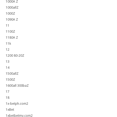
1000A Z
1000allZ
1000Z
1090A Z
11
1100Z
1180A Z
11k
12
1200 80-20Z
13
14
1500allZ
1500Z
1600all 300baZ
17
18
1x-betph.com2
1xBet
1xbetbetmy.com2