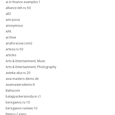
ai in finance examples 1
alliance-teh.ru 50
allZ
ami-pizza
anonymous
APK
archive
ariaforacow.com2
arteza.ru 50
articles
Arts & Entertainment, Music
Arts & Entertainment, Photography
auteka-aba.ru 20
avia-masters-demo.de
aviamastersdemo.fr
Bahiscom
balajipackersnoida.in c1
beregaevo.ru 10
beregaevo.runews 10
Betero Casino