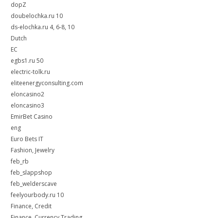
dopZ
doubelochka.ru 10
ds-elochka.ru 4, 6-8, 10
Dutch
EC
egbs1.ru 50
electric-tolk.ru
eliteenergyconsulting.com
eloncasino2
eloncasino3
EmirBet Casino
eng
Euro Bets IT
Fashion, Jewelry
feb_rb
feb_slappshop
feb_welderscave
feelyourbody.ru 10
Finance, Credit
Finance, Currency Trading