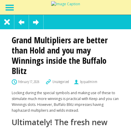
Grand Multipliers are better
than Hold and you may
Winnings inside the Buffalo
Blitz
February 17, 2026
Uncategorized
by quadminm
Locking during the special symbols and making use of these to
stimulate much more winnings is practical with Keep and you can
Winnings slots. However, Buffalo Blitz impresses having
haphazard multipliers and wilds instead.
Ultimately! The fresh new