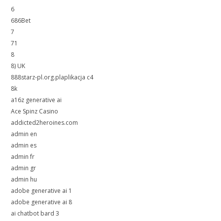
6
686Bet
7
71
8
8) UK
888starz-pl.org.plaplikacja c4
8k
a16z generative ai
Ace Spinz Casino
addicted2heroines.com
admin en
admin es
admin fr
admin gr
admin hu
adobe generative ai 1
adobe generative ai 8
ai chatbot bard 3