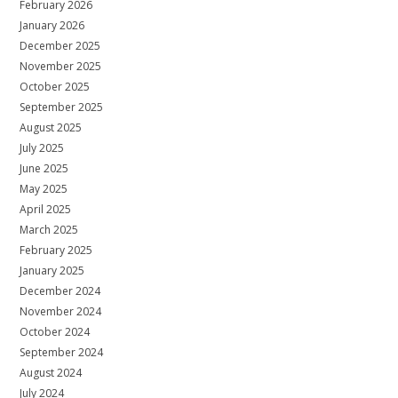
February 2026
January 2026
December 2025
November 2025
October 2025
September 2025
August 2025
July 2025
June 2025
May 2025
April 2025
March 2025
February 2025
January 2025
December 2024
November 2024
October 2024
September 2024
August 2024
July 2024