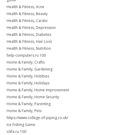
Health & Fitness, Acne
Health & Fitness, Beauty
Health & Fitness, Cardio
Health & Fitness, Depression
Health & Fitness, Diabetes
Health & Fitness, Hair Loss
Health & Fitness, Nutrition
help-computers.ru 100
Home & Family, Crafts
Home & Family, Gardening
Home & Family, Hobbies
Home & Family, Holidays
Home & Family, Home Improvement
Home & Family, Home Security
Home & Family, Parenting
Home & Family, Pets
https://www.college-of-piping.co.uk/
Ice Fishing Game
ickfa.ru 100