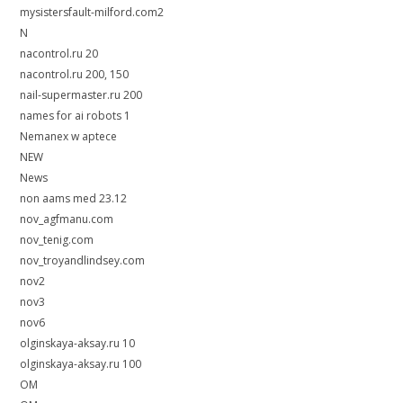
mysistersfault-milford.com2
N
nacontrol.ru 20
nacontrol.ru 200, 150
nail-supermaster.ru 200
names for ai robots 1
Nemanex w aptece
NEW
News
non aams med 23.12
nov_agfmanu.com
nov_tenig.com
nov_troyandlindsey.com
nov2
nov3
nov6
olginskaya-aksay.ru 10
olginskaya-aksay.ru 100
OM