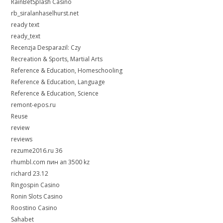
RainBetSplash Casino
rb_siralanhaselhurst.net
ready text
ready_text
Recenzja Desparazil: Czy
Recreation & Sports, Martial Arts
Reference & Education, Homeschooling
Reference & Education, Language
Reference & Education, Science
remont-epos.ru
Reuse
review
reviews
rezume2016.ru 36
rhumbl.com пин ап 3500 kz
richard 23.12
Ringospin Casino
Ronin Slots Casino
Roostino Casino
Sahabet