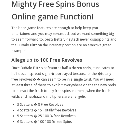
Mighty Free Spins Bonus
Online game Function!
The base game features are enough to help keep you
entertained and you may rewarded, but we want something big
to seem forward to, best? Better, Playtech never disappoints and
the Buffalo Blitz on the internet position are an effective great
example!
Allege up to 100 Free Revolves
Since Buffalo Blitz slot features half a dozen reels, it indicates to
half dozen spread signs � portrayed because of the �totally
free revolves� � can seem to be in a single twist. You will need
at least three of these to exhibit everywhere on the the new reels
to interact the fresh totally free spins element, when the fresh
wilds and haphazard multipliers are energetic.
3 Scatters � 8 Free Revolves
4 Scatters � 15 Totally free Revolves
5 Scatters � 25 100 % free Revolves
6 Scatters � 100 100 % free Spins