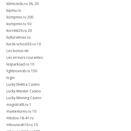
kilmezedu.ru 36, 20
kipmu.ru
kompmix.ru 200
kompmix.ru 50
korrekt29.ru 20
kulturatinao.ru
kursk-school33.ru 10
Les bonus de
Les erreurs courantes
lesparksad.ru 10
lightnovosti.ru 150
login
Lucky Elektra Casino
Lucky Meister Casino
Lucky Minning Casino
magistral8.ru 1
maxtextures.ru 10
mbdou-18-41.ru
mbousosh10.ru 10