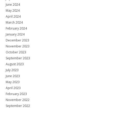
June 2024
May 2024
April 2024
March 2024
February 2024
January 2024
December 2023
November 2023
October 2023
September 2023
August 2023
July 2023
June 2023
May 2023
April 2023
February 2023
November 2022
September 2022