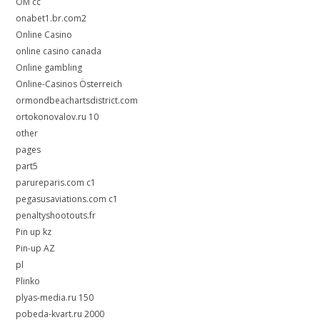
OM cc
onabet1.br.com2
Online Casino
online casino canada
Online gambling
Online-Casinos Österreich
ormondbeachartsdistrict.com
ortokonovalov.ru 10
other
pages
part5
parureparis.com c1
pegasusaviations.com c1
penaltyshootouts.fr
Pin up kz
Pin-up AZ
pl
Plinko
plyas-media.ru 150
pobeda-kvart.ru 2000