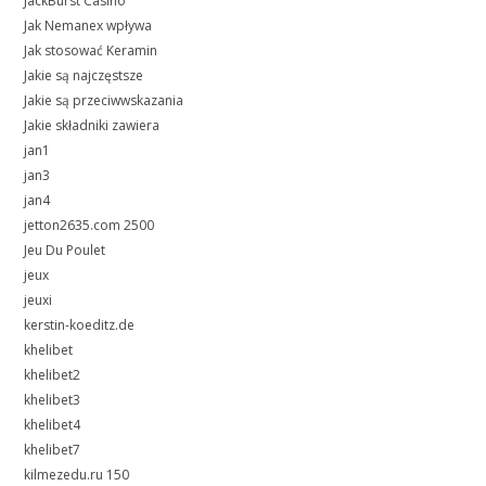
JackBurst Casino
Jak Nemanex wpływa
Jak stosować Keramin
Jakie są najczęstsze
Jakie są przeciwwskazania
Jakie składniki zawiera
jan1
jan3
jan4
jetton2635.com 2500
Jeu Du Poulet
jeux
jeuxi
kerstin-koeditz.de
khelibet
khelibet2
khelibet3
khelibet4
khelibet7
kilmezedu.ru 150