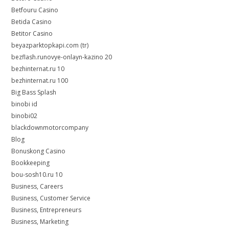
Betfouru Casino
Betida Casino
Betitor Casino
beyazparktopkapi.com (tr)
bezflash.runovye-onlayn-kazino 20
bezhinternat.ru 10
bezhinternat.ru 100
Big Bass Splash
binobi id
binobi02
blackdownmotorcompany
Blog
Bonuskong Casino
Bookkeeping
bou-sosh10.ru 10
Business, Careers
Business, Customer Service
Business, Entrepreneurs
Business, Marketing