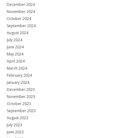
December 2024
November 2024
October 2024
September 2024
August 2024
July 2024
June 2024
May 2024
April 2024
March 2024
February 2024
January 2024
December 2023
November 2023
October 2023
September 2023
August 2023
July 2023
June 2023