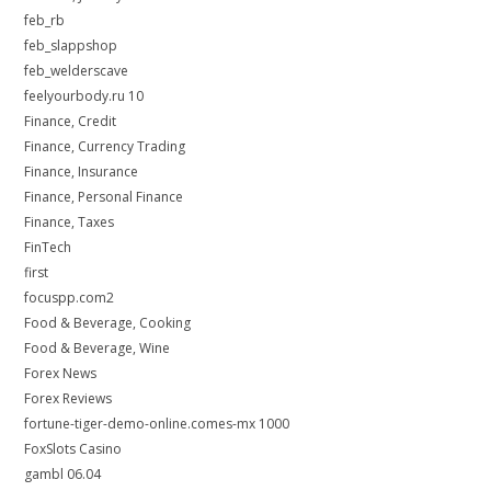
feb_rb
feb_slappshop
feb_welderscave
feelyourbody.ru 10
Finance, Credit
Finance, Currency Trading
Finance, Insurance
Finance, Personal Finance
Finance, Taxes
FinTech
first
focuspp.com2
Food & Beverage, Cooking
Food & Beverage, Wine
Forex News
Forex Reviews
fortune-tiger-demo-online.comes-mx 1000
FoxSlots Casino
gambl 06.04