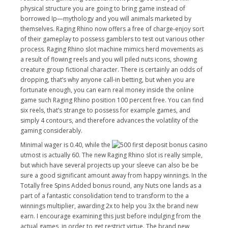
physical structure you are going to bring game instead of
borrowed Ip—mythology and you will animals marketed by
themselves. Raging Rhino now offers a free of charge-enjoy sort
of their gameplay to possess gamblers to test out various other
process. Raging Rhino slot machine mimics herd movements as
a result of flowing reels and you will piled nuts icons, showing
creature group fictional character. There is certainly an odds of
dropping, that’s why anyone call-in betting, but when you are
fortunate enough, you can earn real money inside the online
game such Raging Rhino position 100 percent free. You can find
six reels, that’s strange to possess for example games, and
simply 4 contours, and therefore advances the volatility of the
gaming considerably.
Minimal wager is 0.40, while the
utmost is actually 60. The new Raging Rhino slot is really simple,
but which have several projects up your sleeve can also be be
sure a good significant amount away from happy winnings. In the
Totally free Spins Added bonus round, any Nuts one lands as a
part of a fantastic consolidation tend to transform to the a
winnings multiplier, awarding 2x to help you 3x the brand new
earn. I encourage examining this just before indulging from the
actual games, in order to get restrict virtue. The brand new