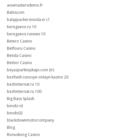
aviamastersdemo.fr
Bahiscom
balajipackersnoida.in c1
beregaevo.ru 10
beregaevo.runews 10
Betero Casino
Betfouru Casino
Betida Casino
Betitor Casino
beyazparktopkapi.com (tr)
bezflash.runovye-onlayn-kazino 20
bezhinternat.ru 10
bezhinternat.ru 100
Big Bass Splash
binobi id
binobi02
blackdownmotorcompany
Blog
Bonuskong Casino