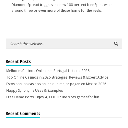
Diamond Spread triggers the new 100 percent free Spins when
around three or even more of those home for the reels.
Recent Posts
Melhores Casinos Online em Portugal Lista de 2026
Top Online Casinos in 2026 Strategies, Reviews & Expert Advice
Estos son los casinos online que mejor pagan en México 2026
Happy Synonyms Uses & Examples
Free Demo Ports: Enjoy 4,000+ Online slots games for fun
Recent Comments