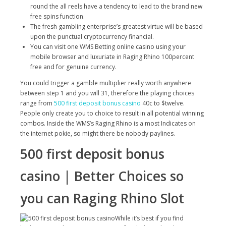
round the all reels have a tendency to lead to the brand new
free spins function.
The fresh gambling enterprise’s greatest virtue will be based
upon the punctual cryptocurrency financial.
You can visit one WMS Betting online casino using your
mobile browser and luxuriate in Raging Rhino 100percent
free and for genuine currency.
You could trigger a gamble multiplier really worth anywhere
between step 1 and you will 31, therefore the playing choices
range from
500 first deposit bonus casino
40c to $twelve.
People only create you to choice to result in all potential winning
combos. Inside the WMS’s Raging Rhino is a most Indicates on
the internet pokie, so might there be nobody paylines.
500 first deposit bonus
casino | Better Choices so
you can Raging Rhino Slot
While it’s best if you find