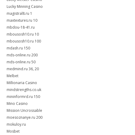
Lucky Minning Casino
magistral8.ru 1
maxtextures.ru 10
mbdou-18-41.ru
mbousosh10.ru 10
mbousosh10.ru 100
mdash.ru 150
mds-online.ru 200
mds-online.ru 50
medmind.ru 36, 20
Melbet
Millionaria Casino
mindstrengths.co.uk
mininformrd.ru 150
Mino Casino
Mission Uncrossable
moesoznanye.ru 200
mokuloy.ru
Mosbet