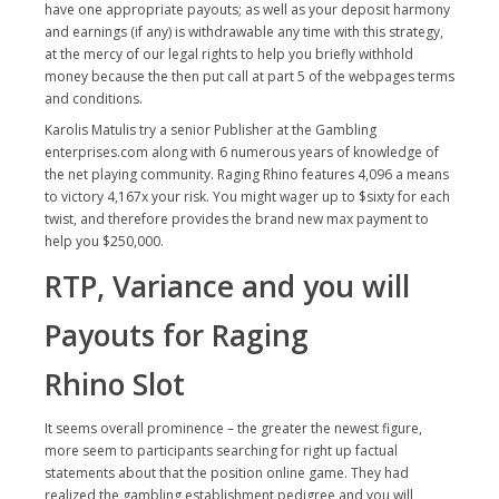
have one appropriate payouts; as well as your deposit harmony
and earnings (if any) is withdrawable any time with this strategy,
at the mercy of our legal rights to help you briefly withhold
money because the then put call at part 5 of the webpages terms
and conditions.
Karolis Matulis try a senior Publisher at the Gambling
enterprises.com along with 6 numerous years of knowledge of
the net playing community. Raging Rhino features 4,096 a means
to victory 4,167x your risk. You might wager up to $sixty for each
twist, and therefore provides the brand new max payment to
help you $250,000.
RTP, Variance and you will
Payouts for Raging
Rhino Slot
It seems overall prominence – the greater the newest figure,
more seem to participants searching for right up factual
statements about that the position online game. They had
realized the gambling establishment pedigree and you will