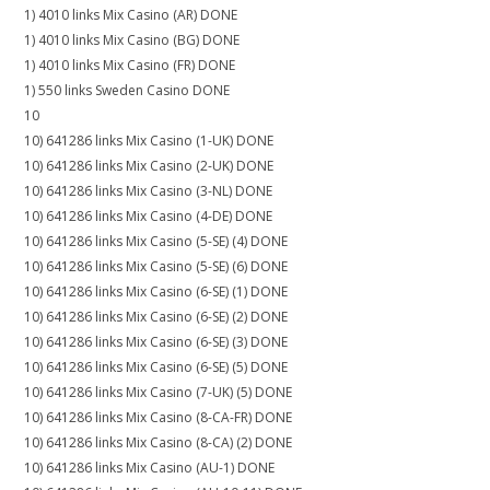
1) 4010 links Mix Casino (AR) DONE
1) 4010 links Mix Casino (BG) DONE
1) 4010 links Mix Casino (FR) DONE
1) 550 links Sweden Casino DONE
10
10) 641286 links Mix Casino (1-UK) DONE
10) 641286 links Mix Casino (2-UK) DONE
10) 641286 links Mix Casino (3-NL) DONE
10) 641286 links Mix Casino (4-DE) DONE
10) 641286 links Mix Casino (5-SE) (4) DONE
10) 641286 links Mix Casino (5-SE) (6) DONE
10) 641286 links Mix Casino (6-SE) (1) DONE
10) 641286 links Mix Casino (6-SE) (2) DONE
10) 641286 links Mix Casino (6-SE) (3) DONE
10) 641286 links Mix Casino (6-SE) (5) DONE
10) 641286 links Mix Casino (7-UK) (5) DONE
10) 641286 links Mix Casino (8-CA-FR) DONE
10) 641286 links Mix Casino (8-CA) (2) DONE
10) 641286 links Mix Casino (AU-1) DONE