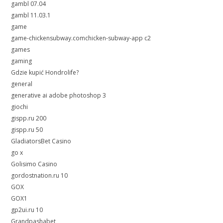
gambl 07.04
gambl 11.03.1
game
game-chickensubway.comchicken-subway-app c2
games
gaming
Gdzie kupić Hondrolife?
general
generative ai adobe photoshop 3
giochi
gispp.ru 200
gispp.ru 50
GladiatorsBet Casino
go x
Golisimo Casino
gordostnation.ru 10
GOX
GOX1
gp2ui.ru 10
Grandpashabet