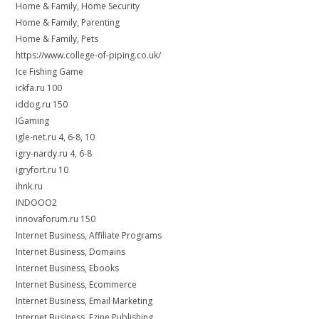
Home & Family, Home Security
Home & Family, Parenting
Home & Family, Pets
https://www.college-of-piping.co.uk/
Ice Fishing Game
ickfa.ru 100
iddog.ru 150
IGaming
igle-net.ru 4, 6-8, 10
igry-nardy.ru 4, 6-8
igryfort.ru 10
ihnk.ru
INDOOO2
innovaforum.ru 150
Internet Business, Affiliate Programs
Internet Business, Domains
Internet Business, Ebooks
Internet Business, Ecommerce
Internet Business, Email Marketing
Internet Business, Ezine Publishing