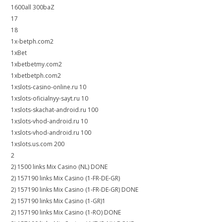
1600all 300baZ
17
18
1x-betph.com2
1xBet
1xbetbetmy.com2
1xbetbetph.com2
1xslots-casino-online.ru 10
1xslots-oficialnyy-sayt.ru 10
1xslots-skachat-android.ru 100
1xslots-vhod-android.ru 10
1xslots-vhod-android.ru 100
1xslots.us.com 200
2
2) 1500 links Mix Casino (NL) DONE
2) 157190 links Mix Casino (1-FR-DE-GR)
2) 157190 links Mix Casino (1-FR-DE-GR) DONE
2) 157190 links Mix Casino (1-GR)1
2) 157190 links Mix Casino (1-RO) DONE