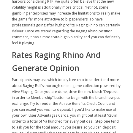
harbors considering RTP, we quite often believe that the new
volatility height is additionally more critical. Yet not, some
gambling enterprises may increase the limitations to really make
the game far more attractive to big spenders. To have
professionals going after high profits, Raging Rhino can certainly
deliver. Once we stated regarding the Raging Rhino position
comment, it has a moderate-high volatility and you can definitely
feel it playing.
Rates Raging Rhino And
Generate Opinion
Participants may use which totally free chip to understand more
about Raging Bull’s thorough online game collection powered by
Alive Playing. Once you are done, drive the new bluish “Deposit
in order to Membership” button to begin with the brand new put
exchange. Try to render the Athlete Benefits Credit Count and
you can extent you wish to deposit. If you’d like to make use of
your own User Advantages Cards, you might put at least $20 in
order to a total of $a hundred for every put deal. Step one tend
to ask you for the total amount you desire so you can deposit.