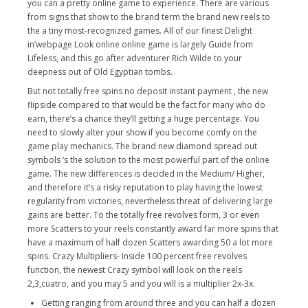
you can a pretty online game to experience. There are various
from signs that show to the brand term the brand new reels to
the a tiny most-recognized games.
All of our finest Delight
in’webpage Look online online game is largely Guide from
Lifeless, and this go after adventurer Rich Wilde to your
deepness out of Old Egyptian tombs.
But not totally free spins no deposit instant payment , the new
flipside compared to that would be the fact for many who do
earn, there’s a chance they’ll getting a huge percentage. You
need to slowly alter your show if you become comfy on the
game play mechanics. The brand new diamond spread out
symbols ‘s the solution to the most powerful part of the online
game. The new differences is decided in the Medium/ Higher,
and therefore it’s a risky reputation to play having the lowest
regularity from victories, nevertheless threat of delivering large
gains are better. To the totally free revolves form, 3 or even
more Scatters to your reels constantly award far more spins that
have a maximum of half dozen Scatters awarding 50 a lot more
spins. Crazy Multipliers- Inside 100 percent free revolves
function, the newest Crazy symbol will look on the reels
2,3,cuatro, and you may 5 and you will is a multiplier 2x-3x.
Getting ranging from around three and you can half a dozen