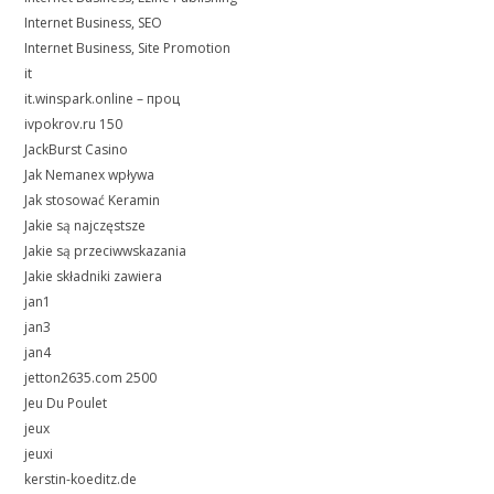
Internet Business, SEO
Internet Business, Site Promotion
it
it.winspark.online – проц
ivpokrov.ru 150
JackBurst Casino
Jak Nemanex wpływa
Jak stosować Keramin
Jakie są najczęstsze
Jakie są przeciwwskazania
Jakie składniki zawiera
jan1
jan3
jan4
jetton2635.com 2500
Jeu Du Poulet
jeux
jeuxi
kerstin-koeditz.de