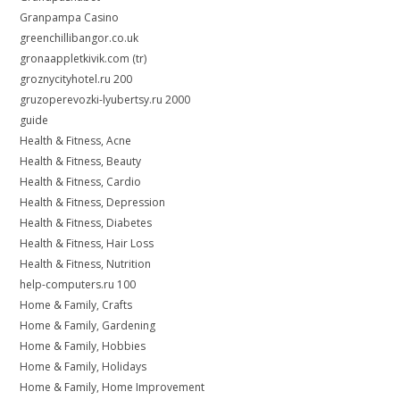
Granpampa Casino
greenchillibangor.co.uk
gronaappletkivik.com (tr)
groznycityhotel.ru 200
gruzoperevozki-lyubertsy.ru 2000
guide
Health & Fitness, Acne
Health & Fitness, Beauty
Health & Fitness, Cardio
Health & Fitness, Depression
Health & Fitness, Diabetes
Health & Fitness, Hair Loss
Health & Fitness, Nutrition
help-computers.ru 100
Home & Family, Crafts
Home & Family, Gardening
Home & Family, Hobbies
Home & Family, Holidays
Home & Family, Home Improvement