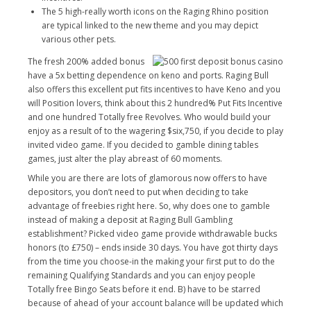
The 5 high-really worth icons on the Raging Rhino position
are typical linked to the new theme and you may depict
various other pets.
The fresh 200% added bonus
have a 5x betting dependence on keno and ports. Raging Bull
also offers this excellent put fits incentives to have Keno and you
will Position lovers, think about this 2 hundred% Put Fits Incentive
and one hundred Totally free Revolves. Who would build your
enjoy as a result of to the wagering $six,750, if you decide to play
invited video game. If you decided to gamble dining tables
games, just alter the play abreast of 60 moments.
While you are there are lots of glamorous now offers to have
depositors, you don’t need to put when deciding to take
advantage of freebies right here. So, why does one to gamble
instead of making a deposit at Raging Bull Gambling
establishment? Picked video game provide withdrawable bucks
honors (to £750) – ends inside 30 days. You have got thirty days
from the time you choose-in the making your first put to do the
remaining Qualifying Standards and you can enjoy people
Totally free Bingo Seats before it end. B) have to be starred
because of ahead of your account balance will be updated which