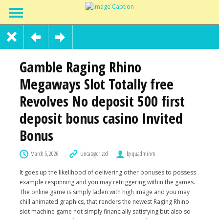
Gamble Raging Rhino
Megaways Slot Totally free
Revolves No deposit 500 first
deposit bonus casino Invited
Bonus
March 5, 2026
Uncategorized
by quadminm
It goes up the likelihood of delivering other bonuses to possess
example respinning and you may retriggering within the games.
The online game is simply laden with high image and you may
chill animated graphics, that renders the newest Raging Rhino
slot machine game not simply financially satisfying but also so