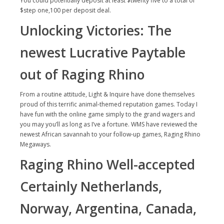
You could potentially deposit at least $twenty five to a total of
$step one,100 per deposit deal.
Unlocking Victories: The
newest Lucrative Paytable
out of Raging Rhino
From a routine attitude, Light & Inquire have done themselves
proud of this terrific animal-themed reputation games. Today I
have fun with the online game simply to the grand wagers and
you may you’ll as long as I’ve a fortune. WMS have reviewed the
newest African savannah to your follow-up games, Raging Rhino
Megaways.
Raging Rhino Well-accepted
Certainly Netherlands,
Norway, Argentina, Canada,