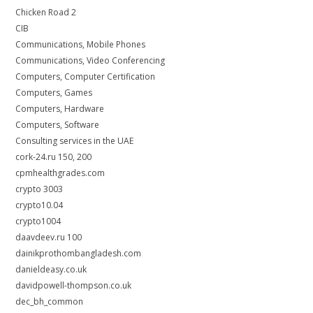
Chicken Road 2
CIB
Communications, Mobile Phones
Communications, Video Conferencing
Computers, Computer Certification
Computers, Games
Computers, Hardware
Computers, Software
Consulting services in the UAE
cork-24.ru 150, 200
cpmhealthgrades.com
crypto 3003
crypto10.04
crypto1004
daavdeev.ru 100
dainikprothombangladesh.com
danieldeasy.co.uk
davidpowell-thompson.co.uk
dec_bh_common