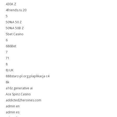
430A Z
4friends.ru 20
5
50%A 50 Z
50%A 50B Z
5bet Casino
6
686Bet
7
71
8
8) UK
888starz-pl.org.plaplikacja c4
8k
a16z generative ai
Ace Spinz Casino
addicted2heroines.com
admin en
admin es