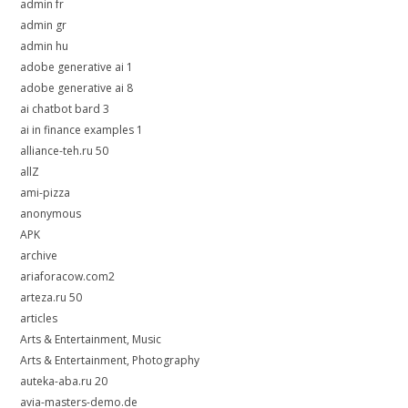
admin fr
admin gr
admin hu
adobe generative ai 1
adobe generative ai 8
ai chatbot bard 3
ai in finance examples 1
alliance-teh.ru 50
allZ
ami-pizza
anonymous
APK
archive
ariaforacow.com2
arteza.ru 50
articles
Arts & Entertainment, Music
Arts & Entertainment, Photography
auteka-aba.ru 20
avia-masters-demo.de