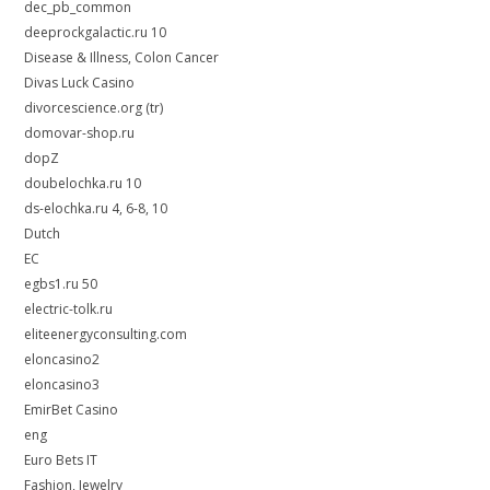
dec_pb_common
deeprockgalactic.ru 10
Disease & Illness, Colon Cancer
Divas Luck Casino
divorcescience.org (tr)
domovar-shop.ru
dopZ
doubelochka.ru 10
ds-elochka.ru 4, 6-8, 10
Dutch
EC
egbs1.ru 50
electric-tolk.ru
eliteenergyconsulting.com
eloncasino2
eloncasino3
EmirBet Casino
eng
Euro Bets IT
Fashion, Jewelry