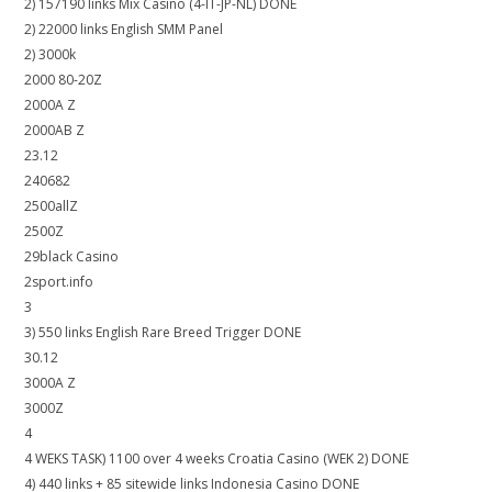
2) 157190 links Mix Casino (4-IT-JP-NL) DONE
2) 22000 links English SMM Panel
2) 3000k
2000 80-20Z
2000A Z
2000AB Z
23.12
240682
2500allZ
2500Z
29black Casino
2sport.info
3
3) 550 links English Rare Breed Trigger DONE
30.12
3000A Z
3000Z
4
4 WEKS TASK) 1100 over 4 weeks Croatia Casino (WEK 2) DONE
4) 440 links + 85 sitewide links Indonesia Casino DONE