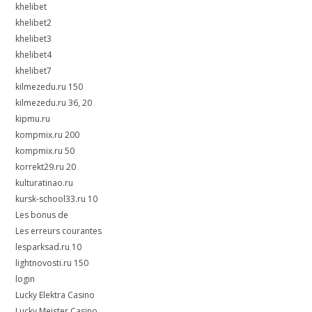
khelibet
khelibet2
khelibet3
khelibet4
khelibet7
kilmezedu.ru 150
kilmezedu.ru 36, 20
kipmu.ru
kompmix.ru 200
kompmix.ru 50
korrekt29.ru 20
kulturatinao.ru
kursk-school33.ru 10
Les bonus de
Les erreurs courantes
lesparksad.ru 10
lightnovosti.ru 150
login
Lucky Elektra Casino
Lucky Meister Casino