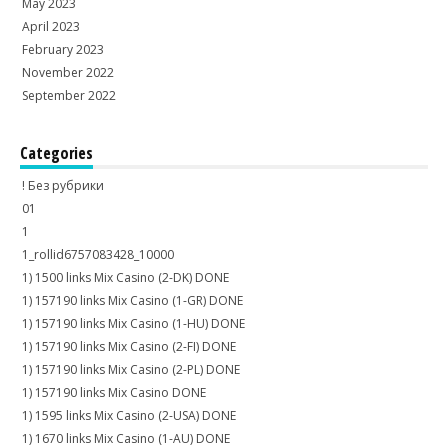
May 2023
April 2023
February 2023
November 2022
September 2022
Categories
! Без рубрики
01
1
1_rollid6757083428_10000
1) 1500 links Mix Casino (2-DK) DONE
1) 157190 links Mix Casino (1-GR) DONE
1) 157190 links Mix Casino (1-HU) DONE
1) 157190 links Mix Casino (2-FI) DONE
1) 157190 links Mix Casino (2-PL) DONE
1) 157190 links Mix Casino DONE
1) 1595 links Mix Casino (2-USA) DONE
1) 1670 links Mix Casino (1-AU) DONE