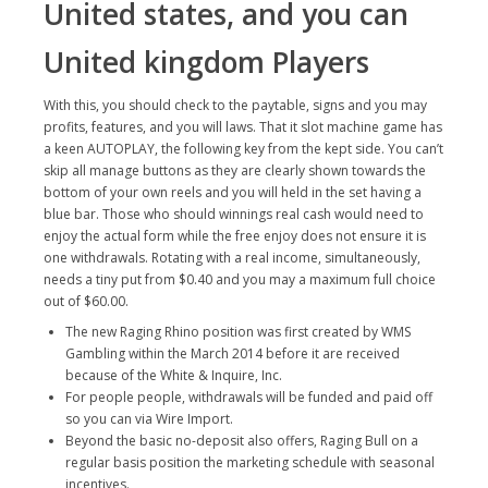
United states, and you can
United kingdom Players
With this, you should check to the paytable, signs and you may
profits, features, and you will laws. That it slot machine game has
a keen AUTOPLAY, the following key from the kept side. You can’t
skip all manage buttons as they are clearly shown towards the
bottom of your own reels and you will held in the set having a
blue bar. Those who should winnings real cash would need to
enjoy the actual form while the free enjoy does not ensure it is
one withdrawals. Rotating with a real income, simultaneously,
needs a tiny put from $0.40 and you may a maximum full choice
out of $60.00.
The new Raging Rhino position was first created by WMS
Gambling within the March 2014 before it are received
because of the White & Inquire, Inc.
For people people, withdrawals will be funded and paid off
so you can via Wire Import.
Beyond the basic no-deposit also offers, Raging Bull on a
regular basis position the marketing schedule with seasonal
incentives.