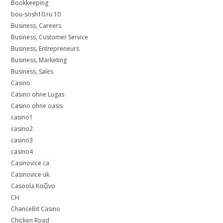
Bookkeeping
bou-sosh10.ru 10
Business, Careers
Business, Customer Service
Business, Entrepreneurs
Business, Marketing
Business, Sales
Casino
Casino ohne Lugas
Casino ohne oasis
casino1
casino2
casino3
casino4
Casinovice ca
Casinovice uk
Casoola Καζίνο
CH
ChanceBit Casino
Chicken Road