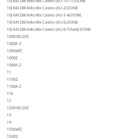
10) 641286 links Mix Casino (AU-10-11) DONE
10) 641286 links Mix Casino (AU-2) DONE
10) 641286 links Mix Casino (AU-3-4) DONE
10) 641286 links Mix Casino (AU-5) DONE
10) 641286 links Mix Casino (AU-6-7chast) DONE
1000 80-20Z
1000A Z
1000allZ
1000Z
1090A Z
11
1100Z
1180A Z
11k
12
1200 80-20Z
13
14
1500allZ
1500Z