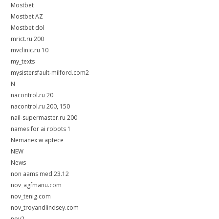
Mostbet
Mostbet AZ
Mostbet dol
mrict.ru 200
mvclinic.ru 10
my_texts
mysistersfault-milford.com2
N
nacontrol.ru 20
nacontrol.ru 200, 150
nail-supermaster.ru 200
names for ai robots 1
Nemanex w aptece
NEW
News
non aams med 23.12
nov_agfmanu.com
nov_tenig.com
nov_troyandlindsey.com
nov2