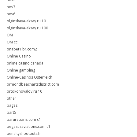
nov3
nov6
olginskaya-aksay.ru 10
olginskaya-aksay.ru 100
OM
OM cc
onabet1.br.com2
Online Casino
online casino canada
Online gambling
Online-Casinos Österreich
ormondbeachartsdistrict.com
ortokonovalov.ru 10
other
pages
part5
parureparis.com c1
pegasusaviations.com c1
penaltyshootouts.fr