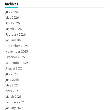
Archives
July 2026
May 2026
April 2026
March 2026
February 2026
January 2026
December 2025
November 2025
October 2025
September 2025
August 2025
July 2025
June 2025
May 2025
April 2025
March 2025
February 2025
January 2025