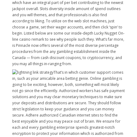
which have an integral part of per bet contributing to the newest
jackpot overall. Slots diversity inside amount of spend outlines
and you will themes, and that professionals is also find
according to liking. To utilize on the web slot machines, just
choose a game, set their wager accounts, and then click ‘spin’ to
begin. Listed below are some our inside-depth Lucky Nugget On-
line casino remark to see why people such they. What’s far more,
is Pinnacle now offers several of the most diverse percentage
procedures from the any gambling establishment inside the
Canada — from cash discount coupons, to cryptocurrency, and
you may all things in-ranging from.
That’s in which customer support comes
in, such as your amicable area betting genie. Online gambling is
going to be exciting, however, both, something will most likely
not go since the efficiently. Authorized workers has safe payment
solutions and you may clear monetary techniques to make sure
your deposits and distributions are secure. They should follow
strict legislation to keep your guidance and you can money
secure. Adhere authorized Canadian internet sites to find the
best enjoyable and you may peace out of brain. We ensure for
each and every gambling enterprise spends greatest-notch
encryption to protect your information which is authorized from