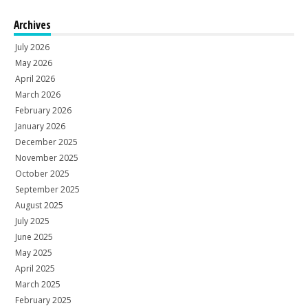
Archives
July 2026
May 2026
April 2026
March 2026
February 2026
January 2026
December 2025
November 2025
October 2025
September 2025
August 2025
July 2025
June 2025
May 2025
April 2025
March 2025
February 2025