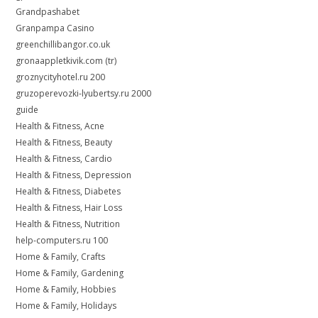
Grandpashabet
Granpampa Casino
greenchillibangor.co.uk
gronaappletkivik.com (tr)
groznycityhotel.ru 200
gruzoperevozki-lyubertsy.ru 2000
guide
Health & Fitness, Acne
Health & Fitness, Beauty
Health & Fitness, Cardio
Health & Fitness, Depression
Health & Fitness, Diabetes
Health & Fitness, Hair Loss
Health & Fitness, Nutrition
help-computers.ru 100
Home & Family, Crafts
Home & Family, Gardening
Home & Family, Hobbies
Home & Family, Holidays