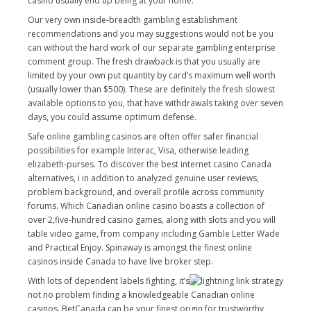
casino usually end up being at your home.
Our very own inside-breadth gambling establishment
recommendations and you may suggestions would not be you
can without the hard work of our separate gambling enterprise
comment group. The fresh drawback is that you usually are
limited by your own put quantity by card’s maximum well worth
(usually lower than $500). These are definitely the fresh slowest
available options to you, that have withdrawals taking over seven
days, you could assume optimum defense.
Safe online gambling casinos are often offer safer financial
possibilities for example Interac, Visa, otherwise leading
elizabeth-purses. To discover the best internet casino Canada
alternatives, i in addition to analyzed genuine user reviews,
problem background, and overall profile across community
forums. Which Canadian online casino boasts a collection of
over 2,five-hundred casino games, along with slots and you will
table video game, from company including Gamble Letter Wade
and Practical Enjoy. Spinaway is amongst the finest online
casinos inside Canada to have live broker step.
With lots of dependent labels fighting, it’s
not no problem finding a knowledgeable Canadian online
casinos. BetCanada can be your finest origin for trustworthy