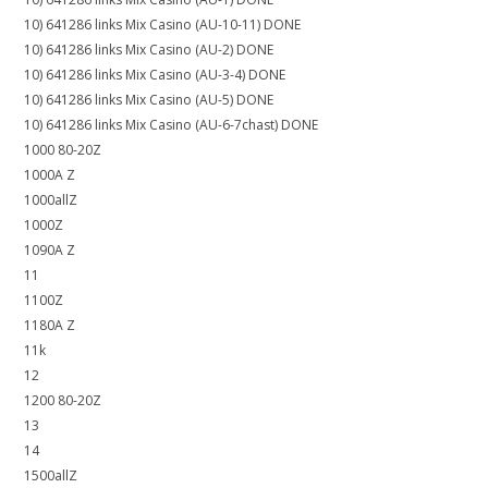
10) 641286 links Mix Casino (AU-10-11) DONE
10) 641286 links Mix Casino (AU-2) DONE
10) 641286 links Mix Casino (AU-3-4) DONE
10) 641286 links Mix Casino (AU-5) DONE
10) 641286 links Mix Casino (AU-6-7chast) DONE
1000 80-20Z
1000A Z
1000allZ
1000Z
1090A Z
11
1100Z
1180A Z
11k
12
1200 80-20Z
13
14
1500allZ