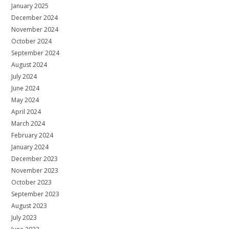
January 2025
December 2024
November 2024
October 2024
September 2024
August 2024
July 2024
June 2024
May 2024
April 2024
March 2024
February 2024
January 2024
December 2023
November 2023
October 2023
September 2023
August 2023
July 2023