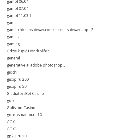
gambl 06.04
gambl 07.04
gambl 11.03.1
game
game-chickensubway.comchicken-subway-app c2
games
gaming
Gdzie kupić Hondrolife?
general
generative ai adobe photoshop 3
giochi
gispp.ru 200
gispp.ru 50
GladiatorsBet Casino
go x
Golisimo Casino
gordostnation.ru 10
GOX
GOX1
gp2ui.ru 10