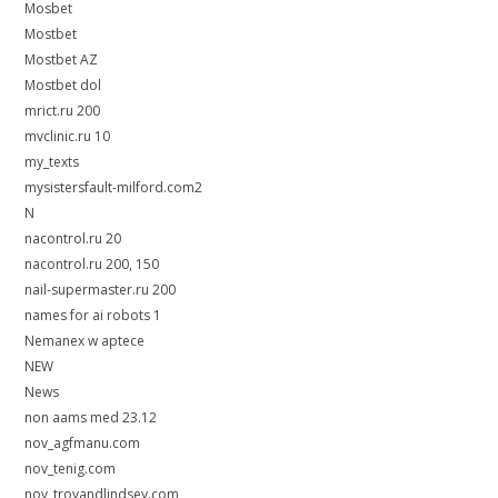
Mosbet
Mostbet
Mostbet AZ
Mostbet dol
mrict.ru 200
mvclinic.ru 10
my_texts
mysistersfault-milford.com2
N
nacontrol.ru 20
nacontrol.ru 200, 150
nail-supermaster.ru 200
names for ai robots 1
Nemanex w aptece
NEW
News
non aams med 23.12
nov_agfmanu.com
nov_tenig.com
nov_troyandlindsey.com