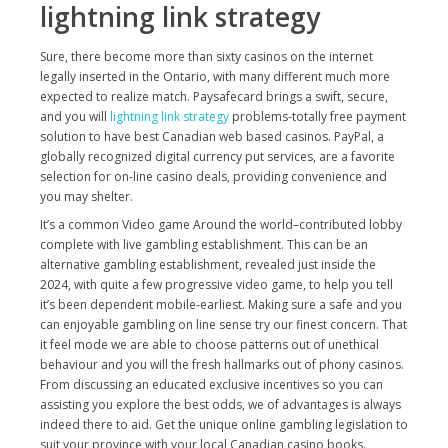
lightning link strategy
Sure, there become more than sixty casinos on the internet
legally inserted in the Ontario, with many different much more
expected to realize match. Paysafecard brings a swift, secure,
and you will
lightning link strategy
problems-totally free payment
solution to have best Canadian web based casinos. PayPal, a
globally recognized digital currency put services, are a favorite
selection for on-line casino deals, providing convenience and
you may shelter.
It’s a common Video game Around the world–contributed lobby
complete with live gambling establishment. This can be an
alternative gambling establishment, revealed just inside the
2024, with quite a few progressive video game, to help you tell
it’s been dependent mobile-earliest. Making sure a safe and you
can enjoyable gambling on line sense try our finest concern. That
it feel mode we are able to choose patterns out of unethical
behaviour and you will the fresh hallmarks out of phony casinos.
From discussing an educated exclusive incentives so you can
assisting you explore the best odds, we of advantages is always
indeed there to aid. Get the unique online gambling legislation to
suit your province with your local Canadian casino books.