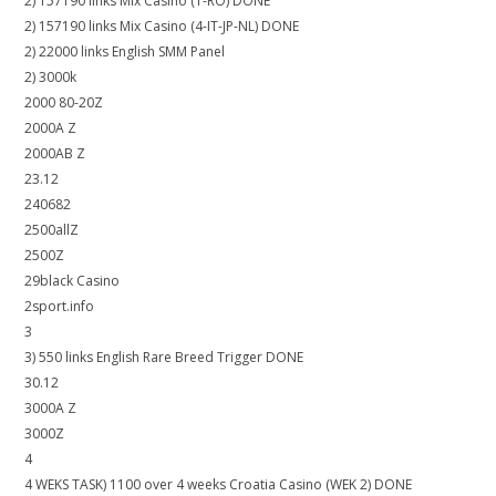
2) 157190 links Mix Casino (1-RO) DONE
2) 157190 links Mix Casino (4-IT-JP-NL) DONE
2) 22000 links English SMM Panel
2) 3000k
2000 80-20Z
2000A Z
2000AB Z
23.12
240682
2500allZ
2500Z
29black Casino
2sport.info
3
3) 550 links English Rare Breed Trigger DONE
30.12
3000A Z
3000Z
4
4 WEKS TASK) 1100 over 4 weeks Croatia Casino (WEK 2) DONE