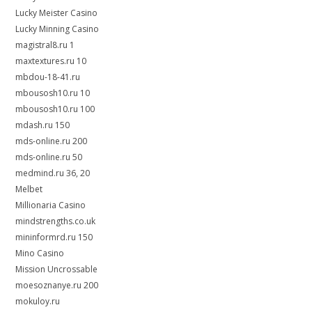
Lucky Meister Casino
Lucky Minning Casino
magistral8.ru 1
maxtextures.ru 10
mbdou-18-41.ru
mbousosh10.ru 10
mbousosh10.ru 100
mdash.ru 150
mds-online.ru 200
mds-online.ru 50
medmind.ru 36, 20
Melbet
Millionaria Casino
mindstrengths.co.uk
mininformrd.ru 150
Mino Casino
Mission Uncrossable
moesoznanye.ru 200
mokuloy.ru