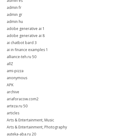
admin es
admin fr
admin gr
admin hu
adobe generative ai 1
adobe generative ai 8
ai chatbot bard 3
ai in finance examples 1
alliance-teh.ru 50
allZ
ami-pizza
anonymous
APK
archive
ariaforacow.com2
arteza.ru 50
articles
Arts & Entertainment, Music
Arts & Entertainment, Photography
auteka-aba.ru 20