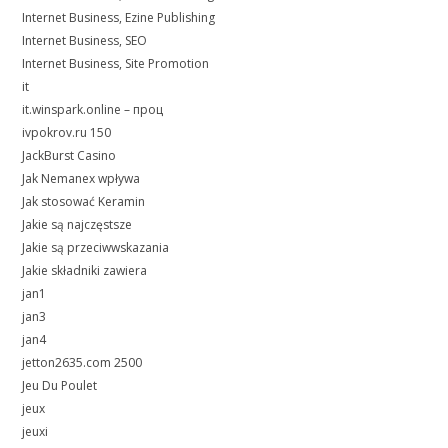
Internet Business, Ezine Publishing
Internet Business, SEO
Internet Business, Site Promotion
it
it.winspark.online – проц
ivpokrov.ru 150
JackBurst Casino
Jak Nemanex wpływa
Jak stosować Keramin
Jakie są najczęstsze
Jakie są przeciwwskazania
Jakie składniki zawiera
jan1
jan3
jan4
jetton2635.com 2500
Jeu Du Poulet
jeux
jeuxi