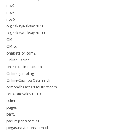
nov2
nov3
nov6
olginskaya-aksay.ru 10
olginskaya-aksay.ru 100
OM
OM cc
onabet1.br.com2
Online Casino
online casino canada
Online gambling
Online-Casinos Österreich
ormondbeachartsdistrict.com
ortokonovalov.ru 10
other
pages
part5
parureparis.com c1
pegasusaviations.com c1