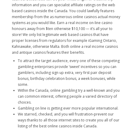
information and you can specialist affiliate ratings on the web
based casinos inside the Canada. You could lawfully features
membership from the as numerous online casinos actual money
systems as you would like. Earn a real income on-line casino
honours away from $ten otherwise $10,100 — it’s all your to
store! We only list legitimate web based casinos that have
proper licenses from regulators for example iGaming Ontario,
Kahnawake, otherwise Malta. Both online a real income casinos
and antique casinos features their benefits.
To attract the target audience, every one of these competing
gambling enterprises provide ‘sweet’ incentives so you can
gamblers, including sign up extra, very first pair deposit
bonus, birthday celebration bonus, a week bonuses, while
some.
Within the Canada, online gambling try a well-known and you
can common interest, offering people a varied directory of
choices.
Gambling on line is getting ever more popular international.
We starred, checked, and you will frustration-prevent our
ways thanks to all those internet sites to create you all of our
listing of the best online casinos inside Canada.