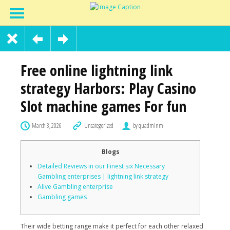
Free online lightning link
strategy Harbors: Play Casino
Slot machine games For fun
March 3, 2026
Uncategorized
by quadminm
Blogs
Detailed Reviews in our Finest six Necessary
Gambling enterprises | lightning link strategy
Alive Gambling enterprise
Gambling games
Their wide betting range make it perfect for each other relaxed