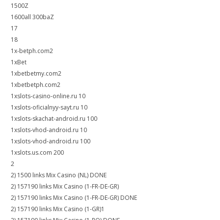
1500Z
1600all 300baZ
17
18
1x-betph.com2
1xBet
1xbetbetmy.com2
1xbetbetph.com2
1xslots-casino-online.ru 10
1xslots-oficialnyy-sayt.ru 10
1xslots-skachat-android.ru 100
1xslots-vhod-android.ru 10
1xslots-vhod-android.ru 100
1xslots.us.com 200
2
2) 1500 links Mix Casino (NL) DONE
2) 157190 links Mix Casino (1-FR-DE-GR)
2) 157190 links Mix Casino (1-FR-DE-GR) DONE
2) 157190 links Mix Casino (1-GR)1