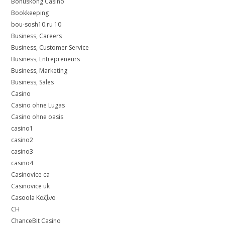
Bonuskong Casino
Bookkeeping
bou-sosh10.ru 10
Business, Careers
Business, Customer Service
Business, Entrepreneurs
Business, Marketing
Business, Sales
Casino
Casino ohne Lugas
Casino ohne oasis
casino1
casino2
casino3
casino4
Casinovice ca
Casinovice uk
Casoola Καζίνο
CH
ChanceBit Casino