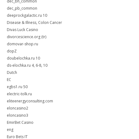
dec_bh_common
dec_pb_common
deeprockgalactic.ru 10
Disease & Illness, Colon Cancer
Divas Luck Casino
divorcescience.org (tr)
domovar-shop.ru
dopZ
doubelochka.ru 10
ds-elochka.ru 4, 6-8, 10
Dutch
EC
egbs1.ru 50
electric-tolk.ru
eliteenergyconsulting.com
eloncasino2
eloncasino3
EmirBet Casino
eng
Euro Bets IT