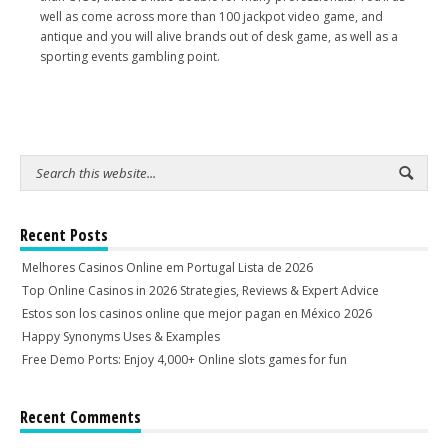
well as come across more than 100 jackpot video game, and
antique and you will alive brands out of desk game, as well as a
sporting events gambling point.
Recent Posts
Melhores Casinos Online em Portugal Lista de 2026
Top Online Casinos in 2026 Strategies, Reviews & Expert Advice
Estos son los casinos online que mejor pagan en México 2026
Happy Synonyms Uses & Examples
Free Demo Ports: Enjoy 4,000+ Online slots games for fun
Recent Comments