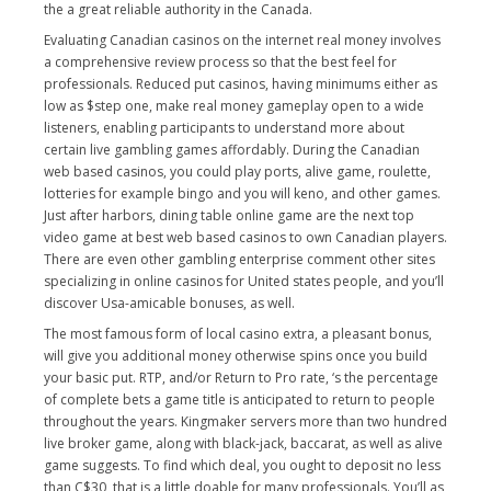
the a great reliable authority in the Canada.
Evaluating Canadian casinos on the internet real money involves
a comprehensive review process so that the best feel for
professionals. Reduced put casinos, having minimums either as
low as $step one, make real money gameplay open to a wide
listeners, enabling participants to understand more about
certain live gambling games affordably. During the Canadian
web based casinos, you could play ports, alive game, roulette,
lotteries for example bingo and you will keno, and other games.
Just after harbors, dining table online game are the next top
video game at best web based casinos to own Canadian players.
There are even other gambling enterprise comment other sites
specializing in online casinos for United states people, and you’ll
discover Usa-amicable bonuses, as well.
The most famous form of local casino extra, a pleasant bonus,
will give you additional money otherwise spins once you build
your basic put. RTP, and/or Return to Pro rate, ‘s the percentage
of complete bets a game title is anticipated to return to people
throughout the years. Kingmaker servers more than two hundred
live broker game, along with black-jack, baccarat, as well as alive
game suggests. To find which deal, you ought to deposit no less
than C$30, that is a little doable for many professionals. You’ll as