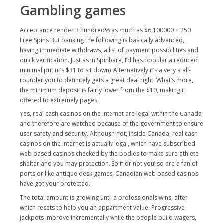
Gambling games
Acceptance render 3 hundred% as much as $6,100000 + 250
Free Spins But banking the following is basically advanced,
having immediate withdraws, a list of payment possibilities and
quick verification. Just as in Spinbara, I’d has popular a reduced
minimal put (it’s $31 to sit down). Alternatively it’s a very a all-
rounder you to definitely gets a great deal right. What’s more,
the minimum deposit is fairly lower from the $10, making it
offered to extremely pages.
Yes, real cash casinos on the internet are legal within the Canada
and therefore are watched because of the government to ensure
user safety and security. Although not, inside Canada, real cash
casinos on the internet is actually legal, which have subscribed
web based casinos checked by the bodies to make sure athlete
shelter and you may protection. So if or not you’lso are a fan of
ports or like antique desk games, Canadian web based casinos
have got your protected.
The total amount is growing until a professionals wins, after
which resets to help you an appartment value. Progressive
jackpots improve incrementally while the people build wagers,