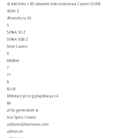
4) 440 links + 85 sitewide links Indonesia Casino DONE
430A Z
4friends.ru 20
5
50%A 50 Z
50%A 50B Z
5bet Casino
6
686Bet
7
71
8
8) UK
888starz-pl.org.plaplikacja c4
8k
a16z generative ai
Ace Spinz Casino
addicted2heroines.com
admin en