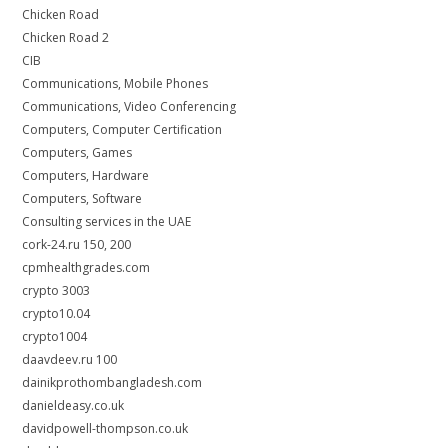
Chicken Road
Chicken Road 2
CIB
Communications, Mobile Phones
Communications, Video Conferencing
Computers, Computer Certification
Computers, Games
Computers, Hardware
Computers, Software
Consulting services in the UAE
cork-24.ru 150, 200
cpmhealthgrades.com
crypto 3003
crypto10.04
crypto1004
daavdeev.ru 100
dainikprothombangladesh.com
danieldeasy.co.uk
davidpowell-thompson.co.uk