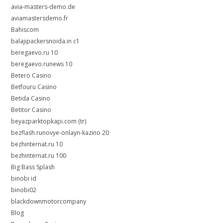
avia-masters-demo.de
aviamastersdemo.fr
Bahiscom
balajipackersnoida.in c1
beregaevo.ru 10
beregaevo.runews 10
Betero Casino
Betfouru Casino
Betida Casino
Betitor Casino
beyazparktopkapi.com (tr)
bezflash.runovye-onlayn-kazino 20
bezhinternat.ru 10
bezhinternat.ru 100
Big Bass Splash
binobi id
binobi02
blackdownmotorcompany
Blog