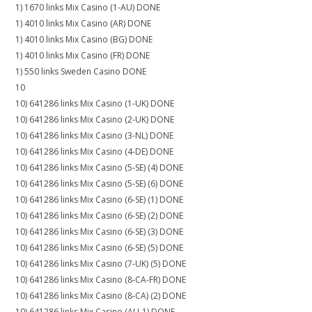
1) 1670 links Mix Casino (1-AU) DONE
1) 4010 links Mix Casino (AR) DONE
1) 4010 links Mix Casino (BG) DONE
1) 4010 links Mix Casino (FR) DONE
1) 550 links Sweden Casino DONE
10
10) 641286 links Mix Casino (1-UK) DONE
10) 641286 links Mix Casino (2-UK) DONE
10) 641286 links Mix Casino (3-NL) DONE
10) 641286 links Mix Casino (4-DE) DONE
10) 641286 links Mix Casino (5-SE) (4) DONE
10) 641286 links Mix Casino (5-SE) (6) DONE
10) 641286 links Mix Casino (6-SE) (1) DONE
10) 641286 links Mix Casino (6-SE) (2) DONE
10) 641286 links Mix Casino (6-SE) (3) DONE
10) 641286 links Mix Casino (6-SE) (5) DONE
10) 641286 links Mix Casino (7-UK) (5) DONE
10) 641286 links Mix Casino (8-CA-FR) DONE
10) 641286 links Mix Casino (8-CA) (2) DONE
10) 641286 links Mix Casino (AU-1) DONE