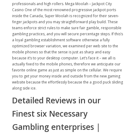
professionals and high rollers. Mega Moolah – Jackpot City
Casino One of the most renowned progressive jackpot ports
inside the Canada, Super Moolah is recognized for their seven-
finger jackpots and you may straightforward play build. These
teams enforce strict rules to make sure fair gamble, responsible
gambling practices, and you will secure percentage steps.
If this’s
a loyal gambling establishment software otherwise a fully
optimized browser variation, we examined per web site to the
mobile phones so that the sense is just as sharp and easy
because it’s to your desktop computer. Let’s face it – we all is
actually fixed to the mobile phones, therefore we anticipate our
favorite online game as just as simple on the cellular. We require
you to get your money inside and outside from the new gaming
website because the effortlessly because the a good puck sliding
along side ice.
Detailed Reviews in our
Finest six Necessary
Gambling enterprises |