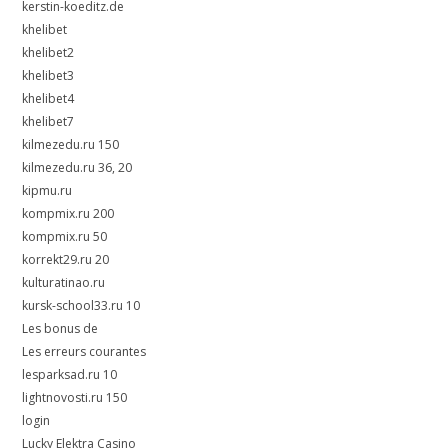
kerstin-koeditz.de
khelibet
khelibet2
khelibet3
khelibet4
khelibet7
kilmezedu.ru 150
kilmezedu.ru 36, 20
kipmu.ru
kompmix.ru 200
kompmix.ru 50
korrekt29.ru 20
kulturatinao.ru
kursk-school33.ru 10
Les bonus de
Les erreurs courantes
lesparksad.ru 10
lightnovosti.ru 150
login
Lucky Elektra Casino