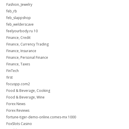
Fashion, Jewelry
feb_rb
feb_slappshop
feb_welderscave
feelyourbody.ru 10
Finance, Credit
Finance, Currency Trading
Finance, Insurance
Finance, Personal Finance
Finance, Taxes
FinTech
first
focuspp.com2
Food & Beverage, Cooking
Food & Beverage, Wine
Forex News
Forex Reviews
fortune-tiger-demo-online.comes-mx 1000
FoxSlots Casino