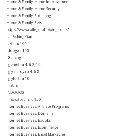
Home & Family, Home Improvement
Home & Family, Home Security
Home & Family, Parenting
Home & Family, Pets
https://www.college-of-piping.co.uk/
Ice Fishing Game
ickfa.ru 100
iddog.ru 150
IGaming
igle-net.ru 4, 6-8, 10
igry-nardy.ru 4, 6-8
igryfort.ru 10
ihnk.ru
INDOOO2
innovaforum.ru 150
Internet Business, Affiliate Programs
Internet Business, Domains
Internet Business, Ebooks
Internet Business, Ecommerce
Internet Business, Email Marketing