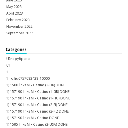
June 2023
May 2023
April 2023
February 2023
November 2022
September 2022
Categories
! Без рубрики
01
1
1_rollid6757083428_10000
1) 1500 links Mix Casino (2-DK) DONE
1) 157190 links Mix Casino (1-GR) DONE
1) 157190 links Mix Casino (1-HU) DONE
1) 157190 links Mix Casino (2-FI) DONE
1) 157190 links Mix Casino (2-PL) DONE
1) 157190 links Mix Casino DONE
1) 1595 links Mix Casino (2-USA) DONE