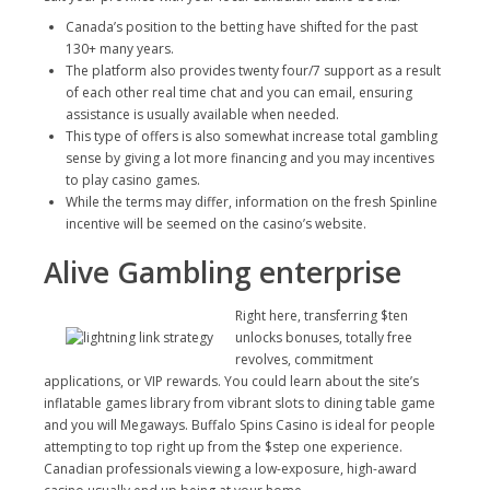
Canada’s position to the betting have shifted for the past
130+ many years.
The platform also provides twenty four/7 support as a result
of each other real time chat and you can email, ensuring
assistance is usually available when needed.
This type of offers is also somewhat increase total gambling
sense by giving a lot more financing and you may incentives
to play casino games.
While the terms may differ, information on the fresh Spinline
incentive will be seemed on the casino’s website.
Alive Gambling enterprise
Right here, transferring $ten
unlocks bonuses, totally free
revolves, commitment
applications, or VIP rewards. You could learn about the site’s
inflatable games library from vibrant slots to dining table game
and you will Megaways. Buffalo Spins Casino is ideal for people
attempting to top right up from the $step one experience.
Canadian professionals viewing a low-exposure, high-award