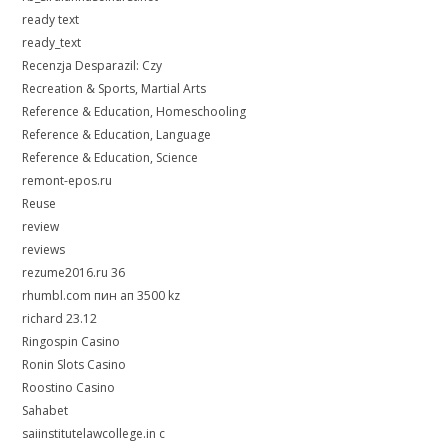
ready text
ready_text
Recenzja Desparazil: Czy
Recreation & Sports, Martial Arts
Reference & Education, Homeschooling
Reference & Education, Language
Reference & Education, Science
remont-epos.ru
Reuse
review
reviews
rezume2016.ru 36
rhumbl.com пин ап 3500 kz
richard 23.12
Ringospin Casino
Ronin Slots Casino
Roostino Casino
Sahabet
saiinstitutelawcollege.in c