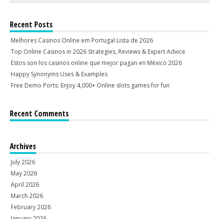
Recent Posts
Melhores Casinos Online em Portugal Lista de 2026
Top Online Casinos in 2026 Strategies, Reviews & Expert Advice
Estos son los casinos online que mejor pagan en México 2026
Happy Synonyms Uses & Examples
Free Demo Ports: Enjoy 4,000+ Online slots games for fun
Recent Comments
Archives
July 2026
May 2026
April 2026
March 2026
February 2026
January 2026