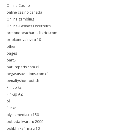
Online Casino
online casino canada
Online gambling
Online-Casinos Österreich
ormondbeachartsdistrict.com
ortokonovalov.ru 10
other
pages
part5
parureparis.com c1
pegasusaviations.com c1
penaltyshootouts.fr
Pin up kz
Pin-up AZ
pl
Plinko
plyas-media.ru 150
pobeda-kvart.ru 2000
poliklinika4rm.ru 10