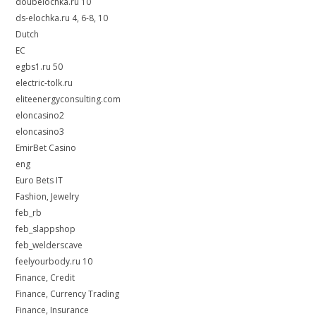
doubelochka.ru 10
ds-elochka.ru 4, 6-8, 10
Dutch
EC
egbs1.ru 50
electric-tolk.ru
eliteenergyconsulting.com
eloncasino2
eloncasino3
EmirBet Casino
eng
Euro Bets IT
Fashion, Jewelry
feb_rb
feb_slappshop
feb_welderscave
feelyourbody.ru 10
Finance, Credit
Finance, Currency Trading
Finance, Insurance