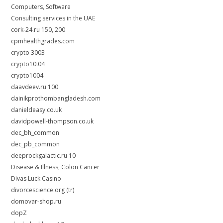
Computers, Software
Consulting services in the UAE
cork-24.ru 150, 200
cpmhealthgrades.com
crypto 3003
crypto10.04
crypto1004
daavdeev.ru 100
dainikprothombangladesh.com
danieldeasy.co.uk
davidpowell-thompson.co.uk
dec_bh_common
dec_pb_common
deeprockgalactic.ru 10
Disease & Illness, Colon Cancer
Divas Luck Casino
divorcescience.org (tr)
domovar-shop.ru
dopZ