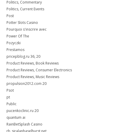
Politics, Commentary
Politics, Current Events
Post
Potter Slots Casino
Pourquoi s'inscrire avec
Power Of The
Pozyczki
Prestamos
pricepblog.ru 36, 20
Product Reviews, Book Reviews
Product Reviews, Consumer Electronics
Product Reviews, Music Reviews
propulsion2012.com 20
Psot
pt
Public
pucenkoclinic.ru 20
quantum ai
RainBetSplash Casino
rb_siralanhaselhurst.net