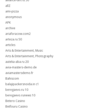
alliance-teh.ru 50
allZ
ami-pizza
anonymous
APK
archive
ariaforacow.com2
arteza.ru 50
articles
Arts & Entertainment, Music
Arts & Entertainment, Photography
auteka-aba.ru 20
avia-masters-demo.de
aviamastersdemo.fr
Bahiscom
balajipackersnoida.in c1
beregaevo.ru 10
beregaevo.runews 10
Betero Casino
Betfouru Casino