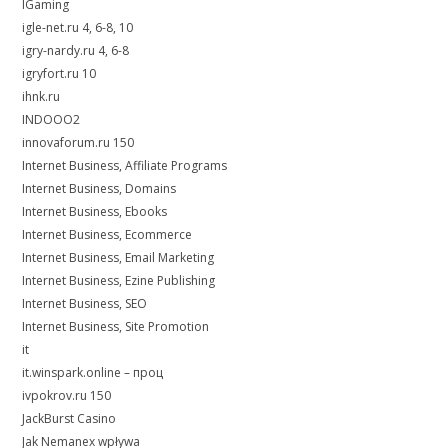
IGaming
igle-net.ru 4, 6-8, 10
igry-nardy.ru 4, 6-8
igryfort.ru 10
ihnk.ru
INDOOO2
innovaforum.ru 150
Internet Business, Affiliate Programs
Internet Business, Domains
Internet Business, Ebooks
Internet Business, Ecommerce
Internet Business, Email Marketing
Internet Business, Ezine Publishing
Internet Business, SEO
Internet Business, Site Promotion
it
it.winspark.online – проц
ivpokrov.ru 150
JackBurst Casino
Jak Nemanex wpływa