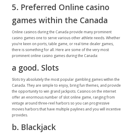
5. Preferred Online casino
games within the Canada
Online casinos during the Canada provide many prominent
casino games one to serve various other athlete needs. Whether
you’re keen on ports, table game, or real time dealer games,
there is something for all. Here are some of the very most
prominent online casino games during the Canada:
a good. Slots
Slots try absolutely the most popular gambling games within the
Canada. They are simple to enjoy, bring fun themes, and provide
the opportunity to win grand jackpots. Casinos on the internet
offer an enormous number of slot online game, ranging from
vintage around three-reel harbors so you can progressive
movies harbors that have multiple paylines and you will incentive
provides.
b. Blackjack