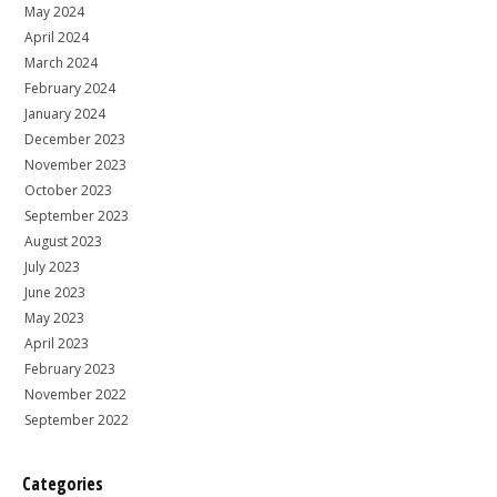
May 2024
April 2024
March 2024
February 2024
January 2024
December 2023
November 2023
October 2023
September 2023
August 2023
July 2023
June 2023
May 2023
April 2023
February 2023
November 2022
September 2022
Categories