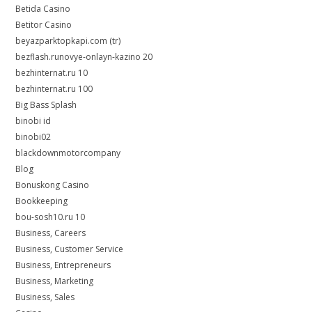
Betida Casino
Betitor Casino
beyazparktopkapi.com (tr)
bezflash.runovye-onlayn-kazino 20
bezhinternat.ru 10
bezhinternat.ru 100
Big Bass Splash
binobi id
binobi02
blackdownmotorcompany
Blog
Bonuskong Casino
Bookkeeping
bou-sosh10.ru 10
Business, Careers
Business, Customer Service
Business, Entrepreneurs
Business, Marketing
Business, Sales