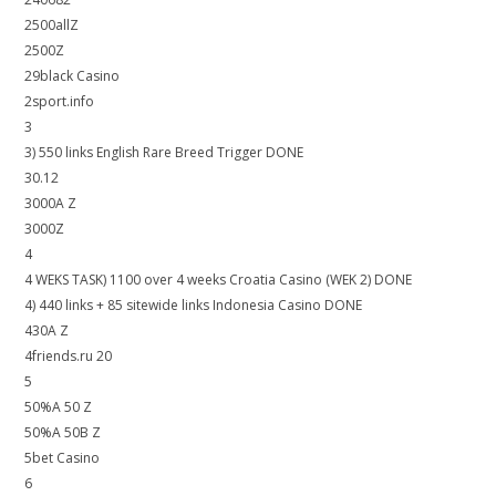
2500allZ
2500Z
29black Casino
2sport.info
3
3) 550 links English Rare Breed Trigger DONE
30.12
3000A Z
3000Z
4
4 WEKS TASK) 1100 over 4 weeks Croatia Casino (WEK 2) DONE
4) 440 links + 85 sitewide links Indonesia Casino DONE
430A Z
4friends.ru 20
5
50%A 50 Z
50%A 50B Z
5bet Casino
6