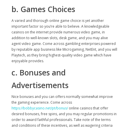
b. Games Choices
A varied and thorough online game choice is yet another
important factor so you’re able to believe. A knowledgeable
casinos on the internet provide numerous video game, in
addition to well-known slots, desk game, and you may alive
agent video game. Come across gambling enterprises powered
by reputable app business like Microgaming, NetEnt, and you will
Playtech, as they bring highest-quality video game which have
enjoyable provides.
c. Bonuses and
Advertisements
Nice bonuses and you can offers normally somewhat improve
the gaming experience. Come across
https://bobbycasino.net/pt/bonus/
online casinos that offer
desired bonuses, free spins, and you may regular promotions in
order to award faithful professionals. Take note of the terms
and conditions of these incentives, as well as wagering criteria