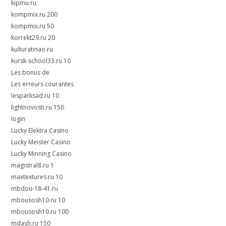
kipmu.ru
kompmix.ru 200
kompmix.ru 50
korrekt29.ru 20
kulturatinao.ru
kursk-school33.ru 10
Les bonus de
Les erreurs courantes
lesparksad.ru 10
lightnovosti.ru 150
login
Lucky Elektra Casino
Lucky Meister Casino
Lucky Minning Casino
magistral8.ru 1
maxtextures.ru 10
mbdou-18-41.ru
mbousosh10.ru 10
mbousosh10.ru 100
mdash.ru 150