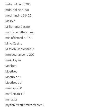
mds-online.ru 200
mds-online.ru 50
medmind.ru 36, 20
Melbet
Millionaria Casino
mindstrengths.co.uk
mininformrd.ru 150
Mino Casino
Mission Uncrossable
moesoznanye.ru 200
mokuloy.ru
Mosbet
Mostbet
Mostbet AZ
Mostbet dol
mrict.ru 200
mvclinic.ru 10
my_texts
mysistersfault-milford.com2