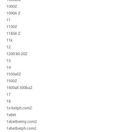
1000Z
1090A Z
11
1100Z
1180A Z
11k
12
1200 80-20Z
13
14
1500allZ
1500Z
1600all 300baZ
17
18
1x-betph.com2
1xBet
1xbetbetmy.com2
1xbetbetph.com2