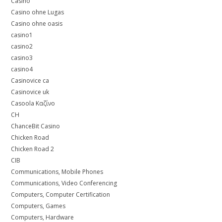
Casino
Casino ohne Lugas
Casino ohne oasis
casino1
casino2
casino3
casino4
Casinovice ca
Casinovice uk
Casoola Καζίνο
CH
ChanceBit Casino
Chicken Road
Chicken Road 2
CIB
Communications, Mobile Phones
Communications, Video Conferencing
Computers, Computer Certification
Computers, Games
Computers, Hardware