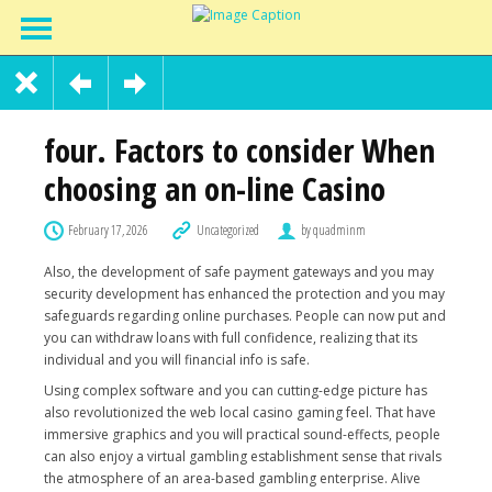
four. Factors to consider When
choosing an on-line Casino
February 17, 2026
Uncategorized
by quadminm
Also, the development of safe payment gateways and you may
security development has enhanced the protection and you may
safeguards regarding online purchases. People can now put and
you can withdraw loans with full confidence, realizing that its
individual and you will financial info is safe.
Using complex software and you can cutting-edge picture has
also revolutionized the web local casino gaming feel. That have
immersive graphics and you will practical sound-effects, people
can also enjoy a virtual gambling establishment sense that rivals
the atmosphere of an area-based gambling enterprise. Alive