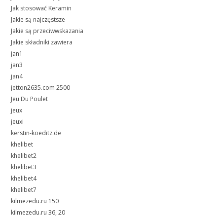
Jak stosować Keramin
Jakie są najczęstsze
Jakie są przeciwwskazania
Jakie składniki zawiera
jan1
jan3
jan4
jetton2635.com 2500
Jeu Du Poulet
jeux
jeuxi
kerstin-koeditz.de
khelibet
khelibet2
khelibet3
khelibet4
khelibet7
kilmezedu.ru 150
kilmezedu.ru 36, 20