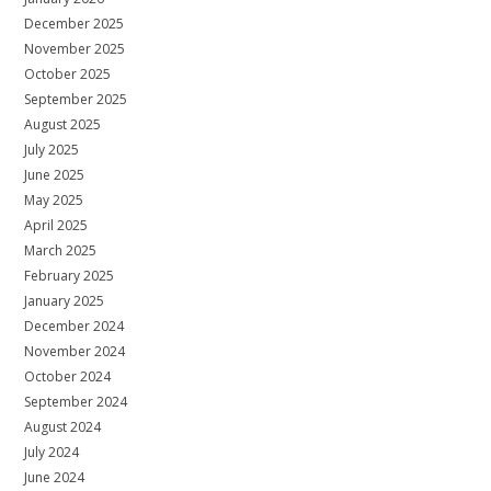
December 2025
November 2025
October 2025
September 2025
August 2025
July 2025
June 2025
May 2025
April 2025
March 2025
February 2025
January 2025
December 2024
November 2024
October 2024
September 2024
August 2024
July 2024
June 2024