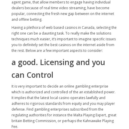
agent game, that allow members to engage having individual
dealers because of real time video streaming, have become
popular, connecting the fresh new gap between on the internet
and offline betting.
Having a plethora of web based casinos in Canada, selecting the
right one can be a daunting task. To really make the solutions
techniques much easier, it’s important to imagine specific issues
you to definitely set the best casinos on the internet aside from
the rest. Below are a few important aspects to consider:
a good. Licensing and you
can Control
It is very important to decide an online gambling enterprise
which is authorized and controlled of the an established power.
It implies that the latest local casino operates lawfully and
adheres to rigorous standards from equity and you may player
defense. Find gambling enterprises subscribed from the
regulating authorities for instance the Malta Playing Expert, great
britain Betting Commission, or perhaps the Kahnawake Playing
Fee.