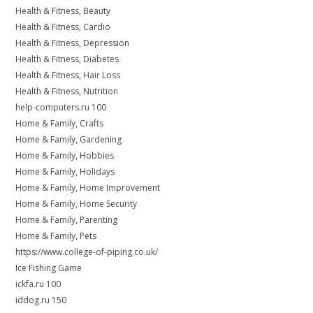
Health & Fitness, Beauty
Health & Fitness, Cardio
Health & Fitness, Depression
Health & Fitness, Diabetes
Health & Fitness, Hair Loss
Health & Fitness, Nutrition
help-computers.ru 100
Home & Family, Crafts
Home & Family, Gardening
Home & Family, Hobbies
Home & Family, Holidays
Home & Family, Home Improvement
Home & Family, Home Security
Home & Family, Parenting
Home & Family, Pets
https://www.college-of-piping.co.uk/
Ice Fishing Game
ickfa.ru 100
iddog.ru 150