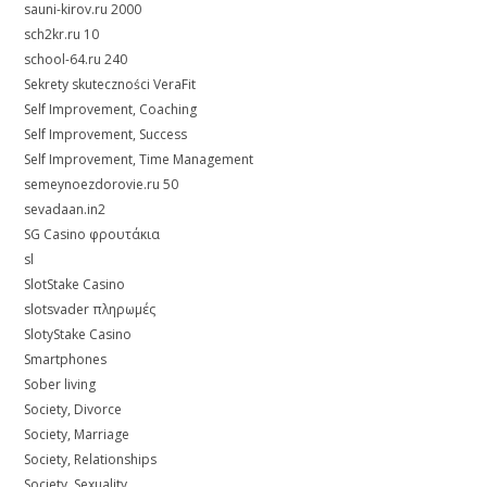
sauni-kirov.ru 2000
sch2kr.ru 10
school-64.ru 240
Sekrety skuteczności VeraFit
Self Improvement, Coaching
Self Improvement, Success
Self Improvement, Time Management
semeynoezdorovie.ru 50
sevadaan.in2
SG Casino φρουτάκια
sl
SlotStake Casino
slotsvader πληρωμές
SlotyStake Casino
Smartphones
Sober living
Society, Divorce
Society, Marriage
Society, Relationships
Society, Sexuality