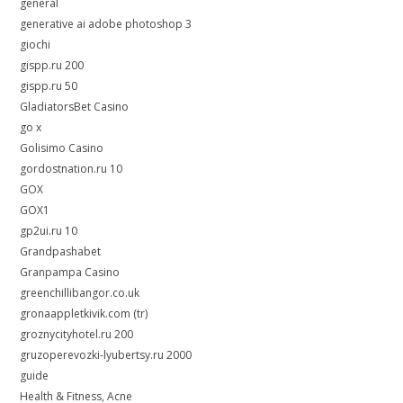
general
generative ai adobe photoshop 3
giochi
gispp.ru 200
gispp.ru 50
GladiatorsBet Casino
go x
Golisimo Casino
gordostnation.ru 10
GOX
GOX1
gp2ui.ru 10
Grandpashabet
Granpampa Casino
greenchillibangor.co.uk
gronaappletkivik.com (tr)
groznycityhotel.ru 200
gruzoperevozki-lyubertsy.ru 2000
guide
Health & Fitness, Acne