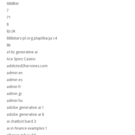
686Bet
7
71
8
8) UK
888starz-pl.org.plaplikacja c4
8k
a16z generative ai
Ace Spinz Casino
addicted2heroines.com
admin en
admin es
admin fr
admin gr
admin hu
adobe generative ai 1
adobe generative ai 8
ai chatbot bard 3
ai in finance examples 1