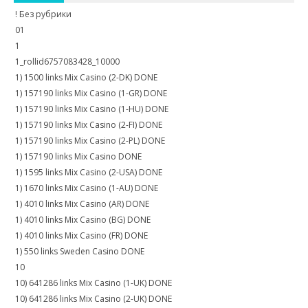
! Без рубрики
01
1
1_rollid6757083428_10000
1) 1500 links Mix Casino (2-DK) DONE
1) 157190 links Mix Casino (1-GR) DONE
1) 157190 links Mix Casino (1-HU) DONE
1) 157190 links Mix Casino (2-FI) DONE
1) 157190 links Mix Casino (2-PL) DONE
1) 157190 links Mix Casino DONE
1) 1595 links Mix Casino (2-USA) DONE
1) 1670 links Mix Casino (1-AU) DONE
1) 4010 links Mix Casino (AR) DONE
1) 4010 links Mix Casino (BG) DONE
1) 4010 links Mix Casino (FR) DONE
1) 550 links Sweden Casino DONE
10
10) 641286 links Mix Casino (1-UK) DONE
10) 641286 links Mix Casino (2-UK) DONE