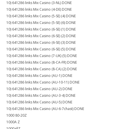
10) 641286 links Mix Casino (3-NL) DONE
10) 641286 links Mix Casino (4-DE) DONE
10) 641286 links Mix Casino (5-SE) (4) DONE
10) 641286 links Mix Casino (5-SE) (6) DONE
10) 641286 links Mix Casino (6-SE) (1) DONE
10) 641286 links Mix Casino (6-SE) (2) DONE
10) 641286 links Mix Casino (6-SE) (3) DONE
10) 641286 links Mix Casino (6-SE) (5) DONE
10) 641286 links Mix Casino (7-UK) (5) DONE
10) 641286 links Mix Casino (8-CA-FR) DONE
10) 641286 links Mix Casino (8-CA) (2) DONE
10) 641286 links Mix Casino (AU-1) DONE
10) 641286 links Mix Casino (AU-10-11) DONE
10) 641286 links Mix Casino (AU-2) DONE
10) 641286 links Mix Casino (AU-3-4) DONE
10) 641286 links Mix Casino (AU-5) DONE
10) 641286 links Mix Casino (AU-6-7chast) DONE
1000 80-20Z
1000A Z
1000allZ