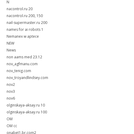
N
nacontrol.ru 20
nacontrol.ru 200, 150
nail-supermaster.ru 200
names for ai robots 1
Nemanex w aptece
NEW
News
non aams med 23.12
nov_agfmanu.com
nov_tenig.com
nov_troyandlindsey.com
nov2
nov3
nov6
olginskaya-aksay.ru 10
olginskaya-aksay.ru 100
OM
OM cc
onabet1.br.com2