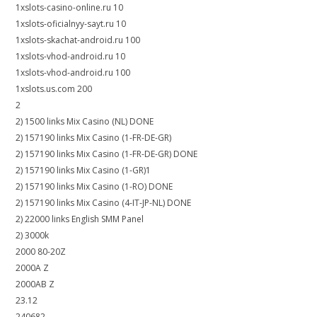
1xslots-casino-online.ru 10
1xslots-oficialnyy-sayt.ru 10
1xslots-skachat-android.ru 100
1xslots-vhod-android.ru 10
1xslots-vhod-android.ru 100
1xslots.us.com 200
2
2) 1500 links Mix Casino (NL) DONE
2) 157190 links Mix Casino (1-FR-DE-GR)
2) 157190 links Mix Casino (1-FR-DE-GR) DONE
2) 157190 links Mix Casino (1-GR)1
2) 157190 links Mix Casino (1-RO) DONE
2) 157190 links Mix Casino (4-IT-JP-NL) DONE
2) 22000 links English SMM Panel
2) 3000k
2000 80-20Z
2000A Z
2000AB Z
23.12
240682