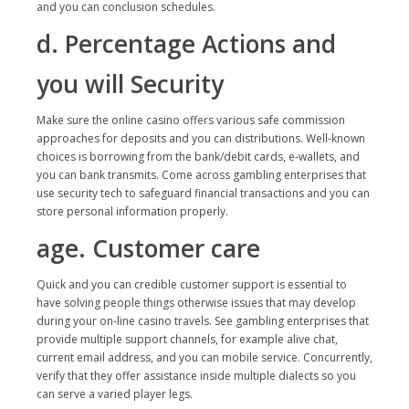
and you can conclusion schedules.
d. Percentage Actions and
you will Security
Make sure the online casino offers various safe commission
approaches for deposits and you can distributions. Well-known
choices is borrowing from the bank/debit cards, e-wallets, and
you can bank transmits. Come across gambling enterprises that
use security tech to safeguard financial transactions and you can
store personal information properly.
age. Customer care
Quick and you can credible customer support is essential to
have solving people things otherwise issues that may develop
during your on-line casino travels. See gambling enterprises that
provide multiple support channels, for example alive chat,
current email address, and you can mobile service. Concurrently,
verify that they offer assistance inside multiple dialects so you
can serve a varied player legs.