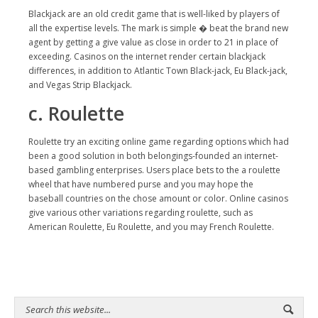
Blackjack are an old credit game that is well-liked by players of
all the expertise levels. The mark is simple � beat the brand new
agent by getting a give value as close in order to 21 in place of
exceeding. Casinos on the internet render certain blackjack
differences, in addition to Atlantic Town Black-jack, Eu Black-jack,
and Vegas Strip Blackjack.
c. Roulette
Roulette try an exciting online game regarding options which had
been a good solution in both belongings-founded an internet-
based gambling enterprises. Users place bets to the a roulette
wheel that have numbered purse and you may hope the
baseball countries on the chose amount or color. Online casinos
give various other variations regarding roulette, such as
American Roulette, Eu Roulette, and you may French Roulette.