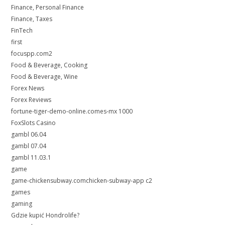
Finance, Personal Finance
Finance, Taxes
FinTech
first
focuspp.com2
Food & Beverage, Cooking
Food & Beverage, Wine
Forex News
Forex Reviews
fortune-tiger-demo-online.comes-mx 1000
FoxSlots Casino
gambl 06.04
gambl 07.04
gambl 11.03.1
game
game-chickensubway.comchicken-subway-app c2
games
gaming
Gdzie kupić Hondrolife?