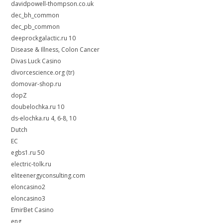
davidpowell-thompson.co.uk
dec_bh_common
dec_pb_common
deeprockgalactic.ru 10
Disease & Illness, Colon Cancer
Divas Luck Casino
divorcescience.org (tr)
domovar-shop.ru
dopZ
doubelochka.ru 10
ds-elochka.ru 4, 6-8, 10
Dutch
EC
egbs1.ru 50
electric-tolk.ru
eliteenergyconsulting.com
eloncasino2
eloncasino3
EmirBet Casino
eng