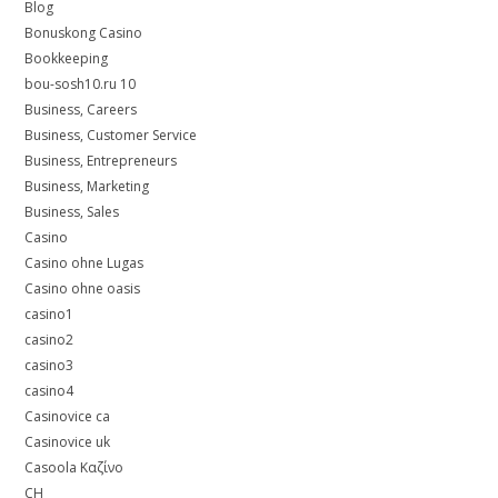
Blog
Bonuskong Casino
Bookkeeping
bou-sosh10.ru 10
Business, Careers
Business, Customer Service
Business, Entrepreneurs
Business, Marketing
Business, Sales
Casino
Casino ohne Lugas
Casino ohne oasis
casino1
casino2
casino3
casino4
Casinovice ca
Casinovice uk
Casoola Καζίνο
CH