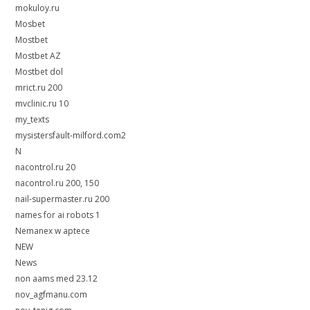
mokuloy.ru
Mosbet
Mostbet
Mostbet AZ
Mostbet dol
mrict.ru 200
mvclinic.ru 10
my_texts
mysistersfault-milford.com2
N
nacontrol.ru 20
nacontrol.ru 200, 150
nail-supermaster.ru 200
names for ai robots 1
Nemanex w aptece
NEW
News
non aams med 23.12
nov_agfmanu.com