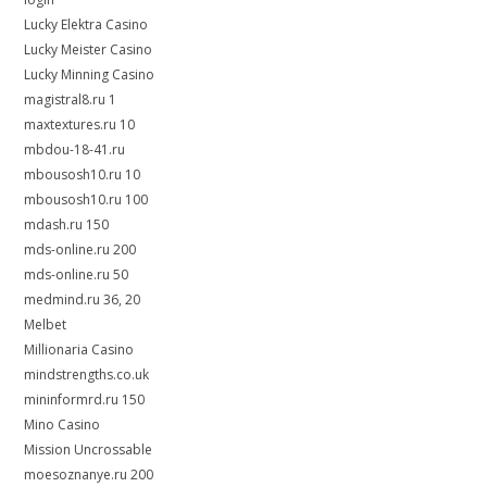
Lucky Elektra Casino
Lucky Meister Casino
Lucky Minning Casino
magistral8.ru 1
maxtextures.ru 10
mbdou-18-41.ru
mbousosh10.ru 10
mbousosh10.ru 100
mdash.ru 150
mds-online.ru 200
mds-online.ru 50
medmind.ru 36, 20
Melbet
Millionaria Casino
mindstrengths.co.uk
mininformrd.ru 150
Mino Casino
Mission Uncrossable
moesoznanye.ru 200