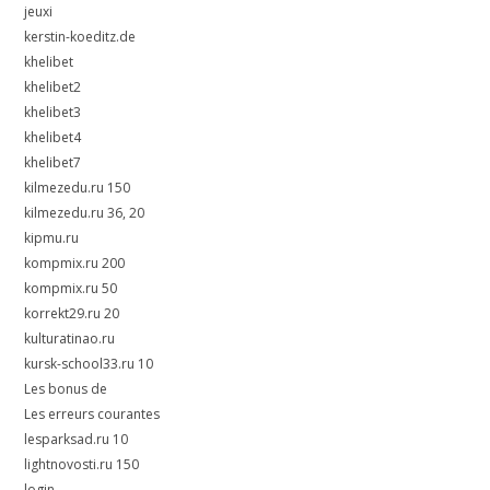
jeuxi
kerstin-koeditz.de
khelibet
khelibet2
khelibet3
khelibet4
khelibet7
kilmezedu.ru 150
kilmezedu.ru 36, 20
kipmu.ru
kompmix.ru 200
kompmix.ru 50
korrekt29.ru 20
kulturatinao.ru
kursk-school33.ru 10
Les bonus de
Les erreurs courantes
lesparksad.ru 10
lightnovosti.ru 150
login