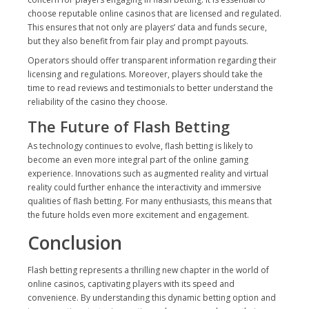
choose reputable online casinos that are licensed and regulated.
This ensures that not only are players’ data and funds secure,
but they also benefit from fair play and prompt payouts.
Operators should offer transparent information regarding their
licensing and regulations. Moreover, players should take the
time to read reviews and testimonials to better understand the
reliability of the casino they choose.
The Future of Flash Betting
As technology continues to evolve, flash betting is likely to
become an even more integral part of the online gaming
experience. Innovations such as augmented reality and virtual
reality could further enhance the interactivity and immersive
qualities of flash betting. For many enthusiasts, this means that
the future holds even more excitement and engagement.
Conclusion
Flash betting represents a thrilling new chapter in the world of
online casinos, captivating players with its speed and
convenience. By understanding this dynamic betting option and