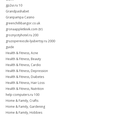
gp2ui.ru 10
Grandpashabet
Granpampa Casino
greenchillibangor.co.uk
gronaappletkivik.com (tr)
groznycityhotel.ru 200
gruzoperevozki-lyubertsy.ru 2000
guide
Health & Fitness, Acne
Health & Fitness, Beauty
Health & Fitness, Cardio
Health & Fitness, Depression
Health & Fitness, Diabetes
Health & Fitness, Hair Loss
Health & Fitness, Nutrition
help-computers.ru 100
Home & Family, Crafts
Home & Family, Gardening
Home & Family, Hobbies