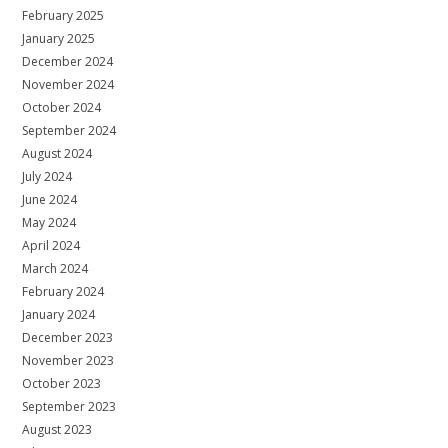
February 2025
January 2025
December 2024
November 2024
October 2024
September 2024
August 2024
July 2024
June 2024
May 2024
April 2024
March 2024
February 2024
January 2024
December 2023
November 2023
October 2023
September 2023
August 2023