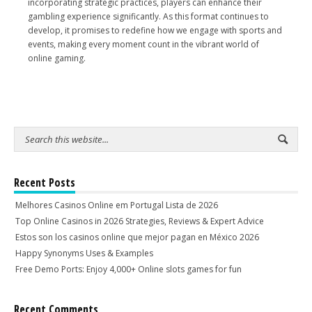
incorporating strategic practices, players can enhance their
gambling experience significantly. As this format continues to
develop, it promises to redefine how we engage with sports and
events, making every moment count in the vibrant world of
online gaming.
Recent Posts
Melhores Casinos Online em Portugal Lista de 2026
Top Online Casinos in 2026 Strategies, Reviews & Expert Advice
Estos son los casinos online que mejor pagan en México 2026
Happy Synonyms Uses & Examples
Free Demo Ports: Enjoy 4,000+ Online slots games for fun
Recent Comments