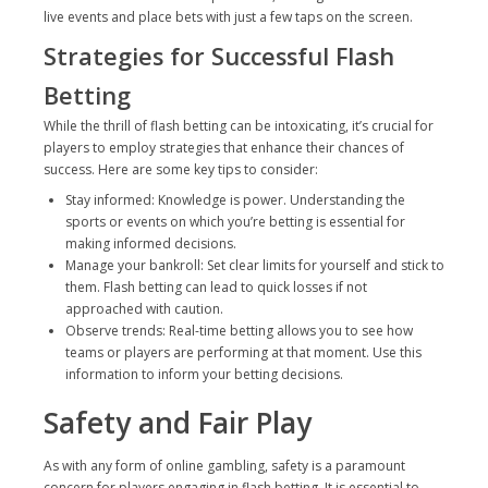
live events and place bets with just a few taps on the screen.
Strategies for Successful Flash
Betting
While the thrill of flash betting can be intoxicating, it’s crucial for
players to employ strategies that enhance their chances of
success. Here are some key tips to consider:
Stay informed: Knowledge is power. Understanding the
sports or events on which you’re betting is essential for
making informed decisions.
Manage your bankroll: Set clear limits for yourself and stick to
them. Flash betting can lead to quick losses if not
approached with caution.
Observe trends: Real-time betting allows you to see how
teams or players are performing at that moment. Use this
information to inform your betting decisions.
Safety and Fair Play
As with any form of online gambling, safety is a paramount
concern for players engaging in flash betting. It is essential to