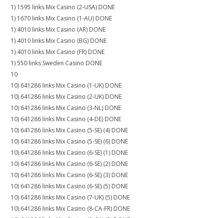
1) 1595 links Mix Casino (2-USA) DONE
1) 1670 links Mix Casino (1-AU) DONE
1) 4010 links Mix Casino (AR) DONE
1) 4010 links Mix Casino (BG) DONE
1) 4010 links Mix Casino (FR) DONE
1) 550 links Sweden Casino DONE
10
10) 641286 links Mix Casino (1-UK) DONE
10) 641286 links Mix Casino (2-UK) DONE
10) 641286 links Mix Casino (3-NL) DONE
10) 641286 links Mix Casino (4-DE) DONE
10) 641286 links Mix Casino (5-SE) (4) DONE
10) 641286 links Mix Casino (5-SE) (6) DONE
10) 641286 links Mix Casino (6-SE) (1) DONE
10) 641286 links Mix Casino (6-SE) (2) DONE
10) 641286 links Mix Casino (6-SE) (3) DONE
10) 641286 links Mix Casino (6-SE) (5) DONE
10) 641286 links Mix Casino (7-UK) (5) DONE
10) 641286 links Mix Casino (8-CA-FR) DONE