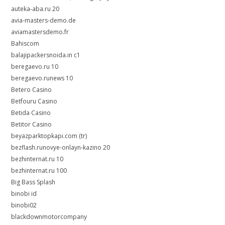
auteka-aba.ru 20
avia-masters-demo.de
aviamastersdemo.fr
Bahiscom
balajipackersnoida.in c1
beregaevo.ru 10
beregaevo.runews 10
Betero Casino
Betfouru Casino
Betida Casino
Betitor Casino
beyazparktopkapi.com (tr)
bezflash.runovye-onlayn-kazino 20
bezhinternat.ru 10
bezhinternat.ru 100
Big Bass Splash
binobi id
binobi02
blackdownmotorcompany