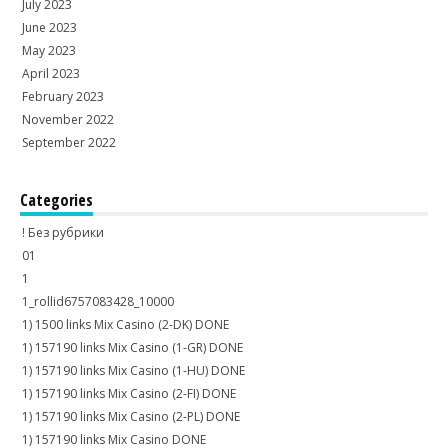
July 2023
June 2023
May 2023
April 2023
February 2023
November 2022
September 2022
Categories
! Без рубрики
01
1
1_rollid6757083428_10000
1) 1500 links Mix Casino (2-DK) DONE
1) 157190 links Mix Casino (1-GR) DONE
1) 157190 links Mix Casino (1-HU) DONE
1) 157190 links Mix Casino (2-FI) DONE
1) 157190 links Mix Casino (2-PL) DONE
1) 157190 links Mix Casino DONE