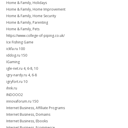
Home & Family, Holidays
Home & Family, Home Improvement
Home & Family, Home Security
Home & Family, Parenting
Home & Family, Pets
https://www.college-of-piping.co.uk/
Ice Fishing Game
ickfa.ru 100
iddog.ru 150
IGaming
igle-net.ru 4, 6-8, 10
igry-nardy.ru 4, 6-8
igryfort.ru 10
ihnk.ru
INDOOO2
innovaforum.ru 150
Internet Business, Affiliate Programs
Internet Business, Domains
Internet Business, Ebooks
Internet Business, Ecommerce