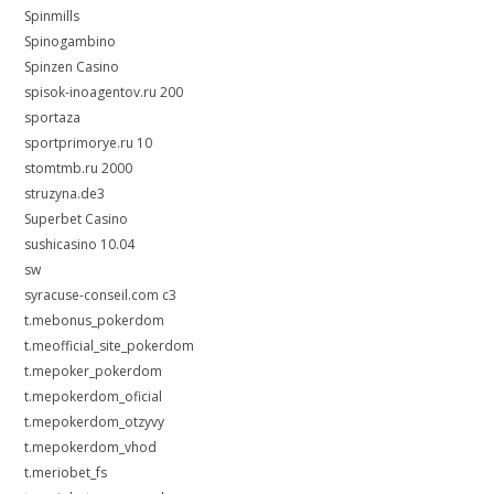
Spinmills
Spinogambino
Spinzen Casino
spisok-inoagentov.ru 200
sportaza
sportprimorye.ru 10
stomtmb.ru 2000
struzyna.de3
Superbet Casino
sushicasino 10.04
sw
syracuse-conseil.com c3
t.mebonus_pokerdom
t.meofficial_site_pokerdom
t.mepoker_pokerdom
t.mepokerdom_oficial
t.mepokerdom_otzyvy
t.mepokerdom_vhod
t.meriobet_fs