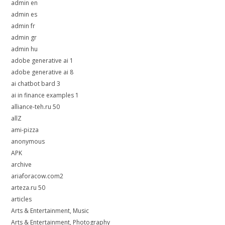
admin en
admin es
admin fr
admin gr
admin hu
adobe generative ai 1
adobe generative ai 8
ai chatbot bard 3
ai in finance examples 1
alliance-teh.ru 50
allZ
ami-pizza
anonymous
APK
archive
ariaforacow.com2
arteza.ru 50
articles
Arts & Entertainment, Music
Arts & Entertainment, Photography