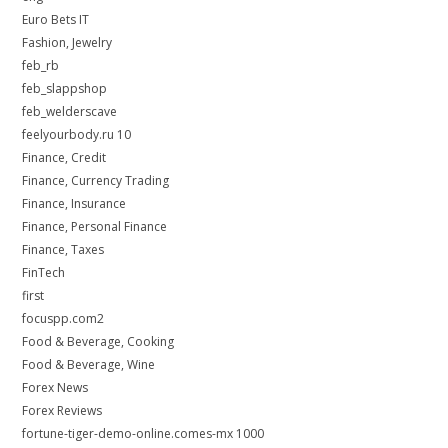
Euro Bets IT
Fashion, Jewelry
feb_rb
feb_slappshop
feb_welderscave
feelyourbody.ru 10
Finance, Credit
Finance, Currency Trading
Finance, Insurance
Finance, Personal Finance
Finance, Taxes
FinTech
first
focuspp.com2
Food & Beverage, Cooking
Food & Beverage, Wine
Forex News
Forex Reviews
fortune-tiger-demo-online.comes-mx 1000