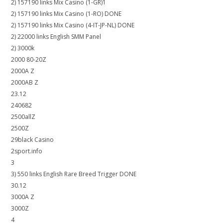
2) 157190 links Mix Casino (1-GR)1
2) 157190 links Mix Casino (1-RO) DONE
2) 157190 links Mix Casino (4-IT-JP-NL) DONE
2) 22000 links English SMM Panel
2) 3000k
2000 80-20Z
2000A Z
2000AB Z
23.12
240682
2500allZ
2500Z
29black Casino
2sport.info
3
3) 550 links English Rare Breed Trigger DONE
30.12
3000A Z
3000Z
4