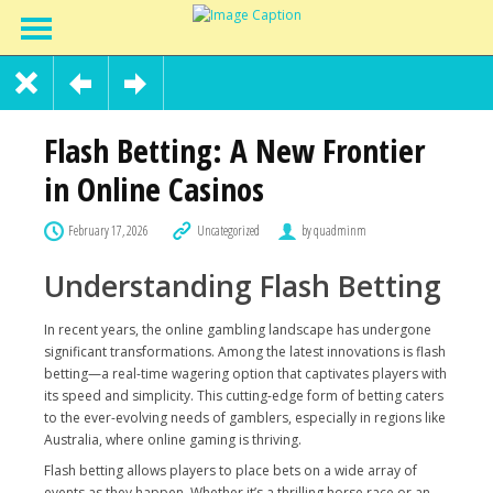
Flash Betting: A New Frontier
in Online Casinos
February 17, 2026
Uncategorized
by quadminm
Understanding Flash Betting
In recent years, the online gambling landscape has undergone
significant transformations. Among the latest innovations is flash
betting—a real-time wagering option that captivates players with
its speed and simplicity. This cutting-edge form of betting caters
to the ever-evolving needs of gamblers, especially in regions like
Australia, where online gaming is thriving.
Flash betting allows players to place bets on a wide array of
events as they happen. Whether it’s a thrilling horse race or an