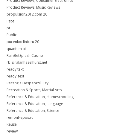
Product Reviews, Consumer Electronics
Product Reviews, Music Reviews
propulsion2012.com 20
Psot
pt
Public
pucenkoclinic.ru 20
quantum ai
RainBetSplash Casino
rb_siralanhaselhurst.net
ready text
ready_text
Recenzja Desparazil: Czy
Recreation & Sports, Martial Arts
Reference & Education, Homeschooling
Reference & Education, Language
Reference & Education, Science
remont-epos.ru
Reuse
review