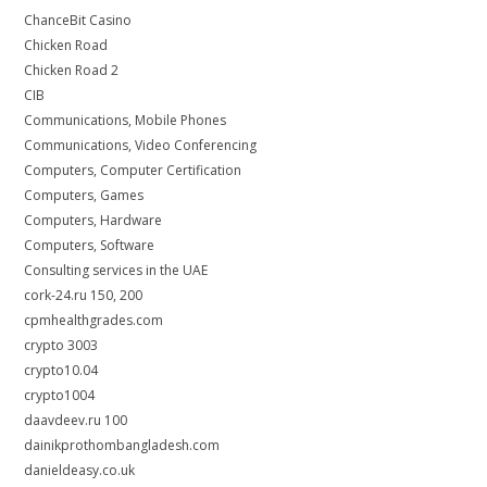
ChanceBit Casino
Chicken Road
Chicken Road 2
CIB
Communications, Mobile Phones
Communications, Video Conferencing
Computers, Computer Certification
Computers, Games
Computers, Hardware
Computers, Software
Consulting services in the UAE
cork-24.ru 150, 200
cpmhealthgrades.com
crypto 3003
crypto10.04
crypto1004
daavdeev.ru 100
dainikprothombangladesh.com
danieldeasy.co.uk