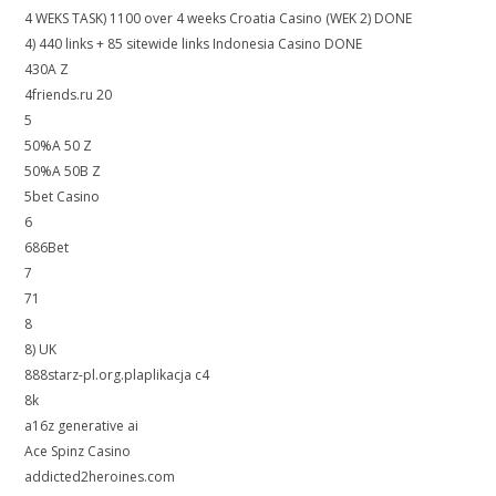
4 WEKS TASK) 1100 over 4 weeks Croatia Casino (WEK 2) DONE
4) 440 links + 85 sitewide links Indonesia Casino DONE
430A Z
4friends.ru 20
5
50%A 50 Z
50%A 50B Z
5bet Casino
6
686Bet
7
71
8
8) UK
888starz-pl.org.plaplikacja c4
8k
a16z generative ai
Ace Spinz Casino
addicted2heroines.com