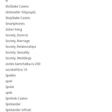
sl
SlotStake Casino
slotsvader πληρωμές
SlotyStake Casino
Smartphones
Sober living
Society, Divorce
Society, Marriage
Society, Relationships
Society, Sexuality
Society, Weddings
sonko-kamchatka.ru 200
soroka59.ru 10
Spellen
spiel
Spiele
spile
Spinhub Casino
Spinlander
Spinlander officiel