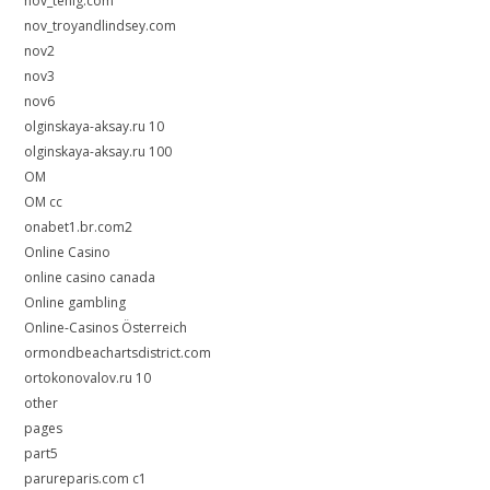
nov_tenig.com
nov_troyandlindsey.com
nov2
nov3
nov6
olginskaya-aksay.ru 10
olginskaya-aksay.ru 100
OM
OM cc
onabet1.br.com2
Online Casino
online casino canada
Online gambling
Online-Casinos Österreich
ormondbeachartsdistrict.com
ortokonovalov.ru 10
other
pages
part5
parureparis.com c1