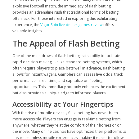
explosive football match, the immediacy of flash betting
provides an adrenaline rush that traditional forms of betting
often lack. For those interested in exploring this exhilarating
experience, the
Vigor Spin live dealer games review
offers
valuable insights.
The Appeal of Flash Betting
One of the main draws of flash betting is its ability to facilitate
rapid decision-making. Unlike standard betting systems, which
often require players to place bets well in advance, flash betting
allows for instant wagers. Gamblers can assess live odds, track
performance in real-time, and capitalize on fleeting
opportunities. This immediacy not only enhances the excitement
but also provides a unique edge to informed players.
Accessibility at Your Fingertips
With the rise of mobile devices, flash betting has never been
more accessible. Players can engage in real-time betting from
anywhere, whether they’re at the comfort of their homes or on
the move. Many online casinos have optimized their platforms to
ensure seamless mobile experiences, making it easier to follow