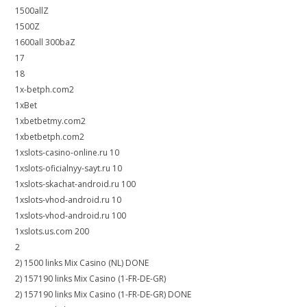
1500allZ
1500Z
1600all 300baZ
17
18
1x-betph.com2
1xBet
1xbetbetmy.com2
1xbetbetph.com2
1xslots-casino-online.ru 10
1xslots-oficialnyy-sayt.ru 10
1xslots-skachat-android.ru 100
1xslots-vhod-android.ru 10
1xslots-vhod-android.ru 100
1xslots.us.com 200
2
2) 1500 links Mix Casino (NL) DONE
2) 157190 links Mix Casino (1-FR-DE-GR)
2) 157190 links Mix Casino (1-FR-DE-GR) DONE