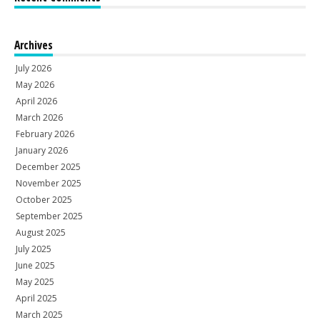
Archives
July 2026
May 2026
April 2026
March 2026
February 2026
January 2026
December 2025
November 2025
October 2025
September 2025
August 2025
July 2025
June 2025
May 2025
April 2025
March 2025