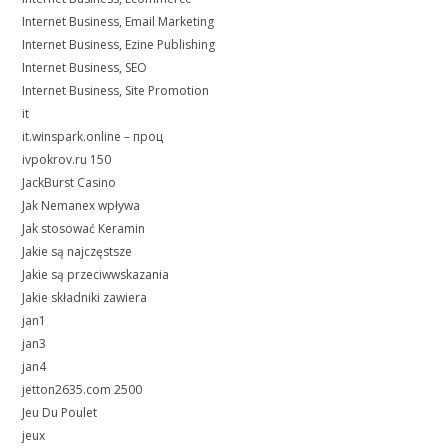
Internet Business, Email Marketing
Internet Business, Ezine Publishing
Internet Business, SEO
Internet Business, Site Promotion
it
it.winspark.online – проц
ivpokrov.ru 150
JackBurst Casino
Jak Nemanex wpływa
Jak stosować Keramin
Jakie są najczęstsze
Jakie są przeciwwskazania
Jakie składniki zawiera
jan1
jan3
jan4
jetton2635.com 2500
Jeu Du Poulet
jeux