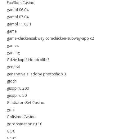
FoxSlots Casino
gambl 06.04
gambl 07.04
gambl 11.03.1
game
game-chickensubway.comchicken-subway-app c2
games
gaming
Gdzie kupić Hondrolife?
general
generative ai adobe photoshop 3
giochi
gispp.ru 200
gispp.ru 50
GladiatorsBet Casino
go x
Golisimo Casino
gordostnation.ru 10
GOX
GOX1