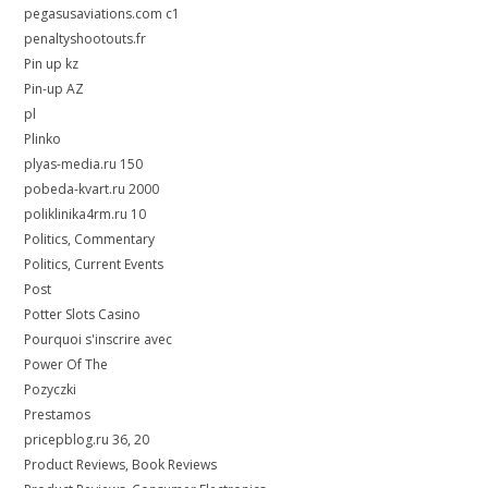
pegasusaviations.com c1
penaltyshootouts.fr
Pin up kz
Pin-up AZ
pl
Plinko
plyas-media.ru 150
pobeda-kvart.ru 2000
poliklinika4rm.ru 10
Politics, Commentary
Politics, Current Events
Post
Potter Slots Casino
Pourquoi s'inscrire avec
Power Of The
Pozyczki
Prestamos
pricepblog.ru 36, 20
Product Reviews, Book Reviews