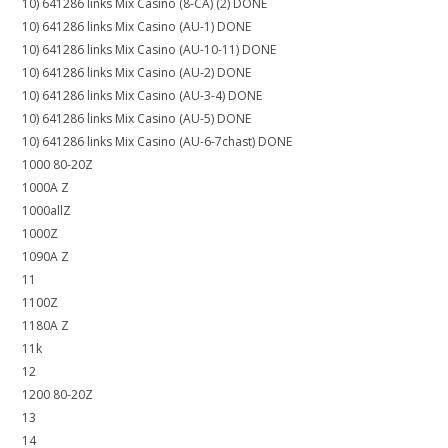
10) 641286 links Mix Casino (8-CA) (2) DONE
10) 641286 links Mix Casino (AU-1) DONE
10) 641286 links Mix Casino (AU-10-11) DONE
10) 641286 links Mix Casino (AU-2) DONE
10) 641286 links Mix Casino (AU-3-4) DONE
10) 641286 links Mix Casino (AU-5) DONE
10) 641286 links Mix Casino (AU-6-7chast) DONE
1000 80-20Z
1000A Z
1000allZ
1000Z
1090A Z
11
1100Z
1180A Z
11k
12
1200 80-20Z
13
14