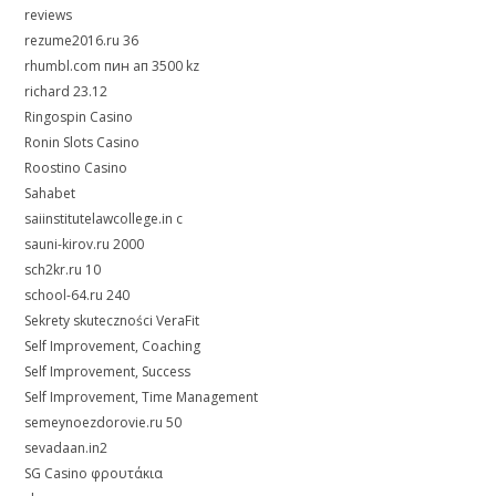
reviews
rezume2016.ru 36
rhumbl.com пин ап 3500 kz
richard 23.12
Ringospin Casino
Ronin Slots Casino
Roostino Casino
Sahabet
saiinstitutelawcollege.in c
sauni-kirov.ru 2000
sch2kr.ru 10
school-64.ru 240
Sekrety skuteczności VeraFit
Self Improvement, Coaching
Self Improvement, Success
Self Improvement, Time Management
semeynoezdorovie.ru 50
sevadaan.in2
SG Casino φρουτάκια