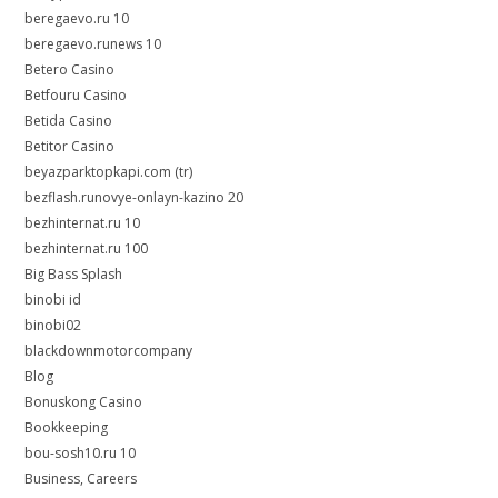
beregaevo.ru 10
beregaevo.runews 10
Betero Casino
Betfouru Casino
Betida Casino
Betitor Casino
beyazparktopkapi.com (tr)
bezflash.runovye-onlayn-kazino 20
bezhinternat.ru 10
bezhinternat.ru 100
Big Bass Splash
binobi id
binobi02
blackdownmotorcompany
Blog
Bonuskong Casino
Bookkeeping
bou-sosh10.ru 10
Business, Careers