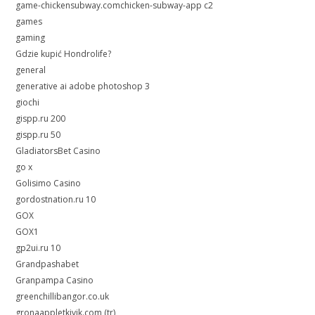
game-chickensubway.comchicken-subway-app c2
games
gaming
Gdzie kupić Hondrolife?
general
generative ai adobe photoshop 3
giochi
gispp.ru 200
gispp.ru 50
GladiatorsBet Casino
go x
Golisimo Casino
gordostnation.ru 10
GOX
GOX1
gp2ui.ru 10
Grandpashabet
Granpampa Casino
greenchillibangor.co.uk
gronaappletkivik.com (tr)