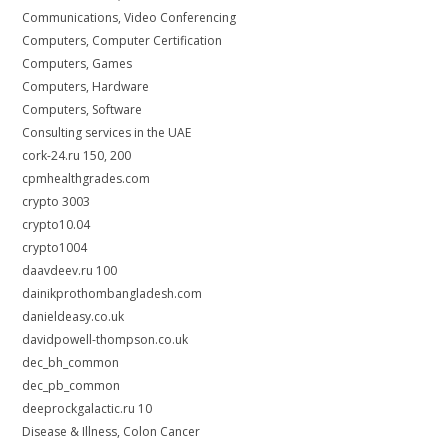
Communications, Video Conferencing
Computers, Computer Certification
Computers, Games
Computers, Hardware
Computers, Software
Consulting services in the UAE
cork-24.ru 150, 200
cpmhealthgrades.com
crypto 3003
crypto10.04
crypto1004
daavdeev.ru 100
dainikprothombangladesh.com
danieldeasy.co.uk
davidpowell-thompson.co.uk
dec_bh_common
dec_pb_common
deeprockgalactic.ru 10
Disease & Illness, Colon Cancer