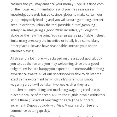
casinos and you may enhance your money. Top10Casinos.com
on their own recommendations and you may assesses a
knowledgeable web based casinos global to make certain our
group enjoy only leading and you will secure gambling internet
sites. In order to unlock the real possible out of gambling
enterprise sites giving a good 200% incentive, you ought to
abide by the new fine print. You can preserve profitable highest
limits using precisely the incentive or totally free spins. Many
other places likewise have reasonable limits to your on the
internet playing.
All this and a lot more — packaged on the a good sportsbook
you to’s as the fun and you may welcoming since the a good
tailgate. We’lso are happy you expected – a memorable betting
experience awaits. All of our sportsbook is able to deliver the
exact same excitement by which Bally’s is famous. Empty
wagering credit will be taken two weeks after they are
transferred. Advertising and marketing wagering credits was
placed because of the step 1/ST to the eligible profile within this
about three (3) days of reaching for each $one hundred
increment. Deposit quickly with Visa, Mastercard or See and
commence betting quickly.