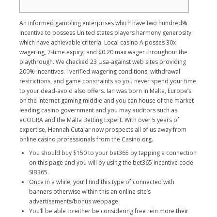
An informed gambling enterprises which have two hundred%
incentive to possess United states players harmony generosity
which have achievable criteria. Local casino A posses 30x
wagering, 7-time expiry, and $0.20 max wager throughout the
playthrough. We checked 23 Usa-against web sites providing
200% incentives. I verified wagering conditions, withdrawal
restrictions, and game constraints so you never spend your time
to your dead-avoid also offers.
Ian was born in Malta, Europe’s
on the internet gaming middle and you can house of the market
leading casino government and you may auditors such as
eCOGRA and the Malta Betting Expert. With over 5 years of
expertise, Hannah Cutajar now prospects all of us away from
online casino professionals from the Casino.org.
You should buy $150 to your bet365 by tapping a connection
on this page and you will by using the bet365 incentive code
SIB365.
Once in a while, you’ll find this type of connected with
banners otherwise within this an online site’s
advertisements/bonus webpage.
You’ll be able to either be considering free rein more their