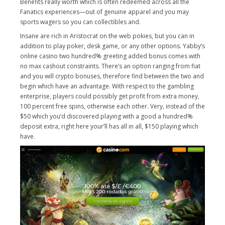
Benefits really worth which is often redeemed across all the
Fanatics experiences—out of genuine apparel and you may
sports wagers so you can collectibles and.
Insane are rich in Aristocrat on the web pokies, but you can in
addition to play poker, desk game, or any other options. Yabby’s
online casino two hundred% greeting added bonus comes with
no max cashout constraints. There’s an option ranging from fiat
and you will crypto bonuses, therefore find between the two and
begin which have an advantage. With respect to the gambling
enterprise, players could possibly get profit from extra money,
100 percent free spins, otherwise each other. Very, instead of the
$50 which you’d discovered playing with a good a hundred%
deposit extra, right here your’ll has all in all, $150 playing which
have.