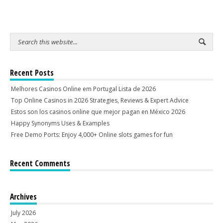
Recent Posts
Melhores Casinos Online em Portugal Lista de 2026
Top Online Casinos in 2026 Strategies, Reviews & Expert Advice
Estos son los casinos online que mejor pagan en México 2026
Happy Synonyms Uses & Examples
Free Demo Ports: Enjoy 4,000+ Online slots games for fun
Recent Comments
Archives
July 2026