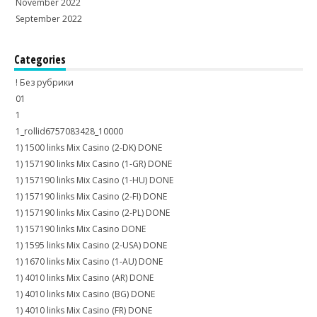
November 2022
September 2022
Categories
! Без рубрики
01
1
1_rollid6757083428_10000
1) 1500 links Mix Casino (2-DK) DONE
1) 157190 links Mix Casino (1-GR) DONE
1) 157190 links Mix Casino (1-HU) DONE
1) 157190 links Mix Casino (2-FI) DONE
1) 157190 links Mix Casino (2-PL) DONE
1) 157190 links Mix Casino DONE
1) 1595 links Mix Casino (2-USA) DONE
1) 1670 links Mix Casino (1-AU) DONE
1) 4010 links Mix Casino (AR) DONE
1) 4010 links Mix Casino (BG) DONE
1) 4010 links Mix Casino (FR) DONE