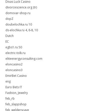
Divas Luck Casino
divorcescience.org (tr)
domovar-shop.ru
dopZ
doubelochka.ru 10
ds-elochka.ru 4, 6-8, 10
Dutch
EC
egbs1.ru 50
electric-tolk.ru
eliteenergyconsulting.com
eloncasino2
eloncasino3
EmirBet Casino
eng
Euro Bets IT
Fashion, Jewelry
feb_rb
feb_slappshop
feb_welderscave