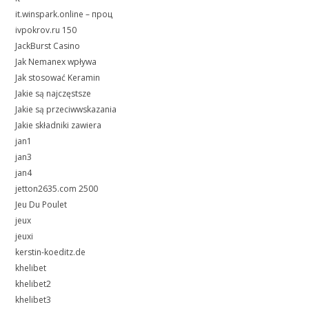
it.winspark.online – проц
ivpokrov.ru 150
JackBurst Casino
Jak Nemanex wpływa
Jak stosować Keramin
Jakie są najczęstsze
Jakie są przeciwwskazania
Jakie składniki zawiera
jan1
jan3
jan4
jetton2635.com 2500
Jeu Du Poulet
jeux
jeuxi
kerstin-koeditz.de
khelibet
khelibet2
khelibet3