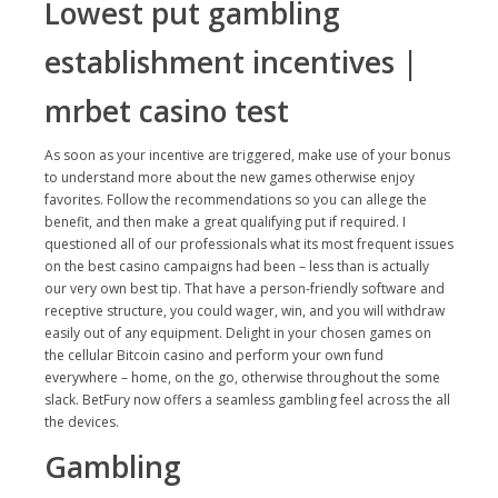
Lowest put gambling
establishment incentives |
mrbet casino test
As soon as your incentive are triggered, make use of your bonus
to understand more about the new games otherwise enjoy
favorites. Follow the recommendations so you can allege the
benefit, and then make a great qualifying put if required. I
questioned all of our professionals what its most frequent issues
on the best casino campaigns had been – less than is actually
our very own best tip. That have a person-friendly software and
receptive structure, you could wager, win, and you will withdraw
easily out of any equipment. Delight in your chosen games on
the cellular Bitcoin casino and perform your own fund
everywhere – home, on the go, otherwise throughout the some
slack. BetFury now offers a seamless gambling feel across the all
the devices.
Gambling