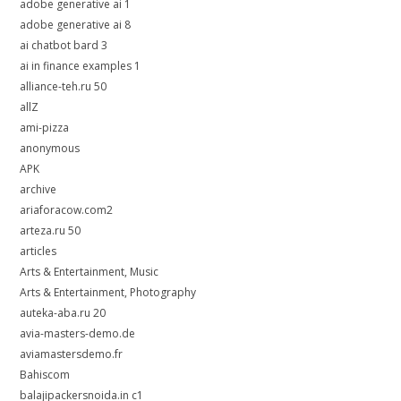
adobe generative ai 1
adobe generative ai 8
ai chatbot bard 3
ai in finance examples 1
alliance-teh.ru 50
allZ
ami-pizza
anonymous
APK
archive
ariaforacow.com2
arteza.ru 50
articles
Arts & Entertainment, Music
Arts & Entertainment, Photography
auteka-aba.ru 20
avia-masters-demo.de
aviamastersdemo.fr
Bahiscom
balajipackersnoida.in c1