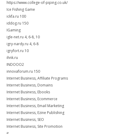
https://www.college-of-piping.co.uk/
Ice Fishing Game
ickfa.ru 100
iddog.ru 150
IGaming
igle-net.ru 4, 6-8, 10
igry-nardy.ru 4, 6-8
igryfort.ru 10
ihnk.ru
INDOOO2
innovaforum.ru 150
Internet Business, Affiliate Programs
Internet Business, Domains
Internet Business, Ebooks
Internet Business, Ecommerce
Internet Business, Email Marketing
Internet Business, Ezine Publishing
Internet Business, SEO
Internet Business, Site Promotion
it