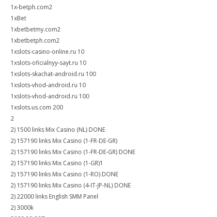
1x-betph.com2
1xBet
1xbetbetmy.com2
1xbetbetph.com2
1xslots-casino-online.ru 10
1xslots-oficialnyy-sayt.ru 10
1xslots-skachat-android.ru 100
1xslots-vhod-android.ru 10
1xslots-vhod-android.ru 100
1xslots.us.com 200
2
2) 1500 links Mix Casino (NL) DONE
2) 157190 links Mix Casino (1-FR-DE-GR)
2) 157190 links Mix Casino (1-FR-DE-GR) DONE
2) 157190 links Mix Casino (1-GR)1
2) 157190 links Mix Casino (1-RO) DONE
2) 157190 links Mix Casino (4-IT-JP-NL) DONE
2) 22000 links English SMM Panel
2) 3000k