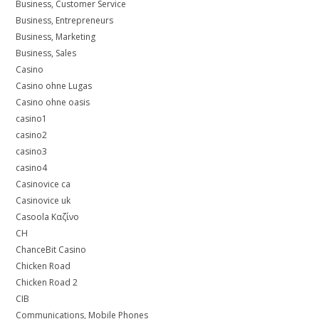
Business, Customer Service
Business, Entrepreneurs
Business, Marketing
Business, Sales
Casino
Casino ohne Lugas
Casino ohne oasis
casino1
casino2
casino3
casino4
Casinovice ca
Casinovice uk
Casoola Καζίνο
CH
ChanceBit Casino
Chicken Road
Chicken Road 2
CIB
Communications, Mobile Phones