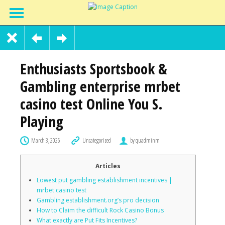
Enthusiasts Sportsbook &
Gambling enterprise mrbet
casino test Online You S.
Playing
March 3, 2026
Uncategorized
by quadminm
Articles
Lowest put gambling establishment incentives |
mrbet casino test
Gambling establishment.org’s pro decision
How to Claim the difficult Rock Casino Bonus
What exactly are Put Fits Incentives?