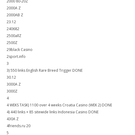
2000 80-20Z
2000A Z
2000AB Z
23.12
240682
2500allZ
2500Z
29black Casino
2sport.info
3
3) 550 links English Rare Breed Trigger DONE
30.12
3000A Z
3000Z
4
4 WEKS TASK) 1100 over 4 weeks Croatia Casino (WEK 2) DONE
4) 440 links + 85 sitewide links Indonesia Casino DONE
430A Z
4friends.ru 20
5