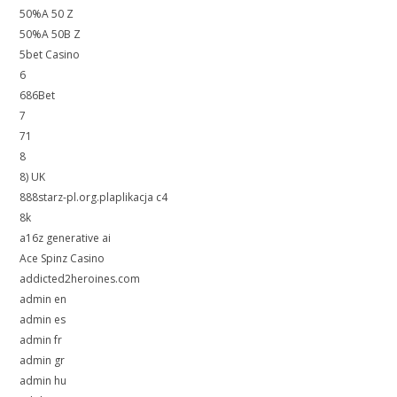
50%A 50 Z
50%A 50B Z
5bet Casino
6
686Bet
7
71
8
8) UK
888starz-pl.org.plaplikacja c4
8k
a16z generative ai
Ace Spinz Casino
addicted2heroines.com
admin en
admin es
admin fr
admin gr
admin hu