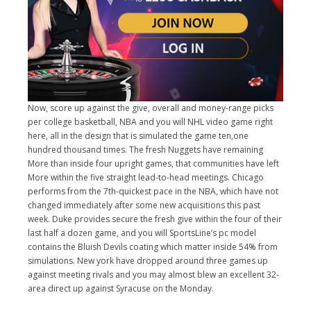
Now, score up against the give, overall and money-range picks
per college basketball, NBA and you will NHL video game right
here, all in the design that is simulated the game ten,one
hundred thousand times. The fresh Nuggets have remaining
More than inside four upright games, that communities have left
More within the five straight lead-to-head meetings. Chicago
performs from the 7th-quickest pace in the NBA, which have not
changed immediately after some new acquisitions this past
week. Duke provides secure the fresh give within the four of their
last half a dozen game, and you will SportsLine’s pc model
contains the Bluish Devils coating which matter inside 54% from
simulations. New york have dropped around three games up
against meeting rivals and you may almost blew an excellent 32-
area direct up against Syracuse on the Monday.