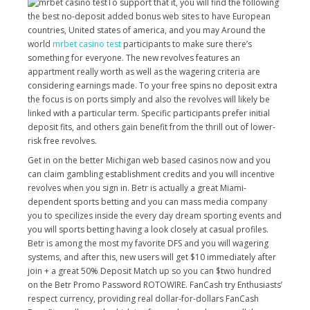
To support that it, you will find the following
the best no-deposit added bonus web sites to have European
countries, United states of america, and you may Around the
world
mrbet casino test
participants to make sure there’s
something for everyone. The new revolves features an
appartment really worth as well as the wagering criteria are
considering earnings made. To your free spins no deposit extra
the focus is on ports simply and also the revolves will likely be
linked with a particular term. Specific participants prefer initial
deposit fits, and others gain benefit from the thrill out of lower-
risk free revolves.
Get in on the better Michigan web based casinos now and you
can claim gambling establishment credits and you will incentive
revolves when you sign in. Betr is actually a great Miami-
dependent sports betting and you can mass media company
you to specilizes inside the every day dream sporting events and
you will sports betting having a look closely at casual profiles.
Betr is among the most my favorite DFS and you will wagering
systems, and after this, new users will get $10 immediately after
join + a great 50% Deposit Match up so you can $two hundred
on the Betr Promo Password ROTOWIRE. FanCash try Enthusiasts’
respect currency, providing real dollar-for-dollars FanCash