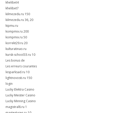
khelibet4
khelibet7
kilmezedu.ru 150
kilmezedu.ru 36, 20
kipmu.ru
kompmix.ru 200
kompmix.ru 50
korrekt29.ru 20
kulturatinao.ru
kursk-school33.ru 10
Les bonus de
Les erreurs courantes
lesparksad.ru 10
lightnovosti.ru 150
login
Lucky Elektra Casino
Lucky Meister Casino
Lucky Minning Casino
magistral8.ru 1
maxtextures.ru 10