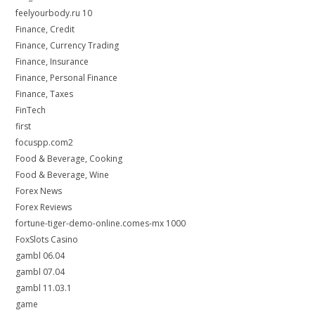
feelyourbody.ru 10
Finance, Credit
Finance, Currency Trading
Finance, Insurance
Finance, Personal Finance
Finance, Taxes
FinTech
first
focuspp.com2
Food & Beverage, Cooking
Food & Beverage, Wine
Forex News
Forex Reviews
fortune-tiger-demo-online.comes-mx 1000
FoxSlots Casino
gambl 06.04
gambl 07.04
gambl 11.03.1
game