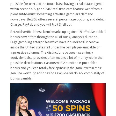
possible for users to the touch base having a real estate agent
within seconds. A good 24/7 real time cam feature went from a
pleasant-to-must something activities gamblers demand
nowadays. Bet365 offers several percentage options, and debit,
Charge, PayPal, and you will Fruit Shell out.
Betzoid verified these benchmarks up against 19 effective added
bonus now offers through the all of our Q analysis duration.
Legit gambling enterprises which have 2 hundred% incentive
inside the United states fall under the ball player-amicable or
aggressive columns. The distinctions between seemingly
equivalent also provides often means a lot of money within the
possible distributions. Casinos with 2 hundred% put added
bonus and you can totally free spins run the gamut within their
genuine worth. Specific casinos exclude black-jack completely of
bonus gamble.