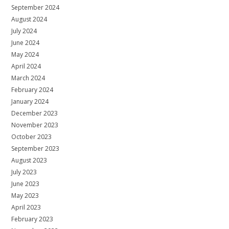
September 2024
August 2024
July 2024
June 2024
May 2024
April 2024
March 2024
February 2024
January 2024
December 2023
November 2023
October 2023
September 2023
August 2023
July 2023
June 2023
May 2023
April 2023
February 2023