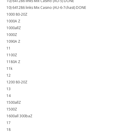
10) 641286 links Mix Casino (AU-5) DONE
10) 641286 links Mix Casino (AU-6-7chast) DONE
1000 80-20Z
1000A Z
1000allZ
1000Z
1090A Z
11
1100Z
1180A Z
11k
12
1200 80-20Z
13
14
1500allZ
1500Z
1600all 300baZ
17
18