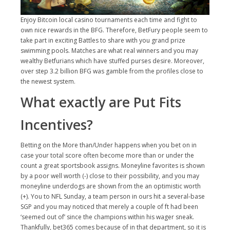
Enjoy Bitcoin local casino tournaments each time and fight to
own nice rewards in the BFG. Therefore, BetFury people seem to
take part in exciting Battles to share with you grand prize
swimming pools. Matches are what real winners and you may
wealthy Betfurians which have stuffed purses desire. Moreover,
over step 3.2 billion BFG was gamble from the profiles close to
the newest system.
What exactly are Put Fits
Incentives?
Betting on the More than/Under happens when you bet on in
case your total score often become more than or under the
count a great sportsbook assigns. Moneyline favorites is shown
by a poor well worth (-) close to their possibility, and you may
moneyline underdogs are shown from the an optimistic worth
(+). You to NFL Sunday, a team person in ours hit a several-base
SGP and you may noticed that merely a couple of ft had been
‘seemed out of’ since the champions within his wager sneak.
Thankfully, bet365 comes because of in that department, so it is