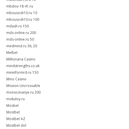
mbdou-18-41.ru
mbousosh10.ru 10
mbousosh10.ru 100
mdash.ru 150
mds-online.ru 200
mds-online.ru 50
medmind.ru 36, 20
Melbet
Millionaria Casino
mindstrengths.co.uk
mininformrd.ru 150
Mino Casino
Mission Uncrossable
moesoznanye.ru 200
mokuloy.ru
Mosbet
Mostbet
Mostbet AZ
Mostbet dol