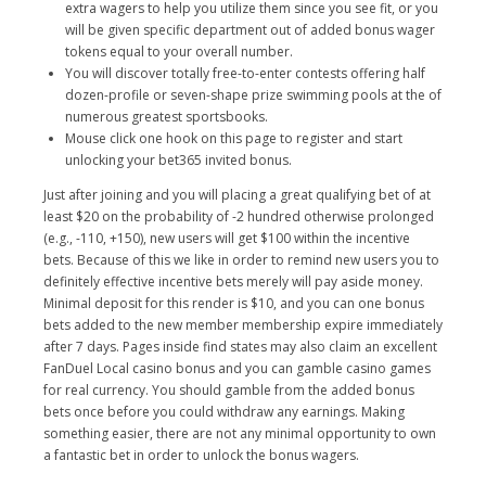
extra wagers to help you utilize them since you see fit, or you
will be given specific department out of added bonus wager
tokens equal to your overall number.
You will discover totally free-to-enter contests offering half
dozen-profile or seven-shape prize swimming pools at the of
numerous greatest sportsbooks.
Mouse click one hook on this page to register and start
unlocking your bet365 invited bonus.
Just after joining and you will placing a great qualifying bet of at
least $20 on the probability of -2 hundred otherwise prolonged
(e.g., -110, +150), new users will get $100 within the incentive
bets. Because of this we like in order to remind new users you to
definitely effective incentive bets merely will pay aside money.
Minimal deposit for this render is $10, and you can one bonus
bets added to the new member membership expire immediately
after 7 days. Pages inside find states may also claim an excellent
FanDuel Local casino bonus and you can gamble casino games
for real currency. You should gamble from the added bonus
bets once before you could withdraw any earnings. Making
something easier, there are not any minimal opportunity to own
a fantastic bet in order to unlock the bonus wagers.