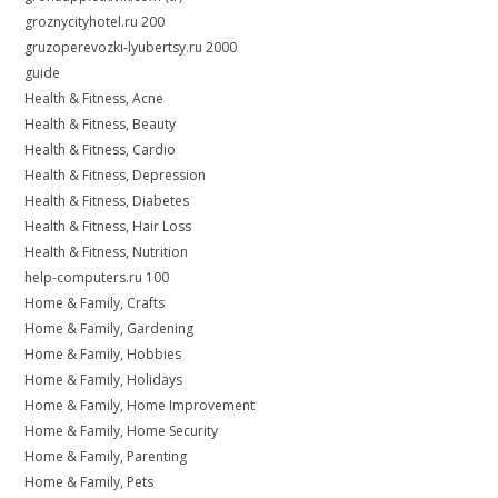
groznycityhotel.ru 200
gruzoperevozki-lyubertsy.ru 2000
guide
Health & Fitness, Acne
Health & Fitness, Beauty
Health & Fitness, Cardio
Health & Fitness, Depression
Health & Fitness, Diabetes
Health & Fitness, Hair Loss
Health & Fitness, Nutrition
help-computers.ru 100
Home & Family, Crafts
Home & Family, Gardening
Home & Family, Hobbies
Home & Family, Holidays
Home & Family, Home Improvement
Home & Family, Home Security
Home & Family, Parenting
Home & Family, Pets