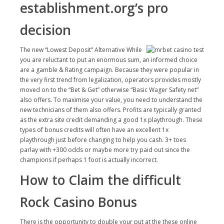
establishment.org’s pro
decision
The new “Lowest Deposit” Alternative While
you are reluctant to put an enormous sum, an informed choice
are a gamble & Rating campaign. Because they were popular in
the very first trend from legalization, operators provides mostly
moved on to the “Bet & Get” otherwise “Basic Wager Safety net”
also offers. To maximise your value, you need to understand the
new technicians of them also offers. Profits are typically granted
as the extra site credit demanding a good 1x playthrough. These
types of bonus credits will often have an excellent 1x
playthrough just before changing to help you cash. 3+ toes
parlay with +300 odds or maybe more try paid out since the
champions if perhaps 1 foot is actually incorrect.
How to Claim the difficult
Rock Casino Bonus
There is the opportunity to double your put at the these online