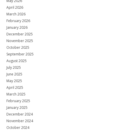
May 2026
April 2026
March 2026
February 2026
January 2026
December 2025
November 2025
October 2025
September 2025
August 2025
July 2025
June 2025
May 2025
April 2025
March 2025
February 2025
January 2025
December 2024
November 2024
October 2024