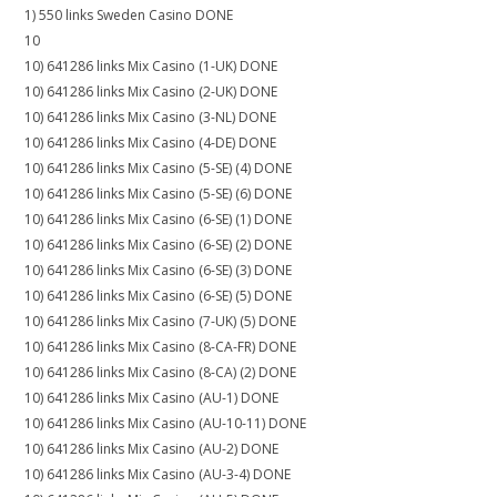
1) 550 links Sweden Casino DONE
10
10) 641286 links Mix Casino (1-UK) DONE
10) 641286 links Mix Casino (2-UK) DONE
10) 641286 links Mix Casino (3-NL) DONE
10) 641286 links Mix Casino (4-DE) DONE
10) 641286 links Mix Casino (5-SE) (4) DONE
10) 641286 links Mix Casino (5-SE) (6) DONE
10) 641286 links Mix Casino (6-SE) (1) DONE
10) 641286 links Mix Casino (6-SE) (2) DONE
10) 641286 links Mix Casino (6-SE) (3) DONE
10) 641286 links Mix Casino (6-SE) (5) DONE
10) 641286 links Mix Casino (7-UK) (5) DONE
10) 641286 links Mix Casino (8-CA-FR) DONE
10) 641286 links Mix Casino (8-CA) (2) DONE
10) 641286 links Mix Casino (AU-1) DONE
10) 641286 links Mix Casino (AU-10-11) DONE
10) 641286 links Mix Casino (AU-2) DONE
10) 641286 links Mix Casino (AU-3-4) DONE