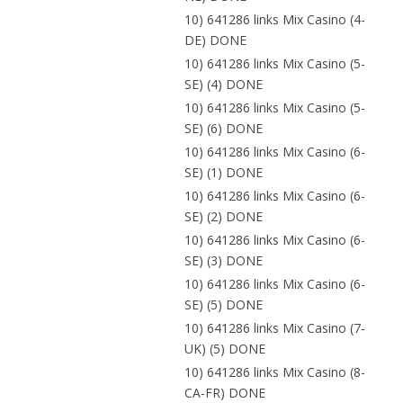
10) 641286 links Mix Casino (4-
DE) DONE
10) 641286 links Mix Casino (5-
SE) (4) DONE
10) 641286 links Mix Casino (5-
SE) (6) DONE
10) 641286 links Mix Casino (6-
SE) (1) DONE
10) 641286 links Mix Casino (6-
SE) (2) DONE
10) 641286 links Mix Casino (6-
SE) (3) DONE
10) 641286 links Mix Casino (6-
SE) (5) DONE
10) 641286 links Mix Casino (7-
UK) (5) DONE
10) 641286 links Mix Casino (8-
CA-FR) DONE