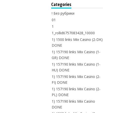
Categories
! Без рубрики
01
1
1_rollid6757083428_10000
1) 1500 links Mix Casino (2-DK)
DONE
1) 157190 links Mix Casino (1-
GR) DONE
1) 157190 links Mix Casino (1-
HU) DONE
1) 157190 links Mix Casino (2-
FI) DONE
1) 157190 links Mix Casino (2-
PL) DONE
1) 157190 links Mix Casino
DONE