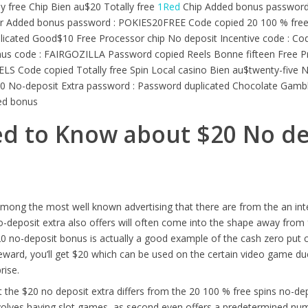
ly free Chip Bien au$20 Totally free
1Red
Chip Added bonus password 
r Added bonus password : POKIES20FREE Code copied 20 100 % free
licated Good$10 Free Processor chip No deposit Incentive code : Co
onus code : FAIRGOZILLA Password copied Reels Bonne fifteen Free P
S Code copied Totally free Spin Local casino Bien au$twenty-five N
0 No-deposit Extra password : Password duplicated Chocolate Gambl
ded bonus
ed to Know about $20 No de
among the most well known advertising that there are from the an in
o-deposit extra also offers will often come into the shape away from 
 no-deposit bonus is actually a good example of the cash zero put 
 reward, you’ll get $20 which can be used on the certain video game du
rise.
hat the $20 no deposit extra differs from the 20 100 % free spins no-depo
evolves having slot games, as second even offers a predetermined num