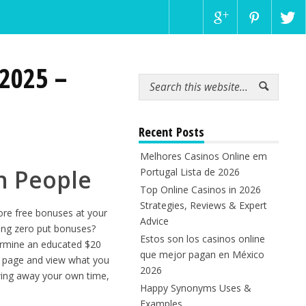
2025 –
Recent Posts
Melhores Casinos Online em
n People
Portugal Lista de 2026
Top Online Casinos in 2026
Strategies, Reviews & Expert
core free bonuses at your
Advice
ying zero put bonuses?
Estos son los casinos online
ermine an educated $20
que mejor pagan en México
b page and view what you
2026
owing away your own time,
Happy Synonyms Uses &
Examples