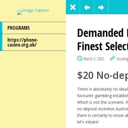
PROGRAMS
Demanded N
https://phone-
Finest Selec
casino.org.uk/
March 3, 2026
Uncateg
$20 No-dep
There is absolutely no idea
favourite gambling establi
Which is not the scenario.
no-deposit incentive Austr
there is certainly to know
let’s initiate!