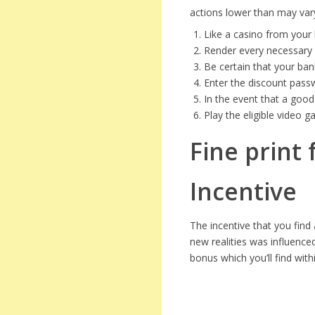
actions lower than may var
Like a casino from your 
Render every necessary 
Be certain that your bank
Enter the discount passw
In the event that a goo
Play the eligible video g
Fine print
Incentive
The incentive that you find 
new realities was influence
bonus which you’ll find with