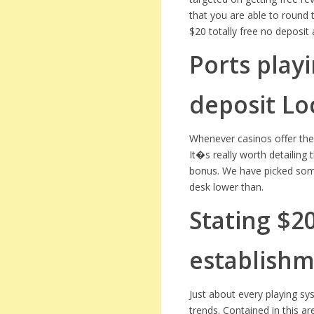
that you are able to round 
$20 totally free no deposit
Ports play
deposit Lo
Whenever casinos offer the 
It�s really worth detailin
bonus. We have picked some
desk lower than.
Stating $
establishm
Just about every playing sy
trends. Contained in this ar