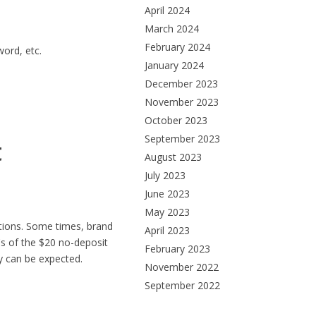
April 2024
March 2024
February 2024
ord, etc.
January 2024
December 2023
November 2023
October 2023
September 2023
t
August 2023
July 2023
June 2023
May 2023
lations. Some times, brand
April 2023
Cs of the $20 no-deposit
February 2023
ty can be expected.
November 2022
September 2022