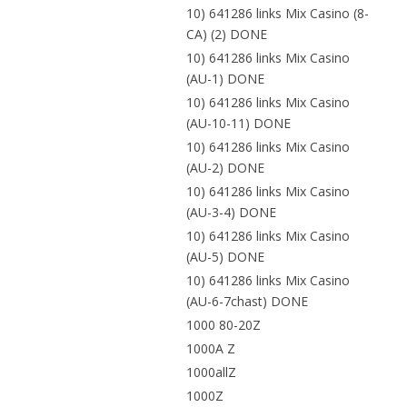
10) 641286 links Mix Casino (8-
CA) (2) DONE
10) 641286 links Mix Casino
(AU-1) DONE
10) 641286 links Mix Casino
(AU-10-11) DONE
10) 641286 links Mix Casino
(AU-2) DONE
10) 641286 links Mix Casino
(AU-3-4) DONE
10) 641286 links Mix Casino
(AU-5) DONE
10) 641286 links Mix Casino
(AU-6-7chast) DONE
1000 80-20Z
1000A Z
1000allZ
1000Z