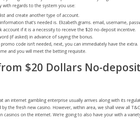
y with regards to the system you use:
list and create another type of account.
information that’s needed is. Elizabeth.grams. email, username, passw
 account if it is a necessity to receive the $20 no-deposit incentive.
ord (if asked) in advance of saying the bonus.
d promo code isn’t needed, next, you can immediately have the extra.
ame and you will meet the betting requisite.
 from $20 Dollars No-deposi
at an internet gambling enterprise usually arrives along with its regu
d by the fresh new casino. However, within area, we shall view all T&
in casinos on the internet. We’re going to also have your with a varie