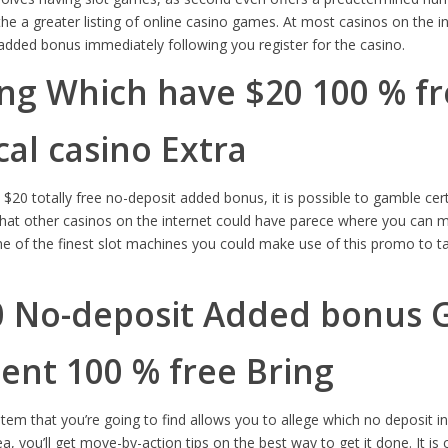
the a greater listing of online casino games. At most casinos on the i
 added bonus immediately following you register for the casino.
ing Which have $20 100 % fr
cal casino Extra
$20 totally free no-deposit added bonus, it is possible to gamble cer
g that other casinos on the internet could have parece where you can
 of the finest slot machines you could make use of this promo to ta
20 No-deposit Added bonus 
ent 100 % free Bring
stem that you’re going to find allows you to allege which no deposit i
ea, you’ll get move-by-action tips on the best way to get it done. It is 