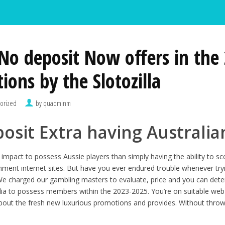
o deposit Now offers in the 
tions by the Slotozilla
orized
by quadminm
osit Extra having Australia
l impact to possess Aussie players than simply having the ability to s
shment internet sites. But have you ever endured trouble whenever tr
 We charged our gambling masters to evaluate, price and you can det
alia to possess members within the 2023-2025. You’re on suitable we
 about the fresh new luxurious promotions and provides. Without thr