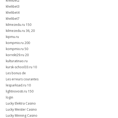
khelibet2
khelibet3
khelibet4
khelibet7
kilmezedu.ru 150
kilmezedu.ru 36, 20
kipmu.ru
kompmix.ru 200
kompmix.ru 50
korrekt29.ru 20
kulturatinao.ru
kursk-school33.ru 10
Les bonus de
Les erreurs courantes
lesparksad.ru 10
lightnovosti.ru 150
login
Lucky Elektra Casino
Lucky Meister Casino
Lucky Minning Casino