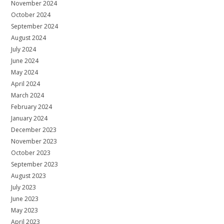
November 2024
October 2024
September 2024
August 2024
July 2024
June 2024
May 2024
April 2024
March 2024
February 2024
January 2024
December 2023
November 2023
October 2023
September 2023
August 2023
July 2023
June 2023
May 2023
April 2023