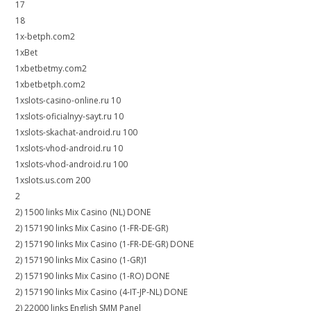
17
18
1x-betph.com2
1xBet
1xbetbetmy.com2
1xbetbetph.com2
1xslots-casino-online.ru 10
1xslots-oficialnyy-sayt.ru 10
1xslots-skachat-android.ru 100
1xslots-vhod-android.ru 10
1xslots-vhod-android.ru 100
1xslots.us.com 200
2
2) 1500 links Mix Casino (NL) DONE
2) 157190 links Mix Casino (1-FR-DE-GR)
2) 157190 links Mix Casino (1-FR-DE-GR) DONE
2) 157190 links Mix Casino (1-GR)1
2) 157190 links Mix Casino (1-RO) DONE
2) 157190 links Mix Casino (4-IT-JP-NL) DONE
2) 22000 links English SMM Panel