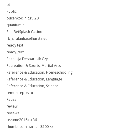
pt
Public
pucenkoclinic.ru 20
quantum ai
RainBetSplash Casino
rb_siralanhaselhurst.net
ready text
ready_text
Recenzja Desparazil: Czy
Recreation & Sports, Martial Arts
Reference & Education, Homeschooling
Reference & Education, Language
Reference & Education, Science
remont-epos.ru
Reuse
review
reviews
rezume2016.ru 36
rhumbl.com пин ап 3500 kz