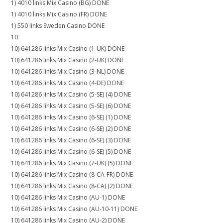
1) 4010 links Mix Casino (BG) DONE
1) 4010 links Mix Casino (FR) DONE
1) 550 links Sweden Casino DONE
10
10) 641286 links Mix Casino (1-UK) DONE
10) 641286 links Mix Casino (2-UK) DONE
10) 641286 links Mix Casino (3-NL) DONE
10) 641286 links Mix Casino (4-DE) DONE
10) 641286 links Mix Casino (5-SE) (4) DONE
10) 641286 links Mix Casino (5-SE) (6) DONE
10) 641286 links Mix Casino (6-SE) (1) DONE
10) 641286 links Mix Casino (6-SE) (2) DONE
10) 641286 links Mix Casino (6-SE) (3) DONE
10) 641286 links Mix Casino (6-SE) (5) DONE
10) 641286 links Mix Casino (7-UK) (5) DONE
10) 641286 links Mix Casino (8-CA-FR) DONE
10) 641286 links Mix Casino (8-CA) (2) DONE
10) 641286 links Mix Casino (AU-1) DONE
10) 641286 links Mix Casino (AU-10-11) DONE
10) 641286 links Mix Casino (AU-2) DONE