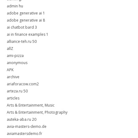
admin hu
adobe generative ai 1
adobe generative ai 8
ai chatbot bard 3
ai in finance examples 1
alliance-teh.ru 50
allZ
ami-pizza
anonymous
APK
archive
ariaforacow.com2
arteza.ru 50
articles
Arts & Entertainment, Music
Arts & Entertainment, Photography
auteka-aba.ru 20
avia-masters-demo.de
aviamastersdemo.fr