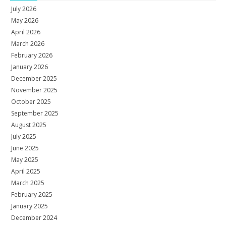
July 2026
May 2026
April 2026
March 2026
February 2026
January 2026
December 2025
November 2025
October 2025
September 2025
August 2025
July 2025
June 2025
May 2025
April 2025
March 2025
February 2025
January 2025
December 2024