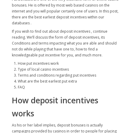
bonuses. He is offered by most web based casinos on the
internet and you will popular certainly one of users. In this post,
there are the best earliest deposit incentives within our
databases .
If you wish to find out about deposit incentives , continue
reading. We’ll discuss the form of deposit incentives, its
Conditions and terms impacting what you are able and should
not do while playing that have one to, how to find a
knowledgeable put incentive for you, and much more.
How put incentives work
Type of local casino incentives
Terms and conditions regarding put incentives
What are the best earliest put extra
FAQ
How deposit incentives
works
As his or her label implies, deposit bonuses is actually
campaigns provided by casinos in order to people for placing