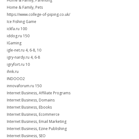
Home & Family, Parenting
Home & Family, Pets
https://www.college-of-piping.co.uk/
Ice Fishing Game
ickfa.ru 100
iddog.ru 150
IGaming
igle-net.ru 4, 6-8, 10
igry-nardy.ru 4, 6-8
igryfort.ru 10
ihnk.ru
INDOOO2
innovaforum.ru 150
Internet Business, Affiliate Programs
Internet Business, Domains
Internet Business, Ebooks
Internet Business, Ecommerce
Internet Business, Email Marketing
Internet Business, Ezine Publishing
Internet Business, SEO