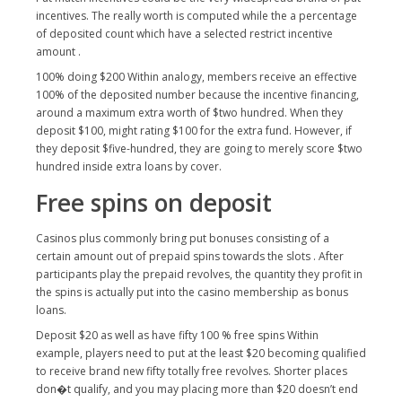
incentives. The really worth is computed while the a percentage
of deposited count which have a selected restrict incentive
amount .
100% doing $200 Within analogy, members receive an effective
100% of the deposited number because the incentive financing,
around a maximum extra worth of $two hundred. When they
deposit $100, might rating $100 for the extra fund. However, if
they deposit $five-hundred, they are going to merely score $two
hundred inside extra loans by cover.
Free spins on deposit
Casinos plus commonly bring put bonuses consisting of a
certain amount out of prepaid spins towards the slots . After
participants play the prepaid revolves, the quantity they profit in
the spins is actually put into the casino membership as bonus
loans.
Deposit $20 as well as have fifty 100 % free spins Within
example, players need to put at the least $20 becoming qualified
to receive brand new fifty totally free revolves. Shorter places
don�t qualify, and you may placing more than $20 doesn’t end