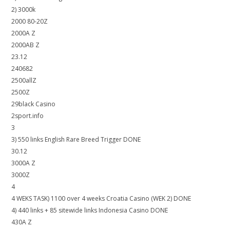
2) 3000k
2000 80-20Z
2000A Z
2000AB Z
23.12
240682
2500allZ
2500Z
29black Casino
2sport.info
3
3) 550 links English Rare Breed Trigger DONE
30.12
3000A Z
3000Z
4
4 WEKS TASK) 1100 over 4 weeks Croatia Casino (WEK 2) DONE
4) 440 links + 85 sitewide links Indonesia Casino DONE
430A Z