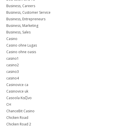
Business, Careers
Business, Customer Service
Business, Entrepreneurs
Business, Marketing
Business, Sales
Casino
Casino ohne Lugas
Casino ohne oasis
casino1
casino2
casino3
casino4
Casinovice ca
Casinovice uk
Casoola Καζίνο
CH
ChanceBit Casino
Chicken Road
Chicken Road 2