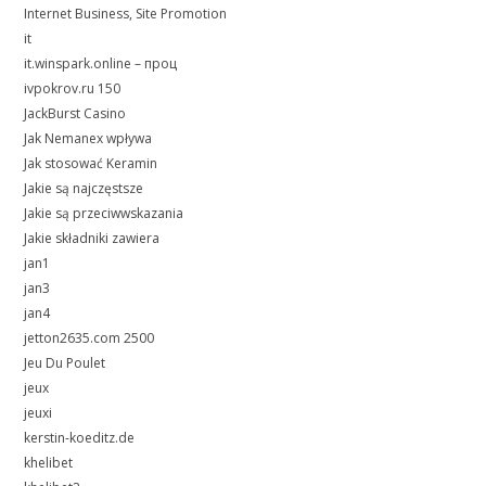
Internet Business, Site Promotion
it
it.winspark.online – проц
ivpokrov.ru 150
JackBurst Casino
Jak Nemanex wpływa
Jak stosować Keramin
Jakie są najczęstsze
Jakie są przeciwwskazania
Jakie składniki zawiera
jan1
jan3
jan4
jetton2635.com 2500
Jeu Du Poulet
jeux
jeuxi
kerstin-koeditz.de
khelibet