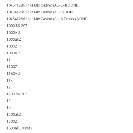
10) 641286 links Mix Casino (AU-3-4) DONE
10) 641286 links Mix Casino (AU-5) DONE
10) 641286 links Mix Casino (AU-6-7chast) DONE
1000 80-20Z
1000A Z
1000allZ
1000Z
1090A Z
11
1100Z
1180A Z
11k
12
1200 80-20Z
13
14
1500allZ
1500Z
1600all 300baZ