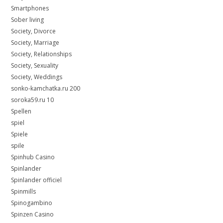
Smartphones
Sober living
Society, Divorce
Society, Marriage
Society, Relationships
Society, Sexuality
Society, Weddings
sonko-kamchatka.ru 200
soroka59.ru 10
Spellen
spiel
Spiele
spile
Spinhub Casino
Spinlander
Spinlander officiel
Spinmills
Spinogambino
Spinzen Casino