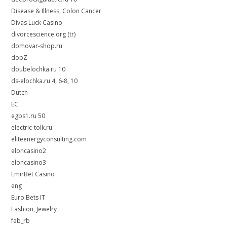
Disease & Illness, Colon Cancer
Divas Luck Casino
divorcescience.org (tr)
domovar-shop.ru
dopZ
doubelochka.ru 10
ds-elochka.ru 4, 6-8, 10
Dutch
EC
egbs1.ru 50
electric-tolk.ru
eliteenergyconsulting.com
eloncasino2
eloncasino3
EmirBet Casino
eng
Euro Bets IT
Fashion, Jewelry
feb_rb