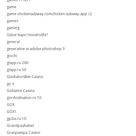
game
game-chickensubway.comchicken-subway-app c2
games
gaming
Gdzie kupić Hondrolife?
general
generative ai adobe photoshop 3
giochi
gispp.ru 200
gispp.ru 50
GladiatorsBet Casino
go x
Golisimo Casino
gordostnation.ru 10
GOX
GOX1
gp2ui.ru 10
Grandpashabet
Granpampa Casino