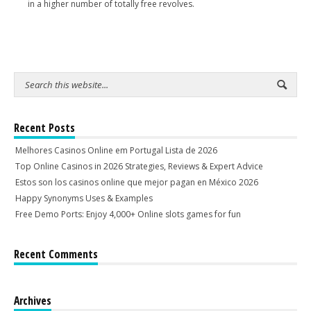
in a higher number of totally free revolves.
Recent Posts
Melhores Casinos Online em Portugal Lista de 2026
Top Online Casinos in 2026 Strategies, Reviews & Expert Advice
Estos son los casinos online que mejor pagan en México 2026
Happy Synonyms Uses & Examples
Free Demo Ports: Enjoy 4,000+ Online slots games for fun
Recent Comments
Archives