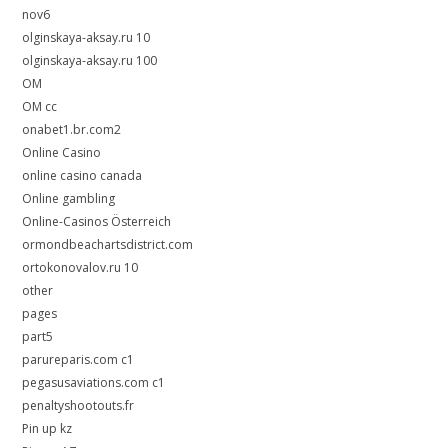
nov6
olginskaya-aksay.ru 10
olginskaya-aksay.ru 100
OM
OM cc
onabet1.br.com2
Online Casino
online casino canada
Online gambling
Online-Casinos Österreich
ormondbeachartsdistrict.com
ortokonovalov.ru 10
other
pages
part5
parureparis.com c1
pegasusaviations.com c1
penaltyshootouts.fr
Pin up kz