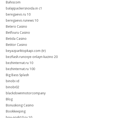
Bahiscom
balajipackersnoida.in c1
beregaevo.ru 10
beregaevo.runews 10
Betero Casino
Betfouru Casino
Betida Casino
Betitor Casino
beyazparktopkapi.com (tr)
bezflash.runovye-onlayn-kazino 20
bezhinternat.ru 10
bezhinternat.ru 100
Big Bass Splash
binobi id
binobi02
blackdownmotorcompany
Blog
Bonuskong Casino
Bookkeeping
bou-sosh10.ru 10