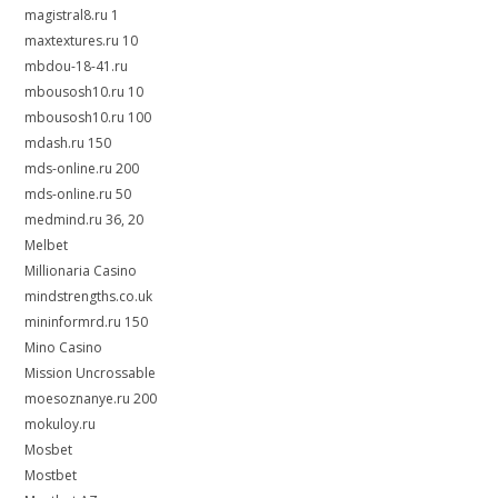
magistral8.ru 1
maxtextures.ru 10
mbdou-18-41.ru
mbousosh10.ru 10
mbousosh10.ru 100
mdash.ru 150
mds-online.ru 200
mds-online.ru 50
medmind.ru 36, 20
Melbet
Millionaria Casino
mindstrengths.co.uk
mininformrd.ru 150
Mino Casino
Mission Uncrossable
moesoznanye.ru 200
mokuloy.ru
Mosbet
Mostbet