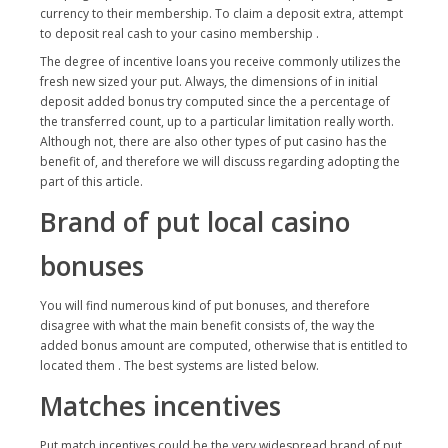
currency to their membership. To claim a deposit extra, attempt
to deposit real cash to your casino membership .
The degree of incentive loans you receive commonly utilizes the
fresh new sized your put. Always, the dimensions of in initial
deposit added bonus try computed since the a percentage of
the transferred count, up to a particular limitation really worth.
Although not, there are also other types of put casino has the
benefit of, and therefore we will discuss regarding adopting the
part of this article.
Brand of put local casino
bonuses
You will find numerous kind of put bonuses, and therefore
disagree with what the main benefit consists of, the way the
added bonus amount are computed, otherwise that is entitled to
located them . The best systems are listed below.
Matches incentives
Put match incentives could be the very widespread brand of put