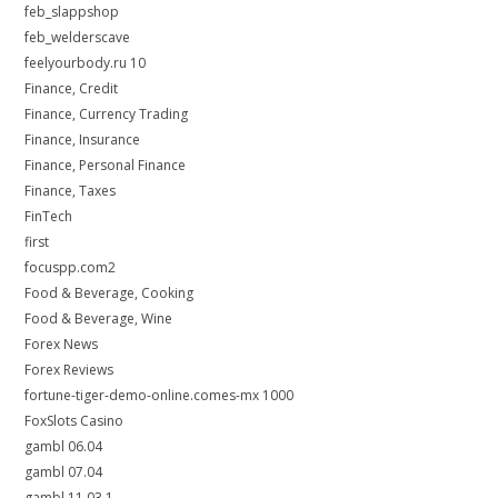
feb_slappshop
feb_welderscave
feelyourbody.ru 10
Finance, Credit
Finance, Currency Trading
Finance, Insurance
Finance, Personal Finance
Finance, Taxes
FinTech
first
focuspp.com2
Food & Beverage, Cooking
Food & Beverage, Wine
Forex News
Forex Reviews
fortune-tiger-demo-online.comes-mx 1000
FoxSlots Casino
gambl 06.04
gambl 07.04
gambl 11.03.1