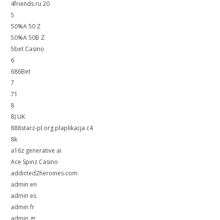
4friends.ru 20
5
50%A 50 Z
50%A 50B Z
5bet Casino
6
686Bet
7
71
8
8) UK
888starz-pl.org.plaplikacja c4
8k
a16z generative ai
Ace Spinz Casino
addicted2heroines.com
admin en
admin es
admin fr
admin gr