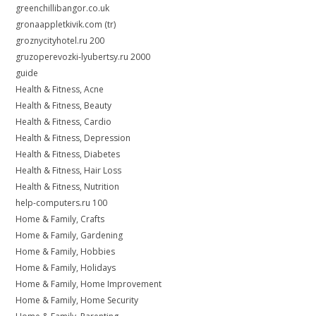
greenchillibangor.co.uk
gronaappletkivik.com (tr)
groznycityhotel.ru 200
gruzoperevozki-lyubertsy.ru 2000
guide
Health & Fitness, Acne
Health & Fitness, Beauty
Health & Fitness, Cardio
Health & Fitness, Depression
Health & Fitness, Diabetes
Health & Fitness, Hair Loss
Health & Fitness, Nutrition
help-computers.ru 100
Home & Family, Crafts
Home & Family, Gardening
Home & Family, Hobbies
Home & Family, Holidays
Home & Family, Home Improvement
Home & Family, Home Security