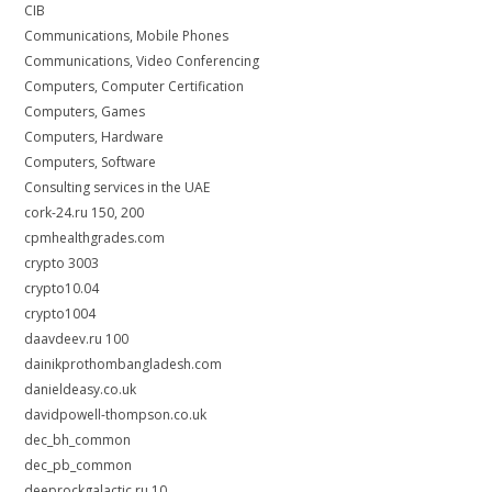
CIB
Communications, Mobile Phones
Communications, Video Conferencing
Computers, Computer Certification
Computers, Games
Computers, Hardware
Computers, Software
Consulting services in the UAE
cork-24.ru 150, 200
cpmhealthgrades.com
crypto 3003
crypto10.04
crypto1004
daavdeev.ru 100
dainikprothombangladesh.com
danieldeasy.co.uk
davidpowell-thompson.co.uk
dec_bh_common
dec_pb_common
deeprockgalactic.ru 10