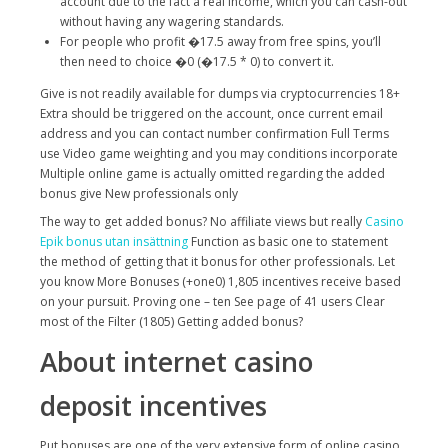
account due to the fact a real income, which you can cash-out
without having any wagering standards.
For people who profit �17.5 away from free spins, you’ll
then need to choice �0 (�17.5 * 0) to convert it.
Give is not readily available for dumps via cryptocurrencies 18+
Extra should be triggered on the account, once current email
address and you can contact number confirmation Full Terms
use Video game weighting and you may conditions incorporate
Multiple online game is actually omitted regarding the added
bonus give New professionals only
The way to get added bonus? No affiliate views but really
Casino
Epik bonus utan insättning
Function as basic one to statement
the method of getting that it bonus for other professionals. Let
you know More Bonuses (+one0) 1,805 incentives receive based
on your pursuit. Proving one – ten See page of 41 users Clear
most of the Filter (1805) Getting added bonus?
About internet casino
deposit incentives
Put bonuses are one of the very extensive form of online casino