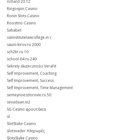
richard 23.12
Ringospin Casino
Ronin Slots Casino
Roostino Casino
Sahabet
saiinstitutelawcollege.in c
sauni-kirov.ru 2000
sch2kr.ru 10
school-64.ru 240
Sekrety skuteczności VeraFit
Self Improvement, Coaching
Self Improvement, Success
Self Improvement, Time Management
semeynoezdorovie.ru 50
sevadaan.in2
SG Casino φρουτάκια
sl
SlotStake Casino
slotsvader πληρωμές
SlotyStake Casino