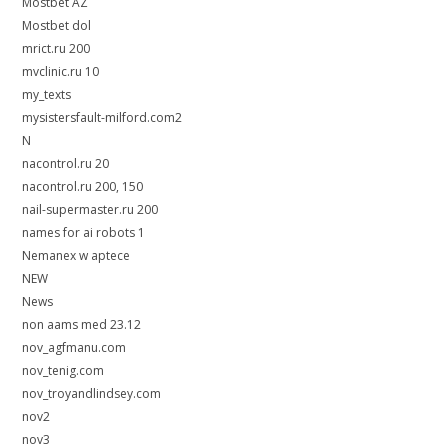
Mostbet AZ
Mostbet dol
mrict.ru 200
mvclinic.ru 10
my_texts
mysistersfault-milford.com2
N
nacontrol.ru 20
nacontrol.ru 200, 150
nail-supermaster.ru 200
names for ai robots 1
Nemanex w aptece
NEW
News
non aams med 23.12
nov_agfmanu.com
nov_tenig.com
nov_troyandlindsey.com
nov2
nov3