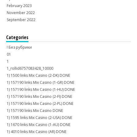
February 2023
November 2022
September 2022
Categories
! Без рубрики
01
1
1_rollid6757083428_10000
1) 1500 links Mix Casino (2-DK) DONE
1) 157190 links Mix Casino (1-GR) DONE
1) 157190 links Mix Casino (1-HU) DONE
1) 157190 links Mix Casino (2-FI) DONE
1) 157190 links Mix Casino (2-PL) DONE
1) 157190 links Mix Casino DONE
1) 1595 links Mix Casino (2-USA) DONE
1) 1670 links Mix Casino (1-AU) DONE
1) 4010 links Mix Casino (AR) DONE