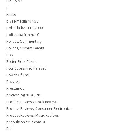
Pin-up AZ
pl
Plinko
plyas-media.ru 150
pobeda-kvart.ru 2000
poliklinika4rm.ru 10
Politics, Commentary
Politics, Current Events
Post
Potter Slots Casino
Pourquoi s'inscrire avec
Power Of The
Pozyczki
Prestamos
pricepblog.ru 36, 20
Product Reviews, Book Reviews
Product Reviews, Consumer Electronics
Product Reviews, Music Reviews
propulsion2012.com 20
Psot