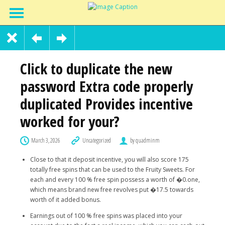
Click to duplicate the new
password Extra code properly
duplicated Provides incentive
worked for your?
March 3, 2026
Uncategorized
by quadminm
Close to that it deposit incentive, you will also score 175
totally free spins that can be used to the Fruity Sweets. For
each and every 100 % free spin possess a worth of �0.one,
which means brand new free revolves put �17.5 towards
worth of it added bonus.
Earnings out of 100 % free spins was placed into your