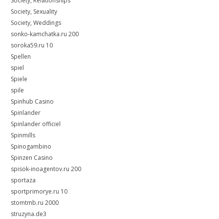
Society, Relationships
Society, Sexuality
Society, Weddings
sonko-kamchatka.ru 200
soroka59.ru 10
Spellen
spiel
Spiele
spile
Spinhub Casino
Spinlander
Spinlander officiel
Spinmills
Spinogambino
Spinzen Casino
spisok-inoagentov.ru 200
sportaza
sportprimorye.ru 10
stomtmb.ru 2000
struzyna.de3