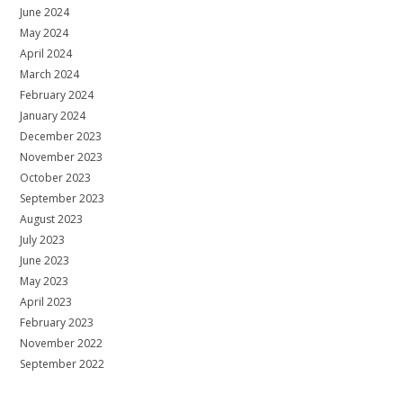
June 2024
May 2024
April 2024
March 2024
February 2024
January 2024
December 2023
November 2023
October 2023
September 2023
August 2023
July 2023
June 2023
May 2023
April 2023
February 2023
November 2022
September 2022