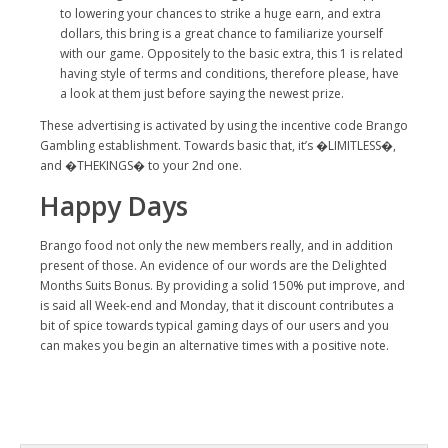
to lowering your chances to strike a huge earn, and extra
dollars, this bring is a great chance to familiarize yourself
with our game. Oppositely to the basic extra, this 1 is related
having style of terms and conditions, therefore please, have
a look at them just before saying the newest prize.
These advertising is activated by using the incentive code Brango
Gambling establishment. Towards basic that, it’s �LIMITLESS�,
and �THEKINGS� to your 2nd one.
Happy Days
Brango food not only the new members really, and in addition
present of those. An evidence of our words are the Delighted
Months Suits Bonus. By providing a solid 150% put improve, and
is said all Week-end and Monday, that it discount contributes a
bit of spice towards typical gaming days of our users and you
can makes you begin an alternative times with a positive note.