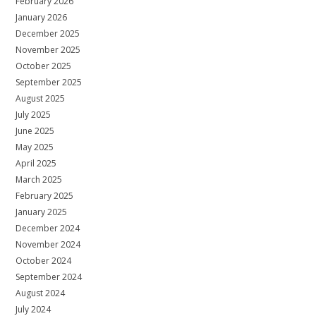
February 2026
January 2026
December 2025
November 2025
October 2025
September 2025
August 2025
July 2025
June 2025
May 2025
April 2025
March 2025
February 2025
January 2025
December 2024
November 2024
October 2024
September 2024
August 2024
July 2024