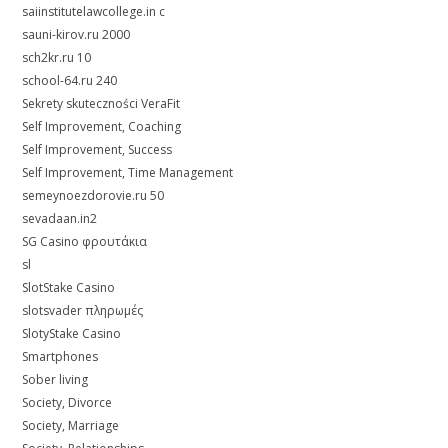
saiinstitutelawcollege.in c
sauni-kirov.ru 2000
sch2kr.ru 10
school-64.ru 240
Sekrety skuteczności VeraFit
Self Improvement, Coaching
Self Improvement, Success
Self Improvement, Time Management
semeynoezdorovie.ru 50
sevadaan.in2
SG Casino φρουτάκια
sl
SlotStake Casino
slotsvader πληρωμές
SlotyStake Casino
Smartphones
Sober living
Society, Divorce
Society, Marriage