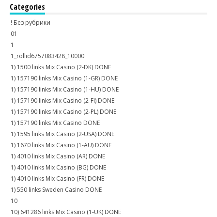
Categories
! Без рубрики
01
1
1_rollid6757083428_10000
1) 1500 links Mix Casino (2-DK) DONE
1) 157190 links Mix Casino (1-GR) DONE
1) 157190 links Mix Casino (1-HU) DONE
1) 157190 links Mix Casino (2-FI) DONE
1) 157190 links Mix Casino (2-PL) DONE
1) 157190 links Mix Casino DONE
1) 1595 links Mix Casino (2-USA) DONE
1) 1670 links Mix Casino (1-AU) DONE
1) 4010 links Mix Casino (AR) DONE
1) 4010 links Mix Casino (BG) DONE
1) 4010 links Mix Casino (FR) DONE
1) 550 links Sweden Casino DONE
10
10) 641286 links Mix Casino (1-UK) DONE