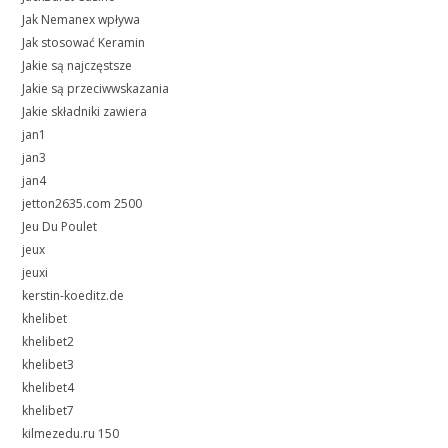
Jak Nemanex wpływa
Jak stosować Keramin
Jakie są najczęstsze
Jakie są przeciwwskazania
Jakie składniki zawiera
jan1
jan3
jan4
jetton2635.com 2500
Jeu Du Poulet
jeux
jeuxi
kerstin-koeditz.de
khelibet
khelibet2
khelibet3
khelibet4
khelibet7
kilmezedu.ru 150