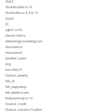
dopZ
doubelochka.ru 10
ds-elochka.ru 4, 6-8, 10
Dutch
EC
egbs1.ru 50
electric-tolk.ru
eliteenergyconsulting.com
eloncasino2
eloncasino3
EmirBet Casino
eng
Euro Bets IT
Fashion, Jewelry
feb_rb
feb_slappshop
feb_welderscave
feelyourbody.ru 10
Finance, Credit
Finance, Currency Trading