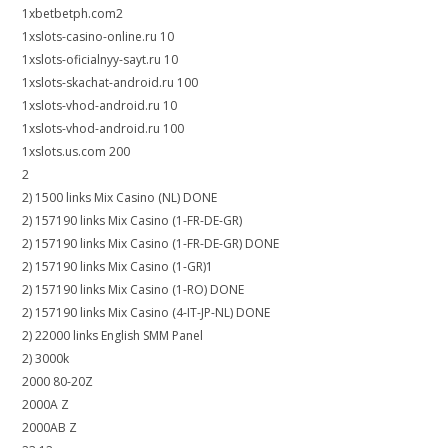
1xbetbetph.com2
1xslots-casino-online.ru 10
1xslots-oficialnyy-sayt.ru 10
1xslots-skachat-android.ru 100
1xslots-vhod-android.ru 10
1xslots-vhod-android.ru 100
1xslots.us.com 200
2
2) 1500 links Mix Casino (NL) DONE
2) 157190 links Mix Casino (1-FR-DE-GR)
2) 157190 links Mix Casino (1-FR-DE-GR) DONE
2) 157190 links Mix Casino (1-GR)1
2) 157190 links Mix Casino (1-RO) DONE
2) 157190 links Mix Casino (4-IT-JP-NL) DONE
2) 22000 links English SMM Panel
2) 3000k
2000 80-20Z
2000A Z
2000AB Z