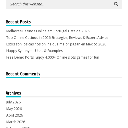
Recent Posts
Melhores Casinos Online em Portugal Lista de 2026
Top Online Casinos in 2026 Strategies, Reviews & Expert Advice
Estos son los casinos online que mejor pagan en México 2026
Happy Synonyms Uses & Examples
Free Demo Ports: Enjoy 4,000+ Online slots games for fun
Recent Comments
Archives
July 2026
May 2026
April 2026
March 2026