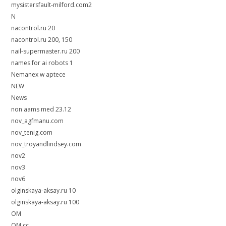
mysistersfault-milford.com2
N
nacontrol.ru 20
nacontrol.ru 200, 150
nail-supermaster.ru 200
names for ai robots 1
Nemanex w aptece
NEW
News
non aams med 23.12
nov_agfmanu.com
nov_tenig.com
nov_troyandlindsey.com
nov2
nov3
nov6
olginskaya-aksay.ru 10
olginskaya-aksay.ru 100
OM
OM cc