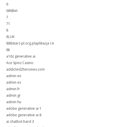
6
686Bet
7
71
8
8) UK
888starz-pl.org.plaplikacja c4
8k
a16z generative ai
Ace Spinz Casino
addicted2heroines.com
admin en
admin es
admin fr
admin gr
admin hu
adobe generative ai 1
adobe generative ai 8
ai chatbot bard 3