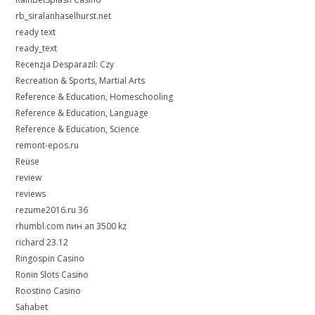
rb_siralanhaselhurst.net
ready text
ready_text
Recenzja Desparazil: Czy
Recreation & Sports, Martial Arts
Reference & Education, Homeschooling
Reference & Education, Language
Reference & Education, Science
remont-epos.ru
Reuse
review
reviews
rezume2016.ru 36
rhumbl.com пин ап 3500 kz
richard 23.12
Ringospin Casino
Ronin Slots Casino
Roostino Casino
Sahabet