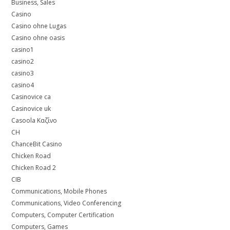
Business, Sales
Casino
Casino ohne Lugas
Casino ohne oasis
casino1
casino2
casino3
casino4
Casinovice ca
Casinovice uk
Casoola Καζίνο
CH
ChanceBit Casino
Chicken Road
Chicken Road 2
CIB
Communications, Mobile Phones
Communications, Video Conferencing
Computers, Computer Certification
Computers, Games