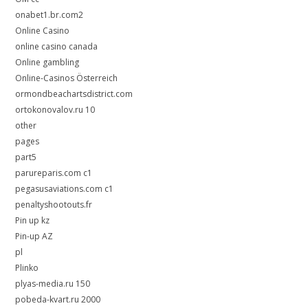
onabet1.br.com2
Online Casino
online casino canada
Online gambling
Online-Casinos Österreich
ormondbeachartsdistrict.com
ortokonovalov.ru 10
other
pages
part5
parureparis.com c1
pegasusaviations.com c1
penaltyshootouts.fr
Pin up kz
Pin-up AZ
pl
Plinko
plyas-media.ru 150
pobeda-kvart.ru 2000