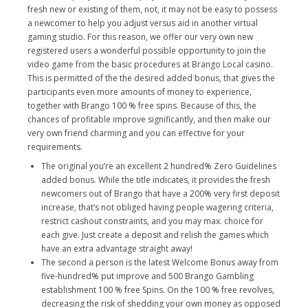
fresh new or existing of them, not, it may not be easy to possess
a newcomer to help you adjust versus aid in another virtual
gaming studio. For this reason, we offer our very own new
registered users a wonderful possible opportunity to join the
video game from the basic procedures at Brango Local casino.
This is permitted of the the desired added bonus, that gives the
participants even more amounts of money to experience,
together with Brango 100 % free spins. Because of this, the
chances of profitable improve significantly, and then make our
very own friend charming and you can effective for your
requirements.
The original you’re an excellent 2 hundred% Zero Guidelines
added bonus. While the title indicates, it provides the fresh
newcomers out of Brango that have a 200% very first deposit
increase, that’s not obliged having people wagering criteria,
restrict cashout constraints, and you may max. choice for
each give. Just create a deposit and relish the games which
have an extra advantage straight away!
The second a person is the latest Welcome Bonus away from
five-hundred% put improve and 500 Brango Gambling
establishment 100 % free Spins. On the 100 % free revolves,
decreasing the risk of shedding your own money as opposed