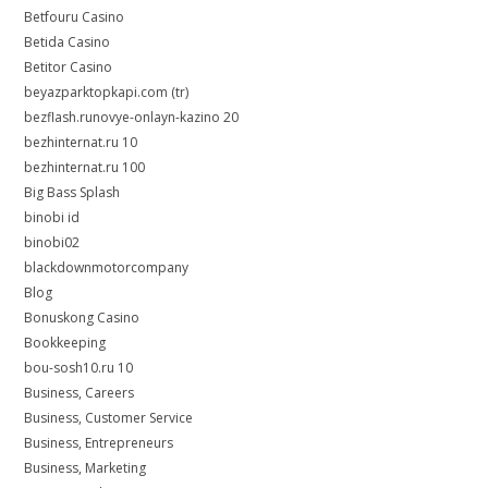
Betfouru Casino
Betida Casino
Betitor Casino
beyazparktopkapi.com (tr)
bezflash.runovye-onlayn-kazino 20
bezhinternat.ru 10
bezhinternat.ru 100
Big Bass Splash
binobi id
binobi02
blackdownmotorcompany
Blog
Bonuskong Casino
Bookkeeping
bou-sosh10.ru 10
Business, Careers
Business, Customer Service
Business, Entrepreneurs
Business, Marketing