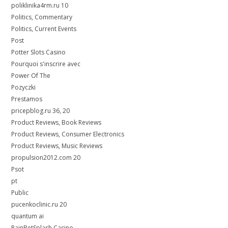
poliklinika4rm.ru 10
Politics, Commentary
Politics, Current Events
Post
Potter Slots Casino
Pourquoi s'inscrire avec
Power Of The
Pozyczki
Prestamos
pricepblog.ru 36, 20
Product Reviews, Book Reviews
Product Reviews, Consumer Electronics
Product Reviews, Music Reviews
propulsion2012.com 20
Psot
pt
Public
pucenkoclinic.ru 20
quantum ai
RainBetSplash Casino