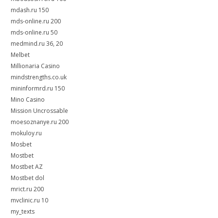
mdash.ru 150
mds-online.ru 200
mds-online.ru 50
medmind.ru 36, 20
Melbet
Millionaria Casino
mindstrengths.co.uk
mininformrd.ru 150
Mino Casino
Mission Uncrossable
moesoznanye.ru 200
mokuloy.ru
Mosbet
Mostbet
Mostbet AZ
Mostbet dol
mrict.ru 200
mvclinic.ru 10
my_texts