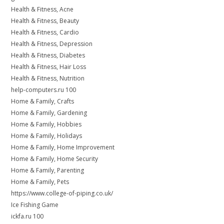
Health & Fitness, Acne
Health & Fitness, Beauty
Health & Fitness, Cardio
Health & Fitness, Depression
Health & Fitness, Diabetes
Health & Fitness, Hair Loss
Health & Fitness, Nutrition
help-computers.ru 100
Home & Family, Crafts
Home & Family, Gardening
Home & Family, Hobbies
Home & Family, Holidays
Home & Family, Home Improvement
Home & Family, Home Security
Home & Family, Parenting
Home & Family, Pets
https://www.college-of-piping.co.uk/
Ice Fishing Game
ickfa.ru 100