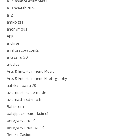
ai in finance examples 1
alliance-teh.ru 50
allZ
ami-pizza
anonymous
APK
archive
ariaforacow.com2
arteza.ru 50
articles
Arts & Entertainment, Music
Arts & Entertainment, Photography
auteka-aba.ru 20
avia-masters-demo.de
aviamastersdemo.fr
Bahiscom
balajipackersnoida.in c1
beregaevo.ru 10
beregaevo.runews 10
Betero Casino