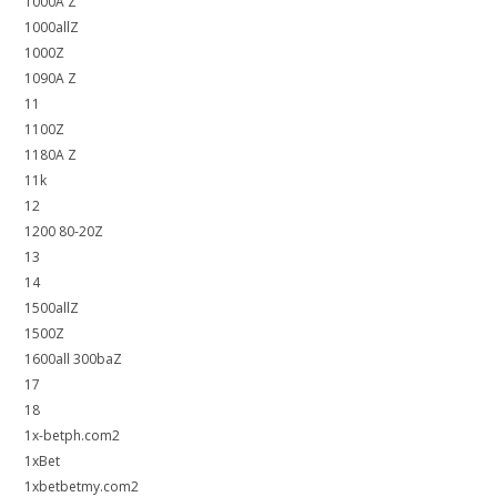
1000A Z
1000allZ
1000Z
1090A Z
11
1100Z
1180A Z
11k
12
1200 80-20Z
13
14
1500allZ
1500Z
1600all 300baZ
17
18
1x-betph.com2
1xBet
1xbetbetmy.com2