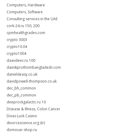
Computers, Hardware
Computers, Software
Consulting services in the UAE
cork-24.ru 150, 200
cpmhealthgrades.com
crypto 3003
crypto10.04
crypto1004
daavdeev.ru 100
dainikprothombangladesh.com
danieldeasy.co.uk
davidpowell-thompson.co.uk
dec_bh_common
dec_pb_common
deeprockgalactic.ru 10
Disease & Illness, Colon Cancer
Divas Luck Casino
divorcescience.org (tr)
domovar-shop.ru