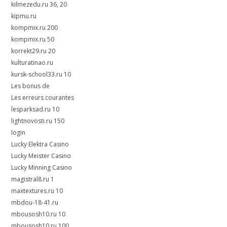
kilmezedu.ru 36, 20
kipmu.ru
kompmix.ru 200
kompmix.ru 50
korrekt29.ru 20
kulturatinao.ru
kursk-school33.ru 10
Les bonus de
Les erreurs courantes
lesparksad.ru 10
lightnovosti.ru 150
login
Lucky Elektra Casino
Lucky Meister Casino
Lucky Minning Casino
magistral8.ru 1
maxtextures.ru 10
mbdou-18-41.ru
mbousosh10.ru 10
mbousosh10.ru 100