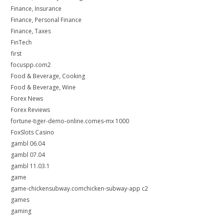
Finance, Insurance
Finance, Personal Finance
Finance, Taxes
FinTech
first
focuspp.com2
Food & Beverage, Cooking
Food & Beverage, Wine
Forex News
Forex Reviews
fortune-tiger-demo-online.comes-mx 1000
FoxSlots Casino
gambl 06.04
gambl 07.04
gambl 11.03.1
game
game-chickensubway.comchicken-subway-app c2
games
gaming