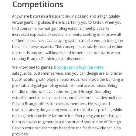
Competitions
Anywhere between a frequent on-line casino and a high quality
virtual gambling place, there is certainly you to factor: when you
find yourself a normal gambling establishment places its
increased exposure of several elements, seeking to improve all
of them, a premier-level playing system tries to end up being the
best in all these aspects. This concept is seriously instilled within
our minds and you will heads, and turned all of our basis when
creating Brango Gambling establishment.
We know one to games,
bodog casino login da conta
safeguards, customer service, and you can design are all crucial,
but what along with plays an enormous role inside the building a
profitable digital gambling establishment are bonuses. Being
mindful of this, we have authored good Brango Gambling
establishment incentive section, and therefore includes multiple
Casino Brango offers for various members. He is geared
towards raising the gaming exposure to all of our profiles, while
making their date here far more fun. Everything you need to get
them is always to generate a deposit and type in one of Brango
Casino extra requirements based on the fresh new chosen also
provides.