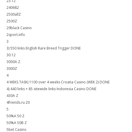
23.12
240682
2500allZ
2500Z
29black Casino
2sport.info
3
3) 550 links English Rare Breed Trigger DONE
30.12
3000A Z
3000Z
4
4 WEKS TASK) 1100 over 4 weeks Croatia Casino (WEK 2) DONE
4) 440 links + 85 sitewide links Indonesia Casino DONE
430A Z
4friends.ru 20
5
50%A 50 Z
50%A 50B Z
5bet Casino