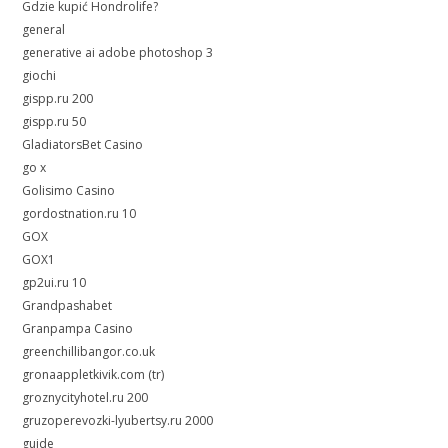
Gdzie kupić Hondrolife?
general
generative ai adobe photoshop 3
giochi
gispp.ru 200
gispp.ru 50
GladiatorsBet Casino
go x
Golisimo Casino
gordostnation.ru 10
GOX
GOX1
gp2ui.ru 10
Grandpashabet
Granpampa Casino
greenchillibangor.co.uk
gronaappletkivik.com (tr)
groznycityhotel.ru 200
gruzoperevozki-lyubertsy.ru 2000
guide