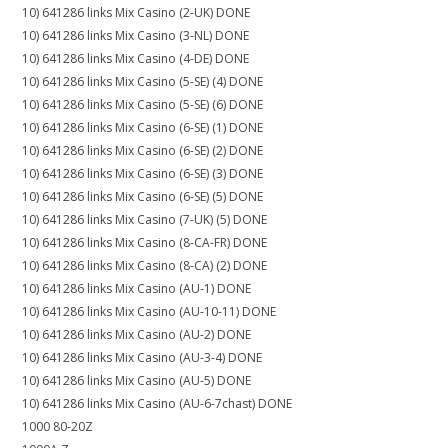
10) 641286 links Mix Casino (2-UK) DONE
10) 641286 links Mix Casino (3-NL) DONE
10) 641286 links Mix Casino (4-DE) DONE
10) 641286 links Mix Casino (5-SE) (4) DONE
10) 641286 links Mix Casino (5-SE) (6) DONE
10) 641286 links Mix Casino (6-SE) (1) DONE
10) 641286 links Mix Casino (6-SE) (2) DONE
10) 641286 links Mix Casino (6-SE) (3) DONE
10) 641286 links Mix Casino (6-SE) (5) DONE
10) 641286 links Mix Casino (7-UK) (5) DONE
10) 641286 links Mix Casino (8-CA-FR) DONE
10) 641286 links Mix Casino (8-CA) (2) DONE
10) 641286 links Mix Casino (AU-1) DONE
10) 641286 links Mix Casino (AU-10-11) DONE
10) 641286 links Mix Casino (AU-2) DONE
10) 641286 links Mix Casino (AU-3-4) DONE
10) 641286 links Mix Casino (AU-5) DONE
10) 641286 links Mix Casino (AU-6-7chast) DONE
1000 80-20Z