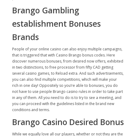
Brango Gambling
establishment Bonuses
Brands
People of your online casino can also enjoy multiple campaigns,
that is triggered that with Casino Brango bonus codes. Here
discover numerous bonuses, from desired now offers, exhibited
in two distinctions, to free processor from fifty CAD getting
several casino games, to Reload extra. And such advertisements,
you can also find multiple competitions, which will make your
rich in one day! Oppositely so you’re able to bonuses, you do
not have to use people Brango casino rules in order to take part
in any of them. All you need to do is to try to see a meeting, and
you can proceed with the guidelines listed in the brand new
conditions and terms.
Brango Casino Desired Bonus
While we equally love all our players, whether or not they are the