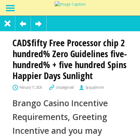
CAD$fifty Free Processor chip 2
hundred% Zero Guidelines five-
hundred% + five hundred Spins
Happier Days Sunlight
February 17, 2026
Uncategorized
by quadminm
Brango Casino Incentive
Requirements, Greeting
Incentive and you may