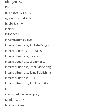
iddog.ru 150
IGaming
igle-net.ru 4, 6-8, 10
igry-nardy.ru 4, 6-8
igryfort.ru 10
ihnk.ru
INDOOO2
innovaforum.ru 150
Internet Business, Affiliate Programs
Internet Business, Domains
Internet Business, Ebooks
Internet Business, Ecommerce
Internet Business, Email Marketing
Internet Business, Ezine Publishing
Internet Business, SEO
Internet Business, Site Promotion
it
it.winspark.online – проц
ivpokrov.ru 150
JackBurst Casino