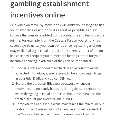
gambling establishment
incentives online
Our very own move-by-move book will assist you to begin to use
your new online casino bonuses as fast as possible. Earliest,
browse the complete added bonus conditions and terms before
joining. For example, from the Caesars Palace, you simply has
seven days to utilize your own bonus once registering and you
may while making in initial deposit. Concurrently, most of the on-
line casino will require you to meet the betting criteria for your
incentive financing in advance of they can be redeemed.
Choose a state and you may check in an account towards
expected info. Always, you’re going to be encouraged to get
in your title, DOB, and you can SSN, etc.
Explore the personal SBR extra password whenever
motivated. It constantly happens during the subscription or
when designing in initial deposit. At the Caesars Palace, the
fresh discount password is SBRLAUNCH
Complete the earliest put while maintaining the minimum put
restriction and you will restrict incentive amount planned. At
the Caesars Palace, the minimum deposit was $ten. It’s