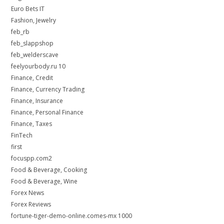
Euro Bets IT
Fashion, Jewelry
feb_rb
feb_slappshop
feb_welderscave
feelyourbody.ru 10
Finance, Credit
Finance, Currency Trading
Finance, Insurance
Finance, Personal Finance
Finance, Taxes
FinTech
first
focuspp.com2
Food & Beverage, Cooking
Food & Beverage, Wine
Forex News
Forex Reviews
fortune-tiger-demo-online.comes-mx 1000