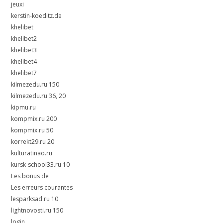
jeuxi
kerstin-koeditz.de
khelibet
khelibet2
khelibet3
khelibet4
khelibet7
kilmezedu.ru 150
kilmezedu.ru 36, 20
kipmu.ru
kompmix.ru 200
kompmix.ru 50
korrekt29.ru 20
kulturatinao.ru
kursk-school33.ru 10
Les bonus de
Les erreurs courantes
lesparksad.ru 10
lightnovosti.ru 150
login