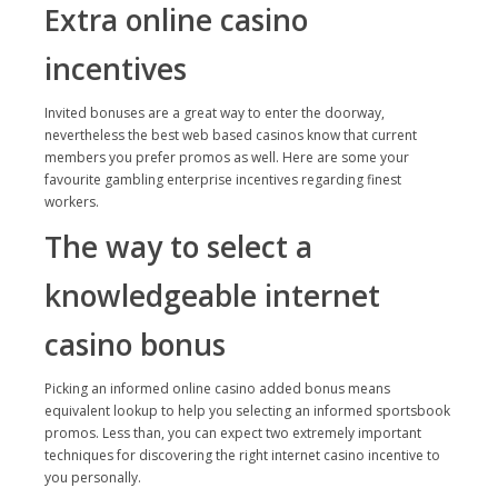
Extra online casino
incentives
Invited bonuses are a great way to enter the doorway,
nevertheless the best web based casinos know that current
members you prefer promos as well. Here are some your
favourite gambling enterprise incentives regarding finest
workers.
The way to select a
knowledgeable internet
casino bonus
Picking an informed online casino added bonus means
equivalent lookup to help you selecting an informed sportsbook
promos. Less than, you can expect two extremely important
techniques for discovering the right internet casino incentive to
you personally.