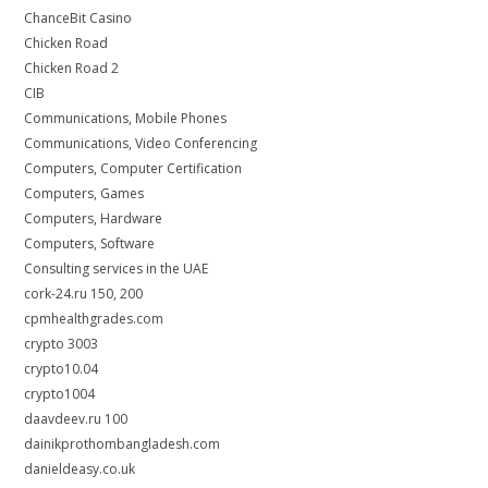
ChanceBit Casino
Chicken Road
Chicken Road 2
CIB
Communications, Mobile Phones
Communications, Video Conferencing
Computers, Computer Certification
Computers, Games
Computers, Hardware
Computers, Software
Consulting services in the UAE
cork-24.ru 150, 200
cpmhealthgrades.com
crypto 3003
crypto10.04
crypto1004
daavdeev.ru 100
dainikprothombangladesh.com
danieldeasy.co.uk