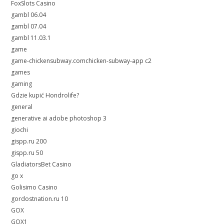
FoxSlots Casino
gambl 06.04
gambl 07.04
gambl 11.03.1
game
game-chickensubway.comchicken-subway-app c2
games
gaming
Gdzie kupić Hondrolife?
general
generative ai adobe photoshop 3
giochi
gispp.ru 200
gispp.ru 50
GladiatorsBet Casino
go x
Golisimo Casino
gordostnation.ru 10
GOX
GOX1