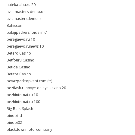
auteka-aba.ru 20
avia-masters-demo.de
aviamastersdemo.fr
Bahiscom
balajipackersnoida.in c1
beregaevo.ru 10
beregaevo.runews 10
Betero Casino
Betfouru Casino
Betida Casino
Betitor Casino
beyazparktopkapi.com (tr)
bezflash.runovye-onlayn-kazino 20
bezhinternat.ru 10
bezhinternat.ru 100
Big Bass Splash
binobi id
binobi02
blackdownmotorcompany