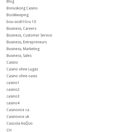
Blog
Bonuskong Casino
Bookkeeping
bou-sosh10.ru 10
Business, Careers
Business, Customer Service
Business, Entrepreneurs
Business, Marketing
Business, Sales
Casino
Casino ohne Lugas
Casino ohne oasis
casino1
casino2
casino3
casino4
Casinovice ca
Casinovice uk
Casoola Καζίνο
CH