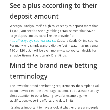
See a plus according to their
deposit amount
When you find yourself a high roller ready to deposit more than
$1,000, you need to see a gambling establishment that have a
large deposit meets extra, like the provide from
https://luckydays-casino.se/sv-se/
Caesars Castle Online casino.
For many who simply want to dip the feet in water having a small
$10 or $20 put, it will be even more wise so you can decide for
an advertisement particularly DraftKings’.
Mind the brand new betting
terminology
The lower the brand new betting requirements, the simpler it will
be on how to clear the advantage. But not, it’s adviseable to pay
close attention to other betting laws, for example game
qualification, wagering efforts, and date limits.
It’s always important to have a look at whether there are people