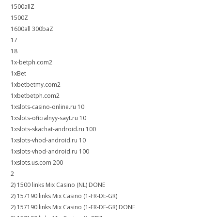
1500allZ
1500Z
1600all 300baZ
17
18
1x-betph.com2
1xBet
1xbetbetmy.com2
1xbetbetph.com2
1xslots-casino-online.ru 10
1xslots-oficialnyy-sayt.ru 10
1xslots-skachat-android.ru 100
1xslots-vhod-android.ru 10
1xslots-vhod-android.ru 100
1xslots.us.com 200
2
2) 1500 links Mix Casino (NL) DONE
2) 157190 links Mix Casino (1-FR-DE-GR)
2) 157190 links Mix Casino (1-FR-DE-GR) DONE