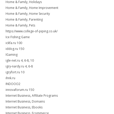
Home & Family, Holidays
Home & Family, Home Improvement
Home & Family, Home Security
Home & Family, Parenting
Home & Family, Pets
https://www.college-of-piping.co.uk/
Ice Fishing Game
ickfa.ru 100
iddog.ru 150
IGaming
igle-net.ru 4, 6-8, 10
igry-nardy.ru 4, 6-8
igryfort.ru 10
ihnk.ru
INDOOO2
innovaforum.ru 150
Internet Business, Affiliate Programs
Internet Business, Domains
Internet Business, Ebooks
Internet Business, Ecommerce