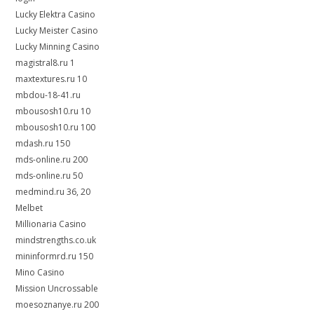
Lucky Elektra Casino
Lucky Meister Casino
Lucky Minning Casino
magistral8.ru 1
maxtextures.ru 10
mbdou-18-41.ru
mbousosh10.ru 10
mbousosh10.ru 100
mdash.ru 150
mds-online.ru 200
mds-online.ru 50
medmind.ru 36, 20
Melbet
Millionaria Casino
mindstrengths.co.uk
mininformrd.ru 150
Mino Casino
Mission Uncrossable
moesoznanye.ru 200