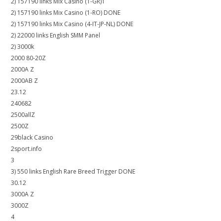
2) 157190 links Mix Casino (1-GR)1
2) 157190 links Mix Casino (1-RO) DONE
2) 157190 links Mix Casino (4-IT-JP-NL) DONE
2) 22000 links English SMM Panel
2) 3000k
2000 80-20Z
2000A Z
2000AB Z
23.12
240682
2500allZ
2500Z
29black Casino
2sport.info
3
3) 550 links English Rare Breed Trigger DONE
30.12
3000A Z
3000Z
4