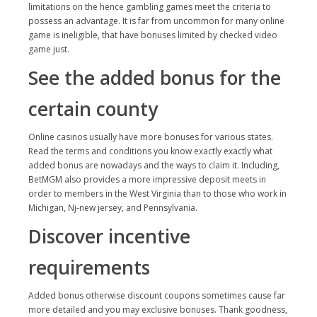
limitations on the hence gambling games meet the criteria to
possess an advantage. It is far from uncommon for many online
game is ineligible, that have bonuses limited by checked video
game just.
See the added bonus for the
certain county
Online casinos usually have more bonuses for various states.
Read the terms and conditions you know exactly exactly what
added bonus are nowadays and the ways to claim it. Including,
BetMGM also provides a more impressive deposit meets in
order to members in the West Virginia than to those who work in
Michigan, Nj-new jersey, and Pennsylvania.
Discover incentive
requirements
Added bonus otherwise discount coupons sometimes cause far
more detailed and you may exclusive bonuses. Thank goodness,