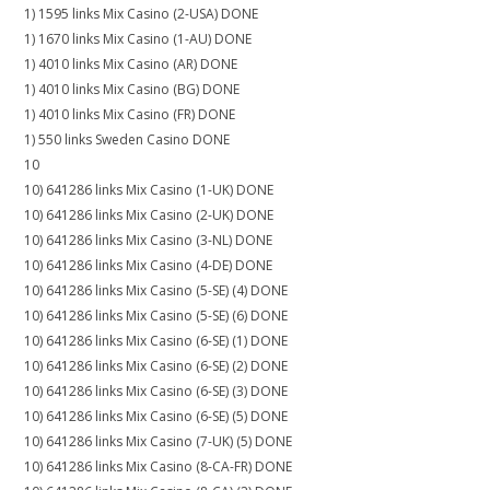
1) 1595 links Mix Casino (2-USA) DONE
1) 1670 links Mix Casino (1-AU) DONE
1) 4010 links Mix Casino (AR) DONE
1) 4010 links Mix Casino (BG) DONE
1) 4010 links Mix Casino (FR) DONE
1) 550 links Sweden Casino DONE
10
10) 641286 links Mix Casino (1-UK) DONE
10) 641286 links Mix Casino (2-UK) DONE
10) 641286 links Mix Casino (3-NL) DONE
10) 641286 links Mix Casino (4-DE) DONE
10) 641286 links Mix Casino (5-SE) (4) DONE
10) 641286 links Mix Casino (5-SE) (6) DONE
10) 641286 links Mix Casino (6-SE) (1) DONE
10) 641286 links Mix Casino (6-SE) (2) DONE
10) 641286 links Mix Casino (6-SE) (3) DONE
10) 641286 links Mix Casino (6-SE) (5) DONE
10) 641286 links Mix Casino (7-UK) (5) DONE
10) 641286 links Mix Casino (8-CA-FR) DONE