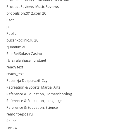
Product Reviews, Music Reviews
propulsion2012.com 20
Psot
pt
Public
pucenkoclinic.ru 20
quantum ai
RainBetSplash Casino
rb_siralanhaselhurst.net
ready text
ready_text
Recenzja Desparazil: Czy
Recreation & Sports, Martial Arts
Reference & Education, Homeschooling
Reference & Education, Language
Reference & Education, Science
remont-epos.ru
Reuse
review