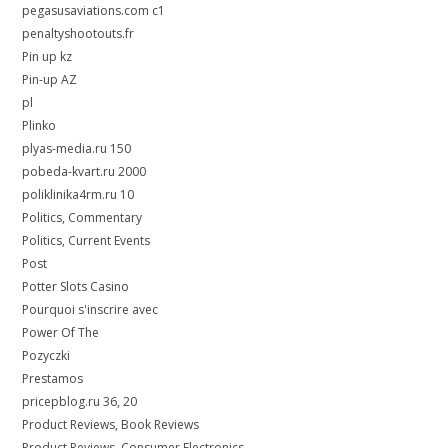
pegasusaviations.com c1
penaltyshootouts.fr
Pin up kz
Pin-up AZ
pl
Plinko
plyas-media.ru 150
pobeda-kvart.ru 2000
poliklinika4rm.ru 10
Politics, Commentary
Politics, Current Events
Post
Potter Slots Casino
Pourquoi s'inscrire avec
Power Of The
Pozyczki
Prestamos
pricepblog.ru 36, 20
Product Reviews, Book Reviews
Product Reviews, Consumer Electronics