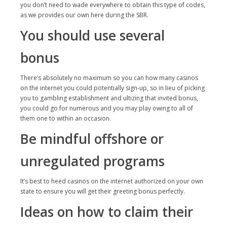
you don’t need to wade everywhere to obtain this type of codes,
as we provides our own here during the SBR.
You should use several
bonus
There’s absolutely no maximum so you can how many casinos
on the internet you could potentially sign-up, so in lieu of picking
you to gambling establishment and ultizing that invited bonus,
you could go for numerous and you may play owing to all of
them one to within an occasion.
Be mindful offshore or
unregulated programs
It’s best to heed casinos on the internet authorized on your own
state to ensure you will get their greeting bonus perfectly.
Ideas on how to claim their