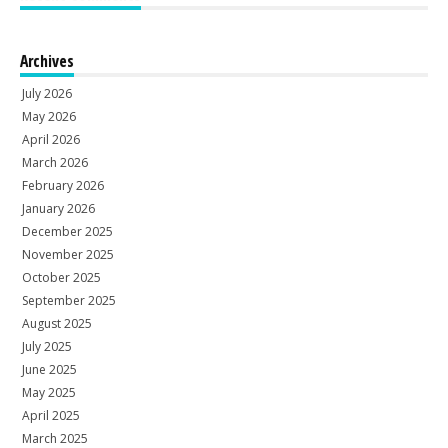
Archives
July 2026
May 2026
April 2026
March 2026
February 2026
January 2026
December 2025
November 2025
October 2025
September 2025
August 2025
July 2025
June 2025
May 2025
April 2025
March 2025