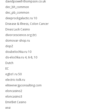
davidpowell-thompson.co.uk
dec_bh_common
dec_pb_common
deeprockgalactic.ru 10
Disease & Illness, Colon Cancer
Divas Luck Casino
divorcescience.org (tr)
domovar-shop.ru
dopZ
doubelochka.ru 10
ds-elochka.ru 4, 6-8, 10
Dutch
EC
egbs1.ru 50
electric-tolk.ru
eliteenergyconsulting.com
eloncasino2
eloncasino3
EmirBet Casino
eng