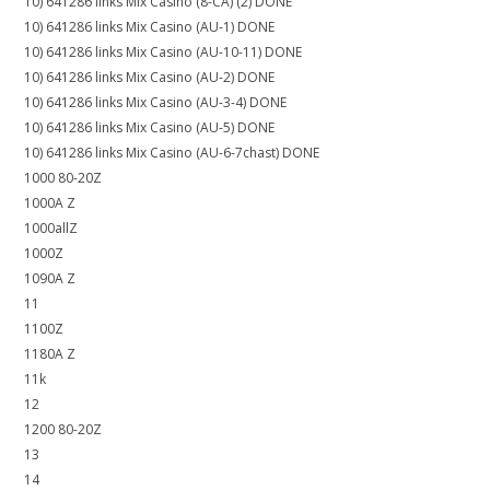
10) 641286 links Mix Casino (8-CA) (2) DONE
10) 641286 links Mix Casino (AU-1) DONE
10) 641286 links Mix Casino (AU-10-11) DONE
10) 641286 links Mix Casino (AU-2) DONE
10) 641286 links Mix Casino (AU-3-4) DONE
10) 641286 links Mix Casino (AU-5) DONE
10) 641286 links Mix Casino (AU-6-7chast) DONE
1000 80-20Z
1000A Z
1000allZ
1000Z
1090A Z
11
1100Z
1180A Z
11k
12
1200 80-20Z
13
14