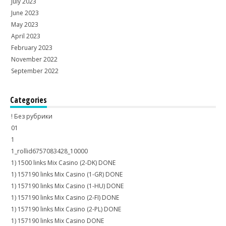
July 2023
June 2023
May 2023
April 2023
February 2023
November 2022
September 2022
Categories
! Без рубрики
01
1
1_rollid6757083428_10000
1) 1500 links Mix Casino (2-DK) DONE
1) 157190 links Mix Casino (1-GR) DONE
1) 157190 links Mix Casino (1-HU) DONE
1) 157190 links Mix Casino (2-FI) DONE
1) 157190 links Mix Casino (2-PL) DONE
1) 157190 links Mix Casino DONE