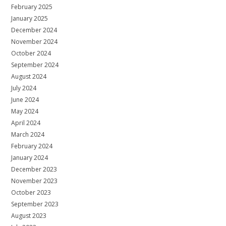
February 2025
January 2025
December 2024
November 2024
October 2024
September 2024
August 2024
July 2024
June 2024
May 2024
April 2024
March 2024
February 2024
January 2024
December 2023
November 2023
October 2023
September 2023
August 2023