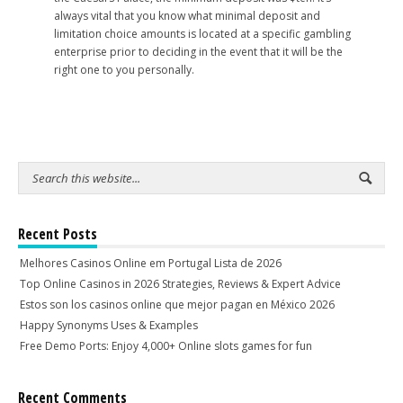
always vital that you know what minimal deposit and
limitation choice amounts is located at a specific gambling
enterprise prior to deciding in the event that it will be the
right one to you personally.
Recent Posts
Melhores Casinos Online em Portugal Lista de 2026
Top Online Casinos in 2026 Strategies, Reviews & Expert Advice
Estos son los casinos online que mejor pagan en México 2026
Happy Synonyms Uses & Examples
Free Demo Ports: Enjoy 4,000+ Online slots games for fun
Recent Comments