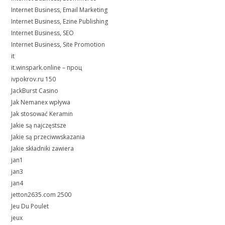
Internet Business, Email Marketing
Internet Business, Ezine Publishing
Internet Business, SEO
Internet Business, Site Promotion
it
it.winspark.online – проц
ivpokrov.ru 150
JackBurst Casino
Jak Nemanex wpływa
Jak stosować Keramin
Jakie są najczęstsze
Jakie są przeciwwskazania
Jakie składniki zawiera
jan1
jan3
jan4
jetton2635.com 2500
Jeu Du Poulet
jeux