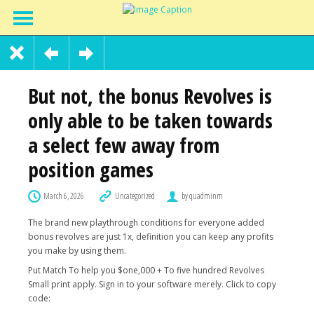
But not, the bonus Revolves is
only able to be taken towards
a select few away from
position games
March 6, 2026
Uncategorized
by quadminm
The brand new playthrough conditions for everyone added
bonus revolves are just 1x, definition you can keep any profits
you make by using them.
Put Match To help you $one,000 + To five hundred Revolves
Small print apply. Sign in to your software merely. Click to copy
code: