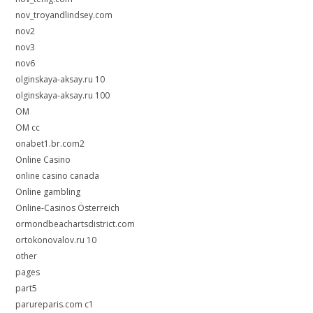
nov_troyandlindsey.com
nov2
nov3
nov6
olginskaya-aksay.ru 10
olginskaya-aksay.ru 100
OM
OM cc
onabet1.br.com2
Online Casino
online casino canada
Online gambling
Online-Casinos Österreich
ormondbeachartsdistrict.com
ortokonovalov.ru 10
other
pages
part5
parureparis.com c1