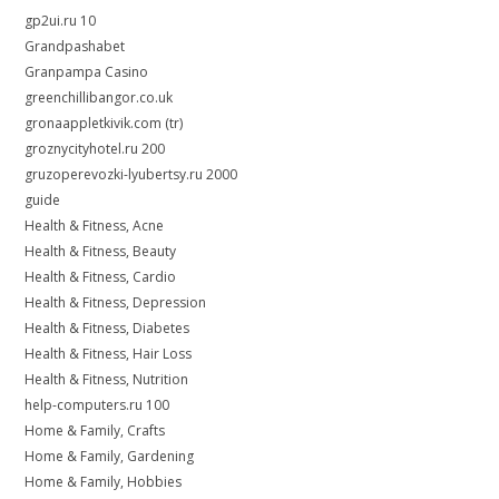
gp2ui.ru 10
Grandpashabet
Granpampa Casino
greenchillibangor.co.uk
gronaappletkivik.com (tr)
groznycityhotel.ru 200
gruzoperevozki-lyubertsy.ru 2000
guide
Health & Fitness, Acne
Health & Fitness, Beauty
Health & Fitness, Cardio
Health & Fitness, Depression
Health & Fitness, Diabetes
Health & Fitness, Hair Loss
Health & Fitness, Nutrition
help-computers.ru 100
Home & Family, Crafts
Home & Family, Gardening
Home & Family, Hobbies