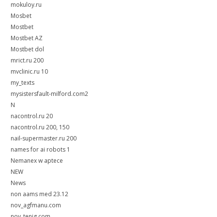
mokuloy.ru
Mosbet
Mostbet
Mostbet AZ
Mostbet dol
mrict.ru 200
mvclinic.ru 10
my_texts
mysistersfault-milford.com2
N
nacontrol.ru 20
nacontrol.ru 200, 150
nail-supermaster.ru 200
names for ai robots 1
Nemanex w aptece
NEW
News
non aams med 23.12
nov_agfmanu.com
nov_tenig.com