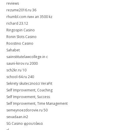
reviews
rezume2016.ru 36
rhumbl.com пин ап 3500 kz
richard 23.12
Ringospin Casino
Ronin Slots Casino
Roostino Casino
Sahabet
saiinstitutelawcollege.in c
sauni-kirov.ru 2000
sch2kr.ru 10
school-64.ru 240
Sekrety skuteczności VeraFit
Self Improvement, Coaching
Self Improvement, Success
Self Improvement, Time Management
semeynoezdorovie.ru 50
sevadaan.in2
SG Casino φρουτάκια