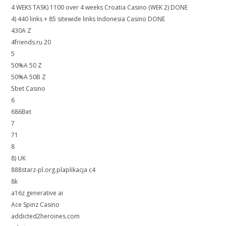
4 WEKS TASK) 1100 over 4 weeks Croatia Casino (WEK 2) DONE
4) 440 links + 85 sitewide links Indonesia Casino DONE
430A Z
4friends.ru 20
5
50%A 50 Z
50%A 50B Z
5bet Casino
6
686Bet
7
71
8
8) UK
888starz-pl.org.plaplikacja c4
8k
a16z generative ai
Ace Spinz Casino
addicted2heroines.com