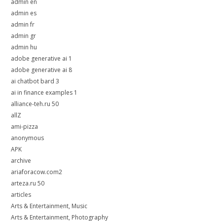
admin en
admin es
admin fr
admin gr
admin hu
adobe generative ai 1
adobe generative ai 8
ai chatbot bard 3
ai in finance examples 1
alliance-teh.ru 50
allZ
ami-pizza
anonymous
APK
archive
ariaforacow.com2
arteza.ru 50
articles
Arts & Entertainment, Music
Arts & Entertainment, Photography