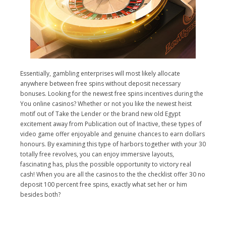
Essentially, gambling enterprises will most likely allocate
anywhere between free spins without deposit necessary
bonuses. Looking for the newest free spins incentives during the
You online casinos? Whether or not you like the newest heist
motif out of Take the Lender or the brand new old Egypt
excitement away from Publication out of Inactive, these types of
video game offer enjoyable and genuine chances to earn dollars
honours. By examining this type of harbors together with your 30
totally free revolves, you can enjoy immersive layouts,
fascinating has, plus the possible opportunity to victory real
cash! When you are all the casinos to the the checklist offer 30 no
deposit 100 percent free spins, exactly what set her or him
besides both?