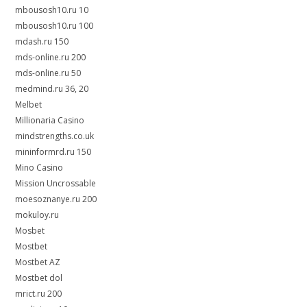
mbousosh10.ru 10
mbousosh10.ru 100
mdash.ru 150
mds-online.ru 200
mds-online.ru 50
medmind.ru 36, 20
Melbet
Millionaria Casino
mindstrengths.co.uk
mininformrd.ru 150
Mino Casino
Mission Uncrossable
moesoznanye.ru 200
mokuloy.ru
Mosbet
Mostbet
Mostbet AZ
Mostbet dol
mrict.ru 200