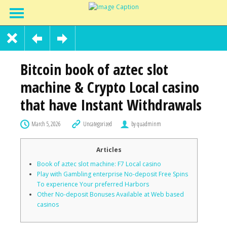
Bitcoin book of aztec slot
machine & Crypto Local casino
that have Instant Withdrawals
March 5, 2026
Uncategorized
by quadminm
Articles
Book of aztec slot machine: F7 Local casino
Play with Gambling enterprise No-deposit Free Spins
To experience Your preferred Harbors
Other No-deposit Bonuses Available at Web based
casinos