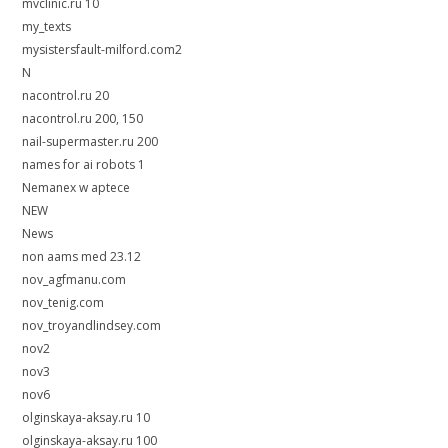
mvclinic.ru 10
my_texts
mysistersfault-milford.com2
N
nacontrol.ru 20
nacontrol.ru 200, 150
nail-supermaster.ru 200
names for ai robots 1
Nemanex w aptece
NEW
News
non aams med 23.12
nov_agfmanu.com
nov_tenig.com
nov_troyandlindsey.com
nov2
nov3
nov6
olginskaya-aksay.ru 10
olginskaya-aksay.ru 100