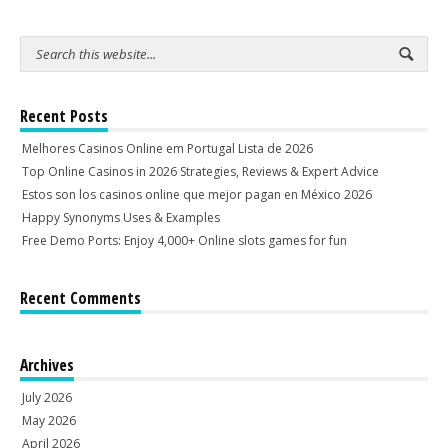
Recent Posts
Melhores Casinos Online em Portugal Lista de 2026
Top Online Casinos in 2026 Strategies, Reviews & Expert Advice
Estos son los casinos online que mejor pagan en México 2026
Happy Synonyms Uses & Examples
Free Demo Ports: Enjoy 4,000+ Online slots games for fun
Recent Comments
Archives
July 2026
May 2026
April 2026