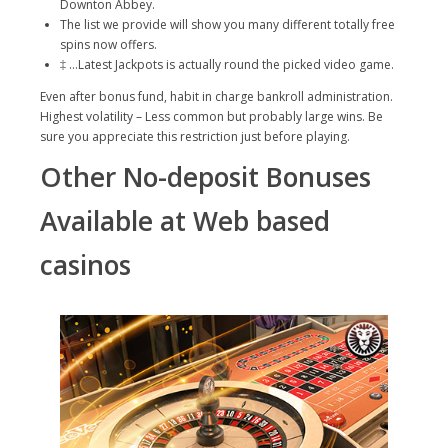
Downton Abbey.
The list we provide will show you many different totally free
spins now offers.
‡ …Latest Jackpots is actually round the picked video game.
Even after bonus fund, habit in charge bankroll administration.
Highest volatility – Less common but probably large wins. Be
sure you appreciate this restriction just before playing.
Other No-deposit Bonuses
Available at Web based
casinos