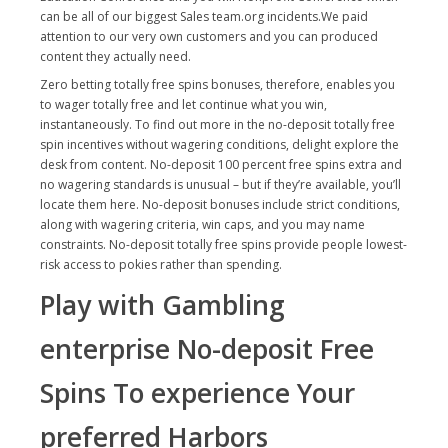
can be all of our biggest Sales team.org incidents.We paid
attention to our very own customers and you can produced
content they actually need.
Zero betting totally free spins bonuses, therefore, enables you
to wager totally free and let continue what you win,
instantaneously. To find out more in the no-deposit totally free
spin incentives without wagering conditions, delight explore the
desk from content. No-deposit 100 percent free spins extra and
no wagering standards is unusual – but if they’re available, you’ll
locate them here. No-deposit bonuses include strict conditions,
along with wagering criteria, win caps, and you may name
constraints. No-deposit totally free spins provide people lowest-
risk access to pokies rather than spending.
Play with Gambling
enterprise No-deposit Free
Spins To experience Your
preferred Harbors