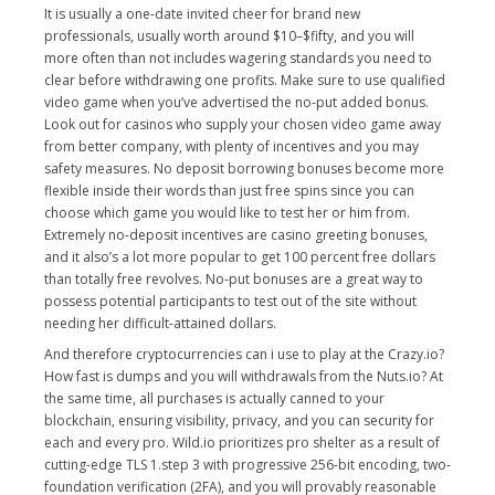
It is usually a one-date invited cheer for brand new
professionals, usually worth around $10–$fifty, and you will
more often than not includes wagering standards you need to
clear before withdrawing one profits. Make sure to use qualified
video game when you’ve advertised the no-put added bonus.
Look out for casinos who supply your chosen video game away
from better company, with plenty of incentives and you may
safety measures.
No deposit borrowing bonuses become more
flexible inside their words than just free spins since you can
choose which game you would like to test her or him from.
Extremely no-deposit incentives are casino greeting bonuses,
and it also’s a lot more popular to get 100 percent free dollars
than totally free revolves. No-put bonuses are a great way to
possess potential participants to test out of the site without
needing her difficult-attained dollars.
And therefore cryptocurrencies can i use to play at the Crazy.io?
How fast is dumps and you will withdrawals from the Nuts.io? At
the same time, all purchases is actually canned to your
blockchain, ensuring visibility, privacy, and you can security for
each and every pro. Wild.io prioritizes pro shelter as a result of
cutting-edge TLS 1.step 3 with progressive 256-bit encoding, two-
foundation verification (2FA), and you will provably reasonable