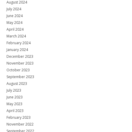
August 2024
July 2024
June 2024
May 2024
April 2024
March 2024
February 2024
January 2024
December 2023
November 2023
October 2023
September 2023
August 2023
July 2023
June 2023
May 2023
April 2023
February 2023
November 2022
September 2022