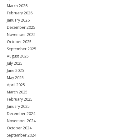
March 2026
February 2026
January 2026
December 2025
November 2025
October 2025
September 2025
August 2025
July 2025
June 2025
May 2025
April 2025
March 2025
February 2025
January 2025
December 2024
November 2024
October 2024
September 2024