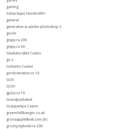
games
gaming
Gdzie kupić Hondrolife?
general
generative ai adobe photoshop 3
giochi
gispp.ru 200
gispp.ru 50
GladiatorsBet Casino
go x
Golisimo Casino
gordostnation.ru 10
GOX
GOX1
gp2ui.ru 10
Grandpashabet
Granpampa Casino
greenchillibangor.co.uk
gronaappletkivik.com (tr)
groznycityhotel.ru 200