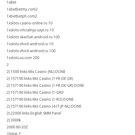
1xBet
1xbetbetmy.com2
1xbetbetph.com2
1xslots-casino-online.ru 10
1xslots-oficialnyy-sayt.ru 10
1xslots-skachat-android.ru 100
1xslots-vhod-android.ru 10
1xslots-vhod-android.ru 100
1xslots.us.com 200
2
2) 1500 links Mix Casino (NL) DONE
2) 157190 links Mix Casino (1-FR-DE-GR)
2) 157190 links Mix Casino (1-FR-DE-GR) DONE
2) 157190 links Mix Casino (1-GR)1
2) 157190 links Mix Casino (1-RO) DONE
2) 157190 links Mix Casino (4-IT-JP-NL) DONE
2) 22000 links English SMM Panel
2) 3000k
2000 80-20Z
2000A Z