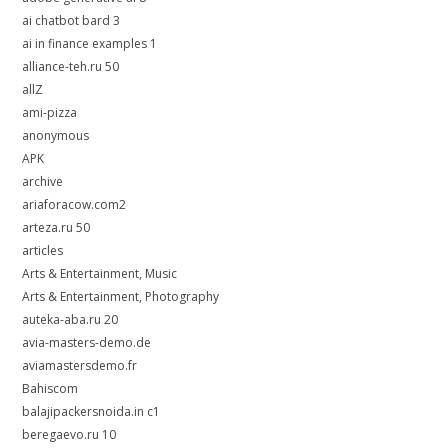
ai chatbot bard 3
ai in finance examples 1
alliance-teh.ru 50
allZ
ami-pizza
anonymous
APK
archive
ariaforacow.com2
arteza.ru 50
articles
Arts & Entertainment, Music
Arts & Entertainment, Photography
auteka-aba.ru 20
avia-masters-demo.de
aviamastersdemo.fr
Bahiscom
balajipackersnoida.in c1
beregaevo.ru 10