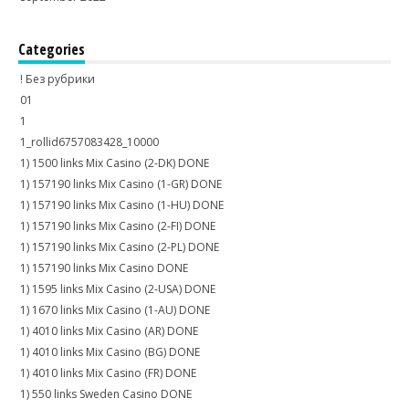
Categories
! Без рубрики
01
1
1_rollid6757083428_10000
1) 1500 links Mix Casino (2-DK) DONE
1) 157190 links Mix Casino (1-GR) DONE
1) 157190 links Mix Casino (1-HU) DONE
1) 157190 links Mix Casino (2-FI) DONE
1) 157190 links Mix Casino (2-PL) DONE
1) 157190 links Mix Casino DONE
1) 1595 links Mix Casino (2-USA) DONE
1) 1670 links Mix Casino (1-AU) DONE
1) 4010 links Mix Casino (AR) DONE
1) 4010 links Mix Casino (BG) DONE
1) 4010 links Mix Casino (FR) DONE
1) 550 links Sweden Casino DONE