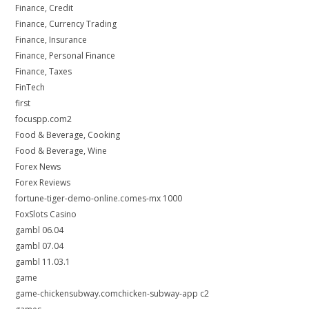
Finance, Credit
Finance, Currency Trading
Finance, Insurance
Finance, Personal Finance
Finance, Taxes
FinTech
first
focuspp.com2
Food & Beverage, Cooking
Food & Beverage, Wine
Forex News
Forex Reviews
fortune-tiger-demo-online.comes-mx 1000
FoxSlots Casino
gambl 06.04
gambl 07.04
gambl 11.03.1
game
game-chickensubway.comchicken-subway-app c2