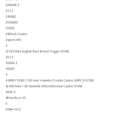
2000AB Z
23.12
240682
2500allZ
2500Z
29black Casino
2sport.info
3
3) 550 links English Rare Breed Trigger DONE
30.12
3000A Z
3000Z
4
4 WEKS TASK) 1100 over 4 weeks Croatia Casino (WEK 2) DONE
4) 440 links + 85 sitewide links Indonesia Casino DONE
430A Z
4friends.ru 20
5
50%A 50 Z