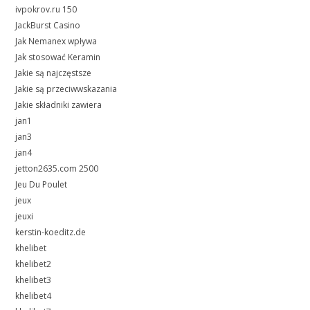
ivpokrov.ru 150
JackBurst Casino
Jak Nemanex wpływa
Jak stosować Keramin
Jakie są najczęstsze
Jakie są przeciwwskazania
Jakie składniki zawiera
jan1
jan3
jan4
jetton2635.com 2500
Jeu Du Poulet
jeux
jeuxi
kerstin-koeditz.de
khelibet
khelibet2
khelibet3
khelibet4