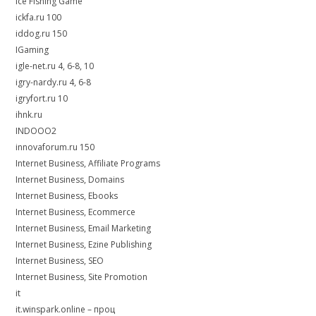
Ice Fishing Game
ickfa.ru 100
iddog.ru 150
IGaming
igle-net.ru 4, 6-8, 10
igry-nardy.ru 4, 6-8
igryfort.ru 10
ihnk.ru
INDOOO2
innovaforum.ru 150
Internet Business, Affiliate Programs
Internet Business, Domains
Internet Business, Ebooks
Internet Business, Ecommerce
Internet Business, Email Marketing
Internet Business, Ezine Publishing
Internet Business, SEO
Internet Business, Site Promotion
it
it.winspark.online – проц