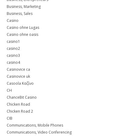
Business, Marketing
Business, Sales
Casino
Casino ohne Lugas
Casino ohne oasis
casino1
casino2
casino3
casino4
Casinovice ca
Casinovice uk
Casoola Καζίνο
CH
ChanceBit Casino
Chicken Road
Chicken Road 2
CIB
Communications, Mobile Phones
Communications, Video Conferencing