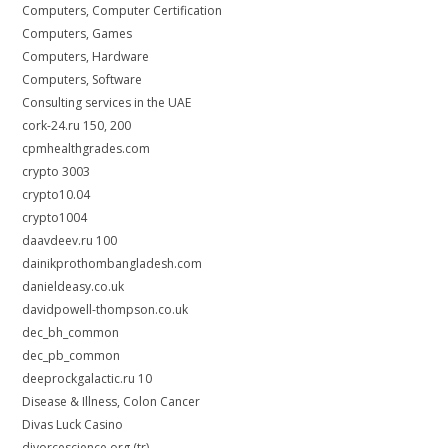
Computers, Computer Certification
Computers, Games
Computers, Hardware
Computers, Software
Consulting services in the UAE
cork-24.ru 150, 200
cpmhealthgrades.com
crypto 3003
crypto10.04
crypto1004
daavdeev.ru 100
dainikprothombangladesh.com
danieldeasy.co.uk
davidpowell-thompson.co.uk
dec_bh_common
dec_pb_common
deeprockgalactic.ru 10
Disease & Illness, Colon Cancer
Divas Luck Casino
divorcescience.org (tr)