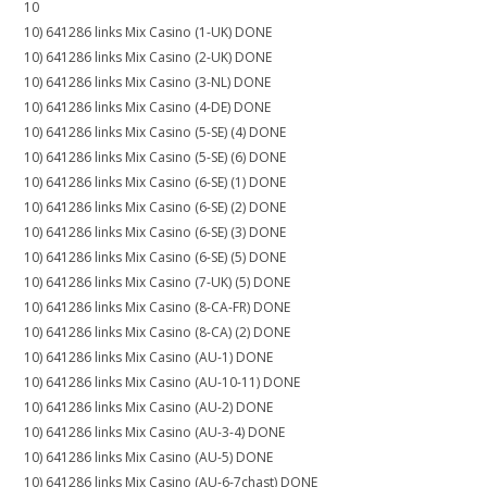
10
10) 641286 links Mix Casino (1-UK) DONE
10) 641286 links Mix Casino (2-UK) DONE
10) 641286 links Mix Casino (3-NL) DONE
10) 641286 links Mix Casino (4-DE) DONE
10) 641286 links Mix Casino (5-SE) (4) DONE
10) 641286 links Mix Casino (5-SE) (6) DONE
10) 641286 links Mix Casino (6-SE) (1) DONE
10) 641286 links Mix Casino (6-SE) (2) DONE
10) 641286 links Mix Casino (6-SE) (3) DONE
10) 641286 links Mix Casino (6-SE) (5) DONE
10) 641286 links Mix Casino (7-UK) (5) DONE
10) 641286 links Mix Casino (8-CA-FR) DONE
10) 641286 links Mix Casino (8-CA) (2) DONE
10) 641286 links Mix Casino (AU-1) DONE
10) 641286 links Mix Casino (AU-10-11) DONE
10) 641286 links Mix Casino (AU-2) DONE
10) 641286 links Mix Casino (AU-3-4) DONE
10) 641286 links Mix Casino (AU-5) DONE
10) 641286 links Mix Casino (AU-6-7chast) DONE