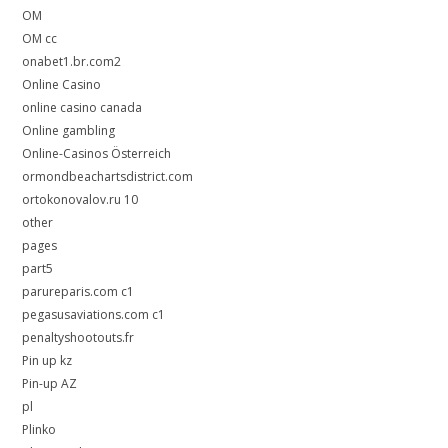
OM
OM cc
onabet1.br.com2
Online Casino
online casino canada
Online gambling
Online-Casinos Österreich
ormondbeachartsdistrict.com
ortokonovalov.ru 10
other
pages
part5
parureparis.com c1
pegasusaviations.com c1
penaltyshootouts.fr
Pin up kz
Pin-up AZ
pl
Plinko