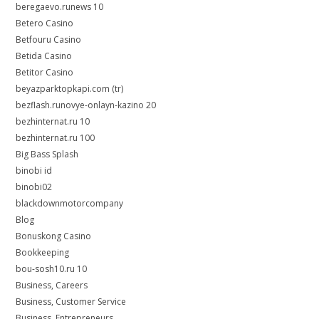
beregaevo.runews 10
Betero Casino
Betfouru Casino
Betida Casino
Betitor Casino
beyazparktopkapi.com (tr)
bezflash.runovye-onlayn-kazino 20
bezhinternat.ru 10
bezhinternat.ru 100
Big Bass Splash
binobi id
binobi02
blackdownmotorcompany
Blog
Bonuskong Casino
Bookkeeping
bou-sosh10.ru 10
Business, Careers
Business, Customer Service
Business, Entrepreneurs