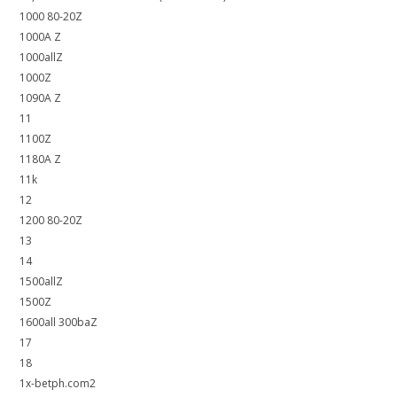
1000 80-20Z
1000A Z
1000allZ
1000Z
1090A Z
11
1100Z
1180A Z
11k
12
1200 80-20Z
13
14
1500allZ
1500Z
1600all 300baZ
17
18
1x-betph.com2