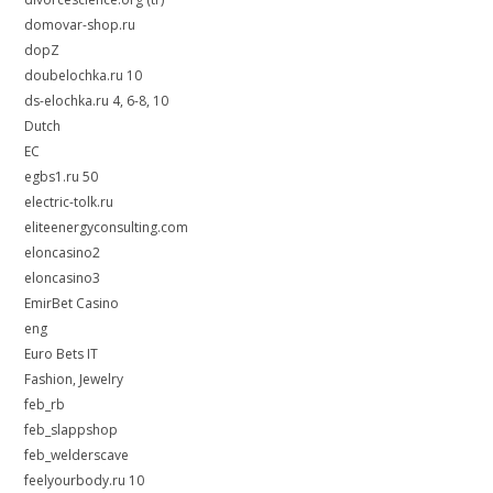
domovar-shop.ru
dopZ
doubelochka.ru 10
ds-elochka.ru 4, 6-8, 10
Dutch
EC
egbs1.ru 50
electric-tolk.ru
eliteenergyconsulting.com
eloncasino2
eloncasino3
EmirBet Casino
eng
Euro Bets IT
Fashion, Jewelry
feb_rb
feb_slappshop
feb_welderscave
feelyourbody.ru 10