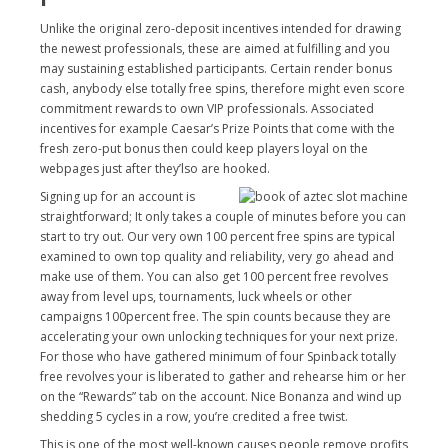
Unlike the original zero-deposit incentives intended for drawing
the newest professionals, these are aimed at fulfilling and you
may sustaining established participants. Certain render bonus
cash, anybody else totally free spins, therefore might even score
commitment rewards to own VIP professionals. Associated
incentives for example Caesar’s Prize Points that come with the
fresh zero-put bonus then could keep players loyal on the
webpages just after they’lso are hooked.
Signing up for an account is
straightforward; It only takes a couple of minutes before you can
start to try out. Our very own 100 percent free spins are typical
examined to own top quality and reliability, very go ahead and
make use of them. You can also get 100 percent free revolves
away from level ups, tournaments, luck wheels or other
campaigns 100percent free. The spin counts because they are
accelerating your own unlocking techniques for your next prize.
For those who have gathered minimum of four Spinback totally
free revolves your is liberated to gather and rehearse him or her
on the “Rewards” tab on the account. Nice Bonanza and wind up
shedding 5 cycles in a row, you’re credited a free twist.
This is one of the most well-known causes people remove profits