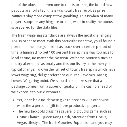
out of the blue. If the even one to rule is broken, the brand new
payouts are forfeited, this is why totally free revolves prize
cautious play more competitive gambling. This is when of many
players suppose anything are broken, while in reality the bonus
is prepared for the data files.
The fresh wagering standards are always the most challenging
T&C in order to meet. With this particular incentive, you’ll found a
portion of the losings inside cashback over a certain period of
time. a hundred no bet 100 percent free spins is way too nice for
local casino, no matter the position. Welcome bonuses such as
this try altered occasionally and this our list try at the mercy of
typical change. To own the full set of totally free spins which have
lower wagering, delight reference our Free Revolves Having
Lowest Wagering point. We should also make sure that a
package comes from a superior quality online casino ahead of
we expose it to our customers.
Yet, it can be a no-deposit give to possess VIPs otherwise
while the a personal gift to have productive players.
The new Jackpots class has several big bucks game such as
Divine Chance, Queen Kong Cash, Attention from Horus,
Vegas Lifestyle, The fresh Goonies, Super Lion and you may