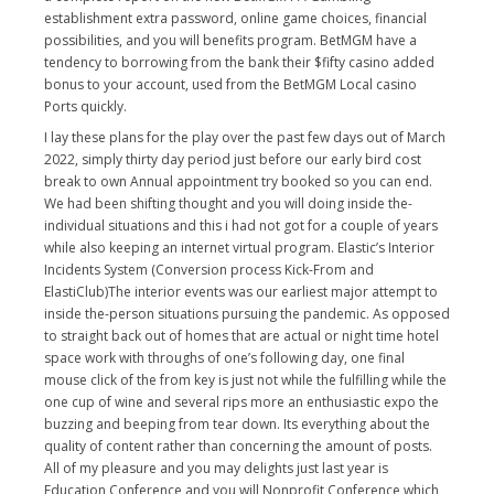
establishment extra password, online game choices, financial
possibilities, and you will benefits program. BetMGM have a
tendency to borrowing from the bank their $fifty casino added
bonus to your account, used from the BetMGM Local casino
Ports quickly.
I lay these plans for the play over the past few days out of March
2022, simply thirty day period just before our early bird cost
break to own Annual appointment try booked so you can end.
We had been shifting thought and you will doing inside the-
individual situations and this i had not got for a couple of years
while also keeping an internet virtual program. Elastic’s Interior
Incidents System (Conversion process Kick-From and
ElastiClub)The interior events was our earliest major attempt to
inside the-person situations pursuing the pandemic. As opposed
to straight back out of homes that are actual or night time hotel
space work with throughs of one’s following day, one final
mouse click of the from key is just not while the fulfilling while the
one cup of wine and several rips more an enthusiastic expo the
buzzing and beeping from tear down. Its everything about the
quality of content rather than concerning the amount of posts.
All of my pleasure and you may delights just last year is
Education Conference and you will Nonprofit Conference which