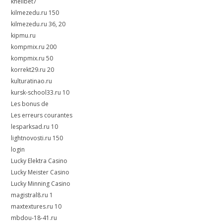
khelibet7
kilmezedu.ru 150
kilmezedu.ru 36, 20
kipmu.ru
kompmix.ru 200
kompmix.ru 50
korrekt29.ru 20
kulturatinao.ru
kursk-school33.ru 10
Les bonus de
Les erreurs courantes
lesparksad.ru 10
lightnovosti.ru 150
login
Lucky Elektra Casino
Lucky Meister Casino
Lucky Minning Casino
magistral8.ru 1
maxtextures.ru 10
mbdou-18-41.ru