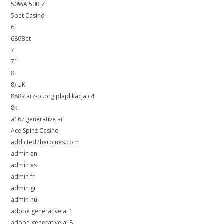
50%A 50B Z
5bet Casino
6
686Bet
7
71
8
8) UK
888starz-pl.org.plaplikacja c4
8k
a16z generative ai
Ace Spinz Casino
addicted2heroines.com
admin en
admin es
admin fr
admin gr
admin hu
adobe generative ai 1
adobe generative ai 8