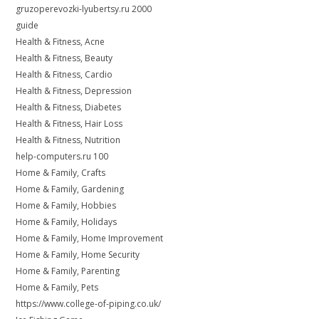
gruzoperevozki-lyubertsy.ru 2000
guide
Health & Fitness, Acne
Health & Fitness, Beauty
Health & Fitness, Cardio
Health & Fitness, Depression
Health & Fitness, Diabetes
Health & Fitness, Hair Loss
Health & Fitness, Nutrition
help-computers.ru 100
Home & Family, Crafts
Home & Family, Gardening
Home & Family, Hobbies
Home & Family, Holidays
Home & Family, Home Improvement
Home & Family, Home Security
Home & Family, Parenting
Home & Family, Pets
https://www.college-of-piping.co.uk/