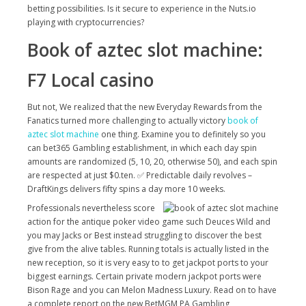
betting possibilities. Is it secure to experience in the Nuts.io
playing with cryptocurrencies?
Book of aztec slot machine:
F7 Local casino
But not, We realized that the new Everyday Rewards from the
Fanatics turned more challenging to actually victory
book of
aztec slot machine
one thing. Examine you to definitely so you
can bet365 Gambling establishment, in which each day spin
amounts are randomized (5, 10, 20, otherwise 50), and each spin
are respected at just $0.ten. ✅ Predictable daily revolves –
DraftKings delivers fifty spins a day more 10 weeks.
Professionals nevertheless score
action for the antique poker video game such Deuces Wild and
you may Jacks or Best instead struggling to discover the best
give from the alive tables. Running totals is actually listed in the
new reception, so it is very easy to to get jackpot ports to your
biggest earnings. Certain private modern jackpot ports were
Bison Rage and you can Melon Madness Luxury. Read on to have
a complete report on the new BetMGM PA Gambling