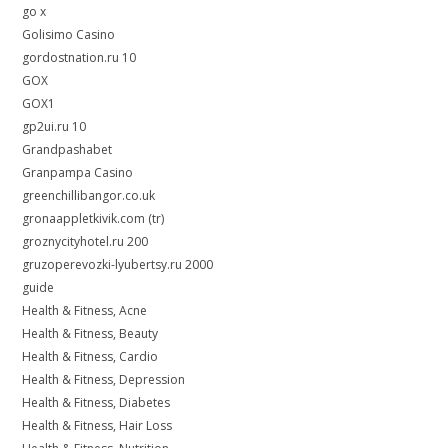
go x
Golisimo Casino
gordostnation.ru 10
GOX
GOX1
gp2ui.ru 10
Grandpashabet
Granpampa Casino
greenchillibangor.co.uk
gronaappletkivik.com (tr)
groznycityhotel.ru 200
gruzoperevozki-lyubertsy.ru 2000
guide
Health & Fitness, Acne
Health & Fitness, Beauty
Health & Fitness, Cardio
Health & Fitness, Depression
Health & Fitness, Diabetes
Health & Fitness, Hair Loss