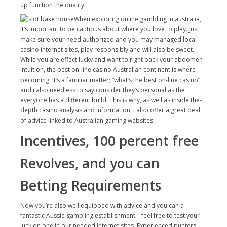
up function the quality.
When exploring online gambling in australia,
it’s important to be cautious about where you love to play. Just
make sure your heed authorized and you may managed local
casino internet sites, play responsibly and will also be sweet.
While you are effect lucky and want to right back your abdomen
intuition, the best on-line casino Australian continent is where
becoming. It’s a familiar matter; “what’s the best on-line casino”
and i also needless to say consider they’s personal as the
everyone has a different build. This is why, as well as inside the-
depth casino analysis and information, i also offer a great deal
of advice linked to Australian gaming websites.
Incentives, 100 percent free
Revolves, and you can
Betting Requirements
Now you’re also well equipped with advice and you can a
fantastic Aussie gambling establishment – feel free to test your
luck on one in our needed internet sites. Experienced punters