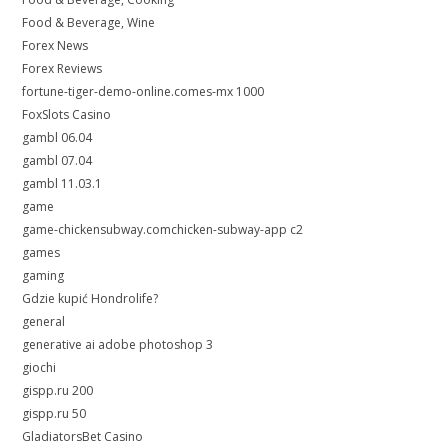
Food & Beverage, Wine
Forex News
Forex Reviews
fortune-tiger-demo-online.comes-mx 1000
FoxSlots Casino
gambl 06.04
gambl 07.04
gambl 11.03.1
game
game-chickensubway.comchicken-subway-app c2
games
gaming
Gdzie kupić Hondrolife?
general
generative ai adobe photoshop 3
giochi
gispp.ru 200
gispp.ru 50
GladiatorsBet Casino