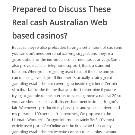
Prepared to Discuss These
Real cash Australian Web
based casinos?
Because they’re also preloaded having a set amount of cash and
you can don’t need personal banking suggestions, they’re a
good option for the individuals concerned about privacy. Some
also provide cellular telephone support, that’s a standout
function. When you are getting used to all of the tune and you
can dancing, even if, you’ll find there’s actually a fairly great
gambling establishment covering up inside right here. Certain
slim thus far for the theme that you don’t determine if your’re
trying to gamble on the internet or seeking move a natural 20 so
you can shed a keen invisibility enchantment inside a dragon’s
lair. Whenever i produced my basic put and you can advertised
my personal 100 percent free revolves, We popped to the
Ultimate Wonderful Dragon Inferno, certainly BetSoft’s most
widely used ports. BetOnline are the first avoid back at my
gambling establishment website concert tour — plus it wound-