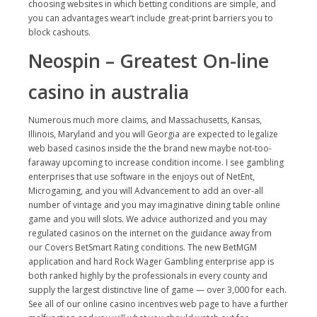
choosing websites in which betting conditions are simple, and
you can advantages wear’t include great-print barriers you to
block cashouts.
Neospin – Greatest On-line
casino in australia
Numerous much more claims, and Massachusetts, Kansas,
Illinois, Maryland and you will Georgia are expected to legalize
web based casinos inside the the brand new maybe not-too-
faraway upcoming to increase condition income. I see gambling
enterprises that use software in the enjoys out of NetEnt,
Microgaming, and you will Advancement to add an over-all
number of vintage and you may imaginative dining table online
game and you will slots. We advice authorized and you may
regulated casinos on the internet on the guidance away from
our Covers BetSmart Rating conditions. The new BetMGM
application and hard Rock Wager Gambling enterprise app is
both ranked highly by the professionals in every county and
supply the largest distinctive line of game — over 3,000 for each.
See all of our online casino incentives web page to have a further