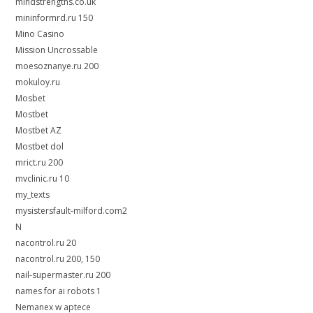
mindstrengths.co.uk
mininformrd.ru 150
Mino Casino
Mission Uncrossable
moesoznanye.ru 200
mokuloy.ru
Mosbet
Mostbet
Mostbet AZ
Mostbet dol
mrict.ru 200
mvclinic.ru 10
my_texts
mysistersfault-milford.com2
N
nacontrol.ru 20
nacontrol.ru 200, 150
nail-supermaster.ru 200
names for ai robots 1
Nemanex w aptece