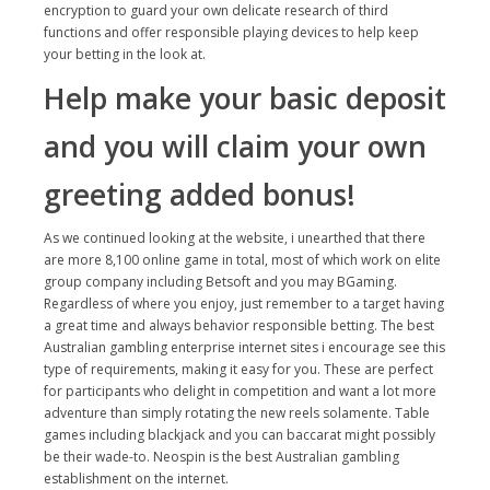
encryption to guard your own delicate research of third
functions and offer responsible playing devices to help keep
your betting in the look at.
Help make your basic deposit
and you will claim your own
greeting added bonus!
As we continued looking at the website, i unearthed that there
are more 8,100 online game in total, most of which work on elite
group company including Betsoft and you may BGaming.
Regardless of where you enjoy, just remember to a target having
a great time and always behavior responsible betting. The best
Australian gambling enterprise internet sites i encourage see this
type of requirements, making it easy for you. These are perfect
for participants who delight in competition and want a lot more
adventure than simply rotating the new reels solamente. Table
games including blackjack and you can baccarat might possibly
be their wade-to. Neospin is the best Australian gambling
establishment on the internet.