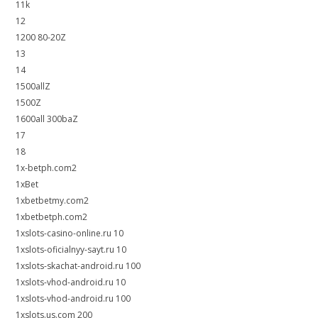
11k
12
1200 80-20Z
13
14
1500allZ
1500Z
1600all 300baZ
17
18
1x-betph.com2
1xBet
1xbetbetmy.com2
1xbetbetph.com2
1xslots-casino-online.ru 10
1xslots-oficialnyy-sayt.ru 10
1xslots-skachat-android.ru 100
1xslots-vhod-android.ru 10
1xslots-vhod-android.ru 100
1xslots.us.com 200