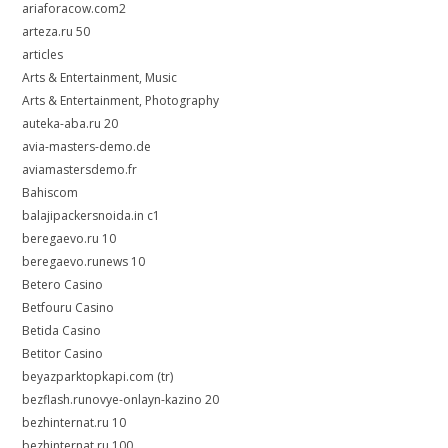
ariaforacow.com2
arteza.ru 50
articles
Arts & Entertainment, Music
Arts & Entertainment, Photography
auteka-aba.ru 20
avia-masters-demo.de
aviamastersdemo.fr
Bahiscom
balajipackersnoida.in c1
beregaevo.ru 10
beregaevo.runews 10
Betero Casino
Betfouru Casino
Betida Casino
Betitor Casino
beyazparktopkapi.com (tr)
bezflash.runovye-onlayn-kazino 20
bezhinternat.ru 10
bezhinternat.ru 100