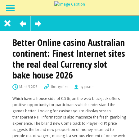
Better Online casino Australian
continent: Finest Internet sites
the real deal Currency slot
bake house 2026
March 5, 2026
Uncategorized
by puradm
Which have a house side of 0.5%, on the web blackjack offers
positive opportunity for participants which understand the
games better. Looking for casinos you to display screen
transparent RTP information is also maximize the fresh gambling
experience. The brand new Come back to Player (RTP) price
suggests the brand new proportion of money returned to
people out of wagers, making it a serious element of on the web