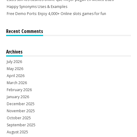
Happy Synonyms Uses & Examples
Free Demo Ports: Enjoy 4,000+ Online slots games for fun
Recent Comments
Archives
July 2026
May 2026
April 2026
March 2026
February 2026
January 2026
December 2025
November 2025
October 2025
September 2025
August 2025