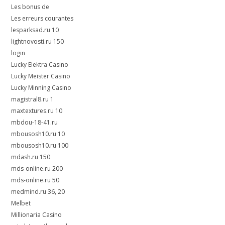
Les bonus de
Les erreurs courantes
lesparksad.ru 10
lightnovosti.ru 150
login
Lucky Elektra Casino
Lucky Meister Casino
Lucky Minning Casino
magistral8.ru 1
maxtextures.ru 10
mbdou-18-41.ru
mbousosh10.ru 10
mbousosh10.ru 100
mdash.ru 150
mds-online.ru 200
mds-online.ru 50
medmind.ru 36, 20
Melbet
Millionaria Casino