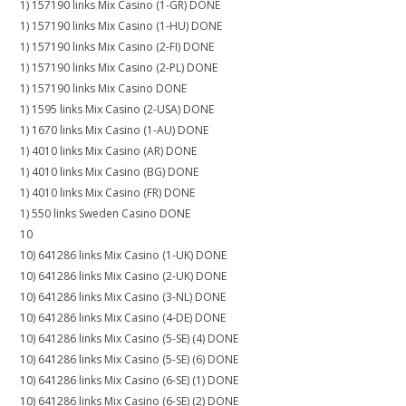
1) 157190 links Mix Casino (1-GR) DONE
1) 157190 links Mix Casino (1-HU) DONE
1) 157190 links Mix Casino (2-FI) DONE
1) 157190 links Mix Casino (2-PL) DONE
1) 157190 links Mix Casino DONE
1) 1595 links Mix Casino (2-USA) DONE
1) 1670 links Mix Casino (1-AU) DONE
1) 4010 links Mix Casino (AR) DONE
1) 4010 links Mix Casino (BG) DONE
1) 4010 links Mix Casino (FR) DONE
1) 550 links Sweden Casino DONE
10
10) 641286 links Mix Casino (1-UK) DONE
10) 641286 links Mix Casino (2-UK) DONE
10) 641286 links Mix Casino (3-NL) DONE
10) 641286 links Mix Casino (4-DE) DONE
10) 641286 links Mix Casino (5-SE) (4) DONE
10) 641286 links Mix Casino (5-SE) (6) DONE
10) 641286 links Mix Casino (6-SE) (1) DONE
10) 641286 links Mix Casino (6-SE) (2) DONE