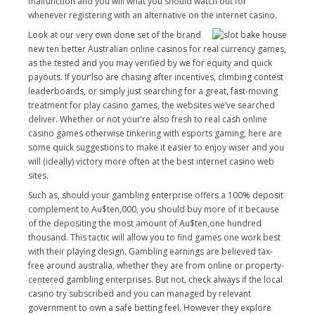
malfunction and you will what you should watch out for
whenever registering with an alternative on the internet casino.
Look at our very own done set of the brand
new ten better Australian online casinos for real currency games,
as the tested and you may verified by we for equity and quick
payouts. If your’lso are chasing after incentives, climbing contest
leaderboards, or simply just searching for a great, fast-moving
treatment for play casino games, the websites we’ve searched
deliver. Whether or not your’re also fresh to real cash online
casino games otherwise tinkering with esports gaming, here are
some quick suggestions to make it easier to enjoy wiser and you
will (ideally) victory more often at the best internet casino web
sites.
Such as, should your gambling enterprise offers a 100% deposit
complement to Au$ten,000, you should buy more of it because
of the depositing the most amount of Au$ten,one hundred
thousand. This tactic will allow you to find games one work best
with their playing design. Gambling earnings are believed tax-
free around australia, whether they are from online or property-
centered gambling enterprises. But not, check always if the local
casino try subscribed and you can managed by relevant
government to own a safe betting feel. However they explore