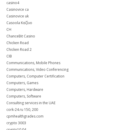
casino4
Casinovice ca
Casinovice uk
Casoola Καζίνο
CH
ChanceBit Casino
Chicken Road
Chicken Road 2
CIB
Communications, Mobile Phones
Communications, Video Conferencing
Computers, Computer Certification
Computers, Games
Computers, Hardware
Computers, Software
Consulting services in the UAE
cork-24.ru 150, 200
cpmhealthgrades.com
crypto 3003
crypto10.04