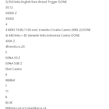
3) 550 links English Rare Breed Trigger DONE
30.12
3000A Z
3000Z
4
4 WEKS TASK) 1100 over 4 weeks Croatia Casino (WEK 2) DONE
4) 440 links + 85 sitewide links Indonesia Casino DONE
430A Z
4friends.ru 20
5
50%A 50 Z
50%A 50B Z
5bet Casino
6
686Bet
7
71
8
8) UK
888starz-pl.org.plaplikacja c4