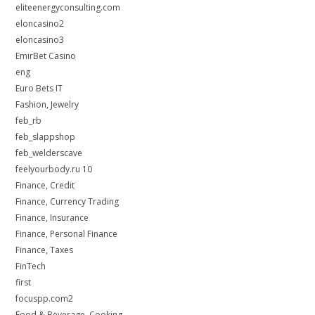
eliteenergyconsulting.com
eloncasino2
eloncasino3
EmirBet Casino
eng
Euro Bets IT
Fashion, Jewelry
feb_rb
feb_slappshop
feb_welderscave
feelyourbody.ru 10
Finance, Credit
Finance, Currency Trading
Finance, Insurance
Finance, Personal Finance
Finance, Taxes
FinTech
first
focuspp.com2
Food & Beverage, Cooking