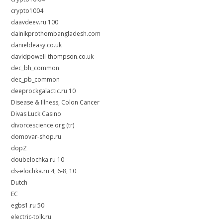
crypto1004
daavdeev.ru 100
dainikprothombangladesh.com
danieldeasy.co.uk
davidpowell-thompson.co.uk
dec_bh_common
dec_pb_common
deeprockgalactic.ru 10
Disease & Illness, Colon Cancer
Divas Luck Casino
divorcescience.org (tr)
domovar-shop.ru
dopZ
doubelochka.ru 10
ds-elochka.ru 4, 6-8, 10
Dutch
EC
egbs1.ru 50
electric-tolk.ru