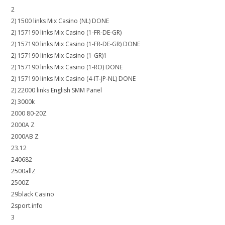
2
2) 1500 links Mix Casino (NL) DONE
2) 157190 links Mix Casino (1-FR-DE-GR)
2) 157190 links Mix Casino (1-FR-DE-GR) DONE
2) 157190 links Mix Casino (1-GR)1
2) 157190 links Mix Casino (1-RO) DONE
2) 157190 links Mix Casino (4-IT-JP-NL) DONE
2) 22000 links English SMM Panel
2) 3000k
2000 80-20Z
2000A Z
2000AB Z
23.12
240682
2500allZ
2500Z
29black Casino
2sport.info
3