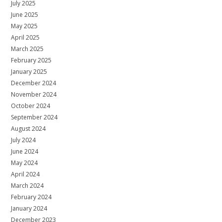
July 2025
June 2025
May 2025
April 2025
March 2025
February 2025
January 2025
December 2024
November 2024
October 2024
September 2024
August 2024
July 2024
June 2024
May 2024
April 2024
March 2024
February 2024
January 2024
December 2023