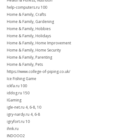
Health & Fitness, Nutrition
help-computers.ru 100
Home & Family, Crafts
Home & Family, Gardening
Home & Family, Hobbies
Home & Family, Holidays
Home & Family, Home Improvement
Home & Family, Home Security
Home & Family, Parenting
Home & Family, Pets
https://www.college-of-piping.co.uk/
Ice Fishing Game
ickfa.ru 100
iddog.ru 150
IGaming
igle-net.ru 4, 6-8, 10
igry-nardy.ru 4, 6-8
igryfort.ru 10
ihnk.ru
INDOOO2