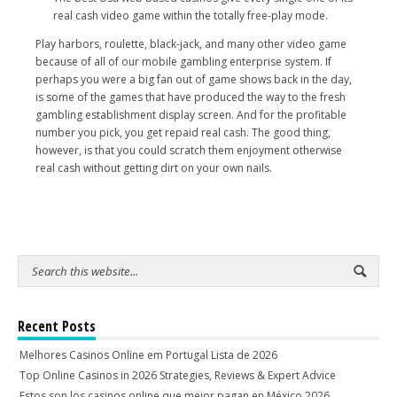
real cash video game within the totally free-play mode.
Play harbors, roulette, black-jack, and many other video game
because of all of our mobile gambling enterprise system. If
perhaps you were a big fan out of game shows back in the day,
is some of the games that have produced the way to the fresh
gambling establishment display screen. And for the profitable
number you pick, you get repaid real cash. The good thing,
however, is that you could scratch them enjoyment otherwise
real cash without getting dirt on your own nails.
Recent Posts
Melhores Casinos Online em Portugal Lista de 2026
Top Online Casinos in 2026 Strategies, Reviews & Expert Advice
Estos son los casinos online que mejor pagan en México 2026