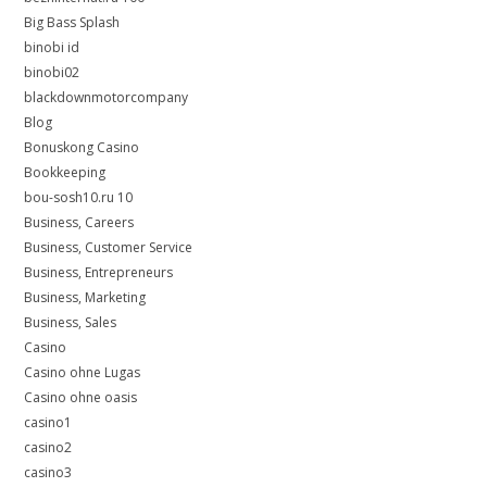
Big Bass Splash
binobi id
binobi02
blackdownmotorcompany
Blog
Bonuskong Casino
Bookkeeping
bou-sosh10.ru 10
Business, Careers
Business, Customer Service
Business, Entrepreneurs
Business, Marketing
Business, Sales
Casino
Casino ohne Lugas
Casino ohne oasis
casino1
casino2
casino3