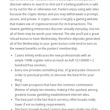
discover where to search to find out if a betting platform is safe
to try out for the or otherwise not. Punters enjoy using web sites
because the crypto dumps and you may withdrawals is prompt,
secure, and private. A crypto casino is largely a gaming website
that makes use of cryptocurrencies for its transactions. The
newest gambling enterprises discover virtually everyday, but not
all of them may be worth your interest. The site you’ll put a great
reload bonus to have Wednesday, therefore deposits generated
all of the Wednesday to your given bonus code tend to turn on
the newest benefits on the punters’ membership.
Casino Infinity embraces the new professionals with an
ample 100% register extra as much as Au$ 10,100000 + 2
hundred free revolves.
Every one provides something else, of grand pokie choices in
order to punctual profits, to discover the best fit for your
thing.
SkyCrown prospects that have the common commission
lifetime of simply ten minutes, making it the quickest among
greatest Aussie gambling establishment internet sites.
The best part is the fact that it currency often boasts really
lower if not no betting requirements.
The best Usa web based casinos give every single one of its