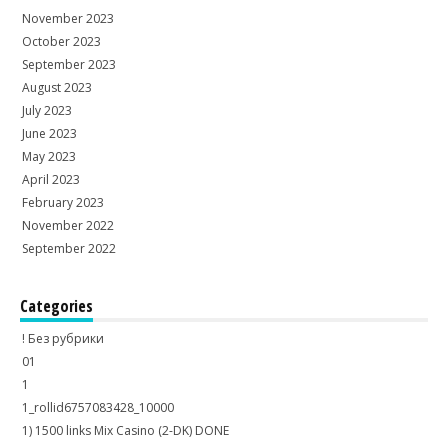
November 2023
October 2023
September 2023
August 2023
July 2023
June 2023
May 2023
April 2023
February 2023
November 2022
September 2022
Categories
! Без рубрики
01
1
1_rollid6757083428_10000
1) 1500 links Mix Casino (2-DK) DONE