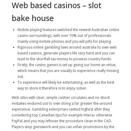
Web based casinos – slot
bake house
Mobile playing features switched the newest Australian online
casino surroundings, with over 70% out of professionals
mainly using mobile phones and you will pills for playing.
Rigorous online gambling laws around australia to own web
based casinos, generate players life very hard and you can
lead to the shortfall tax money to possess country funds.
Firstly, the casino games is set up giving our home an virtue,
which means that you are usually to experience really missing
out.
To experience will likely be entertaining, as well as the best
way to store it therefore is to enjoy sober.
Web sites with clear, simple cashier circulates and no shock
mistakes endured out to own doing a far greater the-around
experience. Gambling enterprises ranked highest after they
considering top Canadian tips for example Interac otherwise
PayPal and you may leftover the procedure clean in the CAD.
Players stop guesswork and you can unfair promotions by the