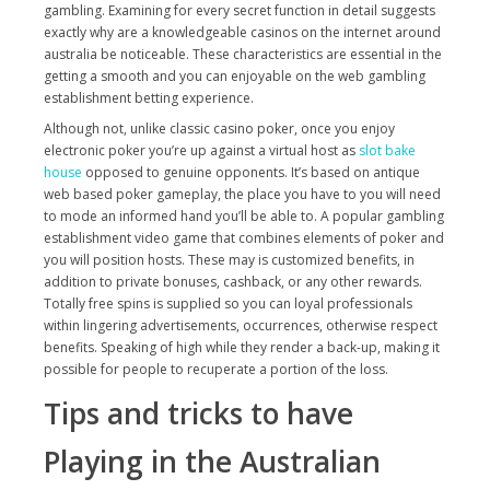
gambling.
Examining for every secret function in detail suggests
exactly why are a knowledgeable casinos on the internet around
australia be noticeable. These characteristics are essential in the
getting a smooth and you can enjoyable on the web gambling
establishment betting experience.
Although not, unlike classic casino poker, once you enjoy
electronic poker you’re up against a virtual host as
slot bake
house
opposed to genuine opponents. It’s based on antique
web based poker gameplay, the place you have to you will need
to mode an informed hand you’ll be able to. A popular gambling
establishment video game that combines elements of poker and
you will position hosts. These may is customized benefits, in
addition to private bonuses, cashback, or any other rewards.
Totally free spins is supplied so you can loyal professionals
within lingering advertisements, occurrences, otherwise respect
benefits. Speaking of high while they render a back-up, making it
possible for people to recuperate a portion of the loss.
Tips and tricks to have
Playing in the Australian