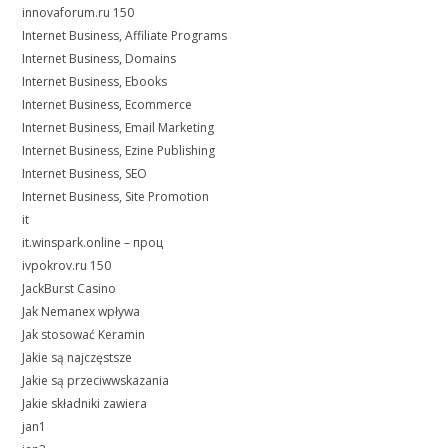
innovaforum.ru 150
Internet Business, Affiliate Programs
Internet Business, Domains
Internet Business, Ebooks
Internet Business, Ecommerce
Internet Business, Email Marketing
Internet Business, Ezine Publishing
Internet Business, SEO
Internet Business, Site Promotion
it
it.winspark.online – проц
ivpokrov.ru 150
JackBurst Casino
Jak Nemanex wpływa
Jak stosować Keramin
Jakie są najczęstsze
Jakie są przeciwwskazania
Jakie składniki zawiera
jan1