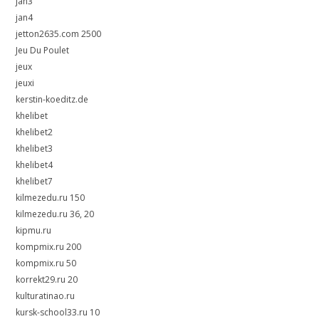
jan3
jan4
jetton2635.com 2500
Jeu Du Poulet
jeux
jeuxi
kerstin-koeditz.de
khelibet
khelibet2
khelibet3
khelibet4
khelibet7
kilmezedu.ru 150
kilmezedu.ru 36, 20
kipmu.ru
kompmix.ru 200
kompmix.ru 50
korrekt29.ru 20
kulturatinao.ru
kursk-school33.ru 10