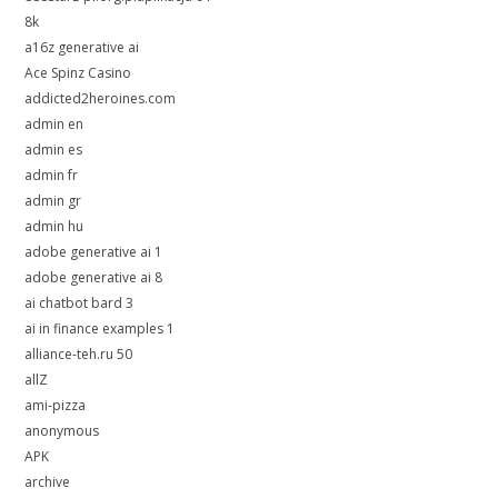
8k
a16z generative ai
Ace Spinz Casino
addicted2heroines.com
admin en
admin es
admin fr
admin gr
admin hu
adobe generative ai 1
adobe generative ai 8
ai chatbot bard 3
ai in finance examples 1
alliance-teh.ru 50
allZ
ami-pizza
anonymous
APK
archive