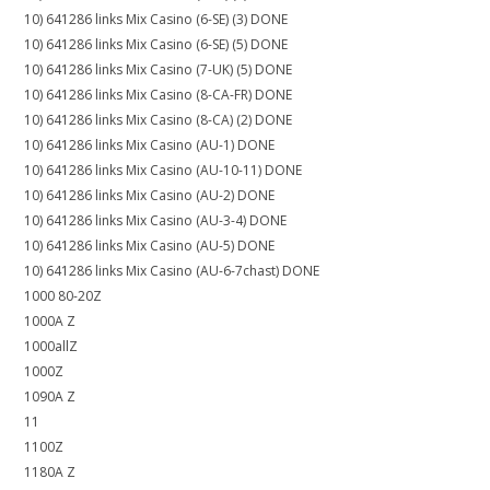
10) 641286 links Mix Casino (6-SE) (3) DONE
10) 641286 links Mix Casino (6-SE) (5) DONE
10) 641286 links Mix Casino (7-UK) (5) DONE
10) 641286 links Mix Casino (8-CA-FR) DONE
10) 641286 links Mix Casino (8-CA) (2) DONE
10) 641286 links Mix Casino (AU-1) DONE
10) 641286 links Mix Casino (AU-10-11) DONE
10) 641286 links Mix Casino (AU-2) DONE
10) 641286 links Mix Casino (AU-3-4) DONE
10) 641286 links Mix Casino (AU-5) DONE
10) 641286 links Mix Casino (AU-6-7chast) DONE
1000 80-20Z
1000A Z
1000allZ
1000Z
1090A Z
11
1100Z
1180A Z