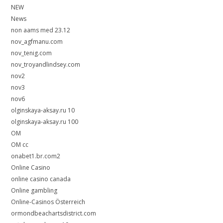
NEW
News
non aams med 23.12
nov_agfmanu.com
nov_tenig.com
nov_troyandlindsey.com
nov2
nov3
nov6
olginskaya-aksay.ru 10
olginskaya-aksay.ru 100
OM
OM cc
onabet1.br.com2
Online Casino
online casino canada
Online gambling
Online-Casinos Österreich
ormondbeachartsdistrict.com