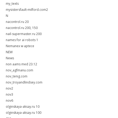
my_texts
mysistersfault-milford.com2
N
nacontrol.ru 20
nacontrol.ru 200, 150
nail-supermaster.ru 200
names for ai robots 1
Nemanex w aptece
NEW
News
non aams med 23.12
nov_agfmanu.com
nov_tenig.com
nov_troyandlindsey.com
nov2
nov3
nov6
olginskaya-aksay.ru 10
olginskaya-aksay.ru 100