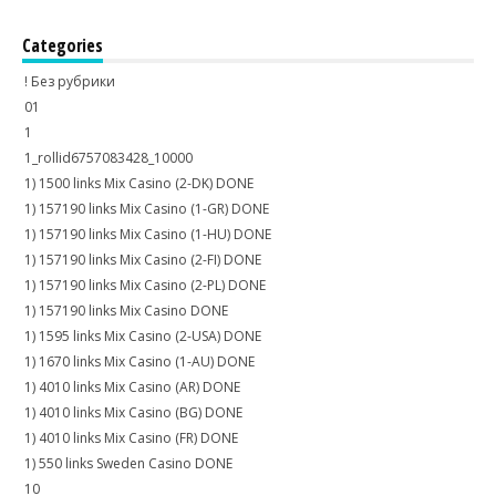
Categories
! Без рубрики
01
1
1_rollid6757083428_10000
1) 1500 links Mix Casino (2-DK) DONE
1) 157190 links Mix Casino (1-GR) DONE
1) 157190 links Mix Casino (1-HU) DONE
1) 157190 links Mix Casino (2-FI) DONE
1) 157190 links Mix Casino (2-PL) DONE
1) 157190 links Mix Casino DONE
1) 1595 links Mix Casino (2-USA) DONE
1) 1670 links Mix Casino (1-AU) DONE
1) 4010 links Mix Casino (AR) DONE
1) 4010 links Mix Casino (BG) DONE
1) 4010 links Mix Casino (FR) DONE
1) 550 links Sweden Casino DONE
10