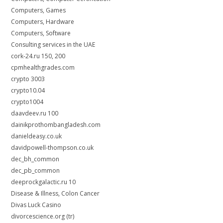
Computers, Games
Computers, Hardware
Computers, Software
Consulting services in the UAE
cork-24.ru 150, 200
cpmhealthgrades.com
crypto 3003
crypto10.04
crypto1004
daavdeev.ru 100
dainikprothombangladesh.com
danieldeasy.co.uk
davidpowell-thompson.co.uk
dec_bh_common
dec_pb_common
deeprockgalactic.ru 10
Disease & Illness, Colon Cancer
Divas Luck Casino
divorcescience.org (tr)