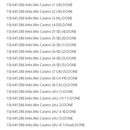
10) 641286 links Mix Casino (1-UK) DONE
10) 641286 links Mix Casino (2-UK) DONE
10) 641286 links Mix Casino (3-NL) DONE
10) 641286 links Mix Casino (4-DE) DONE
10) 641286 links Mix Casino (5-SE) (4) DONE
10) 641286 links Mix Casino (5-SE) (6) DONE
10) 641286 links Mix Casino (6-SE) (1) DONE
10) 641286 links Mix Casino (6-SE) (2) DONE
10) 641286 links Mix Casino (6-SE) (3) DONE
10) 641286 links Mix Casino (6-SE) (5) DONE
10) 641286 links Mix Casino (7-UK) (5) DONE
10) 641286 links Mix Casino (8-CA-FR) DONE
10) 641286 links Mix Casino (8-CA) (2) DONE
10) 641286 links Mix Casino (AU-1) DONE
10) 641286 links Mix Casino (AU-10-11) DONE
10) 641286 links Mix Casino (AU-2) DONE
10) 641286 links Mix Casino (AU-3-4) DONE
10) 641286 links Mix Casino (AU-5) DONE
10) 641286 links Mix Casino (AU-6-7chast) DONE