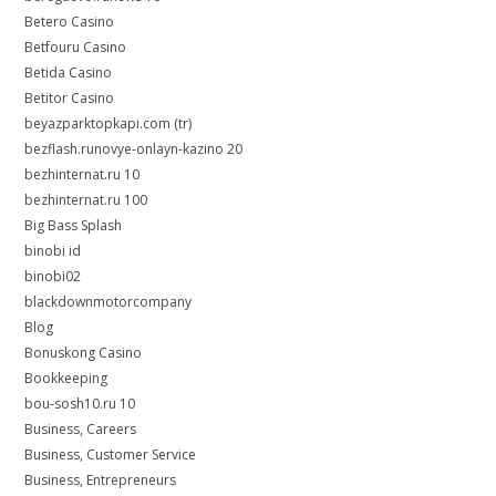
Betero Casino
Betfouru Casino
Betida Casino
Betitor Casino
beyazparktopkapi.com (tr)
bezflash.runovye-onlayn-kazino 20
bezhinternat.ru 10
bezhinternat.ru 100
Big Bass Splash
binobi id
binobi02
blackdownmotorcompany
Blog
Bonuskong Casino
Bookkeeping
bou-sosh10.ru 10
Business, Careers
Business, Customer Service
Business, Entrepreneurs