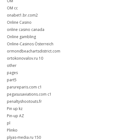
OM
OM cc
onabet1.br.com2
Online Casino
online casino canada
Online gambling
Online-Casinos Österreich
ormondbeachartsdistrict.com
ortokonovalov.ru 10
other
pages
part5
parureparis.com c1
pegasusaviations.com c1
penaltyshootouts.fr
Pin up kz
Pin-up AZ
pl
Plinko
plyas-media.ru 150