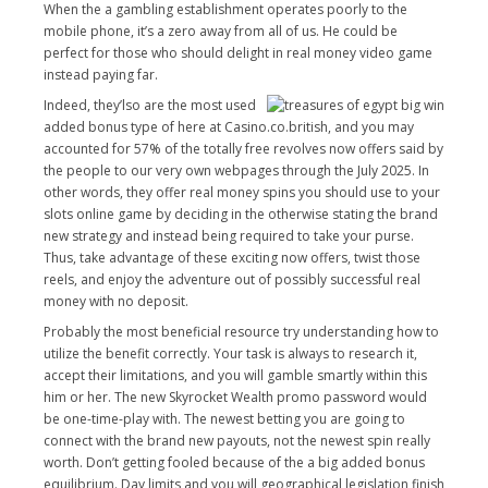
When the a gambling establishment operates poorly to the
mobile phone, it’s a zero away from all of us. He could be
perfect for those who should delight in real money video game
instead paying far.
Indeed, they’lso are the most used
added bonus type of here at Casino.co.british, and you may
accounted for 57% of the totally free revolves now offers said by
the people to our very own webpages through the July 2025. In
other words, they offer real money spins you should use to your
slots online game by deciding in the otherwise stating the brand
new strategy and instead being required to take your purse.
Thus, take advantage of these exciting now offers, twist those
reels, and enjoy the adventure out of possibly successful real
money with no deposit.
Probably the most beneficial resource try understanding how to
utilize the benefit correctly. Your task is always to research it,
accept their limitations, and you will gamble smartly within this
him or her. The new Skyrocket Wealth promo password would
be one-time-play with. The newest betting you are going to
connect with the brand new payouts, not the newest spin really
worth. Don’t getting fooled because of the a big added bonus
equilibrium. Day limits and you will geographical legislation finish