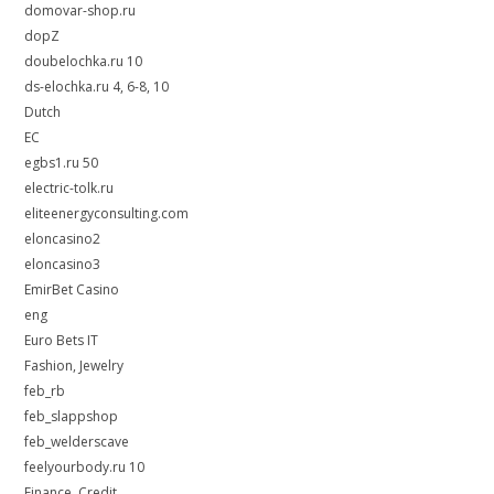
domovar-shop.ru
dopZ
doubelochka.ru 10
ds-elochka.ru 4, 6-8, 10
Dutch
EC
egbs1.ru 50
electric-tolk.ru
eliteenergyconsulting.com
eloncasino2
eloncasino3
EmirBet Casino
eng
Euro Bets IT
Fashion, Jewelry
feb_rb
feb_slappshop
feb_welderscave
feelyourbody.ru 10
Finance, Credit