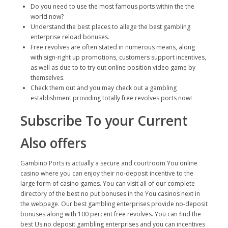
Do you need to use the most famous ports within the the
world now?
Understand the best places to allege the best gambling
enterprise reload bonuses.
Free revolves are often stated in numerous means, along
with sign-right up promotions, customers support incentives,
as well as due to to try out online position video game by
themselves.
Check them out and you may check out a gambling
establishment providing totally free revolves ports now!
Subscribe To your Current
Also offers
Gambino Ports is actually a secure and courtroom You online
casino where you can enjoy their no-deposit incentive to the
large form of casino games. You can visit all of our complete
directory of the best no put bonuses in the You casinos next in
the webpage. Our best gambling enterprises provide no-deposit
bonuses along with 100 percent free revolves. You can find the
best Us no deposit gambling enterprises and you can incentives