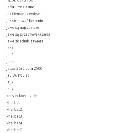
ivpokrov.ru 150
JackBurst Casino
Jak Nemanex wpływa
Jak stosować Keramin
Jakie są najczęstsze
Jakie są przeciwwskazania
Jakie składniki zawiera
jan1
jan3
jan4
jetton2635.com 2500
Jeu Du Poulet
jeux
jeuxi
kerstin-koeditz.de
khelibet
khelibet2
khelibet3
khelibet4
khelibet7