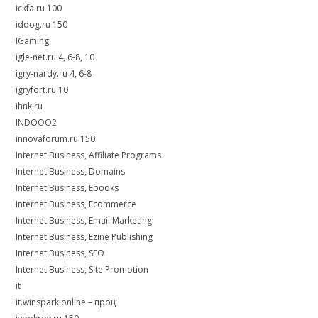
ickfa.ru 100
iddog.ru 150
IGaming
igle-net.ru 4, 6-8, 10
igry-nardy.ru 4, 6-8
igryfort.ru 10
ihnk.ru
INDOOO2
innovaforum.ru 150
Internet Business, Affiliate Programs
Internet Business, Domains
Internet Business, Ebooks
Internet Business, Ecommerce
Internet Business, Email Marketing
Internet Business, Ezine Publishing
Internet Business, SEO
Internet Business, Site Promotion
it
it.winspark.online – проц