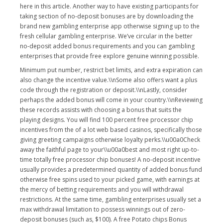
here in this article. Another way to have existing participants for
taking section of no-deposit bonuses are by downloading the
brand new gambling enterprise app otherwise signing up to the
fresh cellular gambling enterprise. We’ve circular in the better
no-deposit added bonus requirements and you can gambling
enterprises that provide free explore genuine winning possible.
Minimum put number, restrict bet limits, and extra expiration can
also change the incentive value.\\nSome also offers want a plus
code through the registration or deposit.\\nLastly, consider
perhaps the added bonus will come in your country.\\nReviewing
these records assists with choosing a bonus that suits the
playing designs. You will find 100 percent free processor chip
incentives from the of a lot web based casinos, specifically those
giving greeting campaigns otherwise loyalty perks.\\u00a0Check
away the faithful page to your\\u00a0best and most right up-to-
time totally free processor chip bonuses! A no-deposit incentive
usually provides a predetermined quantity of added bonus fund
otherwise free spins used to your picked game, with earnings at
the mercy of betting requirements and you will withdrawal
restrictions. At the same time, gambling enterprises usually set a
max withdrawal limitation to possess winnings out of zero-
deposit bonuses (such as, $100). A free Potato chips Bonus