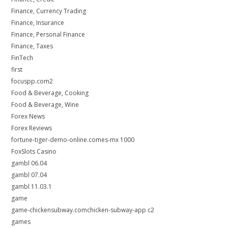
Finance, Currency Trading
Finance, Insurance
Finance, Personal Finance
Finance, Taxes
FinTech
first
focuspp.com2
Food & Beverage, Cooking
Food & Beverage, Wine
Forex News
Forex Reviews
fortune-tiger-demo-online.comes-mx 1000
FoxSlots Casino
gambl 06.04
gambl 07.04
gambl 11.03.1
game
game-chickensubway.comchicken-subway-app c2
games