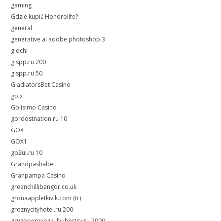
gaming
Gdzie kupić Hondrolife?
general
generative ai adobe photoshop 3
giochi
gispp.ru 200
gispp.ru 50
GladiatorsBet Casino
go x
Golisimo Casino
gordostnation.ru 10
GOX
GOX1
gp2ui.ru 10
Grandpashabet
Granpampa Casino
greenchillibangor.co.uk
gronaappletkivik.com (tr)
groznycityhotel.ru 200
gruzoperevozki-lyubertsy.ru 2000