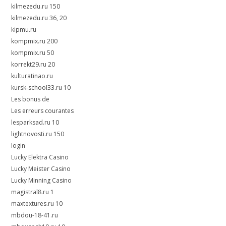
kilmezedu.ru 150
kilmezedu.ru 36, 20
kipmu.ru
kompmix.ru 200
kompmix.ru 50
korrekt29.ru 20
kulturatinao.ru
kursk-school33.ru 10
Les bonus de
Les erreurs courantes
lesparksad.ru 10
lightnovosti.ru 150
login
Lucky Elektra Casino
Lucky Meister Casino
Lucky Minning Casino
magistral8.ru 1
maxtextures.ru 10
mbdou-18-41.ru