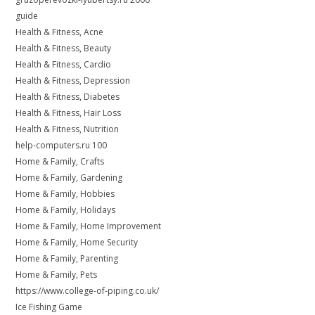
guide
Health & Fitness, Acne
Health & Fitness, Beauty
Health & Fitness, Cardio
Health & Fitness, Depression
Health & Fitness, Diabetes
Health & Fitness, Hair Loss
Health & Fitness, Nutrition
help-computers.ru 100
Home & Family, Crafts
Home & Family, Gardening
Home & Family, Hobbies
Home & Family, Holidays
Home & Family, Home Improvement
Home & Family, Home Security
Home & Family, Parenting
Home & Family, Pets
https://www.college-of-piping.co.uk/
Ice Fishing Game