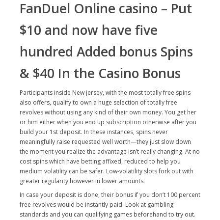
FanDuel Online casino – Put
$10 and now have five
hundred Added bonus Spins
& $40 In the Casino Bonus
Participants inside New jersey, with the most totally free spins
also offers, qualify to own a huge selection of totally free
revolves without using any kind of their own money. You get her
or him either when you end up subscription otherwise after you
build your 1st deposit. In these instances, spins never
meaningfully raise requested well worth—they just slow down
the moment you realize the advantage isn’t really changing. At no
cost spins which have betting affixed, reduced to help you
medium volatility can be safer. Low-volatility slots fork out with
greater regularity however in lower amounts.
In case your deposit is done, their bonus if you don’t 100 percent
free revolves would be instantly paid. Look at gambling
standards and you can qualifying games beforehand to try out.