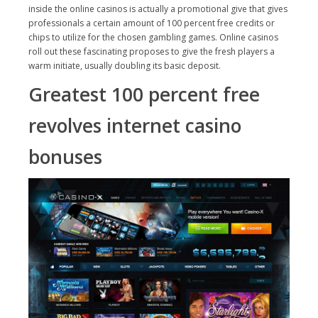
inside the online casinos is actually a promotional give that gives
professionals a certain amount of 100 percent free credits or
chips to utilize for the chosen gambling games. Online casinos
roll out these fascinating proposes to give the fresh players a
warm initiate, usually doubling its basic deposit.
Greatest 100 percent free
revolves internet casino
bonuses