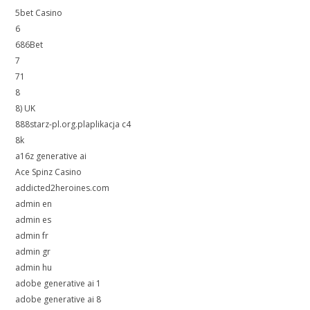
5bet Casino
6
686Bet
7
71
8
8) UK
888starz-pl.org.plaplikacja c4
8k
a16z generative ai
Ace Spinz Casino
addicted2heroines.com
admin en
admin es
admin fr
admin gr
admin hu
adobe generative ai 1
adobe generative ai 8