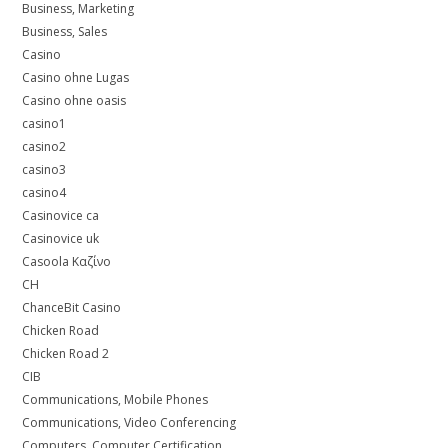
Business, Marketing
Business, Sales
Casino
Casino ohne Lugas
Casino ohne oasis
casino1
casino2
casino3
casino4
Casinovice ca
Casinovice uk
Casoola Καζίνο
CH
ChanceBit Casino
Chicken Road
Chicken Road 2
CIB
Communications, Mobile Phones
Communications, Video Conferencing
Computers, Computer Certification