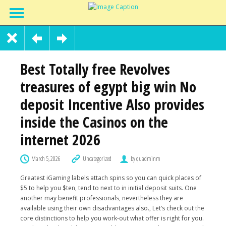
Best Totally free Revolves
treasures of egypt big win No
deposit Incentive Also provides
inside the Casinos on the
internet 2026
March 5, 2026
Uncategorized
by quadminm
Greatest iGaming labels attach spins so you can quick places of
$5 to help you $ten, tend to next to in initial deposit suits. One
another may benefit professionals, nevertheless they are
available using their own disadvantages also., Let’s check out the
core distinctions to help you work-out what offer is right for you.