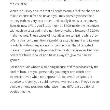
the visualize.
Which inclusivity ensures that all professionals feel the chance to
take pleasure in free spins and you may possibly boost their
money with no very first prices, and totally free twist incentives.
Specific now offers you’ll is as much as $200 inside the incentives,
with each twist valued in the number anywhere between $0.20 to
higher values. These types of incentives are tempting while they
offer a chance to mention a gambling establishment and its own
products without any economic connection. That it targeted
means not just helps players find the fresh preferences but now
offers the fresh local casino having ways to give the newest
games.
For individuals who’re also being unsure of if this is basically the
kind of bonus to you personally, you might find which part
beneficial. Even when no deposit 100 percent free spins are
absolve to claim, you could however win real cash. They’ve been
eligible on one position, otherwise many different additional
position game.