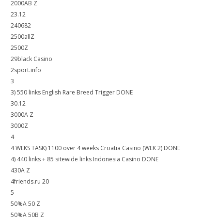
2000AB Z
23.12
240682
2500allZ
2500Z
29black Casino
2sport.info
3
3) 550 links English Rare Breed Trigger DONE
30.12
3000A Z
3000Z
4
4 WEKS TASK) 1100 over 4 weeks Croatia Casino (WEK 2) DONE
4) 440 links + 85 sitewide links Indonesia Casino DONE
430A Z
4friends.ru 20
5
50%A 50 Z
50%A 50B Z