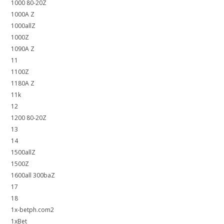
1000 80-20Z
1000A Z
1000allZ
1000Z
1090A Z
11
1100Z
1180A Z
11k
12
1200 80-20Z
13
14
1500allZ
1500Z
1600all 300baZ
17
18
1x-betph.com2
1xBet