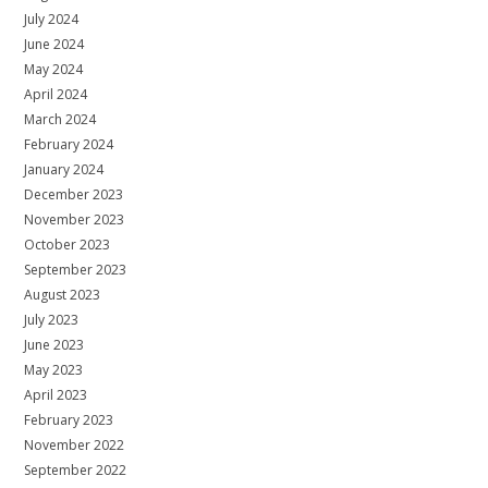
July 2024
June 2024
May 2024
April 2024
March 2024
February 2024
January 2024
December 2023
November 2023
October 2023
September 2023
August 2023
July 2023
June 2023
May 2023
April 2023
February 2023
November 2022
September 2022