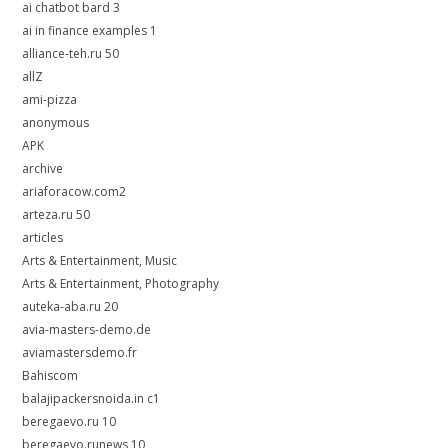
ai chatbot bard 3
ai in finance examples 1
alliance-teh.ru 50
allZ
ami-pizza
anonymous
APK
archive
ariaforacow.com2
arteza.ru 50
articles
Arts & Entertainment, Music
Arts & Entertainment, Photography
auteka-aba.ru 20
avia-masters-demo.de
aviamastersdemo.fr
Bahiscom
balajipackersnoida.in c1
beregaevo.ru 10
beregaevo.runews 10