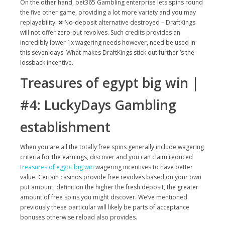
On the other hand, bet365 Gambling enterprise lets spins round
the five other game, providing a lot more variety and you may
replayability.
❌ No-deposit alternative destroyed – DraftKings
will not offer zero-put revolves. Such credits provides an
incredibly lower 1x wagering needs however, need be used in
this seven days. What makes DraftKings stick out further ‘s the
lossback incentive.
Treasures of egypt big win |
#4: LuckyDays Gambling
establishment
When you are all the totally free spins generally include wagering
criteria for the earnings, discover and you can claim reduced
treasures of egypt big win
wagering incentives to have better
value. Certain casinos provide free revolves based on your own
put amount, definition the higher the fresh deposit, the greater
amount of free spins you might discover. We’ve mentioned
previously these particular will likely be parts of acceptance
bonuses otherwise reload also provides.