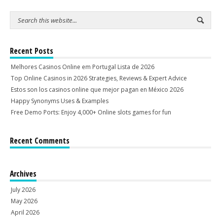
Recent Posts
Melhores Casinos Online em Portugal Lista de 2026
Top Online Casinos in 2026 Strategies, Reviews & Expert Advice
Estos son los casinos online que mejor pagan en México 2026
Happy Synonyms Uses & Examples
Free Demo Ports: Enjoy 4,000+ Online slots games for fun
Recent Comments
Archives
July 2026
May 2026
April 2026