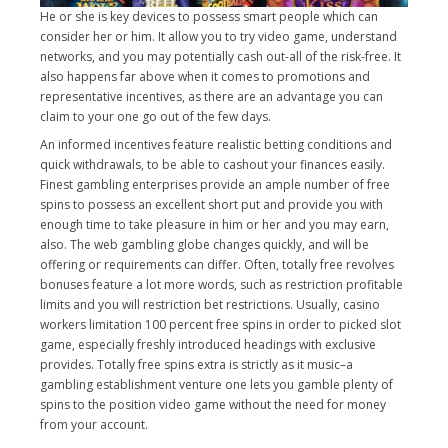
He or she is key devices to possess smart people which can
consider her or him. It allow you to try video game, understand
networks, and you may potentially cash out-all of the risk-free. It
also happens far above when it comes to promotions and
representative incentives, as there are an advantage you can
claim to your one go out of the few days.
An informed incentives feature realistic betting conditions and
quick withdrawals, to be able to cashout your finances easily.
Finest gambling enterprises provide an ample number of free
spins to possess an excellent short put and provide you with
enough time to take pleasure in him or her and you may earn,
also. The web gambling globe changes quickly, and will be
offering or requirements can differ. Often, totally free revolves
bonuses feature a lot more words, such as restriction profitable
limits and you will restriction bet restrictions. Usually, casino
workers limitation 100 percent free spins in order to picked slot
game, especially freshly introduced headings with exclusive
provides. Totally free spins extra is strictly as it music–a
gambling establishment venture one lets you gamble plenty of
spins to the position video game without the need for money
from your account.