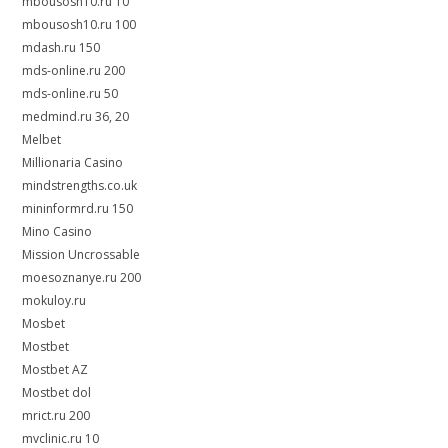
mbousosh10.ru 10
mbousosh10.ru 100
mdash.ru 150
mds-online.ru 200
mds-online.ru 50
medmind.ru 36, 20
Melbet
Millionaria Casino
mindstrengths.co.uk
mininformrd.ru 150
Mino Casino
Mission Uncrossable
moesoznanye.ru 200
mokuloy.ru
Mosbet
Mostbet
Mostbet AZ
Mostbet dol
mrict.ru 200
mvclinic.ru 10