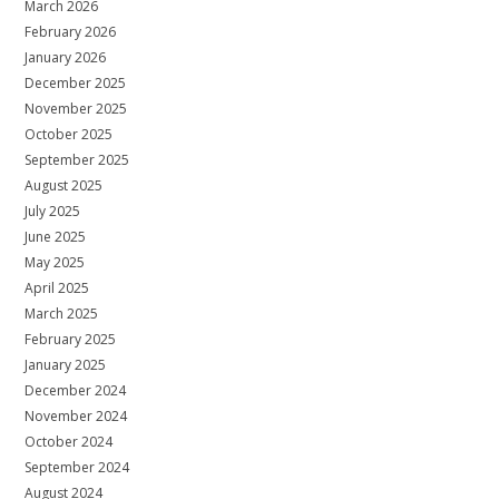
March 2026
February 2026
January 2026
December 2025
November 2025
October 2025
September 2025
August 2025
July 2025
June 2025
May 2025
April 2025
March 2025
February 2025
January 2025
December 2024
November 2024
October 2024
September 2024
August 2024