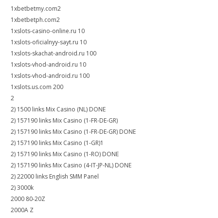
1xbetbetmy.com2
1xbetbetph.com2
1xslots-casino-online.ru 10
1xslots-oficialnyy-sayt.ru 10
1xslots-skachat-android.ru 100
1xslots-vhod-android.ru 10
1xslots-vhod-android.ru 100
1xslots.us.com 200
2
2) 1500 links Mix Casino (NL) DONE
2) 157190 links Mix Casino (1-FR-DE-GR)
2) 157190 links Mix Casino (1-FR-DE-GR) DONE
2) 157190 links Mix Casino (1-GR)1
2) 157190 links Mix Casino (1-RO) DONE
2) 157190 links Mix Casino (4-IT-JP-NL) DONE
2) 22000 links English SMM Panel
2) 3000k
2000 80-20Z
2000A Z