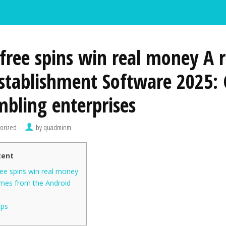
 free spins win real money A 
stablishment Software 2025: 
mbling enterprises
orized
by quadminm
tent
ree spins win real money
ames from the Android
pps