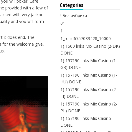
 you will poker. Cafe
Categories
me provided with a few of
 packed with very jackpot
! Без рубрики
uality and you will form
01
1
t it does end. The
1_rollid6757083428_10000
s for the welcome give,
1) 1500 links Mix Casino (2-DK)
us.
DONE
1) 157190 links Mix Casino (1-
GR) DONE
1) 157190 links Mix Casino (1-
HU) DONE
1) 157190 links Mix Casino (2-
FI) DONE
1) 157190 links Mix Casino (2-
PL) DONE
1) 157190 links Mix Casino
DONE