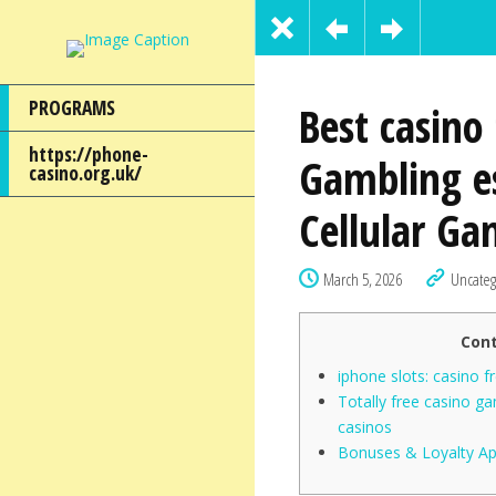
PROGRAMS
Best casino
https://phone-
Gambling e
casino.org.uk/
Cellular Ga
March 5, 2026
Uncateg
Con
iphone slots: casino f
Totally free casino g
casinos
Bonuses & Loyalty A