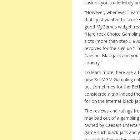
casinos you to definitely ar
“However, whenever i learn
that i just wanted to score
good MyGames widget, real-
“Hard rock Choice Gambling 
slots (more than step 3,800
revolves for the sign up “T
Caesars Blackjack and you c
country.”
To learn more, here are a f
new BetMGM Gambling enter
out sometimes for the Bet
considered a trip indeed the
for on the internet black-jac
The reviews and ratings fr
may bad out of a gambling 
owned by Caesars Entertain
game such black-jack and yo
parallels between the two 