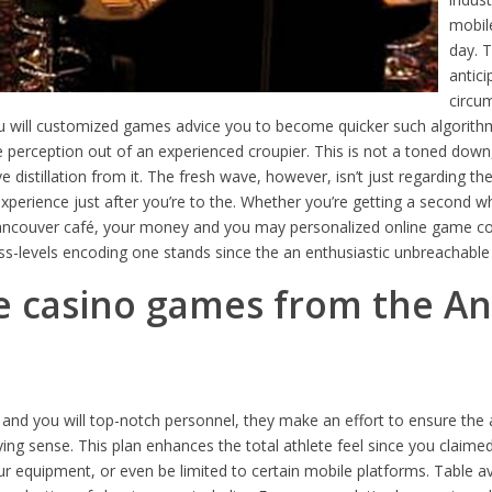
mobile
day. 
antici
circu
u will customized games advice you to become quicker such algorith
 perception out of an experienced croupier. This is not a toned down
ive distillation from it. The fresh wave, however, isn’t just regarding the 
xperience just after you’re to the. Whether you’re getting a second wh
 Vancouver café, your money and you may personalized online game coll
ess-levels encoding one stands since the an enthusiastic unbreachable 
ee casino games from the A
y and you will top-notch personnel, they make an effort to ensure the 
ing sense. This plan enhances the total athlete feel since you claim
r equipment, or even be limited to certain mobile platforms. Table a