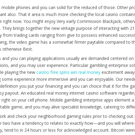
h mobile phones and you can solid for the reduced of those. Other p
nt also. That it area is much more checking the local casino contain
ere right now. You might enjoy Very early Commission Blackjack, othe
n.
They brings together the new vintage purpose of interacting with 21 
ay from trading cards ranging from give to possess enhanced successfu
ning, the video game has a somewhat firmer paytable compared to th
s otherwise Best.
s and you can playing applications usually are demanded centered on 
ions, and you may user experience. Particular gambling enterprise soft
le playing the new
casino free spins win real money
excitement away 
ng some experience more immersive and you can enjoyable. Our needed
definition you put your financing and you can choice that it for the 
cy payout. An educated real money internet casino software regarding
right on your cell phone. Mobile gambling enterprise apps element a 
 table game, and you may alive specialist knowledge, catering to differ
rk and check your neighborhood gaming rules prior to checking out 
he two have a tendency to relates to exactly how—and you will where
y, tend to in 24 hours or less for acknowledged account. Bitcoin winni