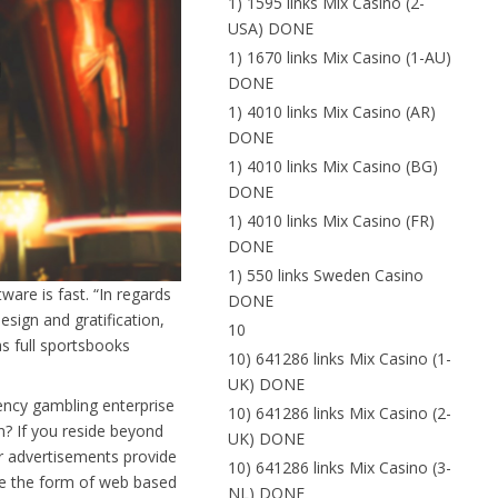
1) 1595 links Mix Casino (2-
USA) DONE
1) 1670 links Mix Casino (1-AU)
DONE
1) 4010 links Mix Casino (AR)
DONE
1) 4010 links Mix Casino (BG)
DONE
1) 4010 links Mix Casino (FR)
DONE
1) 550 links Sweden Casino
ware is fast. “In regards
DONE
sign and gratification,
10
s full sportsbooks
10) 641286 links Mix Casino (1-
UK) DONE
ency gambling enterprise
10) 641286 links Mix Casino (2-
n? If you reside beyond
UK) DONE
ar advertisements provide
10) 641286 links Mix Casino (3-
are the form of web based
NL) DONE