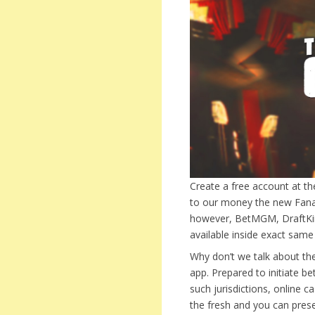
Create a free account at th
to our money the new Fanati
however, BetMGM, DraftKings
available inside exact sam
Why don’t we talk about th
app. Prepared to initiate b
such jurisdictions, online 
the fresh and you can pres