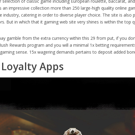
 selection of classic game including European roulette, baccarat, and
 an impressive collection more than 250 large-high quality online ga
e industry, catering in order to diverse player choice. The site is also
s. But in which that it gaming web site very shines is within the top q
y gamble from the extra currency within this 29 from put, if you don’
iRush Rewards program and you will a minimal 1x betting requirement
r gaming sense. 15x wagering demands pertains to deposit added bon
Loyalty Apps