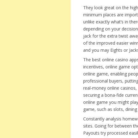
They look great on the hig
minimum places are importa
unlike exactly what’s in th
depending on your decisio
jack for the extra twist aw
of the improved easier win
and you may Eights or Jack
The best online casino app
incentives, online game opt
online game, enabling peop
professional buyers, putti
real-money online casinos, 
securing a bona-fide curren
online game you might play 
game, such as slots, dining
Constantly analysis homewo
sites. Going for between t
Payouts try processed easil