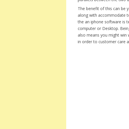
The benefit of this can be 
along with accommodate to 
the an iphone software is 
computer or Desktop. Being 
also means you might win w
in order to customer care a