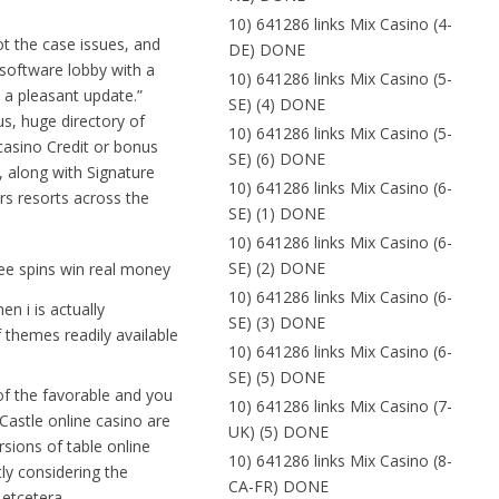
10) 641286 links Mix Casino (4-
t the case issues, and
DE) DONE
 software lobby with a
10) 641286 links Mix Casino (5-
 a pleasant update.”
SE) (4) DONE
s, huge directory of
10) 641286 links Mix Casino (5-
casino Credit or bonus
SE) (6) DONE
, along with Signature
10) 641286 links Mix Casino (6-
rs resorts across the
SE) (1) DONE
10) 641286 links Mix Casino (6-
SE) (2) DONE
10) 641286 links Mix Casino (6-
 i is actually
SE) (3) DONE
f themes readily available
10) 641286 links Mix Casino (6-
SE) (5) DONE
of the favorable and you
10) 641286 links Mix Casino (7-
astle online casino are
UK) (5) DONE
sions of table online
10) 641286 links Mix Casino (8-
tly considering the
CA-FR) DONE
etcetera.