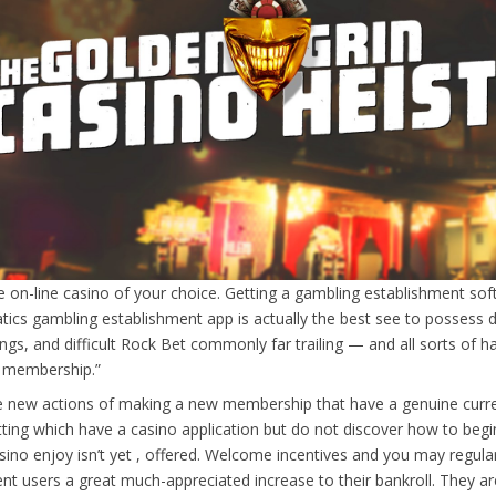
e on-line casino of your choice. Getting a gambling establishment soft
cs gambling establishment app is actually the best see to possess de
, and difficult Rock Bet commonly far trailing — and all sorts of ha
e membership.”
e new actions of making a new membership that have a genuine curr
etting which have a casino application but do not discover how to begi
casino enjoy isn’t yet , offered. Welcome incentives and you may regul
ent users a great much-appreciated increase to their bankroll. They 