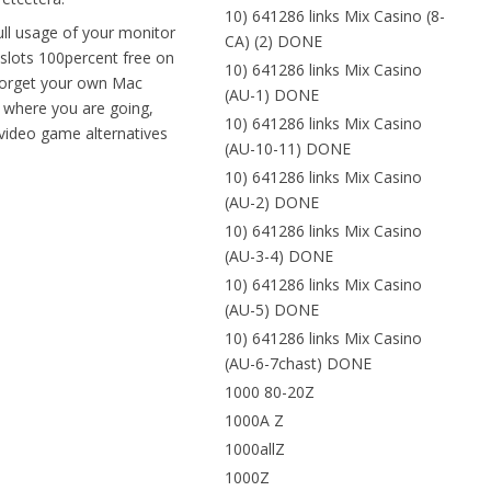
10) 641286 links Mix Casino (8-
ull usage of your monitor
CA) (2) DONE
slots 100percent free on
10) 641286 links Mix Casino
 forget your own Mac
(AU-1) DONE
f where you are going,
10) 641286 links Mix Casino
video game alternatives
(AU-10-11) DONE
10) 641286 links Mix Casino
(AU-2) DONE
10) 641286 links Mix Casino
(AU-3-4) DONE
10) 641286 links Mix Casino
(AU-5) DONE
10) 641286 links Mix Casino
(AU-6-7chast) DONE
1000 80-20Z
1000A Z
1000allZ
1000Z