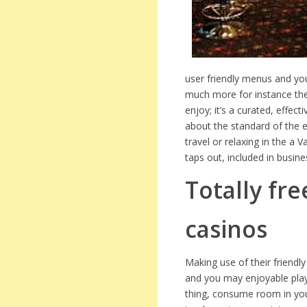
user friendly menus and yo
much more for instance the
enjoy; it’s a curated, effect
about the standard of the e
travel or relaxing in the a
taps out, included in busin
Totally fr
casinos
Making use of their friendl
and you may enjoyable play
thing, consume room in you