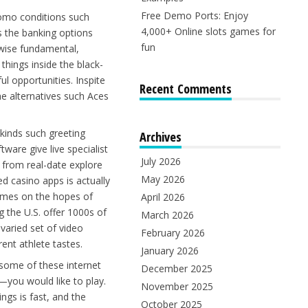
Free Demo Ports: Enjoy
romo conditions such
4,000+ Online slots games for
s the banking options
fun
rwise fundamental,
things inside the black-
l opportunities. Inspite
Recent Comments
e alternatives such Aces
kinds such greeting
Archives
ware give live specialist
July 2026
from real-date explore
May 2026
 casino apps is actually
games on the hopes of
April 2026
 the U.S. offer 1000s of
March 2026
varied set of video
February 2026
ent athlete tastes.
January 2026
some of these internet
December 2025
—you would like to play.
November 2025
ngs is fast, and the
October 2025