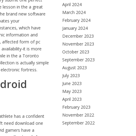
April 2024
 lesson in the a great
March 2024
The brand new software
February 2024
pates your
mstances, which have
January 2024
mic information and
December 2023
, affected form of pc
November 2023
availability-it is more
October 2023
ile in the a Toronto
September 2023
ection is actually simple
August 2023
electronic fortress.
July 2023
ndroid
June 2023
May 2023
April 2023
February 2023
November 2022
athlete has a confident
September 2022
ed’t need download one
vid gamers have a