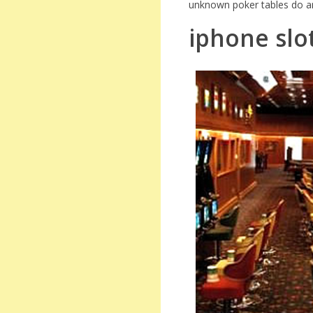
unknown poker tables do an 
iphone slo