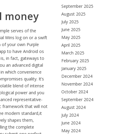
September 2025
al money
August 2025
July 2025
June 2025
imple serves of the
May 2025
al Wins log on or a swift
n of your own Purple
April 2025
app to have Android os
March 2025
 is, in fact, gateways to
February 2025
you an advanced digital
January 2025
 in which convenience
December 2024
mpromises quality. It’s
November 2024
volatile blend of intense
October 2024
ological power and you
uanced representative-
September 2024
c framework that will not
August 2024
see modern standard,it
July 2024
ively shapes them,
June 2024
lling the complete
May 2024
try submit one perfect