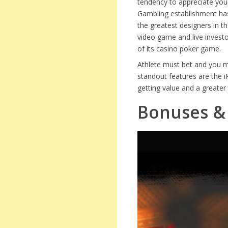
tendency to appreciate your
Gambling establishment has
the greatest designers in th
video game and live investor
of its casino poker game.
Athlete must bet and you ma
standout features are the 
getting value and a greate
Bonuses & 