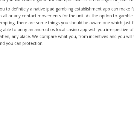
you to definitely a native ipad gambling establishment app can make f
all or any contact movements for the unit. As the option to gamble 
tempting, there are some things you should be aware one which just
able to bring an android os local casino app with you irrespective o
hen, any place. We compare what you, from incentives and you will 
nd you can protection.