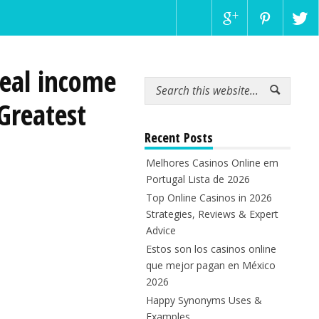
real income
Greatest
Recent Posts
Melhores Casinos Online em
Portugal Lista de 2026
Top Online Casinos in 2026
Strategies, Reviews & Expert
Advice
Estos son los casinos online
que mejor pagan en México
2026
Happy Synonyms Uses &
Examples