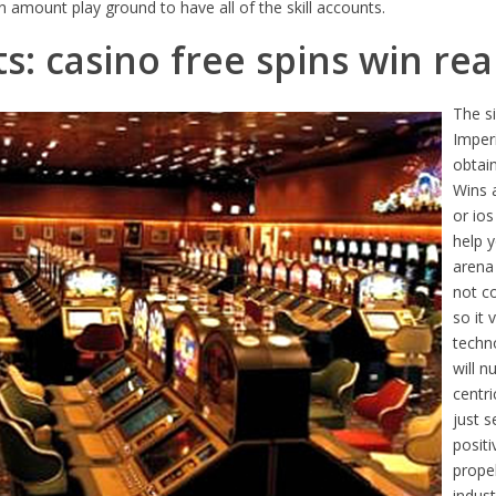
amount play ground to have all of the skill accounts.
ts: casino free spins win re
The s
Imperi
obtai
Wins 
or ios
help 
arena
not co
so it 
techn
will n
centri
just 
posit
prope
indus