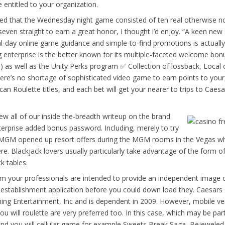
e entitled to your organization.
ed that the Wednesday night game consisted of ten real otherwise no
 seven straight to earn a great honor, I thought i’d enjoy. “A keen new
day online game guidance and simple-to-find promotions is actually
enterprise is the better known for its multiple-faceted welcome bonu
) as well as the Unity Perks program ✅ Collection of lossback, Local 
here’s no shortage of sophisticated video game to earn points to your
an Roulette titles, and each bet will get your nearer to trips to Caesa
ew all of our inside the-breadth writeup on the brand
prise added bonus password. Including, merely to try
MGM opened up resort offers during the MGM rooms in the Vegas when
re. Blackjack lovers usually particularly take advantage of the form o
k tables.
om your professionals are intended to provide an independent image 
establishment application before you could down load they. Caesars C
ing Entertainment, Inc and is dependent in 2009. However, mobile ver
u will roulette are very preferred too. In this case, which may be par
and you will cellular game for example Sweets Break Saga, Bejeweled 