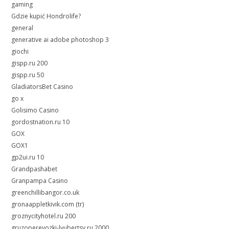
gaming
Gdzie kupić Hondrolife?
general
generative ai adobe photoshop 3
giochi
gispp.ru 200
gispp.ru 50
GladiatorsBet Casino
go x
Golisimo Casino
gordostnation.ru 10
GOX
GOX1
gp2ui.ru 10
Grandpashabet
Granpampa Casino
greenchillibangor.co.uk
gronaappletkivik.com (tr)
groznycityhotel.ru 200
gruzoperevozki-lyubertsy.ru 2000