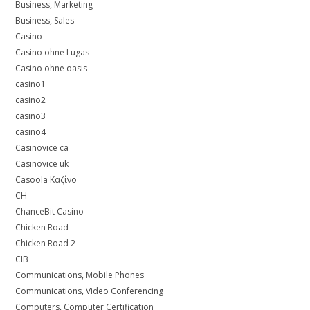
Business, Marketing
Business, Sales
Casino
Casino ohne Lugas
Casino ohne oasis
casino1
casino2
casino3
casino4
Casinovice ca
Casinovice uk
Casoola Καζίνο
CH
ChanceBit Casino
Chicken Road
Chicken Road 2
CIB
Communications, Mobile Phones
Communications, Video Conferencing
Computers, Computer Certification