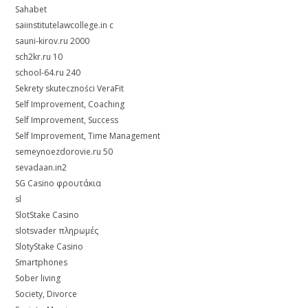
Sahabet
saiinstitutelawcollege.in c
sauni-kirov.ru 2000
sch2kr.ru 10
school-64.ru 240
Sekrety skuteczności VeraFit
Self Improvement, Coaching
Self Improvement, Success
Self Improvement, Time Management
semeynoezdorovie.ru 50
sevadaan.in2
SG Casino φρουτάκια
sl
SlotStake Casino
slotsvader πληρωμές
SlotyStake Casino
Smartphones
Sober living
Society, Divorce