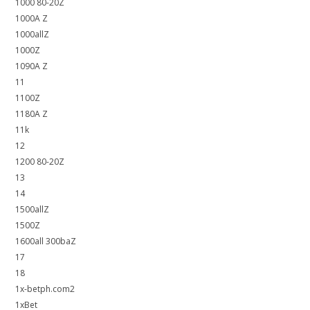
1000 80-20Z
1000A Z
1000allZ
1000Z
1090A Z
11
1100Z
1180A Z
11k
12
1200 80-20Z
13
14
1500allZ
1500Z
1600all 300baZ
17
18
1x-betph.com2
1xBet