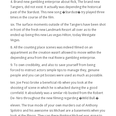
4. Brand new gambling enterprise about flick, The brand new
Tangiers, did not exist. It actually was depending the historical
past of the Stardust. This new song �Stardust� try played three
times in the course of the film.
six. The surface moments outside of the Tangiers have been shot
in front of the fresh new Landmark Resort all over as to the
ended up being this new Las vegas Hilton, today Westgate
Vegas.
8. All the counting place scenes was indeed filmed on an
appartment as the creation wasn’t allowed to movie within the
depending area from the real Riviera gambling enterprise.
9. To own credibility, and also to save yourself from being
forced to instruct actors simple tips to manage they, genuine
people and you can pit bosses were used as much as possible.
ten. Joe Pesci broke a beneficial rib when you look at the
shooting of scene in which he is whacked during the a good
cornfield. It absolutely was a similar rib busted from the Robert
De- Niro throughout the new filming regarding �Wild Bull.�
eleven. The true mode of your own murders out of Anthony
Spilotro and his awesome sis Michael are a basements when you
look at the Illinois. They ran there thinking Michael was going to