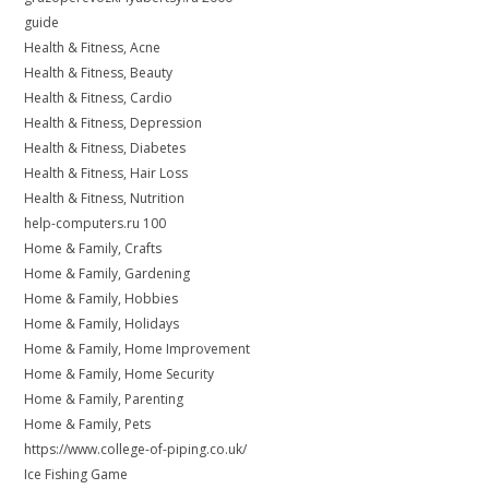
guide
Health & Fitness, Acne
Health & Fitness, Beauty
Health & Fitness, Cardio
Health & Fitness, Depression
Health & Fitness, Diabetes
Health & Fitness, Hair Loss
Health & Fitness, Nutrition
help-computers.ru 100
Home & Family, Crafts
Home & Family, Gardening
Home & Family, Hobbies
Home & Family, Holidays
Home & Family, Home Improvement
Home & Family, Home Security
Home & Family, Parenting
Home & Family, Pets
https://www.college-of-piping.co.uk/
Ice Fishing Game