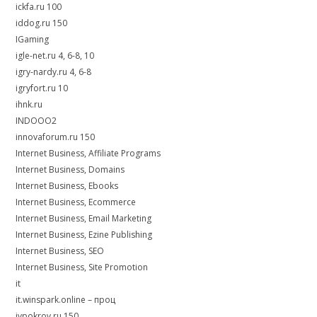
ickfa.ru 100
iddog.ru 150
IGaming
igle-net.ru 4, 6-8, 10
igry-nardy.ru 4, 6-8
igryfort.ru 10
ihnk.ru
INDOOO2
innovaforum.ru 150
Internet Business, Affiliate Programs
Internet Business, Domains
Internet Business, Ebooks
Internet Business, Ecommerce
Internet Business, Email Marketing
Internet Business, Ezine Publishing
Internet Business, SEO
Internet Business, Site Promotion
it
it.winspark.online – проц
ivpokrov.ru 150