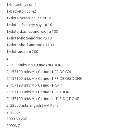
1xbetbetmy.com2
1xbetbetph.com2
1xslots-casino-online.ru 10
1xslots-oficialnyy-sayt.ru 10
1xslots-skachat-android.ru 100
1xslots-vhod-android.ru 10
1xslots-vhod-android.ru 100
1xslots.us.com 200
2
2) 1500 links Mix Casino (NL) DONE
2) 157190 links Mix Casino (1-FR-DE-GR)
2) 157190 links Mix Casino (1-FR-DE-GR) DONE
2) 157190 links Mix Casino (1-GR)1
2) 157190 links Mix Casino (1-RO) DONE
2) 157190 links Mix Casino (4-IT-JP-NL) DONE
2) 22000 links English SMM Panel
2) 3000k
2000 80-20Z
2000A Z