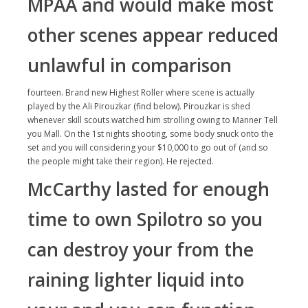
MPAA and would make most
other scenes appear reduced
unlawful in comparison
fourteen. Brand new Highest Roller where scene is actually
played by the Ali Pirouzkar (find below). Pirouzkar is shed
whenever skill scouts watched him strolling owing to Manner Tell
you Mall. On the 1st nights shooting, some body snuck onto the
set and you will considering your $10,000 to go out of (and so
the people might take their region). He rejected.
McCarthy lasted for enough
time to own Spilotro so you
can destroy your from the
raining lighter liquid into