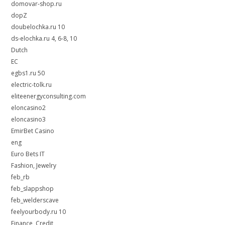
domovar-shop.ru
dopZ
doubelochka.ru 10
ds-elochka.ru 4, 6-8, 10
Dutch
EC
egbs1.ru 50
electric-tolk.ru
eliteenergyconsulting.com
eloncasino2
eloncasino3
EmirBet Casino
eng
Euro Bets IT
Fashion, Jewelry
feb_rb
feb_slappshop
feb_welderscave
feelyourbody.ru 10
Finance, Credit