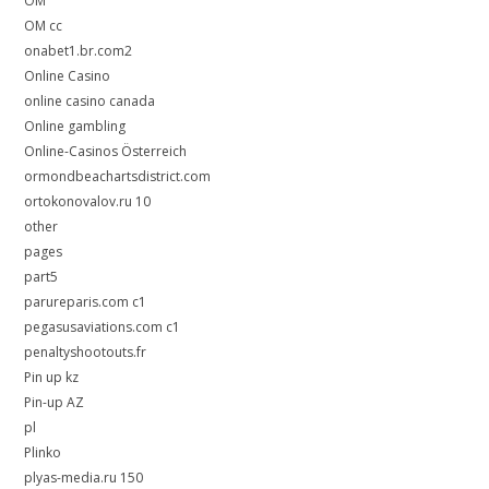
OM
OM cc
onabet1.br.com2
Online Casino
online casino canada
Online gambling
Online-Casinos Österreich
ormondbeachartsdistrict.com
ortokonovalov.ru 10
other
pages
part5
parureparis.com c1
pegasusaviations.com c1
penaltyshootouts.fr
Pin up kz
Pin-up AZ
pl
Plinko
plyas-media.ru 150