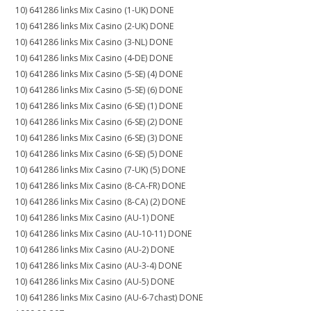
10) 641286 links Mix Casino (1-UK) DONE
10) 641286 links Mix Casino (2-UK) DONE
10) 641286 links Mix Casino (3-NL) DONE
10) 641286 links Mix Casino (4-DE) DONE
10) 641286 links Mix Casino (5-SE) (4) DONE
10) 641286 links Mix Casino (5-SE) (6) DONE
10) 641286 links Mix Casino (6-SE) (1) DONE
10) 641286 links Mix Casino (6-SE) (2) DONE
10) 641286 links Mix Casino (6-SE) (3) DONE
10) 641286 links Mix Casino (6-SE) (5) DONE
10) 641286 links Mix Casino (7-UK) (5) DONE
10) 641286 links Mix Casino (8-CA-FR) DONE
10) 641286 links Mix Casino (8-CA) (2) DONE
10) 641286 links Mix Casino (AU-1) DONE
10) 641286 links Mix Casino (AU-10-11) DONE
10) 641286 links Mix Casino (AU-2) DONE
10) 641286 links Mix Casino (AU-3-4) DONE
10) 641286 links Mix Casino (AU-5) DONE
10) 641286 links Mix Casino (AU-6-7chast) DONE