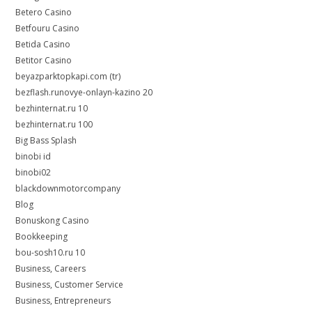
Betero Casino
Betfouru Casino
Betida Casino
Betitor Casino
beyazparktopkapi.com (tr)
bezflash.runovye-onlayn-kazino 20
bezhinternat.ru 10
bezhinternat.ru 100
Big Bass Splash
binobi id
binobi02
blackdownmotorcompany
Blog
Bonuskong Casino
Bookkeeping
bou-sosh10.ru 10
Business, Careers
Business, Customer Service
Business, Entrepreneurs