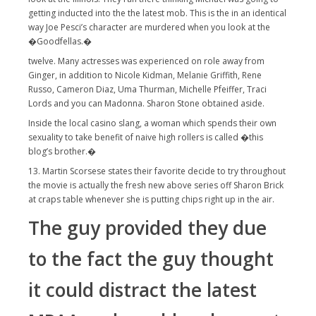
getting inducted into the the latest mob. This is the in an identical
way Joe Pesci’s character are murdered when you look at the
�Goodfellas.�
twelve. Many actresses was experienced on role away from
Ginger, in addition to Nicole Kidman, Melanie Griffith, Rene
Russo, Cameron Diaz, Uma Thurman, Michelle Pfeiffer, Traci
Lords and you can Madonna. Sharon Stone obtained aside.
Inside the local casino slang, a woman which spends their own
sexuality to take benefit of naive high rollers is called �this
blog’s brother.�
13. Martin Scorsese states their favorite decide to try throughout
the movie is actually the fresh new above series off Sharon Brick
at craps table whenever she is putting chips right up in the air.
The guy provided they due
to the fact the guy thought
it could distract the latest