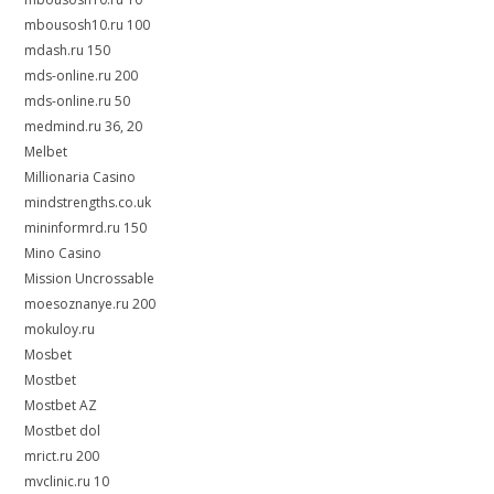
mbousosh10.ru 100
mdash.ru 150
mds-online.ru 200
mds-online.ru 50
medmind.ru 36, 20
Melbet
Millionaria Casino
mindstrengths.co.uk
mininformrd.ru 150
Mino Casino
Mission Uncrossable
moesoznanye.ru 200
mokuloy.ru
Mosbet
Mostbet
Mostbet AZ
Mostbet dol
mrict.ru 200
mvclinic.ru 10