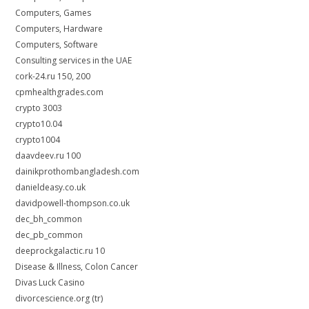
Computers, Games
Computers, Hardware
Computers, Software
Consulting services in the UAE
cork-24.ru 150, 200
cpmhealthgrades.com
crypto 3003
crypto10.04
crypto1004
daavdeev.ru 100
dainikprothombangladesh.com
danieldeasy.co.uk
davidpowell-thompson.co.uk
dec_bh_common
dec_pb_common
deeprockgalactic.ru 10
Disease & Illness, Colon Cancer
Divas Luck Casino
divorcescience.org (tr)