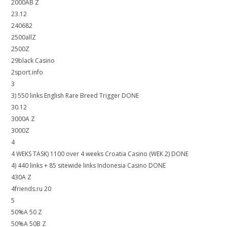
2000AB Z
23.12
240682
2500allZ
2500Z
29black Casino
2sport.info
3
3) 550 links English Rare Breed Trigger DONE
30.12
3000A Z
3000Z
4
4 WEKS TASK) 1100 over 4 weeks Croatia Casino (WEK 2) DONE
4) 440 links + 85 sitewide links Indonesia Casino DONE
430A Z
4friends.ru 20
5
50%A 50 Z
50%A 50B Z