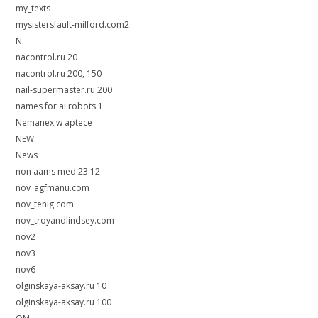
my_texts
mysistersfault-milford.com2
N
nacontrol.ru 20
nacontrol.ru 200, 150
nail-supermaster.ru 200
names for ai robots 1
Nemanex w aptece
NEW
News
non aams med 23.12
nov_agfmanu.com
nov_tenig.com
nov_troyandlindsey.com
nov2
nov3
nov6
olginskaya-aksay.ru 10
olginskaya-aksay.ru 100