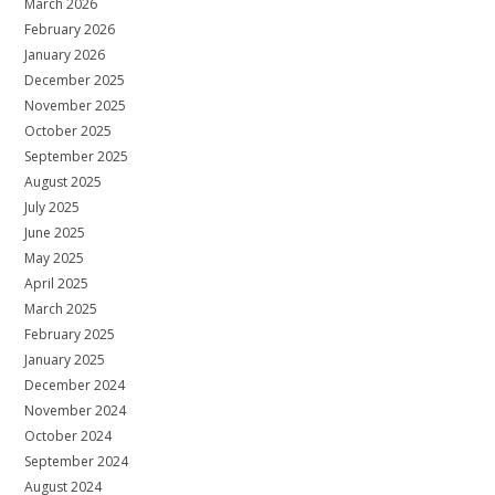
March 2026
February 2026
January 2026
December 2025
November 2025
October 2025
September 2025
August 2025
July 2025
June 2025
May 2025
April 2025
March 2025
February 2025
January 2025
December 2024
November 2024
October 2024
September 2024
August 2024