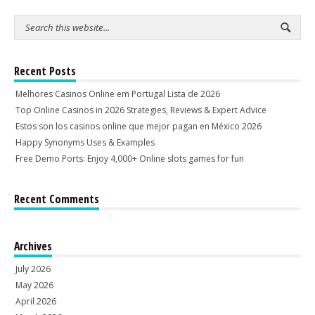
Recent Posts
Melhores Casinos Online em Portugal Lista de 2026
Top Online Casinos in 2026 Strategies, Reviews & Expert Advice
Estos son los casinos online que mejor pagan en México 2026
Happy Synonyms Uses & Examples
Free Demo Ports: Enjoy 4,000+ Online slots games for fun
Recent Comments
Archives
July 2026
May 2026
April 2026