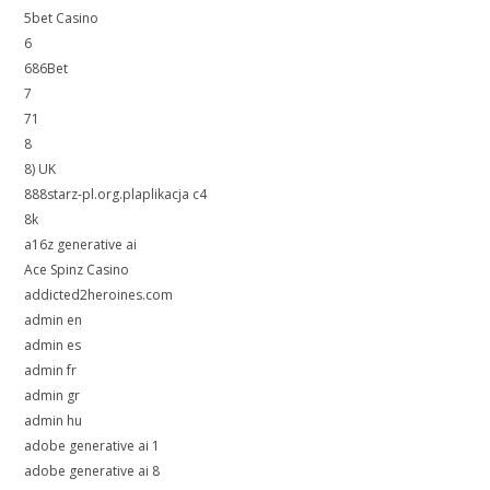
5bet Casino
6
686Bet
7
71
8
8) UK
888starz-pl.org.plaplikacja c4
8k
a16z generative ai
Ace Spinz Casino
addicted2heroines.com
admin en
admin es
admin fr
admin gr
admin hu
adobe generative ai 1
adobe generative ai 8