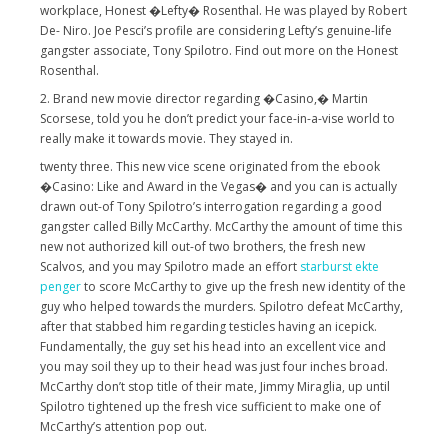
workplace, Honest �Lefty� Rosenthal. He was played by Robert
De- Niro. Joe Pesci’s profile are considering Lefty’s genuine-life
gangster associate, Tony Spilotro. Find out more on the Honest
Rosenthal.
2. Brand new movie director regarding �Casino,� Martin
Scorsese, told you he don’t predict your face-in-a-vise world to
really make it towards movie. They stayed in.
twenty three. This new vice scene originated from the ebook
�Casino: Like and Award in the Vegas� and you can is actually
drawn out-of Tony Spilotro’s interrogation regarding a good
gangster called Billy McCarthy. McCarthy the amount of time this
new not authorized kill out-of two brothers, the fresh new
Scalvos, and you may Spilotro made an effort
starburst ekte
penger
to score McCarthy to give up the fresh new identity of the
guy who helped towards the murders. Spilotro defeat McCarthy,
after that stabbed him regarding testicles having an icepick.
Fundamentally, the guy set his head into an excellent vice and
you may soil they up to their head was just four inches broad.
McCarthy don’t stop title of their mate, Jimmy Miraglia, up until
Spilotro tightened up the fresh vice sufficient to make one of
McCarthy’s attention pop out.