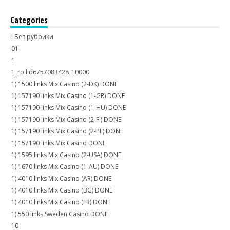
Categories
! Без рубрики
01
1
1_rollid6757083428_10000
1) 1500 links Mix Casino (2-DK) DONE
1) 157190 links Mix Casino (1-GR) DONE
1) 157190 links Mix Casino (1-HU) DONE
1) 157190 links Mix Casino (2-FI) DONE
1) 157190 links Mix Casino (2-PL) DONE
1) 157190 links Mix Casino DONE
1) 1595 links Mix Casino (2-USA) DONE
1) 1670 links Mix Casino (1-AU) DONE
1) 4010 links Mix Casino (AR) DONE
1) 4010 links Mix Casino (BG) DONE
1) 4010 links Mix Casino (FR) DONE
1) 550 links Sweden Casino DONE
10