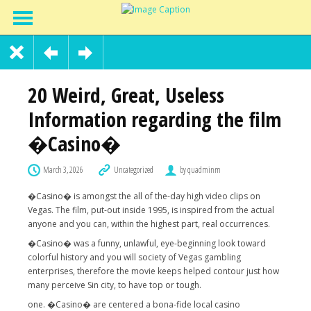
20 Weird, Great, Useless
Information regarding the film
�Casino�
March 3, 2026
Uncategorized
by quadminm
�Casino� is amongst the all of the-day high video clips on
Vegas. The film, put-out inside 1995, is inspired from the actual
anyone and you can, within the highest part, real occurrences.
�Casino� was a funny, unlawful, eye-beginning look toward
colorful history and you will society of Vegas gambling
enterprises, therefore the movie keeps helped contour just how
many perceive Sin city, to have top or tough.
one. �Casino� are centered a bona-fide local casino