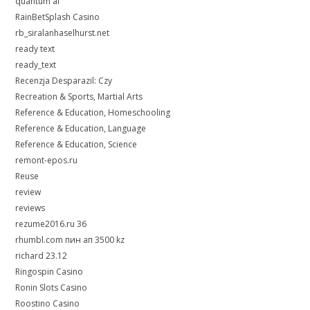
quantum ai
RainBetSplash Casino
rb_siralanhaselhurst.net
ready text
ready_text
Recenzja Desparazil: Czy
Recreation & Sports, Martial Arts
Reference & Education, Homeschooling
Reference & Education, Language
Reference & Education, Science
remont-epos.ru
Reuse
review
reviews
rezume2016.ru 36
rhumbl.com пин ап 3500 kz
richard 23.12
Ringospin Casino
Ronin Slots Casino
Roostino Casino