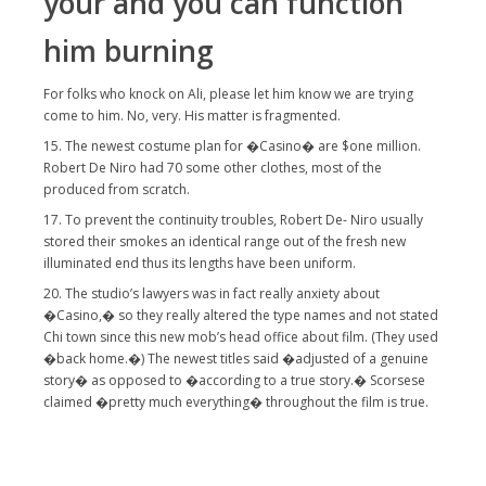
your and you can function
him burning
For folks who knock on Ali, please let him know we are trying
come to him. No, very. His matter is fragmented.
15. The newest costume plan for �Casino� are $one million.
Robert De Niro had 70 some other clothes, most of the
produced from scratch.
17. To prevent the continuity troubles, Robert De- Niro usually
stored their smokes an identical range out of the fresh new
illuminated end thus its lengths have been uniform.
20. The studio’s lawyers was in fact really anxiety about
�Casino,� so they really altered the type names and not stated
Chi town since this new mob’s head office about film. (They used
�back home.�) The newest titles said �adjusted of a genuine
story� as opposed to �according to a true story.� Scorsese
claimed �pretty much everything� throughout the film is true.