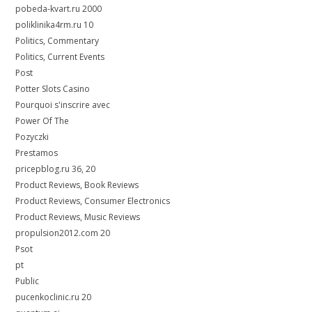
pobeda-kvart.ru 2000
poliklinika4rm.ru 10
Politics, Commentary
Politics, Current Events
Post
Potter Slots Casino
Pourquoi s'inscrire avec
Power Of The
Pozyczki
Prestamos
pricepblog.ru 36, 20
Product Reviews, Book Reviews
Product Reviews, Consumer Electronics
Product Reviews, Music Reviews
propulsion2012.com 20
Psot
pt
Public
pucenkoclinic.ru 20