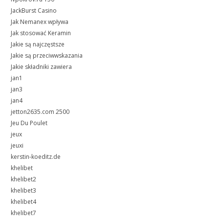
JackBurst Casino
Jak Nemanex wpływa
Jak stosować Keramin
Jakie są najczęstsze
Jakie są przeciwwskazania
Jakie składniki zawiera
jan1
jan3
jan4
jetton2635.com 2500
Jeu Du Poulet
jeux
jeuxi
kerstin-koeditz.de
khelibet
khelibet2
khelibet3
khelibet4
khelibet7