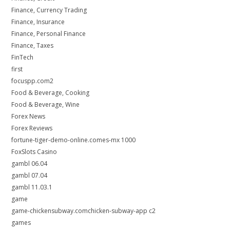
Finance, Currency Trading
Finance, Insurance
Finance, Personal Finance
Finance, Taxes
FinTech
first
focuspp.com2
Food & Beverage, Cooking
Food & Beverage, Wine
Forex News
Forex Reviews
fortune-tiger-demo-online.comes-mx 1000
FoxSlots Casino
gambl 06.04
gambl 07.04
gambl 11.03.1
game
game-chickensubway.comchicken-subway-app c2
games