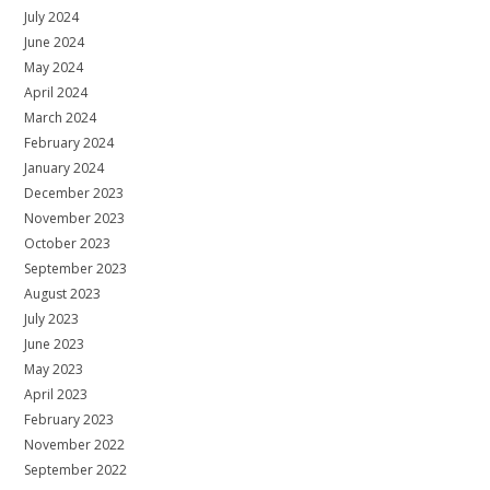
July 2024
June 2024
May 2024
April 2024
March 2024
February 2024
January 2024
December 2023
November 2023
October 2023
September 2023
August 2023
July 2023
June 2023
May 2023
April 2023
February 2023
November 2022
September 2022