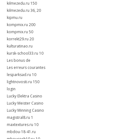
kilmezedu.ru 150
kilmezedu.ru 36, 20
kipmu.ru
kompmix.ru 200
kompmix.ru 50
korrekt29.ru 20
kulturatinao.ru
kursk-school33.ru 10
Les bonus de
Les erreurs courantes
lesparksad.ru 10
lightnovosti.ru 150
login
Lucky Elektra Casino
Lucky Meister Casino
Lucky Minning Casino
magistral8.ru 1
maxtextures.ru 10
mbdou-18-41.ru
mbousosh10.ru 10