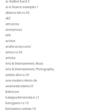
ai chatbot bard 3
ai in finance examples 1
alliance-teh.ru 50
allZ
ami-pizza
anonymous
APK
archive
ariaforacow.com2
arteza.ru 50
articles
Arts & Entertainment, Music
Arts & Entertainment, Photography
auteka-aba.ru 20
avia-masters-demo.de
aviamastersdemo.fr
Bahiscom
balajipackersnoida.in c1
beregaevo.ru 10
beregaevo.runews 10