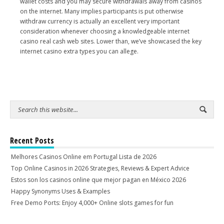
wallet costs and you may secure withdrawals away from casinos
on the internet. Many implies participants is put otherwise
withdraw currency is actually an excellent very important
consideration whenever choosing a knowledgeable internet
casino real cash web sites. Lower than, we’ve showcased the key
internet casino extra types you can allege.
Recent Posts
Melhores Casinos Online em Portugal Lista de 2026
Top Online Casinos in 2026 Strategies, Reviews & Expert Advice
Estos son los casinos online que mejor pagan en México 2026
Happy Synonyms Uses & Examples
Free Demo Ports: Enjoy 4,000+ Online slots games for fun