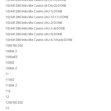
10) 641286 links Mix Casino (8-CA) (2) DONE
10) 641286 links Mix Casino (AU-1) DONE
10) 641286 links Mix Casino (AU-10-11) DONE
10) 641286 links Mix Casino (AU-2) DONE
10) 641286 links Mix Casino (AU-3-4) DONE
10) 641286 links Mix Casino (AU-5) DONE
10) 641286 links Mix Casino (AU-6-7chast) DONE
1000 80-20Z
1000A Z
1000allZ
1000Z
1090A Z
11
1100Z
1180A Z
11k
12
1200 80-20Z
13