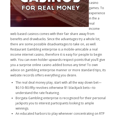
casino
games. To
experience
in the a
real
income
web based casinos comes with their fair share away from
benefits and drawbacks. Since the advantages try a whole lot,
there are some possible disadvantages to take on, as well.
Restaurant Gambling enterprise is a mobile-amicable a real
income internet casino, therefore it is easy for people to begin
with. You can even holder upwards respect points that you’ll give
you a surprise online casino added bonus any time! To own
advice on gambling enterprise manner or more standard tips, its
website records offers everything you desire.
The real deal money play, start with all the way down bet—
$0.10–$0.fifty revolves otherwise $1 blackjack bets—to
understand the rate featuring.
Borgata Gambling enterprise is recognized for their personal
jackpots you to interest participants looking to ample
winnings.
An educated harbors to play whenever concentrating on RTP