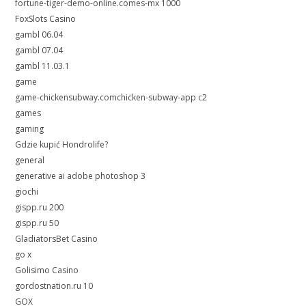
fortune-tiger-demo-online.comes-mx 1000
FoxSlots Casino
gambl 06.04
gambl 07.04
gambl 11.03.1
game
game-chickensubway.comchicken-subway-app c2
games
gaming
Gdzie kupić Hondrolife?
general
generative ai adobe photoshop 3
giochi
gispp.ru 200
gispp.ru 50
GladiatorsBet Casino
go x
Golisimo Casino
gordostnation.ru 10
GOX