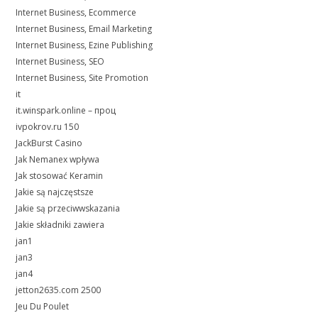
Internet Business, Ecommerce
Internet Business, Email Marketing
Internet Business, Ezine Publishing
Internet Business, SEO
Internet Business, Site Promotion
it
it.winspark.online – проц
ivpokrov.ru 150
JackBurst Casino
Jak Nemanex wpływa
Jak stosować Keramin
Jakie są najczęstsze
Jakie są przeciwwskazania
Jakie składniki zawiera
jan1
jan3
jan4
jetton2635.com 2500
Jeu Du Poulet