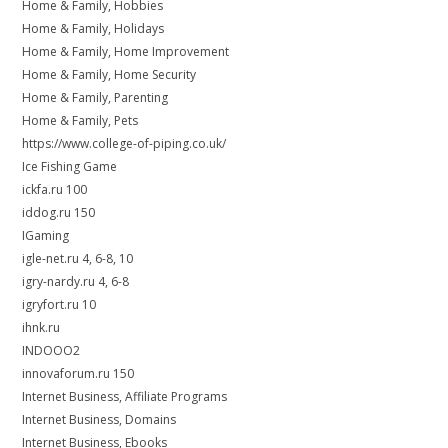
Home & Family, Hobbies
Home & Family, Holidays
Home & Family, Home Improvement
Home & Family, Home Security
Home & Family, Parenting
Home & Family, Pets
https://www.college-of-piping.co.uk/
Ice Fishing Game
ickfa.ru 100
iddog.ru 150
IGaming
igle-net.ru 4, 6-8, 10
igry-nardy.ru 4, 6-8
igryfort.ru 10
ihnk.ru
INDOOO2
innovaforum.ru 150
Internet Business, Affiliate Programs
Internet Business, Domains
Internet Business, Ebooks