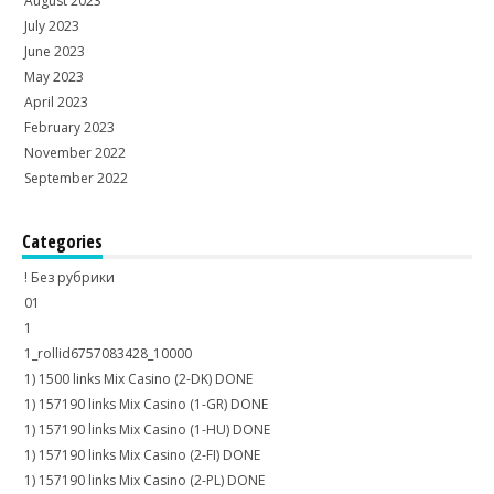
August 2023
July 2023
June 2023
May 2023
April 2023
February 2023
November 2022
September 2022
Categories
! Без рубрики
01
1
1_rollid6757083428_10000
1) 1500 links Mix Casino (2-DK) DONE
1) 157190 links Mix Casino (1-GR) DONE
1) 157190 links Mix Casino (1-HU) DONE
1) 157190 links Mix Casino (2-FI) DONE
1) 157190 links Mix Casino (2-PL) DONE