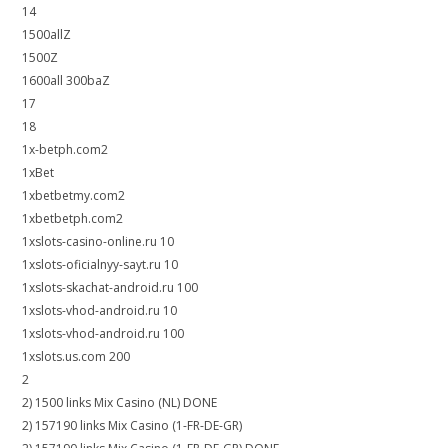
14
1500allZ
1500Z
1600all 300baZ
17
18
1x-betph.com2
1xBet
1xbetbetmy.com2
1xbetbetph.com2
1xslots-casino-online.ru 10
1xslots-oficialnyy-sayt.ru 10
1xslots-skachat-android.ru 100
1xslots-vhod-android.ru 10
1xslots-vhod-android.ru 100
1xslots.us.com 200
2
2) 1500 links Mix Casino (NL) DONE
2) 157190 links Mix Casino (1-FR-DE-GR)