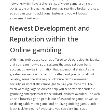
networks which have a diverse list of video game, along with
ports, table online game, and you may real time broker choices,
so you can cater to additional tastes and you will boost
amusement well worth.
Newest Development and
Reputation within the
Online gambling
With many web based casinos offered to Us participants, it’s vital
that you learn how to spot systems that may set your bank
account otherwise information that is personal at risk. As the
greatest online casinos perform rather and you can shell out
reliably, someone else rely on obscure terms, weakened
security, or unrealistic campaigns to lure you inside the. The
fresh warning flags below can help you separate dependable
gambling enterprises of those individuals best avoided. The web
Casino boasts a good profile out of 350 online game, as well as
65 dining table video game and 47 alive gambling games such
Black-jack Very early Payout and you can Very Energized