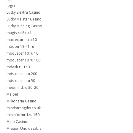
login
Lucky Elektra Casino
Lucky Meister Casino
Lucky Minning Casino
magistral8.ru 1
maxtextures.ru 10
mbdou-18-41.ru
mbousosh10.ru 10
mbousosh10.ru 100
mdash.ru 150
mds-online.ru 200
mds-online.ru 50
medmind.ru 36, 20
Melbet
Millionaria Casino
mindstrengths.co.uk
mininformrd.ru 150
Mino Casino
Mission Uncrossable