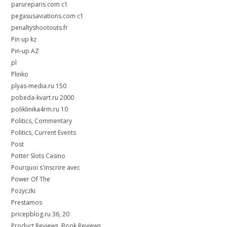
parureparis.com c1
pegasusaviations.com c1
penaltyshootouts.fr
Pin up kz
Pin-up AZ
pl
Plinko
plyas-media.ru 150
pobeda-kvart.ru 2000
poliklinika4rm.ru 10
Politics, Commentary
Politics, Current Events
Post
Potter Slots Casino
Pourquoi s'inscrire avec
Power Of The
Pozyczki
Prestamos
pricepblog.ru 36, 20
Product Reviews, Book Reviews