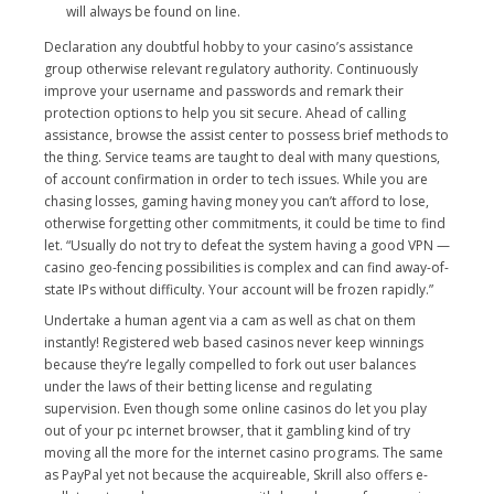
will always be found on line.
Declaration any doubtful hobby to your casino’s assistance
group otherwise relevant regulatory authority. Continuously
improve your username and passwords and remark their
protection options to help you sit secure. Ahead of calling
assistance, browse the assist center to possess brief methods to
the thing. Service teams are taught to deal with many questions,
of account confirmation in order to tech issues. While you are
chasing losses, gaming having money you can’t afford to lose,
otherwise forgetting other commitments, it could be time to find
let. “Usually do not try to defeat the system having a good VPN —
casino geo-fencing possibilities is complex and can find away-of-
state IPs without difficulty. Your account will be frozen rapidly.”
Undertake a human agent via a cam as well as chat on them
instantly! Registered web based casinos never keep winnings
because they’re legally compelled to fork out user balances
under the laws of their betting license and regulating
supervision. Even though some online casinos do let you play
out of your pc internet browser, that it gambling kind of try
moving all the more for the internet casino programs. The same
as PayPal yet not because the acquireable, Skrill also offers e-