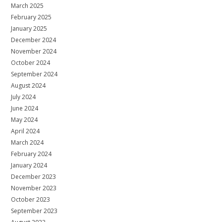
March 2025
February 2025
January 2025
December 2024
November 2024
October 2024
September 2024
August 2024
July 2024
June 2024
May 2024
April 2024
March 2024
February 2024
January 2024
December 2023
November 2023
October 2023
September 2023