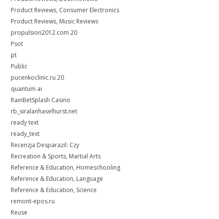
Product Reviews, Consumer Electronics
Product Reviews, Music Reviews
propulsion2012.com 20
Psot
pt
Public
pucenkoclinic.ru 20
quantum ai
RainBetSplash Casino
rb_siralanhaselhurst.net
ready text
ready_text
Recenzja Desparazil: Czy
Recreation & Sports, Martial Arts
Reference & Education, Homeschooling
Reference & Education, Language
Reference & Education, Science
remont-epos.ru
Reuse