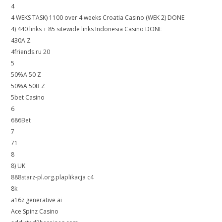
4
4 WEKS TASK) 1100 over 4 weeks Croatia Casino (WEK 2) DONE
4) 440 links + 85 sitewide links Indonesia Casino DONE
430A Z
4friends.ru 20
5
50%A 50 Z
50%A 50B Z
5bet Casino
6
686Bet
7
71
8
8) UK
888starz-pl.org.plaplikacja c4
8k
a16z generative ai
Ace Spinz Casino