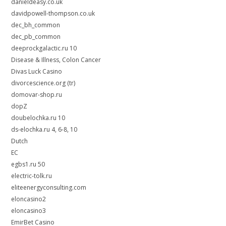
danieldeasy.co.uk
davidpowell-thompson.co.uk
dec_bh_common
dec_pb_common
deeprockgalactic.ru 10
Disease & Illness, Colon Cancer
Divas Luck Casino
divorcescience.org (tr)
domovar-shop.ru
dopZ
doubelochka.ru 10
ds-elochka.ru 4, 6-8, 10
Dutch
EC
egbs1.ru 50
electric-tolk.ru
eliteenergyconsulting.com
eloncasino2
eloncasino3
EmirBet Casino