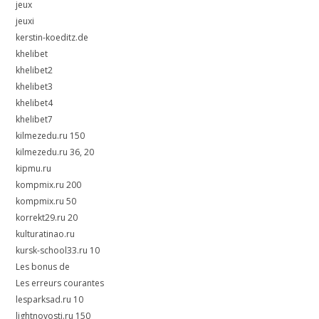
jeux
jeuxi
kerstin-koeditz.de
khelibet
khelibet2
khelibet3
khelibet4
khelibet7
kilmezedu.ru 150
kilmezedu.ru 36, 20
kipmu.ru
kompmix.ru 200
kompmix.ru 50
korrekt29.ru 20
kulturatinao.ru
kursk-school33.ru 10
Les bonus de
Les erreurs courantes
lesparksad.ru 10
lightnovosti.ru 150