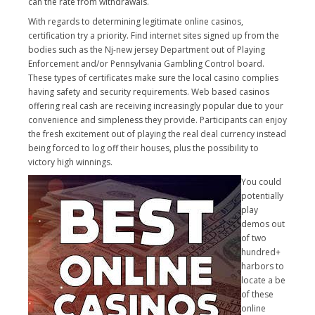
can the rate from withdrawals.
With regards to determining legitimate online casinos,
certification try a priority. Find internet sites signed up from the
bodies such as the Nj-new jersey Department out of Playing
Enforcement and/or Pennsylvania Gambling Control board.
These types of certificates make sure the local casino complies
having safety and security requirements. Web based casinos
offering real cash are receiving increasingly popular due to your
convenience and simpleness they provide. Participants can enjoy
the fresh excitement out of playing the real deal currency instead
being forced to log off their houses, plus the possibility to
victory high winnings.
You could
potentially
play
demos out
of two
hundred+
harbors to
locate a be
of these
online