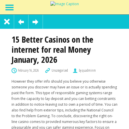
15 Better Casinos on the
internet for real Money
January, 2026
February 16, 2026
Uncategorized
by quadminm
However they offer info should you believe you otherwise
someone you discover may have an issue or is actually spending
past the form. This type of responsible gaming systems range
from the capacity to lay deposit and you can betting constraints
in addition to notice-leaving out to own a period of time. You can
also find help from exterior tips, including the National Council
to the Problem Gaming.
To conclude, discovering the right on-
line casino comes to provided numerous key factors to ensure a
pleasurable and you can safer gaming experience. Focus on