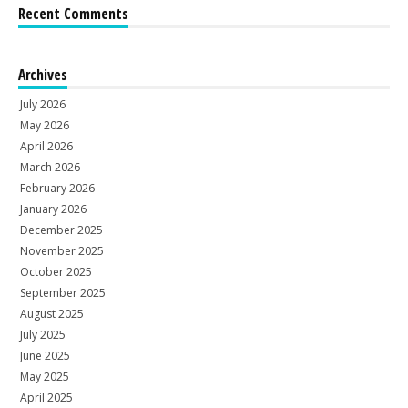
Recent Comments
Archives
July 2026
May 2026
April 2026
March 2026
February 2026
January 2026
December 2025
November 2025
October 2025
September 2025
August 2025
July 2025
June 2025
May 2025
April 2025