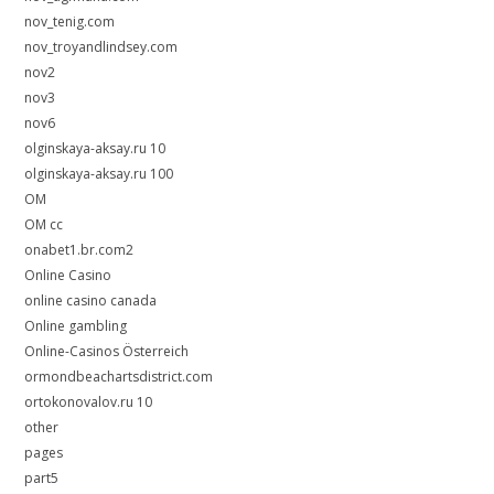
nov_tenig.com
nov_troyandlindsey.com
nov2
nov3
nov6
olginskaya-aksay.ru 10
olginskaya-aksay.ru 100
OM
OM cc
onabet1.br.com2
Online Casino
online casino canada
Online gambling
Online-Casinos Österreich
ormondbeachartsdistrict.com
ortokonovalov.ru 10
other
pages
part5