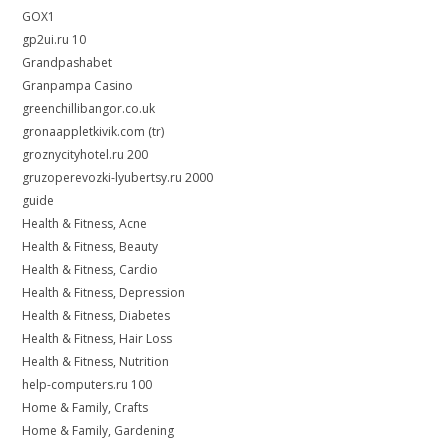
GOX1
gp2ui.ru 10
Grandpashabet
Granpampa Casino
greenchillibangor.co.uk
gronaappletkivik.com (tr)
groznycityhotel.ru 200
gruzoperevozki-lyubertsy.ru 2000
guide
Health & Fitness, Acne
Health & Fitness, Beauty
Health & Fitness, Cardio
Health & Fitness, Depression
Health & Fitness, Diabetes
Health & Fitness, Hair Loss
Health & Fitness, Nutrition
help-computers.ru 100
Home & Family, Crafts
Home & Family, Gardening