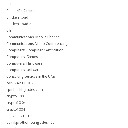
CH
ChanceBit Casino
Chicken Road
Chicken Road 2
CIB
Communications, Mobile Phones
Communications, Video Conferencing
Computers, Computer Certification
Computers, Games
Computers, Hardware
Computers, Software
Consulting services in the UAE
cork-24.ru 150, 200
cpmhealthgrades.com
crypto 3003
crypto10.04
crypto1004
daavdeev.ru 100
dainikprothombangladesh.com