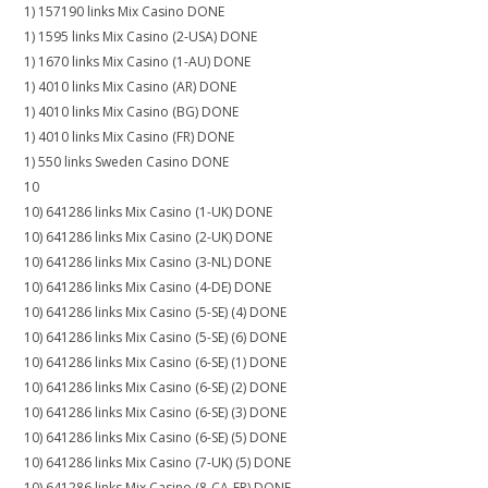
1) 157190 links Mix Casino DONE
1) 1595 links Mix Casino (2-USA) DONE
1) 1670 links Mix Casino (1-AU) DONE
1) 4010 links Mix Casino (AR) DONE
1) 4010 links Mix Casino (BG) DONE
1) 4010 links Mix Casino (FR) DONE
1) 550 links Sweden Casino DONE
10
10) 641286 links Mix Casino (1-UK) DONE
10) 641286 links Mix Casino (2-UK) DONE
10) 641286 links Mix Casino (3-NL) DONE
10) 641286 links Mix Casino (4-DE) DONE
10) 641286 links Mix Casino (5-SE) (4) DONE
10) 641286 links Mix Casino (5-SE) (6) DONE
10) 641286 links Mix Casino (6-SE) (1) DONE
10) 641286 links Mix Casino (6-SE) (2) DONE
10) 641286 links Mix Casino (6-SE) (3) DONE
10) 641286 links Mix Casino (6-SE) (5) DONE
10) 641286 links Mix Casino (7-UK) (5) DONE
10) 641286 links Mix Casino (8-CA-FR) DONE