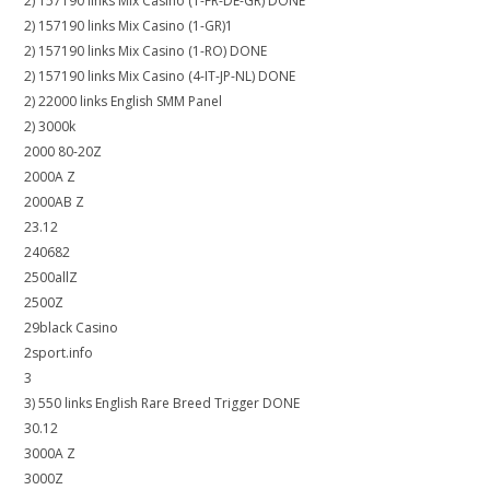
2) 157190 links Mix Casino (1-FR-DE-GR) DONE
2) 157190 links Mix Casino (1-GR)1
2) 157190 links Mix Casino (1-RO) DONE
2) 157190 links Mix Casino (4-IT-JP-NL) DONE
2) 22000 links English SMM Panel
2) 3000k
2000 80-20Z
2000A Z
2000AB Z
23.12
240682
2500allZ
2500Z
29black Casino
2sport.info
3
3) 550 links English Rare Breed Trigger DONE
30.12
3000A Z
3000Z