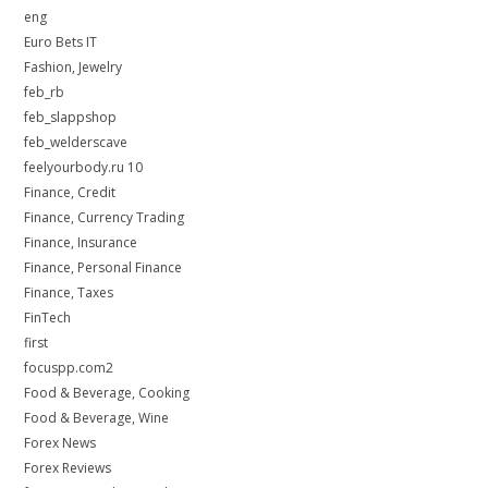
eng
Euro Bets IT
Fashion, Jewelry
feb_rb
feb_slappshop
feb_welderscave
feelyourbody.ru 10
Finance, Credit
Finance, Currency Trading
Finance, Insurance
Finance, Personal Finance
Finance, Taxes
FinTech
first
focuspp.com2
Food & Beverage, Cooking
Food & Beverage, Wine
Forex News
Forex Reviews