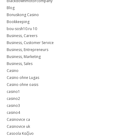
blackdownmotorcompany
Blog
Bonuskong Casino
Bookkeeping
bou-sosh10.ru 10
Business, Careers
Business, Customer Service
Business, Entrepreneurs
Business, Marketing
Business, Sales
Casino
Casino ohne Lugas
Casino ohne oasis
casino1
casino2
casino3
casino4
Casinovice ca
Casinovice uk
Casoola Καζίνο