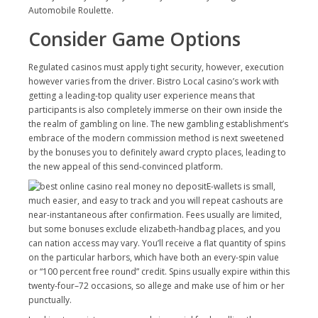
Automobile Roulette.
Consider Game Options
Regulated casinos must apply tight security, however, execution
however varies from the driver. Bistro Local casino’s work with
getting a leading-top quality user experience means that
participants is also completely immerse on their own inside the
the realm of gambling on line. The new gambling establishment’s
embrace of the modern commission method is next sweetened
by the bonuses you to definitely award crypto places, leading to
the new appeal of this send-convinced platform.
E-wallets is small,
much easier, and easy to track and you will repeat cashouts are
near-instantaneous after confirmation. Fees usually are limited,
but some bonuses exclude elizabeth-handbag places, and you
can nation access may vary. You’ll receive a flat quantity of spins
on the particular harbors, which have both an every-spin value
or “100 percent free round” credit. Spins usually expire within this
twenty-four–72 occasions, so allege and make use of him or her
punctually.