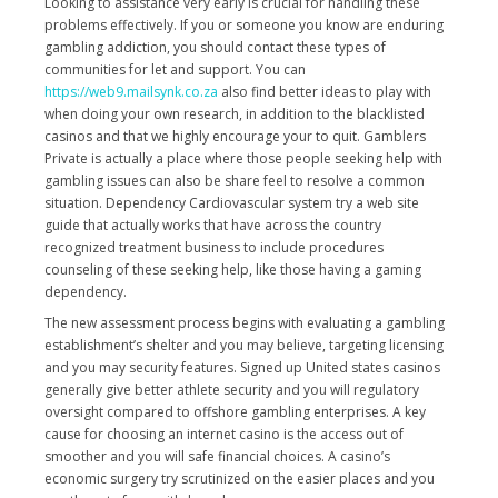
Looking to assistance very early is crucial for handling these
problems effectively. If you or someone you know are enduring
gambling addiction, you should contact these types of
communities for let and support. You can
https://web9.mailsynk.co.za
also find better ideas to play with
when doing your own research, in addition to the blacklisted
casinos and that we highly encourage your to quit. Gamblers
Private is actually a place where those people seeking help with
gambling issues can also be share feel to resolve a common
situation. Dependency Cardiovascular system try a web site
guide that actually works that have across the country
recognized treatment business to include procedures
counseling of these seeking help, like those having a gaming
dependency.
The new assessment process begins with evaluating a gambling
establishment’s shelter and you may believe, targeting licensing
and you may security features. Signed up United states casinos
generally give better athlete security and you will regulatory
oversight compared to offshore gambling enterprises. A key
cause for choosing an internet casino is the access out of
smoother and you will safe financial choices. A casino’s
economic surgery try scrutinized on the easier places and you