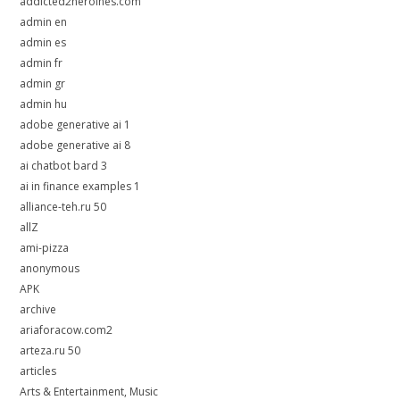
addicted2heroines.com
admin en
admin es
admin fr
admin gr
admin hu
adobe generative ai 1
adobe generative ai 8
ai chatbot bard 3
ai in finance examples 1
alliance-teh.ru 50
allZ
ami-pizza
anonymous
APK
archive
ariaforacow.com2
arteza.ru 50
articles
Arts & Entertainment, Music