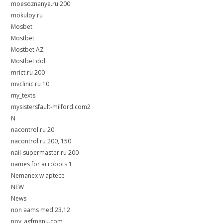
moesoznanye.ru 200
mokuloy.ru
Mosbet
Mostbet
Mostbet AZ
Mostbet dol
mrict.ru 200
mvclinic.ru 10
my_texts
mysistersfault-milford.com2
N
nacontrol.ru 20
nacontrol.ru 200, 150
nail-supermaster.ru 200
names for ai robots 1
Nemanex w aptece
NEW
News
non aams med 23.12
nov_agfmanu.com