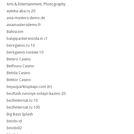
Arts & Entertainment, Photography
auteka-aba.ru 20
avia-masters-demo.de
aviamastersdemo.fr
Bahiscom
balajipackersnoida.in c1
beregaevo.ru 10
beregaevo.runews 10
Betero Casino
Betfouru Casino
Betida Casino
Betitor Casino
beyazparktopkapi.com (tr)
bezflash.runovye-onlayn-kazino 20
bezhinternat.ru 10
bezhinternat.ru 100
Big Bass Splash
binobi id
binobi02