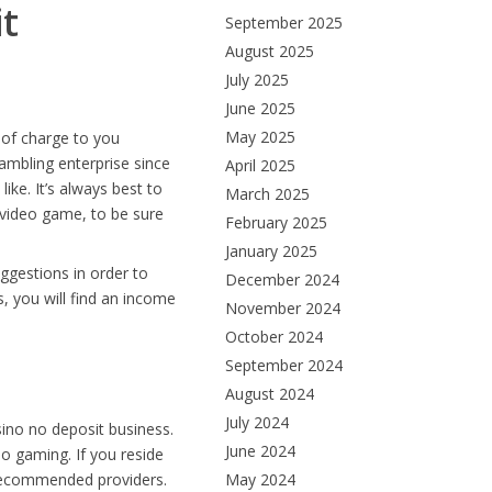
t
September 2025
August 2025
July 2025
June 2025
May 2025
 of charge to you
gambling enterprise since
April 2025
ike. It’s always best to
March 2025
y video game, to be sure
February 2025
January 2025
ggestions in order to
December 2024
, you will find an income
November 2024
October 2024
September 2024
August 2024
July 2024
sino no deposit business.
June 2024
no gaming. If you reside
 recommended providers.
May 2024