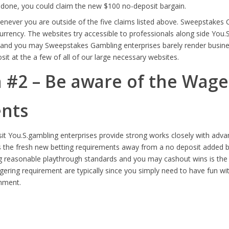
 done, you could claim the new $100 no-deposit bargain.
enever you are outside of the five claims listed above. Sweepstakes 
currency. The websites try accessible to professionals along side You.
c and you may Sweepstakes Gambling enterprises barely render busin
sit at the a few of all of our large necessary websites.
 #2 – Be aware of the Wage
nts
t You.S.gambling enterprises provide strong works closely with adv
 the fresh new betting requirements away from a no deposit added bo
g reasonable playthrough standards and you may cashout wins is the 
gering requirement are typically since you simply need to have fun w
hment.