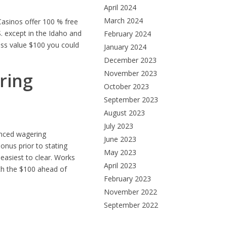
April 2024
March 2024
Casinos offer 100 % free
S. except in the Idaho and
February 2024
ess value $100 you could
January 2024
December 2023
November 2023
ring
October 2023
September 2023
August 2023
July 2023
anced wagering
June 2023
nus prior to stating
May 2023
easiest to clear. Works
April 2023
ith the $100 ahead of
February 2023
November 2022
September 2022