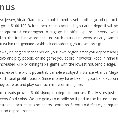
onus
w jersey, Virgin Gambling establishment is yet another good option t
 good $100 100 % free local casino bonus. If you are a deposit will 
incorporate $ten or higher to engage the offer. Explore our very own l
llent the fresh new pro account. Such as its aunt website Bally Gambl
00 within the genuine cashback considering your own losings.
 away having no standards on your own region after you deposit and
 relax and play people online game you adore, however, keep in mind 
 increased RTP or dining table game with the lowest household edge.
increase the profit potential, gamble a subject instance Atlantis Mega
additional profit options. Since money have been in your bank accoun
ney to relax and play so much more online game.
already provide $100 signup no deposit bonuses. Really sites just of
ps Gold coins. We are going to modify so it part in the future or no
takes Local casino no deposit extra profit you to definitely compare
t no deposit render.