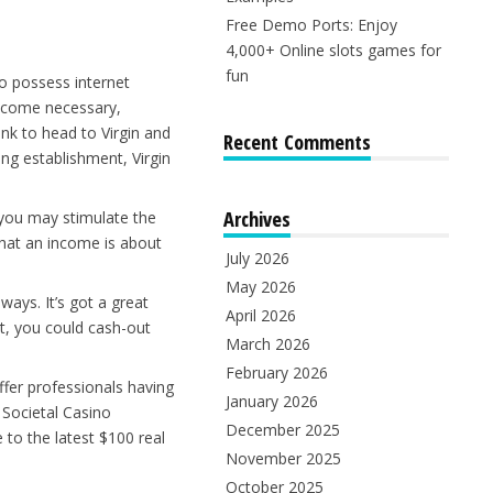
Free Demo Ports: Enjoy
4,000+ Online slots games for
fun
o possess internet
become necessary,
ink to head to Virgin and
Recent Comments
ing establishment, Virgin
Archives
 you may stimulate the
that an income is about
July 2026
May 2026
ways. It’s got a great
April 2026
t, you could cash-out
March 2026
February 2026
fer professionals having
January 2026
 Societal Casino
December 2025
 to the latest $100 real
November 2025
October 2025