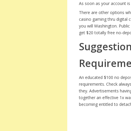
As soon as your account is
There are other options wh
casino gaming thru digital 
you will Washington. Publi
get $20 totally free no-depo
Suggestion
Requireme
An educated $100 no deposi
requirements. Check always
they. Advertisements havin
together an effective 1x wa
becoming entitled to detac