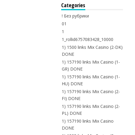
Categories
! Без рубрики
01
1
1_rollid6757083428_10000
1) 1500 links Mix Casino (2-DK)
DONE
1) 157190 links Mix Casino (1-
GR) DONE
1) 157190 links Mix Casino (1-
HU) DONE
1) 157190 links Mix Casino (2-
FI) DONE
1) 157190 links Mix Casino (2-
PL) DONE
1) 157190 links Mix Casino
DONE