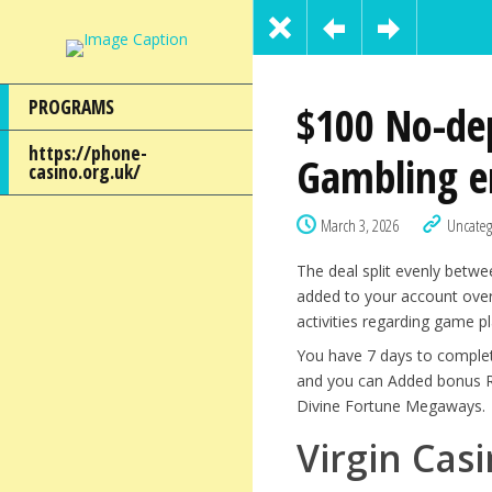
PROGRAMS
$100 No-dep
https://phone-
Gambling e
casino.org.uk/
March 3, 2026
Uncateg
The deal split evenly betwe
added to your account over 
activities regarding game p
You have 7 days to complet
and you can Added bonus Re
Divine Fortune Megaways.
Virgin Cas