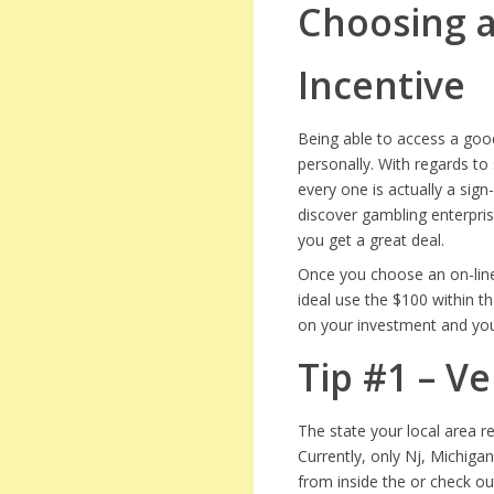
Choosing 
Incentive
Being able to access a goo
personally. With regards to 
every one is actually a sig
discover gambling enterpris
you get a great deal.
Once you choose an on-line
ideal use the $100 within t
on your investment and you w
Tip #1 – V
The state your local area r
Currently, only Nj, Michigan
from inside the or check o