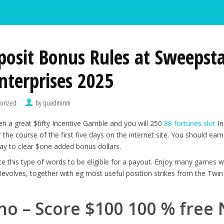
osit Bonus Rules at Sweepst
nterprises 2025
orized
by quadminm
en a great $fifty Incentive Gamble and you will 250
88 fortunes slot
In
the course of the first five days on the internet site. You should ea
lay to clear $one added bonus dollars.
e this type of words to be eligible for a payout. Enjoy many games 
volves, together with eg most useful position strikes from the Tw
ino – Score $100 100 % free 