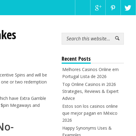
akes
Recent Posts
Melhores Casinos Online em
centive Spins and will be
Portugal Lista de 2026
rn one or two redemption
Top Online Casinos in 2026
Strategies, Reviews & Expert
which have Extra Gamble
Advice
in $pin Megaways and
Estos son los casinos online
que mejor pagan en México
2026
No-
Happy Synonyms Uses &
Examples