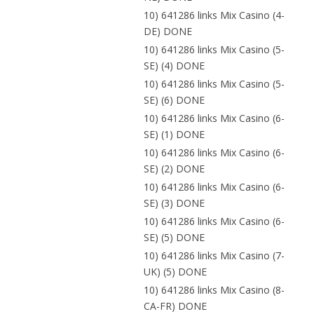
10) 641286 links Mix Casino (4-
DE) DONE
10) 641286 links Mix Casino (5-
SE) (4) DONE
10) 641286 links Mix Casino (5-
SE) (6) DONE
10) 641286 links Mix Casino (6-
SE) (1) DONE
10) 641286 links Mix Casino (6-
SE) (2) DONE
10) 641286 links Mix Casino (6-
SE) (3) DONE
10) 641286 links Mix Casino (6-
SE) (5) DONE
10) 641286 links Mix Casino (7-
UK) (5) DONE
10) 641286 links Mix Casino (8-
CA-FR) DONE