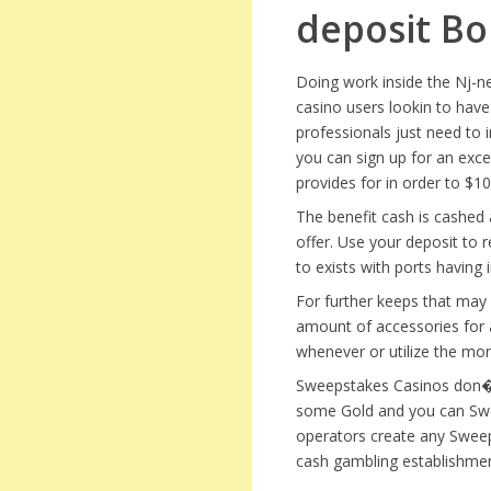
deposit B
Doing work inside the Nj-ne
casino users lookin to have
professionals just need to 
you can sign up for an exce
provides for in order to $1
The benefit cash is cashed
offer. Use your deposit to
to exists with ports having
For further keeps that may 
amount of accessories for 
whenever or utilize the mo
Sweepstakes Casinos don�t 
some Gold and you can Swee
operators create any Sweeps
cash gambling establishmen