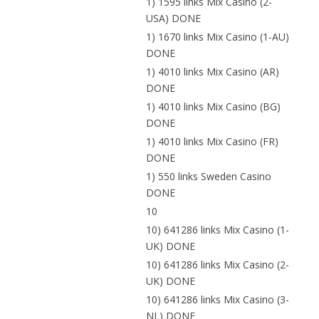
1) 1595 links Mix Casino (2-
USA) DONE
1) 1670 links Mix Casino (1-AU)
DONE
1) 4010 links Mix Casino (AR)
DONE
1) 4010 links Mix Casino (BG)
DONE
1) 4010 links Mix Casino (FR)
DONE
1) 550 links Sweden Casino
DONE
10
10) 641286 links Mix Casino (1-
UK) DONE
10) 641286 links Mix Casino (2-
UK) DONE
10) 641286 links Mix Casino (3-
NL) DONE