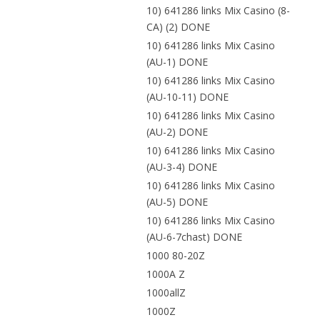
10) 641286 links Mix Casino (8-
CA) (2) DONE
10) 641286 links Mix Casino
(AU-1) DONE
10) 641286 links Mix Casino
(AU-10-11) DONE
10) 641286 links Mix Casino
(AU-2) DONE
10) 641286 links Mix Casino
(AU-3-4) DONE
10) 641286 links Mix Casino
(AU-5) DONE
10) 641286 links Mix Casino
(AU-6-7chast) DONE
1000 80-20Z
1000A Z
1000allZ
1000Z