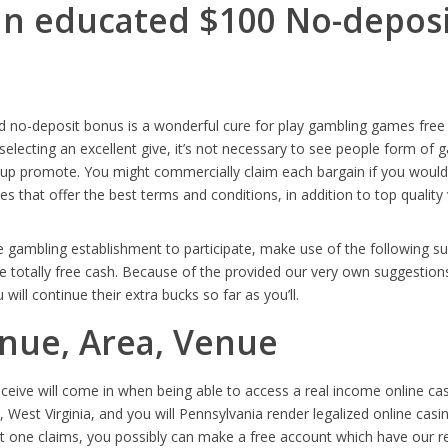
an educated $100 No-deposi
d no-deposit bonus is a wonderful cure for play gambling games free
selecting an excellent give, it’s not necessary to see people form of 
n-up promote. You might commercially claim each bargain if you would l
es that offer the best terms and conditions, in addition to top qualit
 gambling establishment to participate, make use of the following su
he totally free cash. Because of the provided our very own suggestions
ill continue their extra bucks so far as you’ll.
enue, Area, Venue
eceive will come in when being able to access a real income online ca
, West Virginia, and you will Pennsylvania render legalized online casi
ut one claims, you possibly can make a free account which have our