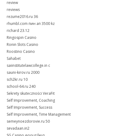
review
reviews
rezume2016.ru 36
rhumbl.com пин ап 3500 kz
richard 23.12
Ringospin Casino
Ronin Slots Casino
Roostino Casino
Sahabet
saiinstitutelawcollege.in c
sauni-kirov.ru 2000
sch2kr.ru 10
school-64.ru 240
Sekrety skuteczności VeraFit
Self Improvement, Coaching
Self Improvement, Success
Self Improvement, Time Management
semeynoezdorovie.ru 50
sevadaan.in2
SG Casino φρουτάκια