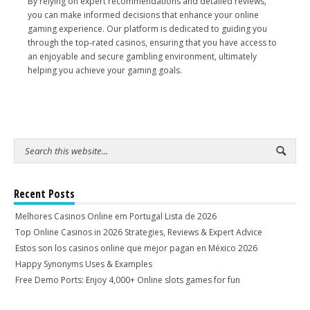
By relying on expert recommendations and detailed reviews,
you can make informed decisions that enhance your online
gaming experience. Our platform is dedicated to guiding you
through the top-rated casinos, ensuring that you have access to
an enjoyable and secure gambling environment, ultimately
helping you achieve your gaming goals.
Recent Posts
Melhores Casinos Online em Portugal Lista de 2026
Top Online Casinos in 2026 Strategies, Reviews & Expert Advice
Estos son los casinos online que mejor pagan en México 2026
Happy Synonyms Uses & Examples
Free Demo Ports: Enjoy 4,000+ Online slots games for fun