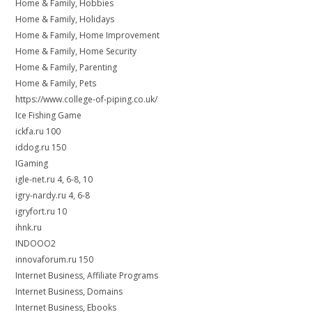
Home & Family, Hobbies
Home & Family, Holidays
Home & Family, Home Improvement
Home & Family, Home Security
Home & Family, Parenting
Home & Family, Pets
https://www.college-of-piping.co.uk/
Ice Fishing Game
ickfa.ru 100
iddog.ru 150
IGaming
igle-net.ru 4, 6-8, 10
igry-nardy.ru 4, 6-8
igryfort.ru 10
ihnk.ru
INDOOO2
innovaforum.ru 150
Internet Business, Affiliate Programs
Internet Business, Domains
Internet Business, Ebooks