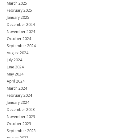
March 2025
February 2025
January 2025
December 2024
November 2024
October 2024
September 2024
August 2024
July 2024
June 2024
May 2024
April 2024
March 2024
February 2024
January 2024
December 2023
November 2023
October 2023
September 2023
August 2023