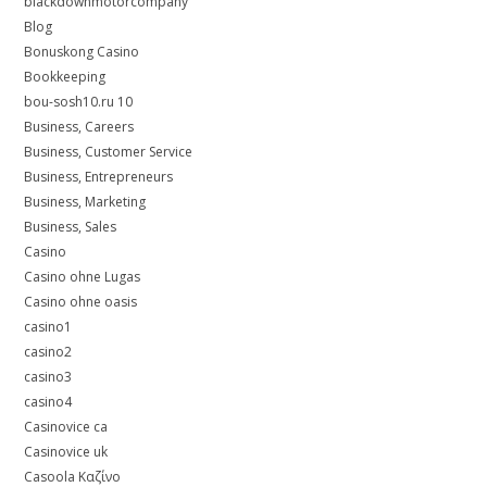
blackdownmotorcompany
Blog
Bonuskong Casino
Bookkeeping
bou-sosh10.ru 10
Business, Careers
Business, Customer Service
Business, Entrepreneurs
Business, Marketing
Business, Sales
Casino
Casino ohne Lugas
Casino ohne oasis
casino1
casino2
casino3
casino4
Casinovice ca
Casinovice uk
Casoola Καζίνο