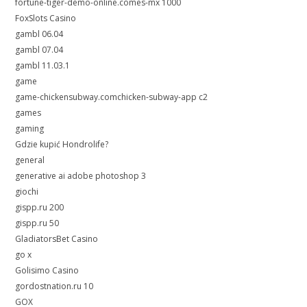
fortune-tiger-demo-online.comes-mx 1000
FoxSlots Casino
gambl 06.04
gambl 07.04
gambl 11.03.1
game
game-chickensubway.comchicken-subway-app c2
games
gaming
Gdzie kupić Hondrolife?
general
generative ai adobe photoshop 3
giochi
gispp.ru 200
gispp.ru 50
GladiatorsBet Casino
go x
Golisimo Casino
gordostnation.ru 10
GOX