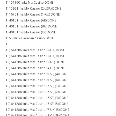
1) 157190 links Mix Casino DONE
1) 1595 links Mix Casino (2-USA) DONE
1) 1670 links Mix Casino (1-AU) DONE
1) 4010 links Mix Casino (AR) DONE
1) 4010 links Mix Casino (BG) DONE
1) 4010 links Mix Casino (FR) DONE
1) 550 links Sweden Casino DONE
10
10) 641286 links Mix Casino (1-UK) DONE
10) 641286 links Mix Casino (2-UK) DONE
10) 641286 links Mix Casino (3-NL) DONE
10) 641286 links Mix Casino (4-DE) DONE
10) 641286 links Mix Casino (5-SE) (4) DONE
10) 641286 links Mix Casino (5-SE) (6) DONE
10) 641286 links Mix Casino (6-SE) (1) DONE
10) 641286 links Mix Casino (6-SE) (2) DONE
10) 641286 links Mix Casino (6-SE) (3) DONE
10) 641286 links Mix Casino (6-SE) (5) DONE
10) 641286 links Mix Casino (7-UK) (5) DONE
10) 641286 links Mix Casino (8-CA-FR) DONE