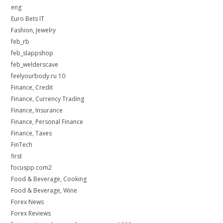
eng
Euro Bets IT
Fashion, Jewelry
feb_rb
feb_slappshop
feb_welderscave
feelyourbody.ru 10
Finance, Credit
Finance, Currency Trading
Finance, Insurance
Finance, Personal Finance
Finance, Taxes
FinTech
first
focuspp.com2
Food & Beverage, Cooking
Food & Beverage, Wine
Forex News
Forex Reviews