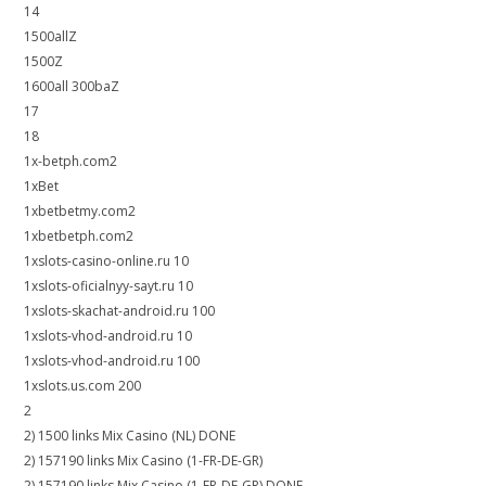
14
1500allZ
1500Z
1600all 300baZ
17
18
1x-betph.com2
1xBet
1xbetbetmy.com2
1xbetbetph.com2
1xslots-casino-online.ru 10
1xslots-oficialnyy-sayt.ru 10
1xslots-skachat-android.ru 100
1xslots-vhod-android.ru 10
1xslots-vhod-android.ru 100
1xslots.us.com 200
2
2) 1500 links Mix Casino (NL) DONE
2) 157190 links Mix Casino (1-FR-DE-GR)
2) 157190 links Mix Casino (1-FR-DE-GR) DONE