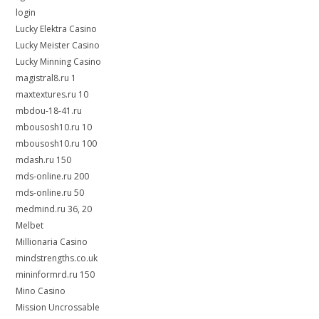
login
Lucky Elektra Casino
Lucky Meister Casino
Lucky Minning Casino
magistral8.ru 1
maxtextures.ru 10
mbdou-18-41.ru
mbousosh10.ru 10
mbousosh10.ru 100
mdash.ru 150
mds-online.ru 200
mds-online.ru 50
medmind.ru 36, 20
Melbet
Millionaria Casino
mindstrengths.co.uk
mininformrd.ru 150
Mino Casino
Mission Uncrossable