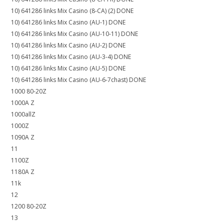
10) 641286 links Mix Casino (8-CA) (2) DONE
10) 641286 links Mix Casino (AU-1) DONE
10) 641286 links Mix Casino (AU-10-11) DONE
10) 641286 links Mix Casino (AU-2) DONE
10) 641286 links Mix Casino (AU-3-4) DONE
10) 641286 links Mix Casino (AU-5) DONE
10) 641286 links Mix Casino (AU-6-7chast) DONE
1000 80-20Z
1000A Z
1000allZ
1000Z
1090A Z
11
1100Z
1180A Z
11k
12
1200 80-20Z
13