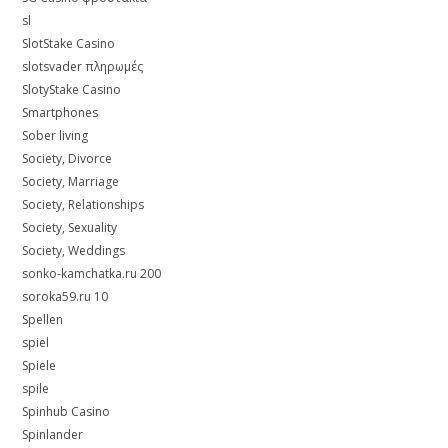
sl
SlotStake Casino
slotsvader πληρωμές
SlotyStake Casino
Smartphones
Sober living
Society, Divorce
Society, Marriage
Society, Relationships
Society, Sexuality
Society, Weddings
sonko-kamchatka.ru 200
soroka59.ru 10
Spellen
spiel
Spiele
spile
Spinhub Casino
Spinlander