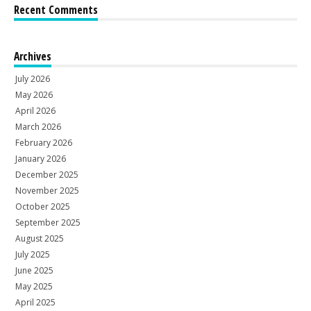
Recent Comments
Archives
July 2026
May 2026
April 2026
March 2026
February 2026
January 2026
December 2025
November 2025
October 2025
September 2025
August 2025
July 2025
June 2025
May 2025
April 2025