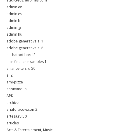
addicted2heroines.com
admin en
admin es
admin fr
admin gr
admin hu
adobe generative ai 1
adobe generative ai 8
ai chatbot bard 3
ai in finance examples 1
alliance-teh.ru 50
allZ
ami-pizza
anonymous
APK
archive
ariaforacow.com2
arteza.ru 50
articles
Arts & Entertainment, Music