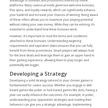
advantage of bonuses and promotions offered by online
platforms. Many casinos provide generous welcome bonuses,
free spins, and loyalty rewards, which can significantly enhance
your bankroll and increase your chances of winning. Being aware
of these offers allows you to maximize your playing potential
without risking your own money. While they can be enticing, it’s
essential to understand how these bonuses work.
However, it’s important to read the terms and conditions
attached to these bonuses. Understanding wagering
requirements and expiration dates ensures that you can fully
benefit from these promotions. Smart players will always look
for the best deals and leverage them to gain an upper hand in
their gaming experience, allowing them to play longer and
potentially win bigger.
Developing a Strategy
Developing a solid strategy tailored to your chosen games is
fundamental for casino success. Whether you engage in skill-
based games like poker or luck-based games like slots, having a
plan can vastly influence the outcomes. For example, in poker,
understanding your opponents’ strategies and reading their
behaviors can give you a strategic advantage. Implementing