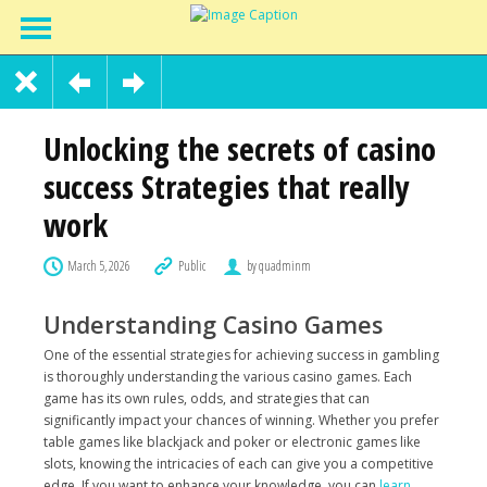
Unlocking the secrets of casino
success Strategies that really
work
March 5, 2026
Public
by quadminm
Understanding Casino Games
One of the essential strategies for achieving success in gambling
is thoroughly understanding the various casino games. Each
game has its own rules, odds, and strategies that can
significantly impact your chances of winning. Whether you prefer
table games like blackjack and poker or electronic games like
slots, knowing the intricacies of each can give you a competitive
edge. If you want to enhance your knowledge, you can
learn