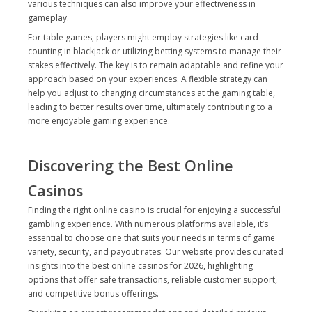
various techniques can also improve your effectiveness in
gameplay.
For table games, players might employ strategies like card
counting in blackjack or utilizing betting systems to manage their
stakes effectively. The key is to remain adaptable and refine your
approach based on your experiences. A flexible strategy can
help you adjust to changing circumstances at the gaming table,
leading to better results over time, ultimately contributing to a
more enjoyable gaming experience.
Discovering the Best Online
Casinos
Finding the right online casino is crucial for enjoying a successful
gambling experience. With numerous platforms available, it’s
essential to choose one that suits your needs in terms of game
variety, security, and payout rates. Our website provides curated
insights into the best online casinos for 2026, highlighting
options that offer safe transactions, reliable customer support,
and competitive bonus offerings.