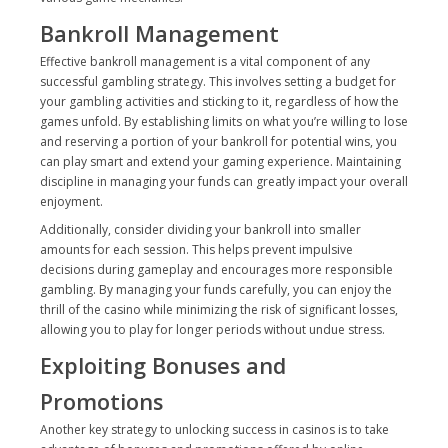
Bankroll Management
Effective bankroll management is a vital component of any
successful gambling strategy. This involves setting a budget for
your gambling activities and sticking to it, regardless of how the
games unfold. By establishing limits on what you’re willing to lose
and reserving a portion of your bankroll for potential wins, you
can play smart and extend your gaming experience. Maintaining
discipline in managing your funds can greatly impact your overall
enjoyment.
Additionally, consider dividing your bankroll into smaller
amounts for each session. This helps prevent impulsive
decisions during gameplay and encourages more responsible
gambling. By managing your funds carefully, you can enjoy the
thrill of the casino while minimizing the risk of significant losses,
allowing you to play for longer periods without undue stress.
Exploiting Bonuses and
Promotions
Another key strategy to unlocking success in casinos is to take