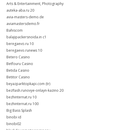
Arts & Entertainment, Photography
auteka-aba.ru 20
avia-masters-demo.de
aviamastersdemo.fr
Bahiscom
balajipackersnoida.in c1
beregaevo.ru 10
beregaevo.runews 10
Betero Casino
Betfouru Casino
Betida Casino
Betitor Casino
beyazparktopkapi.com (tr)
bezflash.runovye-onlayn-kazino 20
bezhinternat.ru 10
bezhinternat.ru 100
Big Bass Splash
binobi id
binobi02