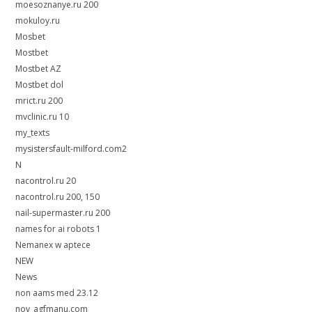
moesoznanye.ru 200
mokuloy.ru
Mosbet
Mostbet
Mostbet AZ
Mostbet dol
mrict.ru 200
mvclinic.ru 10
my_texts
mysistersfault-milford.com2
N
nacontrol.ru 20
nacontrol.ru 200, 150
nail-supermaster.ru 200
names for ai robots 1
Nemanex w aptece
NEW
News
non aams med 23.12
nov_agfmanu.com