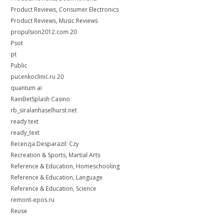
Product Reviews, Consumer Electronics
Product Reviews, Music Reviews
propulsion2012.com 20
Psot
pt
Public
pucenkoclinic.ru 20
quantum ai
RainBetSplash Casino
rb_siralanhaselhurst.net
ready text
ready_text
Recenzja Desparazil: Czy
Recreation & Sports, Martial Arts
Reference & Education, Homeschooling
Reference & Education, Language
Reference & Education, Science
remont-epos.ru
Reuse