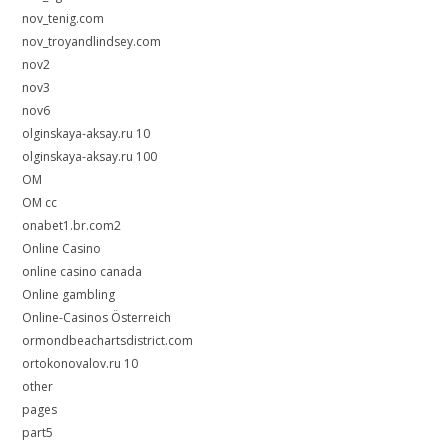
nov_tenig.com
nov_troyandlindsey.com
nov2
nov3
nov6
olginskaya-aksay.ru 10
olginskaya-aksay.ru 100
OM
OM cc
onabet1.br.com2
Online Casino
online casino canada
Online gambling
Online-Casinos Österreich
ormondbeachartsdistrict.com
ortokonovalov.ru 10
other
pages
part5