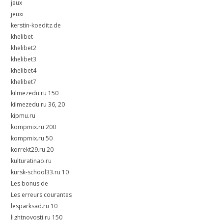
jeux
jeuxi
kerstin-koeditz.de
khelibet
khelibet2
khelibet3
khelibet4
khelibet7
kilmezedu.ru 150
kilmezedu.ru 36, 20
kipmu.ru
kompmix.ru 200
kompmix.ru 50
korrekt29.ru 20
kulturatinao.ru
kursk-school33.ru 10
Les bonus de
Les erreurs courantes
lesparksad.ru 10
lightnovosti.ru 150