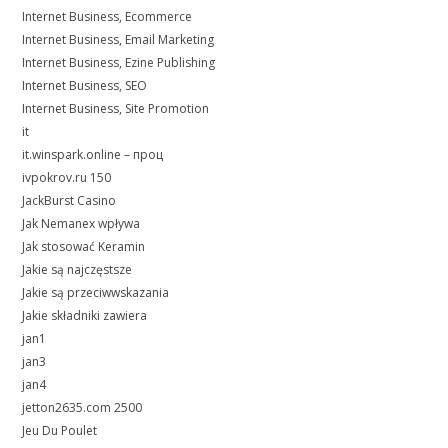
Internet Business, Ecommerce
Internet Business, Email Marketing
Internet Business, Ezine Publishing
Internet Business, SEO
Internet Business, Site Promotion
it
it.winspark.online – проц
ivpokrov.ru 150
JackBurst Casino
Jak Nemanex wpływa
Jak stosować Keramin
Jakie są najczęstsze
Jakie są przeciwwskazania
Jakie składniki zawiera
jan1
jan3
jan4
jetton2635.com 2500
Jeu Du Poulet