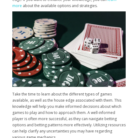
more
about the available options and strategies.
Take the time to learn about the different types of games
available, as well as the house edge associated with them. This
knowledge will help you make informed decisions about which
games to play and how to approach them. A well-informed
player is often more successful, as they can navigate betting
options and betting patterns more effectively. Utilizing resources
can help clarify any uncertainties you may have regarding
various game mechanics.