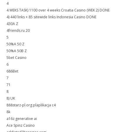
4
4 WEKS TASK) 1100 over 4 weeks Croatia Casino (WEK 2) DONE
4) 440 links + 85 sitewide links Indonesia Casino DONE
430A Z
4friends.ru 20
5
50%A 50 Z
50%A 50B Z
5bet Casino
6
686Bet
7
71
8
8) UK
888starz-pl.org.plaplikacja c4
8k
a16z generative ai
Ace Spinz Casino