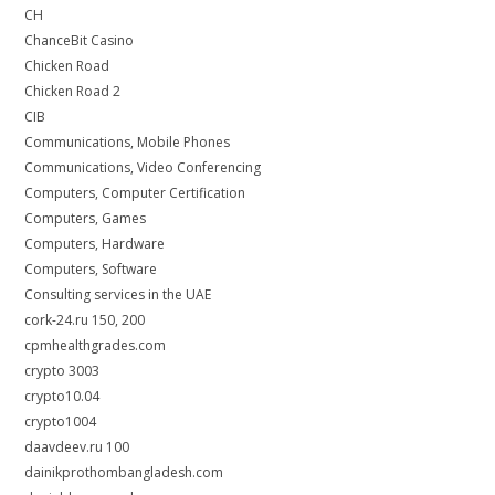
CH
ChanceBit Casino
Chicken Road
Chicken Road 2
CIB
Communications, Mobile Phones
Communications, Video Conferencing
Computers, Computer Certification
Computers, Games
Computers, Hardware
Computers, Software
Consulting services in the UAE
cork-24.ru 150, 200
cpmhealthgrades.com
crypto 3003
crypto10.04
crypto1004
daavdeev.ru 100
dainikprothombangladesh.com