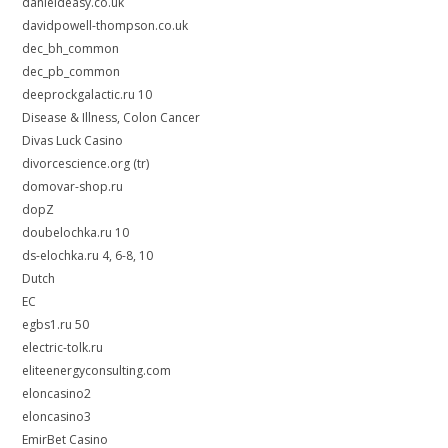
danieldeasy.co.uk
davidpowell-thompson.co.uk
dec_bh_common
dec_pb_common
deeprockgalactic.ru 10
Disease & Illness, Colon Cancer
Divas Luck Casino
divorcescience.org (tr)
domovar-shop.ru
dopZ
doubelochka.ru 10
ds-elochka.ru 4, 6-8, 10
Dutch
EC
egbs1.ru 50
electric-tolk.ru
eliteenergyconsulting.com
eloncasino2
eloncasino3
EmirBet Casino