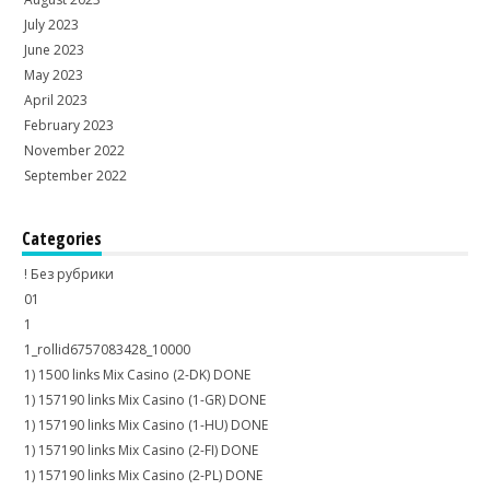
July 2023
June 2023
May 2023
April 2023
February 2023
November 2022
September 2022
Categories
! Без рубрики
01
1
1_rollid6757083428_10000
1) 1500 links Mix Casino (2-DK) DONE
1) 157190 links Mix Casino (1-GR) DONE
1) 157190 links Mix Casino (1-HU) DONE
1) 157190 links Mix Casino (2-FI) DONE
1) 157190 links Mix Casino (2-PL) DONE