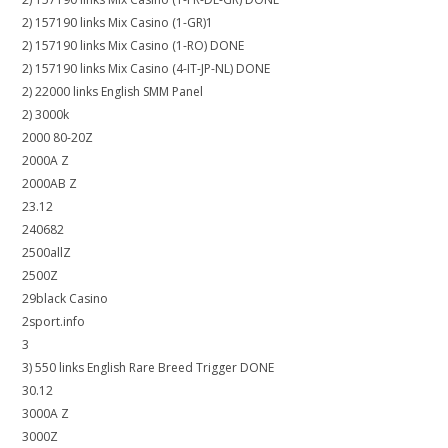
2) 157190 links Mix Casino (1-GR)1
2) 157190 links Mix Casino (1-RO) DONE
2) 157190 links Mix Casino (4-IT-JP-NL) DONE
2) 22000 links English SMM Panel
2) 3000k
2000 80-20Z
2000A Z
2000AB Z
23.12
240682
2500allZ
2500Z
29black Casino
2sport.info
3
3) 550 links English Rare Breed Trigger DONE
30.12
3000A Z
3000Z