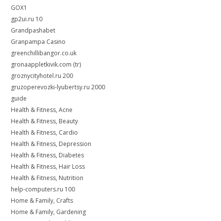
GOX1
gp2ui.ru 10
Grandpashabet
Granpampa Casino
greenchillibangor.co.uk
gronaappletkivik.com (tr)
groznycityhotel.ru 200
gruzoperevozki-lyubertsy.ru 2000
guide
Health & Fitness, Acne
Health & Fitness, Beauty
Health & Fitness, Cardio
Health & Fitness, Depression
Health & Fitness, Diabetes
Health & Fitness, Hair Loss
Health & Fitness, Nutrition
help-computers.ru 100
Home & Family, Crafts
Home & Family, Gardening