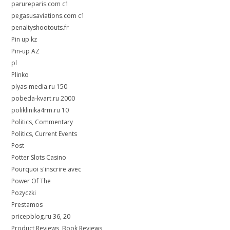
parureparis.com c1
pegasusaviations.com c1
penaltyshootouts.fr
Pin up kz
Pin-up AZ
pl
Plinko
plyas-media.ru 150
pobeda-kvart.ru 2000
poliklinika4rm.ru 10
Politics, Commentary
Politics, Current Events
Post
Potter Slots Casino
Pourquoi s'inscrire avec
Power Of The
Pozyczki
Prestamos
pricepblog.ru 36, 20
Product Reviews, Book Reviews