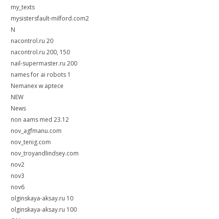
my_texts
mysistersfault-milford.com2
N
nacontrol.ru 20
nacontrol.ru 200, 150
nail-supermaster.ru 200
names for ai robots 1
Nemanex w aptece
NEW
News
non aams med 23.12
nov_agfmanu.com
nov_tenig.com
nov_troyandlindsey.com
nov2
nov3
nov6
olginskaya-aksay.ru 10
olginskaya-aksay.ru 100