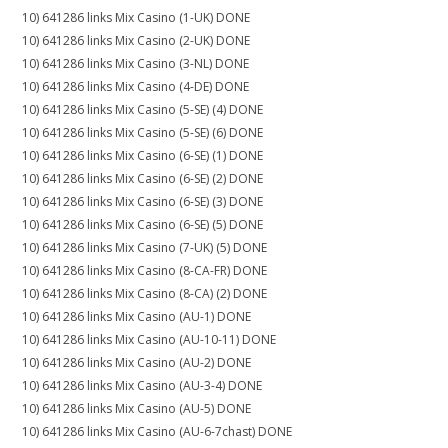
10) 641286 links Mix Casino (1-UK) DONE
10) 641286 links Mix Casino (2-UK) DONE
10) 641286 links Mix Casino (3-NL) DONE
10) 641286 links Mix Casino (4-DE) DONE
10) 641286 links Mix Casino (5-SE) (4) DONE
10) 641286 links Mix Casino (5-SE) (6) DONE
10) 641286 links Mix Casino (6-SE) (1) DONE
10) 641286 links Mix Casino (6-SE) (2) DONE
10) 641286 links Mix Casino (6-SE) (3) DONE
10) 641286 links Mix Casino (6-SE) (5) DONE
10) 641286 links Mix Casino (7-UK) (5) DONE
10) 641286 links Mix Casino (8-CA-FR) DONE
10) 641286 links Mix Casino (8-CA) (2) DONE
10) 641286 links Mix Casino (AU-1) DONE
10) 641286 links Mix Casino (AU-10-11) DONE
10) 641286 links Mix Casino (AU-2) DONE
10) 641286 links Mix Casino (AU-3-4) DONE
10) 641286 links Mix Casino (AU-5) DONE
10) 641286 links Mix Casino (AU-6-7chast) DONE