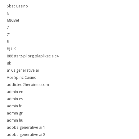
5bet Casino
6
686Bet
7
71
8
8) UK
888starz-pl.org.plaplikacja c4
8k
a16z generative ai
Ace Spinz Casino
addicted2heroines.com
admin en
admin es
admin fr
admin gr
admin hu
adobe generative ai 1
adobe generative ai 8