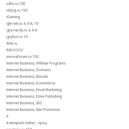
ickfa.ru 100
iddog.ru 150
IGaming
igle-net.ru 4, 6-8, 10
igry-nardy.ru 4, 6-8
igryfort.ru 10
ihnk.ru
INDOOO2
innovaforum.ru 150
Internet Business, Affiliate Programs
Internet Business, Domains
Internet Business, Ebooks
Internet Business, Ecommerce
Internet Business, Email Marketing
Internet Business, Ezine Publishing
Internet Business, SEO
Internet Business, Site Promotion
it
it.winspark.online – проц