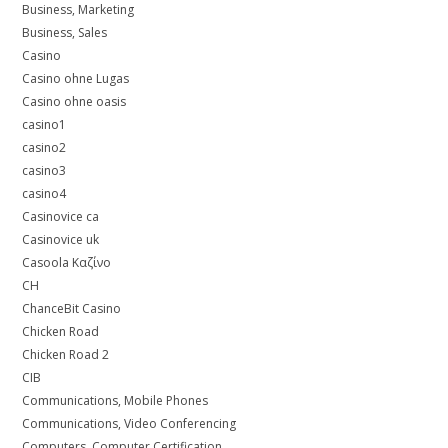
Business, Marketing
Business, Sales
Casino
Casino ohne Lugas
Casino ohne oasis
casino1
casino2
casino3
casino4
Casinovice ca
Casinovice uk
Casoola Καζίνο
CH
ChanceBit Casino
Chicken Road
Chicken Road 2
CIB
Communications, Mobile Phones
Communications, Video Conferencing
Computers, Computer Certification