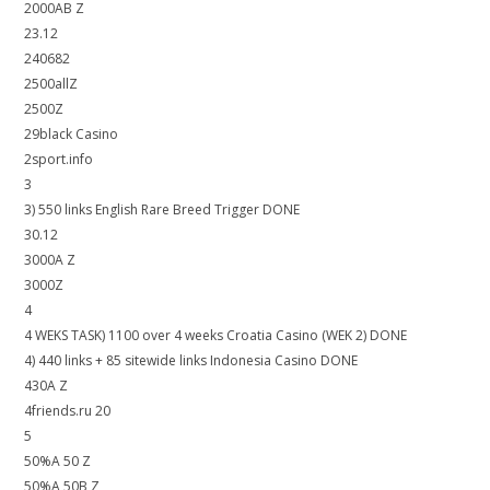
2000AB Z
23.12
240682
2500allZ
2500Z
29black Casino
2sport.info
3
3) 550 links English Rare Breed Trigger DONE
30.12
3000A Z
3000Z
4
4 WEKS TASK) 1100 over 4 weeks Croatia Casino (WEK 2) DONE
4) 440 links + 85 sitewide links Indonesia Casino DONE
430A Z
4friends.ru 20
5
50%A 50 Z
50%A 50B Z