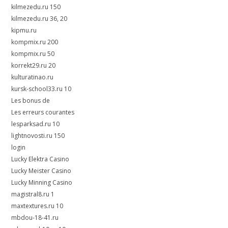
kilmezedu.ru 150
kilmezedu.ru 36, 20
kipmu.ru
kompmix.ru 200
kompmix.ru 50
korrekt29.ru 20
kulturatinao.ru
kursk-school33.ru 10
Les bonus de
Les erreurs courantes
lesparksad.ru 10
lightnovosti.ru 150
login
Lucky Elektra Casino
Lucky Meister Casino
Lucky Minning Casino
magistral8.ru 1
maxtextures.ru 10
mbdou-18-41.ru