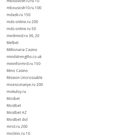
mbousosh10.ru 10
mbousosh10.ru 100
mdash.ru 150
mds-online.ru 200
mds-online.ru 50
medmind.ru 36, 20
Melbet
Millionaria Casino
mindstrengths.co.uk
mininformrd.ru 150
Mino Casino
Mission Uncrossable
moesoznanye.ru 200
mokuloy.ru
Mosbet
Mostbet
Mostbet AZ
Mostbet dol
mrict.ru 200
mvclinic.ru 10