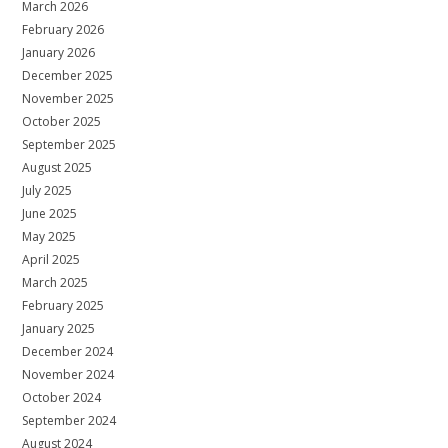
March 2026
February 2026
January 2026
December 2025
November 2025
October 2025
September 2025
August 2025
July 2025
June 2025
May 2025
April 2025
March 2025
February 2025
January 2025
December 2024
November 2024
October 2024
September 2024
August 2024