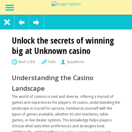
Unlock the secrets of winning
big at Unknown casino
March 4, 2026
Public
by quadminm
Understanding the Casino
Landscape
The world of casinos is vast and diverse, offering a myriad of
games and experiences for players. At casino, understanding the
landscape is crucial for success. Familiarize yourself with the
types of games available, whether it’s slot machines, table
games, or live dealer options. This knowledge helps players
choose what suits their preferences and strategies best.
Additionally, exploring the
best online casinos australia
can