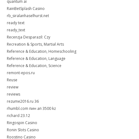
quantum ai
RainBetSplash Casino
rb_siralanhaselhurst.net
ready text
ready_text
Recenzja Desparazil: Czy
Recreation & Sports, Martial Arts
Reference & Education, Homeschooling
Reference & Education, Language
Reference & Education, Science
remont-epos.ru
Reuse
review
reviews
rezume2016.ru 36
rhumbl.com пин ап 3500 kz
richard 23.12
Ringospin Casino
Ronin Slots Casino
Roostino Casino