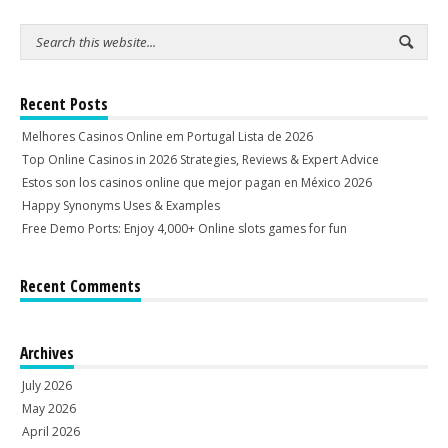
Recent Posts
Melhores Casinos Online em Portugal Lista de 2026
Top Online Casinos in 2026 Strategies, Reviews & Expert Advice
Estos son los casinos online que mejor pagan en México 2026
Happy Synonyms Uses & Examples
Free Demo Ports: Enjoy 4,000+ Online slots games for fun
Recent Comments
Archives
July 2026
May 2026
April 2026