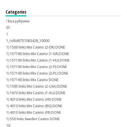
Categories
! Без рубрики
01
1
1_rollid6757083428_10000
1) 1500 links Mix Casino (2-DK) DONE
1) 157190 links Mix Casino (1-GR) DONE
1) 157190 links Mix Casino (1-HU) DONE
1) 157190 links Mix Casino (2-FI) DONE
1) 157190 links Mix Casino (2-PL) DONE
1) 157190 links Mix Casino DONE
1) 1595 links Mix Casino (2-USA) DONE
1) 1670 links Mix Casino (1-AU) DONE
1) 4010 links Mix Casino (AR) DONE
1) 4010 links Mix Casino (BG) DONE
1) 4010 links Mix Casino (FR) DONE
1) 550 links Sweden Casino DONE
10