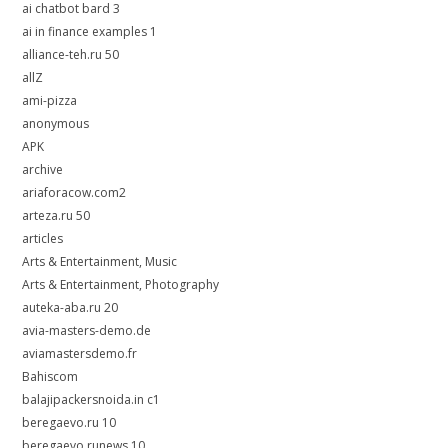
ai chatbot bard 3
ai in finance examples 1
alliance-teh.ru 50
allZ
ami-pizza
anonymous
APK
archive
ariaforacow.com2
arteza.ru 50
articles
Arts & Entertainment, Music
Arts & Entertainment, Photography
auteka-aba.ru 20
avia-masters-demo.de
aviamastersdemo.fr
Bahiscom
balajipackersnoida.in c1
beregaevo.ru 10
beregaevo.runews 10