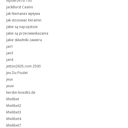
ivpokrov.ru 150
JackBurst Casino
Jak Nemanex wpływa
Jak stosować Keramin
Jakie są najczęstsze
Jakie są przeciwwskazania
Jakie składniki zawiera
jan1
jan3
jan4
jetton2635.com 2500
Jeu Du Poulet
jeux
jeuxi
kerstin-koeditz.de
khelibet
khelibet2
khelibet3
khelibet4
khelibet7