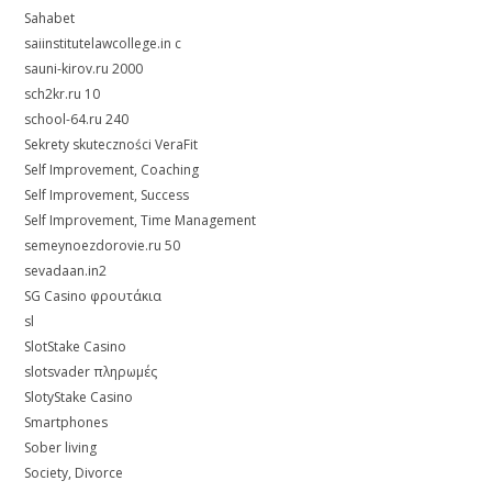
Sahabet
saiinstitutelawcollege.in c
sauni-kirov.ru 2000
sch2kr.ru 10
school-64.ru 240
Sekrety skuteczności VeraFit
Self Improvement, Coaching
Self Improvement, Success
Self Improvement, Time Management
semeynoezdorovie.ru 50
sevadaan.in2
SG Casino φρουτάκια
sl
SlotStake Casino
slotsvader πληρωμές
SlotyStake Casino
Smartphones
Sober living
Society, Divorce