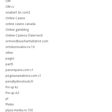
OM
OM cc
onabet1.br.com2
Online Casino
online casino canada
Online gambling
Online-Casinos Österreich
ormondbeachartsdistrict.com
ortokonovalov.ru 10
other
pages
part5
parureparis.com c1
pegasusaviations.com c1
penaltyshootouts.fr
Pin up kz
Pin-up AZ
pl
Plinko
plyas-media.ru 150