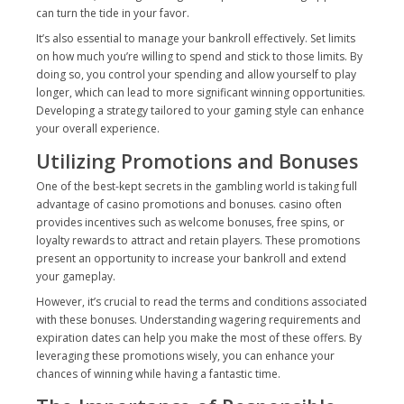
can turn the tide in your favor.
It’s also essential to manage your bankroll effectively. Set limits
on how much you’re willing to spend and stick to those limits. By
doing so, you control your spending and allow yourself to play
longer, which can lead to more significant winning opportunities.
Developing a strategy tailored to your gaming style can enhance
your overall experience.
Utilizing Promotions and Bonuses
One of the best-kept secrets in the gambling world is taking full
advantage of casino promotions and bonuses. casino often
provides incentives such as welcome bonuses, free spins, or
loyalty rewards to attract and retain players. These promotions
present an opportunity to increase your bankroll and extend
your gameplay.
However, it’s crucial to read the terms and conditions associated
with these bonuses. Understanding wagering requirements and
expiration dates can help you make the most of these offers. By
leveraging these promotions wisely, you can enhance your
chances of winning while having a fantastic time.