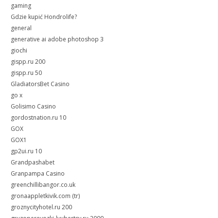
gaming
Gdzie kupić Hondrolife?
general
generative ai adobe photoshop 3
giochi
gispp.ru 200
gispp.ru 50
GladiatorsBet Casino
go x
Golisimo Casino
gordostnation.ru 10
GOX
GOX1
gp2ui.ru 10
Grandpashabet
Granpampa Casino
greenchillibangor.co.uk
gronaappletkivik.com (tr)
groznycityhotel.ru 200