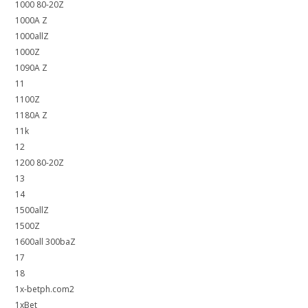
1000 80-20Z
1000A Z
1000allZ
1000Z
1090A Z
11
1100Z
1180A Z
11k
12
1200 80-20Z
13
14
1500allZ
1500Z
1600all 300baZ
17
18
1x-betph.com2
1xBet