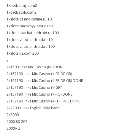
1xbetbetmy.com2
1xbetbetph.com2
1xslots-casino-online.ru 10
1xslots-oficialnyy-sayt.ru 10
1xslots-skachat-android.ru 100
1xslots-vhod-android.ru 10
1xslots-vhod-android.ru 100
1xslots.us.com 200
2
2) 1500 links Mix Casino (NL) DONE
2) 157190 links Mix Casino (1-FR-DE-GR)
2) 157190 links Mix Casino (1-FR-DE-GR) DONE
2) 157190 links Mix Casino (1-GR)1
2) 157190 links Mix Casino (1-RO) DONE
2) 157190 links Mix Casino (4-IT-JP-NL) DONE
2) 22000 links English SMM Panel
2) 3000k
2000 80-20Z
2000A Z