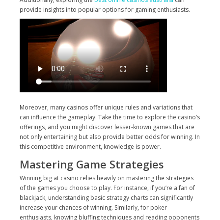
provide insights into popular options for gaming enthusiasts.
Moreover, many casinos offer unique rules and variations that
can influence the gameplay. Take the time to explore the casino’s
offerings, and you might discover lesser-known games that are
not only entertaining but also provide better odds for winning. In
this competitive environment, knowledge is power.
Mastering Game Strategies
Winning big at casino relies heavily on mastering the strategies
of the games you choose to play. For instance, if you’re a fan of
blackjack, understanding basic strategy charts can significantly
increase your chances of winning. Similarly, for poker
enthusiasts, knowing bluffing techniques and reading opponents