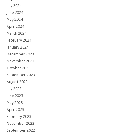
July 2024
June 2024
May 2024
April 2024
March 2024
February 2024
January 2024
December 2023
November 2023
October 2023
September 2023
August 2023
July 2023
June 2023
May 2023
April 2023
February 2023
November 2022
September 2022