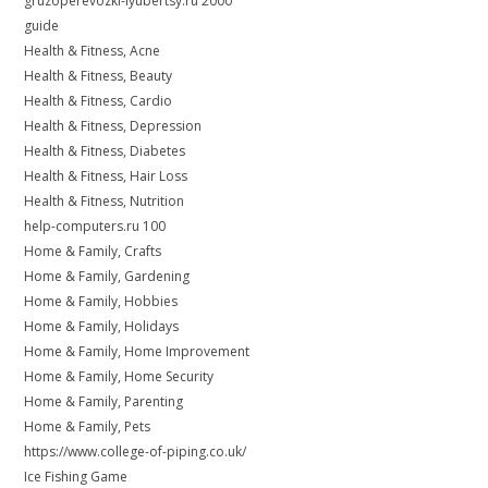
gruzoperevozki-lyubertsy.ru 2000
guide
Health & Fitness, Acne
Health & Fitness, Beauty
Health & Fitness, Cardio
Health & Fitness, Depression
Health & Fitness, Diabetes
Health & Fitness, Hair Loss
Health & Fitness, Nutrition
help-computers.ru 100
Home & Family, Crafts
Home & Family, Gardening
Home & Family, Hobbies
Home & Family, Holidays
Home & Family, Home Improvement
Home & Family, Home Security
Home & Family, Parenting
Home & Family, Pets
https://www.college-of-piping.co.uk/
Ice Fishing Game