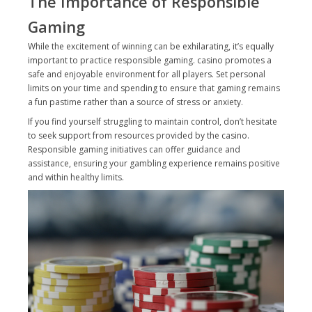
The Importance of Responsible
Gaming
While the excitement of winning can be exhilarating, it’s equally
important to practice responsible gaming. casino promotes a
safe and enjoyable environment for all players. Set personal
limits on your time and spending to ensure that gaming remains
a fun pastime rather than a source of stress or anxiety.
If you find yourself struggling to maintain control, don’t hesitate
to seek support from resources provided by the casino.
Responsible gaming initiatives can offer guidance and
assistance, ensuring your gambling experience remains positive
and within healthy limits.