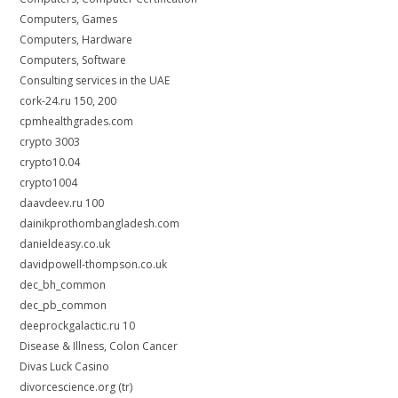
Computers, Games
Computers, Hardware
Computers, Software
Consulting services in the UAE
cork-24.ru 150, 200
cpmhealthgrades.com
crypto 3003
crypto10.04
crypto1004
daavdeev.ru 100
dainikprothombangladesh.com
danieldeasy.co.uk
davidpowell-thompson.co.uk
dec_bh_common
dec_pb_common
deeprockgalactic.ru 10
Disease & Illness, Colon Cancer
Divas Luck Casino
divorcescience.org (tr)