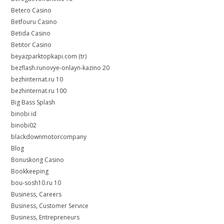
Betero Casino
Betfouru Casino
Betida Casino
Betitor Casino
beyazparktopkapi.com (tr)
bezflash.runovye-onlayn-kazino 20
bezhinternat.ru 10
bezhinternat.ru 100
Big Bass Splash
binobi id
binobi02
blackdownmotorcompany
Blog
Bonuskong Casino
Bookkeeping
bou-sosh10.ru 10
Business, Careers
Business, Customer Service
Business, Entrepreneurs