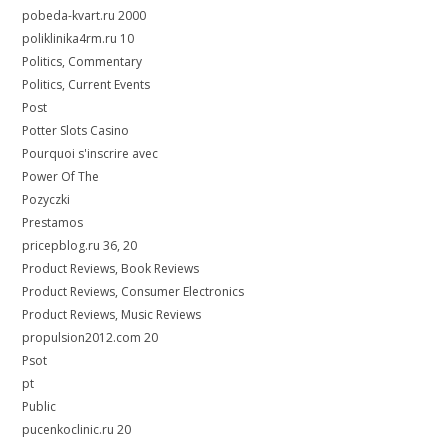
pobeda-kvart.ru 2000
poliklinika4rm.ru 10
Politics, Commentary
Politics, Current Events
Post
Potter Slots Casino
Pourquoi s'inscrire avec
Power Of The
Pozyczki
Prestamos
pricepblog.ru 36, 20
Product Reviews, Book Reviews
Product Reviews, Consumer Electronics
Product Reviews, Music Reviews
propulsion2012.com 20
Psot
pt
Public
pucenkoclinic.ru 20