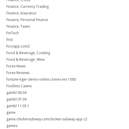
Finance, Currency Trading
Finance, Insurance
Finance, Personal Finance
Finance, Taxes
FinTech
first
focuspp.com2
Food & Beverage, Cooking
Food & Beverage, Wine
Forex News
Forex Reviews
fortune-tiger-demo-online.comes-mx 1000
FoxSlots Casino
gambl 06.04
gambl 07.04
gambl 11.03.1
game
game-chickensubway.comchicken-subway-app c2
games