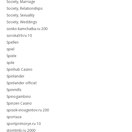
Society, Marriage
Society, Relationships
Society, Sexuality
Society, Weddings
sonko-kamchatka.ru 200
soroka59.ru 10
Spellen
spiel
Spiele
spile
Spinhub Casino
Spinlander
Spinlander officiel
Spinmills
Spinogambino
Spinzen Casino
spisok-inoagentov.ru 200
sportaza
sportprimorye.ru 10
stomtmb.ru 2000