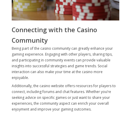
Connecting with the Casino
Community
Being part of the casino community can greatly enhance your
gaming experience. Engaging with other players, sharing tips,
and participating in community events can provide valuable
insights into successful strategies and game trends. Social
interaction can also make your time at the casino more
enjoyable.
Additionally, the casino website offers resources for players to
connect, including forums and chat features. Whether you’re
seeking advice on specific games or just want to share your
experiences, the community aspect can enrich your overall
enjoyment and improve your gaming outcomes.