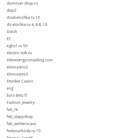
domovar-shop.ru
dopZ
doubelochka.ru 10
ds-elochka.ru 4, 6-8, 10
Dutch
EC
egbs1.ru 50
electric-tolk.ru
eliteenergyconsulting.com
eloncasino2
eloncasino3
EmirBet Casino
eng
Euro Bets IT
Fashion, Jewelry
feb_rb
feb_slappshop
feb_welderscave
feelyourbody.ru 10
Finance, Credit