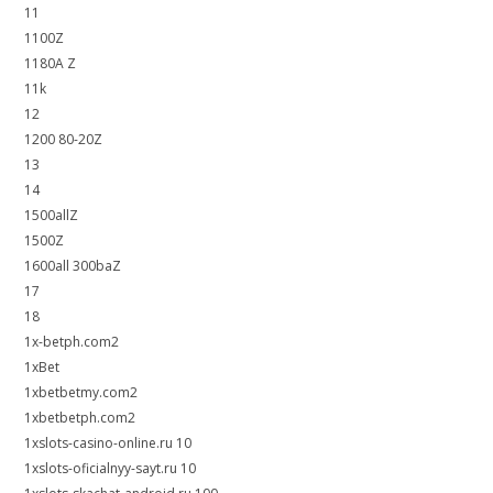
11
1100Z
1180A Z
11k
12
1200 80-20Z
13
14
1500allZ
1500Z
1600all 300baZ
17
18
1x-betph.com2
1xBet
1xbetbetmy.com2
1xbetbetph.com2
1xslots-casino-online.ru 10
1xslots-oficialnyy-sayt.ru 10