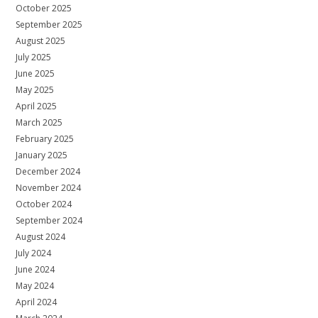
October 2025
September 2025
August 2025
July 2025
June 2025
May 2025
April 2025
March 2025
February 2025
January 2025
December 2024
November 2024
October 2024
September 2024
August 2024
July 2024
June 2024
May 2024
April 2024