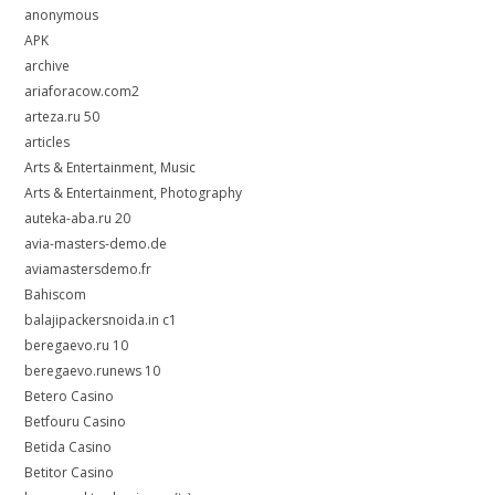
anonymous
APK
archive
ariaforacow.com2
arteza.ru 50
articles
Arts & Entertainment, Music
Arts & Entertainment, Photography
auteka-aba.ru 20
avia-masters-demo.de
aviamastersdemo.fr
Bahiscom
balajipackersnoida.in c1
beregaevo.ru 10
beregaevo.runews 10
Betero Casino
Betfouru Casino
Betida Casino
Betitor Casino