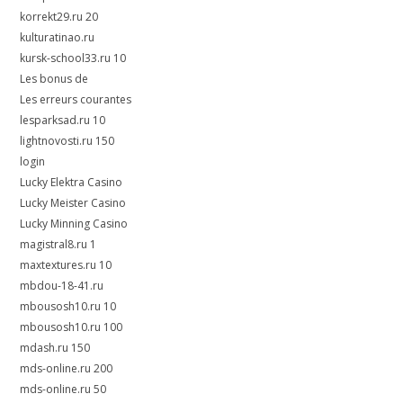
korrekt29.ru 20
kulturatinao.ru
kursk-school33.ru 10
Les bonus de
Les erreurs courantes
lesparksad.ru 10
lightnovosti.ru 150
login
Lucky Elektra Casino
Lucky Meister Casino
Lucky Minning Casino
magistral8.ru 1
maxtextures.ru 10
mbdou-18-41.ru
mbousosh10.ru 10
mbousosh10.ru 100
mdash.ru 150
mds-online.ru 200
mds-online.ru 50