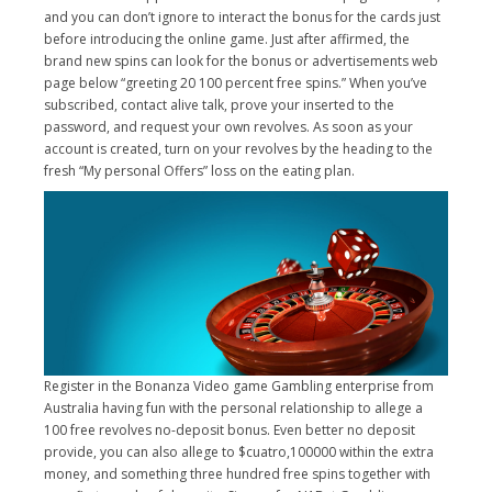
and you can don’t ignore to interact the bonus for the cards just
before introducing the online game. Just after affirmed, the
brand new spins can look for the bonus or advertisements web
page below “greeting 20 100 percent free spins.” When you’ve
subscribed, contact alive talk, prove your inserted to the
password, and request your own revolves. As soon as your
account is created, turn on your revolves by the heading to the
fresh “My personal Offers” loss on the eating plan.
Register in the Bonanza Video game Gambling enterprise from
Australia having fun with the personal relationship to allege a
100 free revolves no-deposit bonus. Even better no deposit
provide, you can also allege to $cuatro,100000 within the extra
money, and something three hundred free spins together with