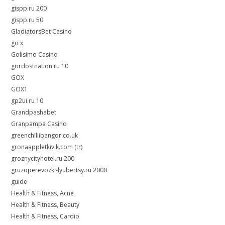
gispp.ru 200
gispp.ru 50
GladiatorsBet Casino
go x
Golisimo Casino
gordostnation.ru 10
GOX
GOX1
gp2ui.ru 10
Grandpashabet
Granpampa Casino
greenchillibangor.co.uk
gronaappletkivik.com (tr)
groznycityhotel.ru 200
gruzoperevozki-lyubertsy.ru 2000
guide
Health & Fitness, Acne
Health & Fitness, Beauty
Health & Fitness, Cardio