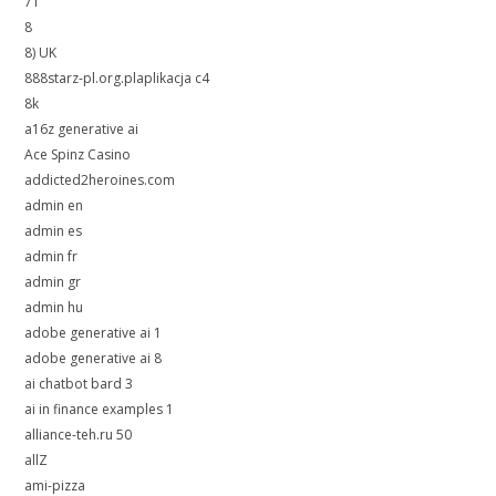
71
8
8) UK
888starz-pl.org.plaplikacja c4
8k
a16z generative ai
Ace Spinz Casino
addicted2heroines.com
admin en
admin es
admin fr
admin gr
admin hu
adobe generative ai 1
adobe generative ai 8
ai chatbot bard 3
ai in finance examples 1
alliance-teh.ru 50
allZ
ami-pizza