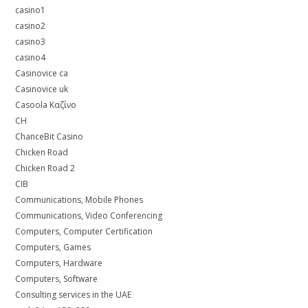
casino1
casino2
casino3
casino4
Casinovice ca
Casinovice uk
Casoola Καζίνο
CH
ChanceBit Casino
Chicken Road
Chicken Road 2
CIB
Communications, Mobile Phones
Communications, Video Conferencing
Computers, Computer Certification
Computers, Games
Computers, Hardware
Computers, Software
Consulting services in the UAE