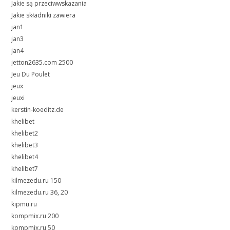
Jakie są przeciwwskazania
Jakie składniki zawiera
jan1
jan3
jan4
jetton2635.com 2500
Jeu Du Poulet
jeux
jeuxi
kerstin-koeditz.de
khelibet
khelibet2
khelibet3
khelibet4
khelibet7
kilmezedu.ru 150
kilmezedu.ru 36, 20
kipmu.ru
kompmix.ru 200
kompmix.ru 50