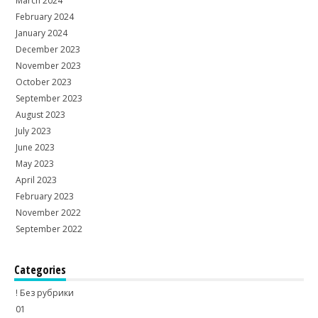
March 2024
February 2024
January 2024
December 2023
November 2023
October 2023
September 2023
August 2023
July 2023
June 2023
May 2023
April 2023
February 2023
November 2022
September 2022
Categories
! Без рубрики
01