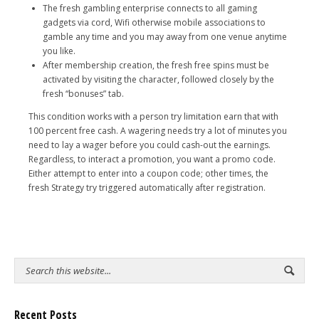
The fresh gambling enterprise connects to all gaming
gadgets via cord, Wifi otherwise mobile associations to
gamble any time and you may away from one venue anytime
you like.
After membership creation, the fresh free spins must be
activated by visiting the character, followed closely by the
fresh “bonuses” tab.
This condition works with a person try limitation earn that with
100 percent free cash. A wagering needs try a lot of minutes you
need to lay a wager before you could cash-out the earnings.
Regardless, to interact a promotion, you want a promo code.
Either attempt to enter into a coupon code; other times, the
fresh Strategy try triggered automatically after registration.
Recent Posts