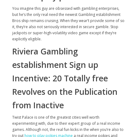
You imagine this guy are obsessed with gambling enterprises,
but he’s the only real need the newest Gambling establishment
Bros ship remains cruising. When they wear’t provide some of so
it, they’re also not seriously interested in secure gamble. Stop
jackpots or super-high-volatility video game except if they’re
explicitly eligible.
Riviera Gambling
establishment Sign up
Incentive: 20 Totally free
Revolves on the Publication
from Inactive
Twist Palace is one of the greatest cities well worth
experimenting with, due to their expert group of a real income
games. Although not, the real fun kicks in the when you’re also to
try out
how to play pokies machine
a real income pokies and