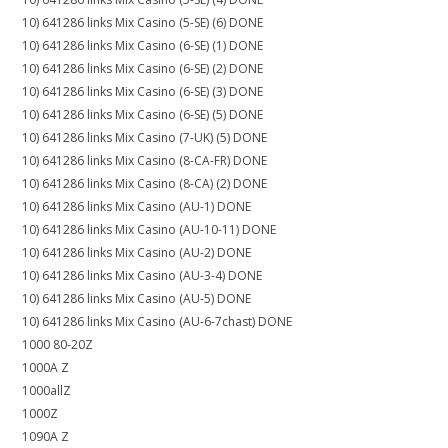
10) 641286 links Mix Casino (5-SE) (6) DONE
10) 641286 links Mix Casino (6-SE) (1) DONE
10) 641286 links Mix Casino (6-SE) (2) DONE
10) 641286 links Mix Casino (6-SE) (3) DONE
10) 641286 links Mix Casino (6-SE) (5) DONE
10) 641286 links Mix Casino (7-UK) (5) DONE
10) 641286 links Mix Casino (8-CA-FR) DONE
10) 641286 links Mix Casino (8-CA) (2) DONE
10) 641286 links Mix Casino (AU-1) DONE
10) 641286 links Mix Casino (AU-10-11) DONE
10) 641286 links Mix Casino (AU-2) DONE
10) 641286 links Mix Casino (AU-3-4) DONE
10) 641286 links Mix Casino (AU-5) DONE
10) 641286 links Mix Casino (AU-6-7chast) DONE
1000 80-20Z
1000A Z
1000allZ
1000Z
1090A Z