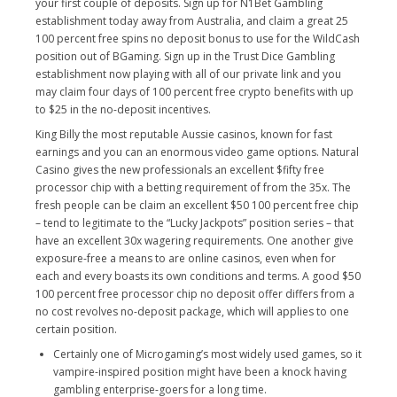
your first couple of deposits. Sign up for N1Bet Gambling
establishment today away from Australia, and claim a great 25
100 percent free spins no deposit bonus to use for the WildCash
position out of BGaming. Sign up in the Trust Dice Gambling
establishment now playing with all of our private link and you
may claim four days of 100 percent free crypto benefits with up
to $25 in the no-deposit incentives.
King Billy the most reputable Aussie casinos, known for fast
earnings and you can an enormous video game options. Natural
Casino gives the new professionals an excellent $fifty free
processor chip with a betting requirement of from the 35x. The
fresh people can be claim an excellent $50 100 percent free chip
– tend to legitimate to the “Lucky Jackpots” position series – that
have an excellent 30x wagering requirements. One another give
exposure-free a means to are online casinos, even when for
each and every boasts its own conditions and terms. A good $50
100 percent free processor chip no deposit offer differs from a
no cost revolves no-deposit package, which will applies to one
certain position.
Certainly one of Microgaming’s most widely used games, so it
vampire-inspired position might have been a knock having
gambling enterprise-goers for a long time.