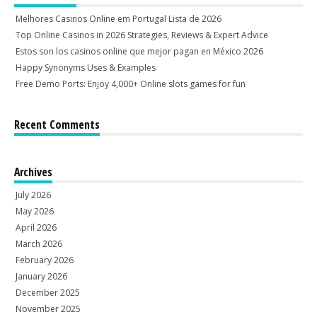
Melhores Casinos Online em Portugal Lista de 2026
Top Online Casinos in 2026 Strategies, Reviews & Expert Advice
Estos son los casinos online que mejor pagan en México 2026
Happy Synonyms Uses & Examples
Free Demo Ports: Enjoy 4,000+ Online slots games for fun
Recent Comments
Archives
July 2026
May 2026
April 2026
March 2026
February 2026
January 2026
December 2025
November 2025