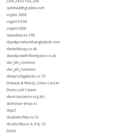
cork-24.ru 150, 200
cpmhealthgrades.com
crypto 3003
crypto10.04
crypto1004
daavdeev.ru 100
dainikprothombangladesh.com
danieldeasy.co.uk
davidpowell-thompson.co.uk
dec_bh_common
dec_pb_common
deeprockgalactic.ru 10
Disease & Illness, Colon Cancer
Divas Luck Casino
divorcescience.org (tr)
domovar-shop.ru
dopZ
doubelochka.ru 10
ds-elochka.ru 4, 6-8, 10
Dutch