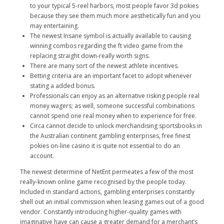
to your typical 5-reel harbors, most people favor 3d pokies
because they see them much more aesthetically fun and you
may entertaining.
The newest Insane symbol is actually available to causing
winning combos regarding the ft video game from the
replacing straight down-really worth signs.
There are many sort of the newest athlete incentives.
Betting criteria are an important facet to adopt whenever
stating a added bonus.
Professionals can enjoy as an alternative risking people real
money wagers; as well, someone successful combinations
cannot spend one real money when to experience for free.
Circa cannot decide to unlock merchandising sportsbooks in
the Australian continent gambling enterprises, free finest
pokies on-line casino it is quite not essential to do an
account.
The newest determine of NetEnt permeates a few of the most
really-known online game recognised by the people today.
Included in standard actions, gambling enterprises constantly
shell out an initial commission when leasing games out of a good
vendor. Constantly introducing higher-quality games with
imaginative have can cause a greater demand for a merchant’s