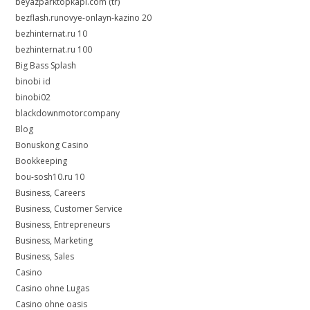
beyazparktopkapi.com (tr)
bezflash.runovye-onlayn-kazino 20
bezhinternat.ru 10
bezhinternat.ru 100
Big Bass Splash
binobi id
binobi02
blackdownmotorcompany
Blog
Bonuskong Casino
Bookkeeping
bou-sosh10.ru 10
Business, Careers
Business, Customer Service
Business, Entrepreneurs
Business, Marketing
Business, Sales
Casino
Casino ohne Lugas
Casino ohne oasis