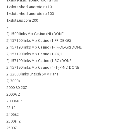
1xslots-skachat-android.ru 100
1xslots-vhod-android.ru 10
1xslots-vhod-android.ru 100
1xslots.us.com 200
2
2) 1500 links Mix Casino (NL) DONE
2) 157190 links Mix Casino (1-FR-DE-GR)
2) 157190 links Mix Casino (1-FR-DE-GR) DONE
2) 157190 links Mix Casino (1-GR)1
2) 157190 links Mix Casino (1-RO) DONE
2) 157190 links Mix Casino (4-IT-JP-NL) DONE
2) 22000 links English SMM Panel
2) 3000k
2000 80-20Z
2000A Z
2000AB Z
23.12
240682
2500allZ
2500Z