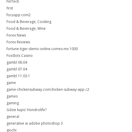
FinTech
first
focuspp.com2
Food & Beverage, Cooking
Food & Beverage, Wine
Forex News
Forex Reviews
fortune-tiger-demo-online.comes-mx 1000
FoxSlots Casino
gambl 06.04
gambl 07.04
gambl 11.03.1
game
game-chickensubway.comchicken-subway-app c2
games
gaming
Gdzie kupić Hondrolife?
general
generative ai adobe photoshop 3
giochi