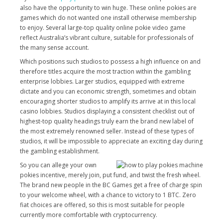
also have the opportunity to win huge. These online pokies are
games which do not wanted one install otherwise membership
to enjoy. Several large-top quality online pokie video game
reflect Australia’s vibrant culture, suitable for professionals of
the many sense account.
Which positions such studios to possess a high influence on and
therefore titles acquire the most traction within the gambling
enterprise lobbies. Larger studios, equipped with extreme
dictate and you can economic strength, sometimes and obtain
encouraging shorter studios to amplify its arrive at in this local
casino lobbies. Studios displaying a consistent checklist out of
highest-top quality headings truly earn the brand new label of
the most extremely renowned seller. Instead of these types of
studios, it will be impossible to appreciate an exciting day during
the gambling establishment.
So you can allege your own
pokies incentive, merely join, put fund, and twist the fresh wheel.
The brand new people in the BC Games get a free of charge spin
to your welcome wheel, with a chance to victory to 1 BTC. Zero
fiat choices are offered, so this is most suitable for people
currently more comfortable with cryptocurrency.