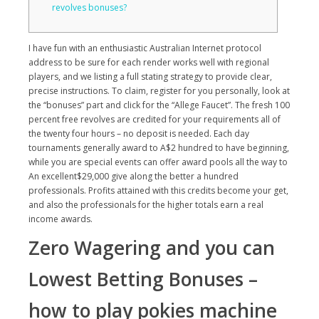
revolves bonuses?
I have fun with an enthusiastic Australian Internet protocol
address to be sure for each render works well with regional
players, and we listing a full stating strategy to provide clear,
precise instructions. To claim, register for you personally, look at
the “bonuses” part and click for the “Allege Faucet”. The fresh 100
percent free revolves are credited for your requirements all of
the twenty four hours – no deposit is needed.
Each day
tournaments generally award to A$2 hundred to have beginning,
while you are special events can offer award pools all the way to
An excellent$29,000 give along the better a hundred
professionals. Profits attained with this credits become your get,
and also the professionals for the higher totals earn a real
income awards.
Zero Wagering and you can
Lowest Betting Bonuses –
how to play pokies machine