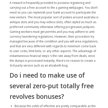
A reward is frequently provided to possess registering and
carrying out a free account to the a gaming webpages. You don’t
need so you can replenish your bank account to participate the
new venture. The most popular sort of pokies around australia is
antique slots and you may videos slots, often styled as much as
preferred community otherwise offering progressive jackpots.
Gaming workers must get permits and you may adhere to anti-
currency laundering regulations. However, their procedure try
managed because of the condition and you will area regulations,
and that are very different with regards to minimum come back
to user costs, limit bets, or any other aspects. The advantage of
instantaneous financial steps ‘s the rate away from deals, since
the dumps is processed instantly, there’s no reason to create a
3rd-party service such as an elizabeth-bag.
Do i need to make use of
several zero-put totally free
revolves bonuses?
Because the odds of effective are pretty comparable as the