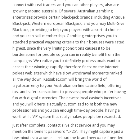
connect with real traders and you can other players, also are
growing around australia. Of several Australian gambling
enterprises provide certain black-jack brands, including Antique
Black-jack, Western european Blackjack, and you may Multi-Give
Blackjack, providing to help you players with assorted choices
and you can skill membership. Gambling enterprises you to
attached practical wagering criteria to their bonuses were rated
highest, since the very limiting conditions causes it to be
burdensome for people so you can in reality benefit from the
campaigns. We realize you to definitely professionals want to
access their winnings rapidly, therefore finest on the internet
pokies web sites which have slow withdrawal moments ranked
all the way down. Katsubet.com will bring the world of
cryptocurrency to your Australian on-line casino field, offering
fast and safer transactions to possess people who prefer having
fun with digital currencies. The newest local casino’s incentives
and you will offers is actually customized to fit both the new
professionals and you can enough time-day people, having a
worthwhile VIP system that really makes people be respected.
Just after complete, contact alive chat service and you may
mention the benefit password “LP25”. They might capture just a
few minutes to appear — reload the brand new page if needed,