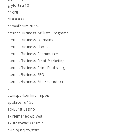
igryfort.ru 10
ihnk.ru
INDOOO2
innovaforum.ru 150
Internet Business, Affiliate Programs
Internet Business, Domains
Internet Business, Ebooks
Internet Business, Ecommerce
Internet Business, Email Marketing
Internet Business, Ezine Publishing
Internet Business, SEO
Internet Business, Site Promotion
it
it.winspark.online – проц
ivpokrov.ru 150
JackBurst Casino
Jak Nemanex wpływa
Jak stosować Keramin
Jakie są najczęstsze