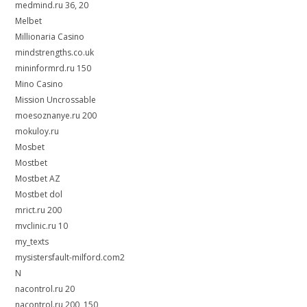
medmind.ru 36, 20
Melbet
Millionaria Casino
mindstrengths.co.uk
mininformrd.ru 150
Mino Casino
Mission Uncrossable
moesoznanye.ru 200
mokuloy.ru
Mosbet
Mostbet
Mostbet AZ
Mostbet dol
mrict.ru 200
mvclinic.ru 10
my_texts
mysistersfault-milford.com2
N
nacontrol.ru 20
nacontrol.ru 200, 150