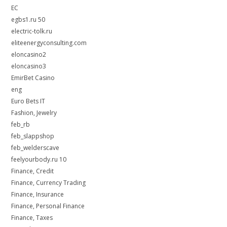
EC
egbs1.ru 50
electric-tolk.ru
eliteenergyconsulting.com
eloncasino2
eloncasino3
EmirBet Casino
eng
Euro Bets IT
Fashion, Jewelry
feb_rb
feb_slappshop
feb_welderscave
feelyourbody.ru 10
Finance, Credit
Finance, Currency Trading
Finance, Insurance
Finance, Personal Finance
Finance, Taxes