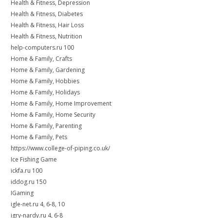
Health & Fitness, Depression
Health & Fitness, Diabetes
Health & Fitness, Hair Loss
Health & Fitness, Nutrition
help-computers.ru 100
Home & Family, Crafts
Home & Family, Gardening
Home & Family, Hobbies
Home & Family, Holidays
Home & Family, Home Improvement
Home & Family, Home Security
Home & Family, Parenting
Home & Family, Pets
https://www.college-of-piping.co.uk/
Ice Fishing Game
ickfa.ru 100
iddog.ru 150
IGaming
igle-net.ru 4, 6-8, 10
igry-nardy.ru 4, 6-8