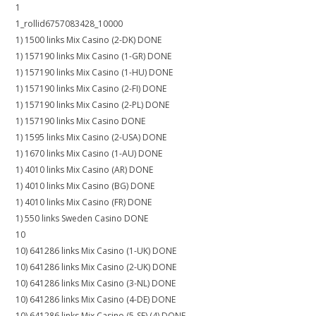
1
1_rollid6757083428_10000
1) 1500 links Mix Casino (2-DK) DONE
1) 157190 links Mix Casino (1-GR) DONE
1) 157190 links Mix Casino (1-HU) DONE
1) 157190 links Mix Casino (2-FI) DONE
1) 157190 links Mix Casino (2-PL) DONE
1) 157190 links Mix Casino DONE
1) 1595 links Mix Casino (2-USA) DONE
1) 1670 links Mix Casino (1-AU) DONE
1) 4010 links Mix Casino (AR) DONE
1) 4010 links Mix Casino (BG) DONE
1) 4010 links Mix Casino (FR) DONE
1) 550 links Sweden Casino DONE
10
10) 641286 links Mix Casino (1-UK) DONE
10) 641286 links Mix Casino (2-UK) DONE
10) 641286 links Mix Casino (3-NL) DONE
10) 641286 links Mix Casino (4-DE) DONE
10) 641286 links Mix Casino (5-SE) (4) DONE