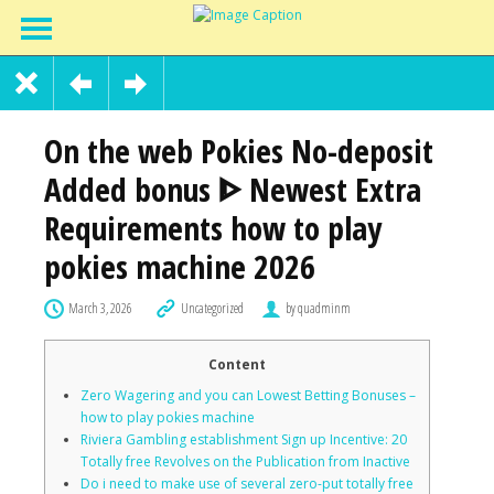
On the web Pokies No-deposit
Added bonus ᐈ Newest Extra
Requirements how to play
pokies machine 2026
March 3, 2026
Uncategorized
by quadminm
Content
Zero Wagering and you can Lowest Betting Bonuses –
how to play pokies machine
Riviera Gambling establishment Sign up Incentive: 20
Totally free Revolves on the Publication from Inactive
Do i need to make use of several zero-put totally free