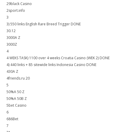
29black Casino
2sport.info
3
3) 550 links English Rare Breed Trigger DONE
30.12
3000A Z
3000Z
4
4 WEKS TASK) 1100 over 4 weeks Croatia Casino (WEK 2) DONE
4) 440 links + 85 sitewide links Indonesia Casino DONE
430A Z
4friends.ru 20
5
50%A 50 Z
50%A 50B Z
5bet Casino
6
686Bet
7