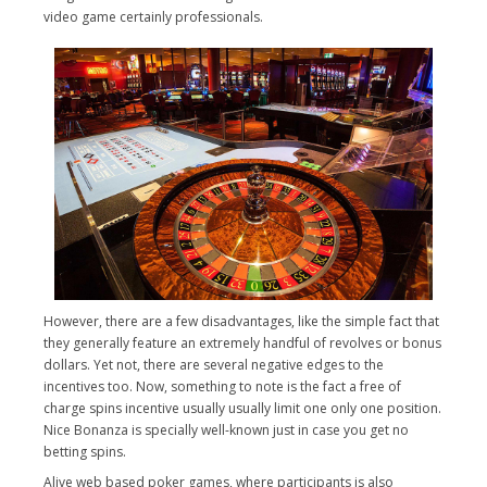
video game certainly professionals.
However, there are a few disadvantages, like the simple fact that
they generally feature an extremely handful of revolves or bonus
dollars. Yet not, there are several negative edges to the
incentives too. Now, something to note is the fact a free of
charge spins incentive usually usually limit one only one position.
Nice Bonanza is specially well-known just in case you get no
betting spins.
Alive web based poker games, where participants is also