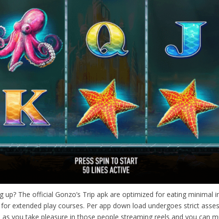
ng up? The official Gonzo’s Trip apk are optimized for eating minimal
 for extended play courses. Per app down load undergoes strict ass
 as you take pleasure in those people streaming reels and you can mult