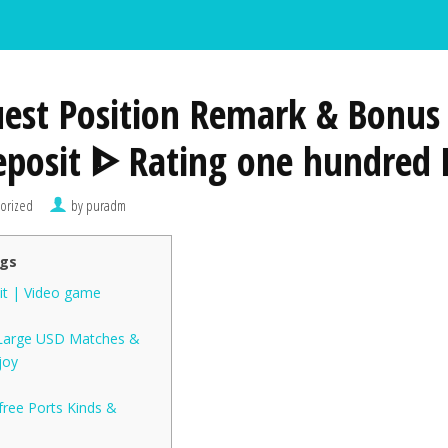
est Position Remark & Bonus 
posit ᐈ Rating one hundred F
orized
by puradm
ogs
it | Video game
r Large USD Matches &
joy
free Ports Kinds &