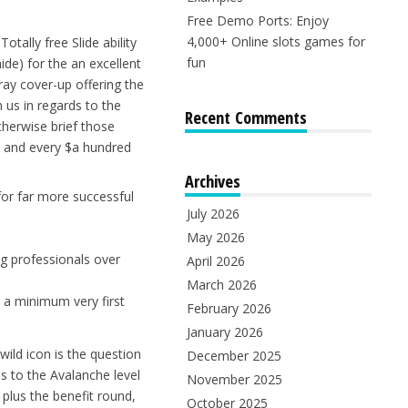
Free Demo Ports: Enjoy
4,000+ Online slots games for
otally free Slide ability
fun
ide) for the an excellent
ray cover-up offering the
n us in regards to the
Recent Comments
otherwise brief those
h and every $a hundred
Archives
for far more successful
July 2026
May 2026
g professionals over
April 2026
March 2026
 a minimum very first
February 2026
January 2026
wild icon is the question
December 2025
s to the Avalanche level
November 2025
 plus the benefit round,
October 2025