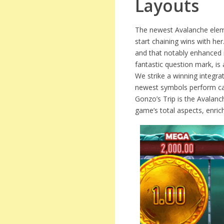
Layouts
The newest Avalanche elemen
start chaining wins with he
and that notably enhanced 
fantastic question mark, is
We strike a winning integra
newest symbols perform cas
Gonzo’s Trip is the Avalanc
game’s total aspects, enric