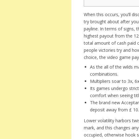
When this occurs, you’ll dis
try brought about after you
payline. In terms of signs, 
highest payout from the 125
total amount of cash paid ca
people victories try and h
choice, the video game pay
As the all of the wilds 
combinations.
Multipliers soar to 3x, 6
Its games undergo stric
comfort when seeing titl
The brand new Acceptance
deposit away from £ 10.
Lower volatility harbors twi
mark, and this changes any
occupied, otherwise hook so