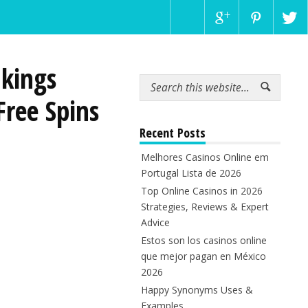
kings
ree Spins
Recent Posts
Melhores Casinos Online em
Portugal Lista de 2026
Top Online Casinos in 2026
Strategies, Reviews & Expert
Advice
Estos son los casinos online
que mejor pagan en México
2026
Happy Synonyms Uses &
Examples