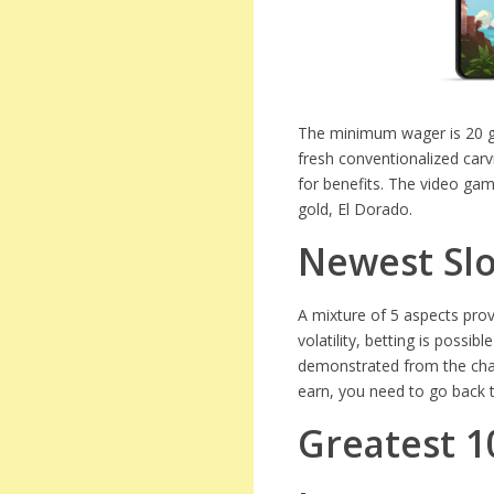
The minimum wager is 20 go
fresh conventionalized carv
for benefits. The video ga
gold, El Dorado.
Newest Sl
A mixture of 5 aspects pro
volatility, betting is poss
demonstrated from the chanc
earn, you need to go back to
Greatest 1