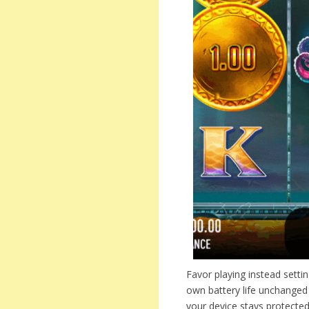
Favor playing instead setti
own battery life unchanged
your device stays protected