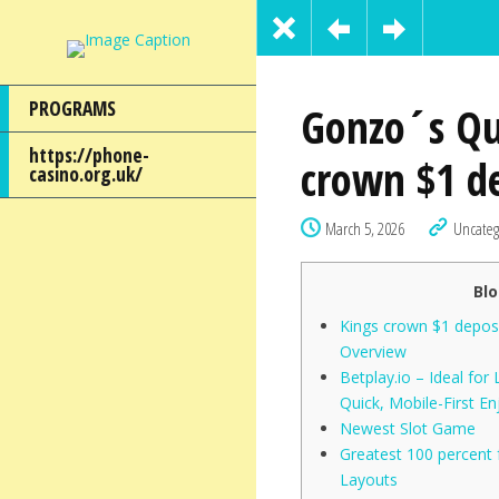
PROGRAMS
Gonzo´s Qu
https://phone-
crown $1 de
casino.org.uk/
March 5, 2026
Uncateg
Bl
Kings crown $1 depos
Overview
Betplay.io – Ideal fo
Quick, Mobile-First En
Newest Slot Game
Greatest 100 percent 
Layouts