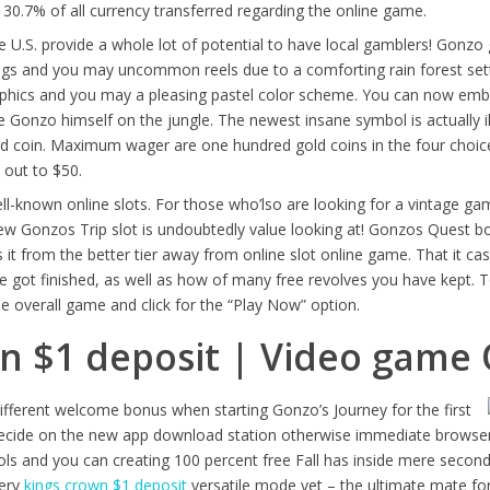
30.7% of all currency transferred regarding the online game.
e U.S. provide a whole lot of potential to have local gamblers! Gonzo
ngs and you may uncommon reels due to a comforting rain forest set
phics and you may a pleasing pastel color scheme. You can now emb
 Gonzo himself on the jungle. The newest insane symbol is actually il
ld coin. Maximum wager are one hundred gold coins in the four choic
 out to $50.
-known online slots. For those who’lso are looking for a vintage gam
e new Gonzos Trip slot is undoubtedly value looking at! Gonzos Quest
 it from the better tier away from online slot online game. That it 
e got finished, as well as how of many free revolves you have kept. 
he overall game and click for the “Play Now” option.
n $1 deposit | Video game
ifferent welcome bonus when starting Gonzo’s Journey for the first
ecide on the new app download station otherwise immediate browser
s and you can creating 100 percent free Fall has inside mere second
very
kings crown $1 deposit
versatile mode yet – the ultimate mate for