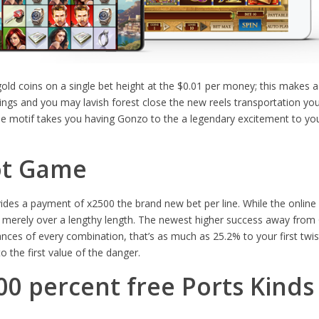
ld coins on a single bet height at the $0.01 per money; this makes a
ings and you may lavish forest close the new reels transportation you
me motif takes you having Gonzo to the a legendary excitement to you
ot Game
vides a payment of x2500 the brand new bet per line. While the onlin
ible merely over a lengthy length. The newest higher success away from 
es of every combination, that’s as much as 25.2% to your first twist
 the first value of the danger.
00 percent free Ports Kinds