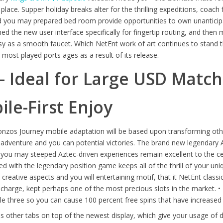
 place. Supper holiday breaks alter for the thrilling expeditions, coach 
d you may prepared bed room provide opportunities to own unanticip
ed the new user interface specifically for fingertip routing, and then
asy as a smooth faucet. Which NetEnt work of art continues to stand 
 most played ports ages as a result of its release.
 – Ideal for Large USD Matc
le-First Enjoy
onzos Journey mobile adaptation will be based upon transforming ot
 adventure and you can potential victories. The brand new legendary Av
 you may steeped Aztec-driven experiences remain excellent to the ce
 with the legendary position game keeps all of the thrill of your uniq
 creative aspects and you will entertaining motif, that it NetEnt class
ischarge, kept perhaps one of the most precious slots in the market. 
e three so you can cause 100 percent free spins that have increased 
s other tabs on top of the newest display, which give your usage of d