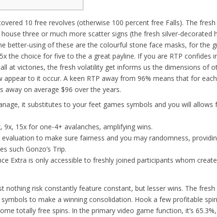
covered 10 free revolves (otherwise 100 percent free Falls). The fresh T
 house three or much more scatter signs (the fresh silver-decorated h
the better-using of these are the colourful stone face masks, for the g
x the choice for five to the a great payline.
If you are RTP confides i
ll at victories, the fresh volatility get informs us the dimensions of 
ow appear to it occur. A keen RTP away from 96% means that for eac
s away on average $96 over the years.
manage, it substitutes to your feet games symbols and you will allows 
x, 9x, 15x for one-4+ avalanches, amplifying wins.
t evaluation to make sure fairness and you may randomness, providin
es such Gonzo’s Trip.
 Extra is only accessible to freshly joined participants whom create
st nothing risk constantly feature constant, but lesser wins. The fresh 
 symbols to make a winning consolidation. Hook a few profitable spin
me totally free spins. In the primary video game function, it’s 65.3%,