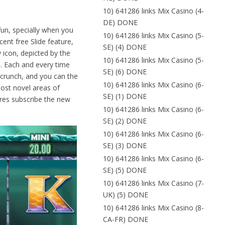
10) 641286 links Mix Casino (4-
DE) DONE
fun, specially when you
10) 641286 links Mix Casino (5-
ent free Slide feature,
SE) (4) DONE
 icon, depicted by the
10) 641286 links Mix Casino (5-
s. Each and every time
SE) (6) DONE
 crunch, and you can the
10) 641286 links Mix Casino (6-
most novel areas of
SE) (1) DONE
ures subscribe the new
10) 641286 links Mix Casino (6-
SE) (2) DONE
10) 641286 links Mix Casino (6-
SE) (3) DONE
10) 641286 links Mix Casino (6-
SE) (5) DONE
10) 641286 links Mix Casino (7-
UK) (5) DONE
10) 641286 links Mix Casino (8-
CA-FR) DONE