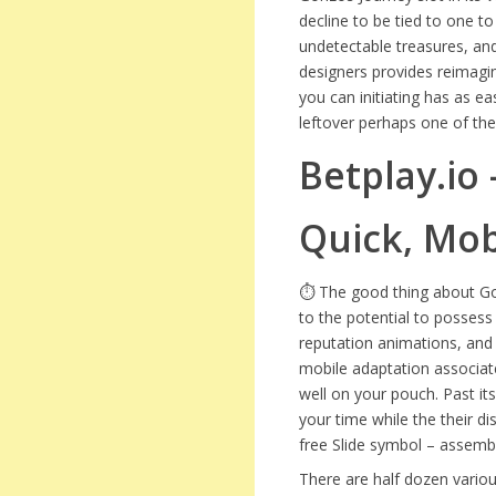
decline to be tied to one to
undetectable treasures, an
designers provides reimagin
you can initiating has as e
leftover perhaps one of the
Betplay.io
Quick, Mobi
⏱️ The good thing about G
to the potential to possess
reputation animations, and
mobile adaptation associated
well on your pouch. Past its
your time while the their d
free Slide symbol – assembl
There are half dozen variou