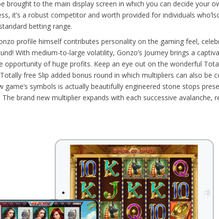
be brought to the main display screen in which you can decide your o
ess, it’s a robust competitor and worth provided for individuals who’ls
 standard betting range.
zo profile himself contributes personality on the gaming feel, celeb
und! With medium-to-large volatility, Gonzo’s Journey brings a captiva
he opportunity of huge profits. Keep an eye out on the wonderful Total
Totally free Slip added bonus round in which multipliers can also be 
 game’s symbols is actually beautifully engineered stone stops prese
 The brand new multiplier expands with each successive avalanche, re