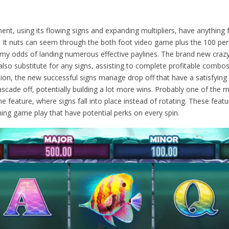
t, using its flowing signs and expanding multipliers, have anything 
r. It nuts can seem through the both foot video game plus the 100 perc
my odds of landing numerous effective paylines. The brand new crazy
 also substitute for any signs, assisting to complete profitable combo
tion, the new successful signs manage drop off that have a satisfying
cade off, potentially building a lot more wins. Probably one of the 
he feature, where signs fall into place instead of rotating. These feat
hing game play that have potential perks on every spin.