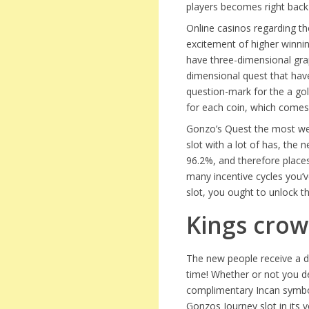
players becomes right back 
Online casinos regarding th
excitement of higher winni
have three-dimensional gra
dimensional quest that have
question-mark for the a go
for each coin, which comes
Gonzo’s Quest the most well
slot with a lot of has, th
96.2%, and therefore places
many incentive cycles you’v
slot, you ought to unlock t
Kings crow
The new people receive a d
time! Whether or not you d
complimentary Incan symbol
Gonzos Journey slot in its 