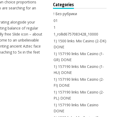
wn choice proportions
Categories
o are searching for an
! Без рубрики
01
rating alongside your
1
ting balance of regular
ly free Slide icon – about
1_rollid6757083428_10000
come to an unbelievable
1) 1500 links Mix Casino (2-DK)
nting ancient Aztec face
DONE
aching to 5x in the feet
1) 157190 links Mix Casino (1-
GR) DONE
1) 157190 links Mix Casino (1-
HU) DONE
1) 157190 links Mix Casino (2-
FI) DONE
1) 157190 links Mix Casino (2-
PL) DONE
1) 157190 links Mix Casino
DONE