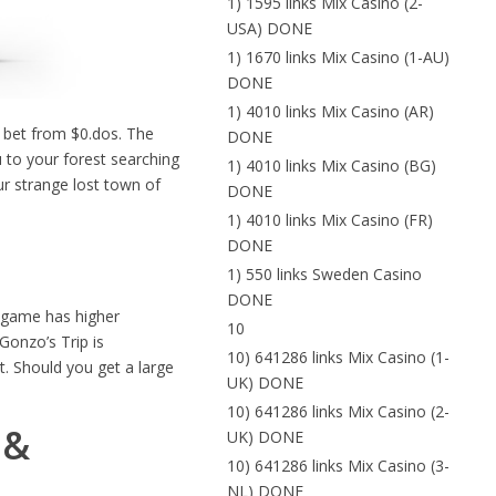
1) 1595 links Mix Casino (2-
USA) DONE
1) 1670 links Mix Casino (1-AU)
DONE
1) 4010 links Mix Casino (AR)
 bet from $0.dos. The
DONE
 to your forest searching
1) 4010 links Mix Casino (BG)
r strange lost town of
DONE
1) 4010 links Mix Casino (FR)
DONE
1) 550 links Sweden Casino
DONE
e game has higher
10
Gonzo’s Trip is
10) 641286 links Mix Casino (1-
. Should you get a large
UK) DONE
10) 641286 links Mix Casino (2-
 &
UK) DONE
10) 641286 links Mix Casino (3-
NL) DONE