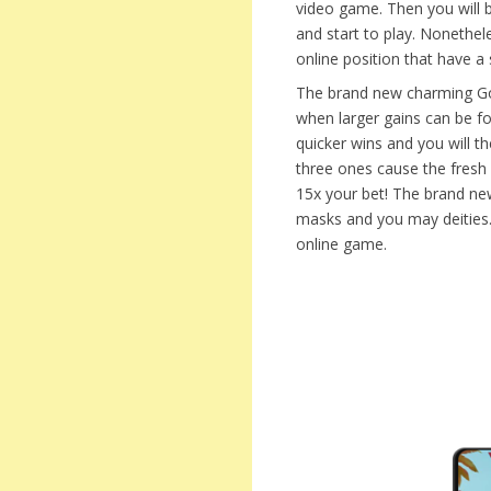
video game. Then you will 
and start to play. Nonethel
online position that have a
The brand new charming Gon
when larger gains can be fo
quicker wins and you will t
three ones cause the fresh 
15x your bet! The brand new
masks and you may deities.
online game.