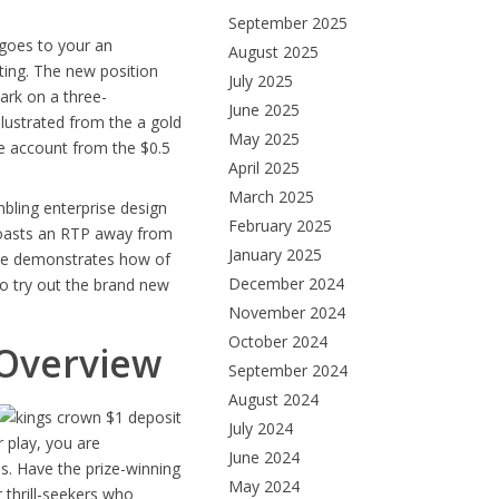
September 2025
 goes to your an
August 2025
ting. The new position
July 2025
ark on a three-
June 2025
lustrated from the a gold
May 2025
e account from the $0.5
April 2025
March 2025
bling enterprise design
February 2025
 boasts an RTP away from
January 2025
case demonstrates how of
December 2024
To try out the brand new
November 2024
October 2024
 Overview
September 2024
August 2024
July 2024
 play, you are
June 2024
s. Have the prize-winning
May 2024
 thrill-seekers who