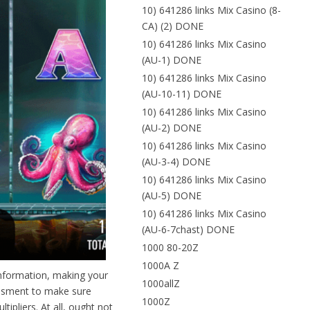
10) 641286 links Mix Casino (8-
CA) (2) DONE
10) 641286 links Mix Casino
(AU-1) DONE
10) 641286 links Mix Casino
(AU-10-11) DONE
10) 641286 links Mix Casino
(AU-2) DONE
10) 641286 links Mix Casino
(AU-3-4) DONE
10) 641286 links Mix Casino
(AU-5) DONE
10) 641286 links Mix Casino
(AU-6-7chast) DONE
1000 80-20Z
1000A Z
 information, making your
1000allZ
essment to make sure
1000Z
ipliers. At all, ought not