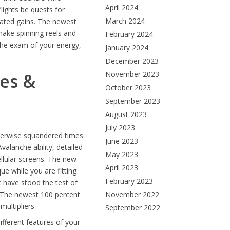
April 2024
flights be quests for
March 2024
ated gains. The newest
 make spinning reels and
February 2024
the exam of your energy,
January 2024
December 2023
hes &
November 2023
October 2023
September 2023
August 2023
July 2023
herwise squandered times
June 2023
alanche ability, detailed
May 2023
llular screens. The new
April 2023
ue while you are fitting
February 2023
ic have stood the test of
• The newest 100 percent
November 2022
multipliers
September 2022
ifferent features of your